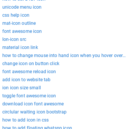
unicode menu icon
css help icon
mat-icon outline
font awesome icon
Ion-icon src
material icon link
how to change mouse into hand icon when you hover over so
change icon on button click
font awesome reload icon
add icon to website tab
ion icon size small
toggle font awesome icon
download icon font awesome
circlular waiting icon bootstrap
how to add icon in css
how to add floating whatspp icon