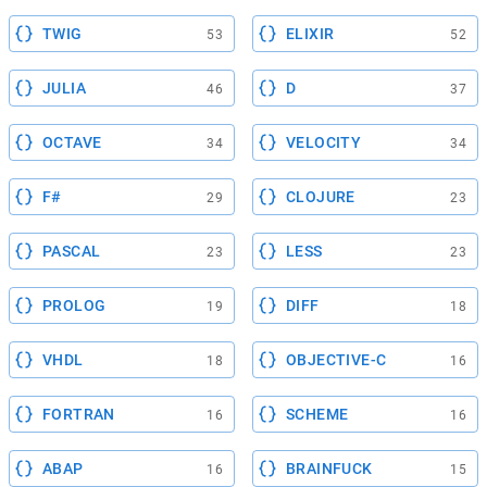
TWIG
ELIXIR
53
52
JULIA
D
46
37
OCTAVE
VELOCITY
34
34
F#
CLOJURE
29
23
PASCAL
LESS
23
23
PROLOG
DIFF
19
18
VHDL
OBJECTIVE-C
18
16
FORTRAN
SCHEME
16
16
ABAP
BRAINFUCK
16
15