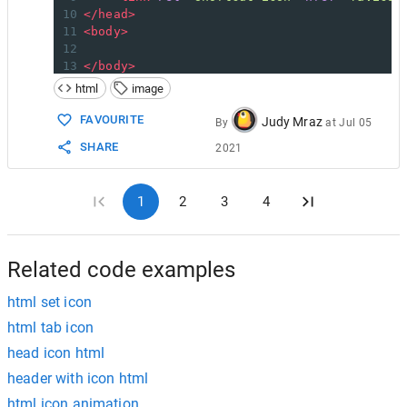
10
</
head
>
11
<
body
>
12
13
</
body
>
14
</
html
>
html
image
FAVOURITE
Judy Mraz
By
at
Jul 05
SHARE
2021
1
2
3
4
Related code examples
html set icon
html tab icon
head icon html
header with icon html
html icon animation