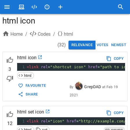
html icon
Home
/
Codes
/
html
(
32
)
RELEVANCE
VOTES
NEWEST
html icon
COPY
1
<
link
rel
=
"shortcut icon"
href
=
"path to ico
3
html
FAVOURITE
GrepDAD
By
at
Feb 19
SHARE
2021
html set icon
COPY
1
<
link
rel
=
"icon"
href
=
"http://example.com/f
12
html
set
source