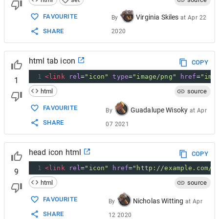
FAVOURITE
Virginia Skiles
By
at
Apr 22
SHARE
2020
html tab icon
COPY
1
<
link
rel
=
"icon"
type
=
"image/png"
href
=
"img
1
html
source
FAVOURITE
Guadalupe Wisoky
By
at
Apr
SHARE
07 2021
head icon html
COPY
1
<
link
rel
=
"icon"
href
=
"http://example.com/f
9
html
source
FAVOURITE
Nicholas Witting
By
at
Apr
SHARE
12 2020