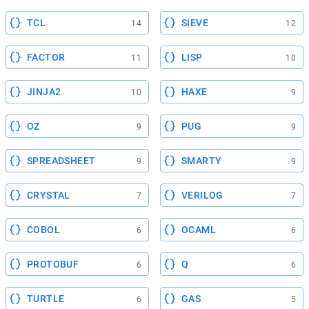
TCL
SIEVE
14
12
FACTOR
LISP
11
10
JINJA2
HAXE
10
9
OZ
PUG
9
9
SPREADSHEET
SMARTY
9
9
CRYSTAL
VERILOG
7
7
COBOL
OCAML
6
6
PROTOBUF
Q
6
6
TURTLE
GAS
6
5