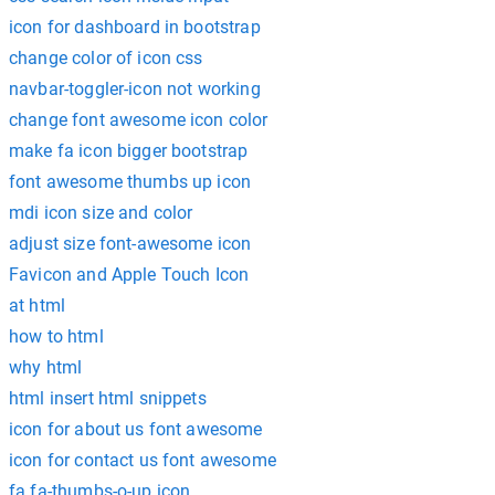
icon for dashboard in bootstrap
change color of icon css
navbar-toggler-icon not working
change font awesome icon color
make fa icon bigger bootstrap
font awesome thumbs up icon
mdi icon size and color
adjust size font-awesome icon
Favicon and Apple Touch Icon
at html
how to html
why html
html insert html snippets
icon for about us font awesome
icon for contact us font awesome
fa fa-thumbs-o-up icon