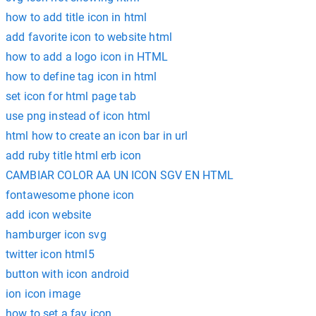
how to add title icon in html
add favorite icon to website html
how to add a logo icon in HTML
how to define tag icon in html
set icon for html page tab
use png instead of icon html
html how to create an icon bar in url
add ruby title html erb icon
CAMBIAR COLOR AA UN ICON SGV EN HTML
fontawesome phone icon
add icon website
hamburger icon svg
twitter icon html5
button with icon android
ion icon image
how to set a fav icon