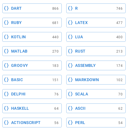
DART
R
866
746
RUBY
LATEX
681
477
KOTLIN
LUA
440
400
MATLAB
RUST
270
213
GROOVY
ASSEMBLY
183
174
BASIC
MARKDOWN
151
102
DELPHI
SCALA
76
70
HASKELL
ASCII
64
62
ACTIONSCRIPT
PERL
56
54