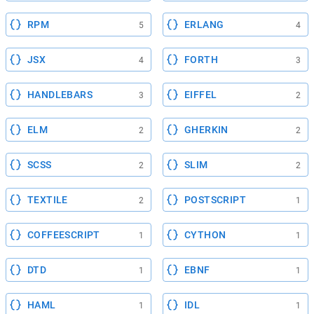
RPM
ERLANG
5
4
JSX
FORTH
4
3
HANDLEBARS
EIFFEL
3
2
ELM
GHERKIN
2
2
SCSS
SLIM
2
2
TEXTILE
POSTSCRIPT
2
1
COFFEESCRIPT
CYTHON
1
1
DTD
EBNF
1
1
HAML
IDL
1
1