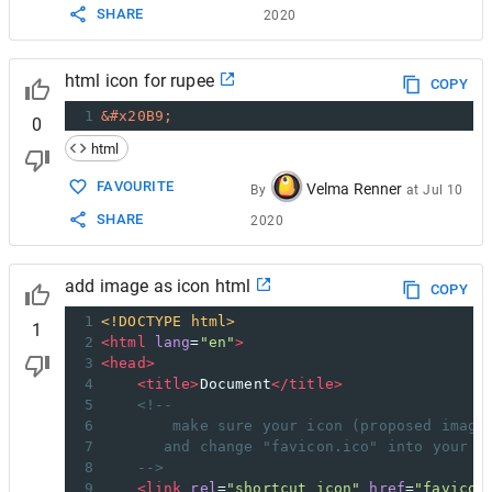
SHARE
2020
html icon for rupee
COPY
1
&#x20B9;
0
html
FAVOURITE
Velma Renner
By
at
Jul 10
SHARE
2020
add image as icon html
COPY
1
<!DOCTYPE html>
1
2
<
html
lang
=
"en"
>
3
<
head
>
4
<
title
>
Document
</
title
>
5
<!--
6
make sure your icon (proposed image
7
and change "favicon.ico" into your i
8
-->
9
<
link
rel
=
"shortcut icon"
href
=
"favicon