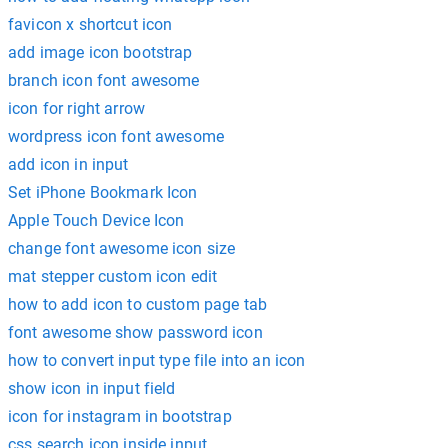
favicon x shortcut icon
add image icon bootstrap
branch icon font awesome
icon for right arrow
wordpress icon font awesome
add icon in input
Set iPhone Bookmark Icon
Apple Touch Device Icon
change font awesome icon size
mat stepper custom icon edit
how to add icon to custom page tab
font awesome show password icon
how to convert input type file into an icon
show icon in input field
icon for instagram in bootstrap
css search icon inside input