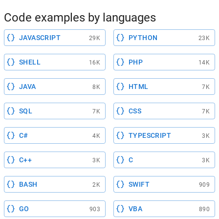
Code examples by languages
JAVASCRIPT
PYTHON
29K
23K
SHELL
PHP
16K
14K
JAVA
HTML
8K
7K
SQL
CSS
7K
7K
C#
TYPESCRIPT
4K
3K
C++
C
3K
3K
BASH
SWIFT
2K
909
GO
VBA
903
890