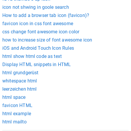
icon not shwing in goole search
How to add a browser tab icon (favicon)?
favicon icon in css font awesome
css change font awesome icon color
how to increase size of font awesome icon
iOS and Android Touch Icon Rules
html show html code as text
Display HTML snippets in HTML
html grundgerüst
whitespace html
leerzeichen html
html space
favicon HTML
html example
html mailto