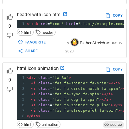
header with icon html
COPY
1
<
link
rel
=
"icon"
href
=
"http://example.com/f
0
html
header
FAVOURITE
Esther Streich
By
at
Dec 05
SHARE
2020
html icon animation
COPY
1
<
div
class
=
"fa-3x"
>
0
2
<
i
class
=
"fas fa-spinner fa-spin"
></
i
>
3
<
i
class
=
"fas fa-circle-notch fa-spin"
></
4
<
i
class
=
"fas fa-sync fa-spin"
></
i
>
5
<
i
class
=
"fas fa-cog fa-spin"
></
i
>
6
<
i
class
=
"fas fa-spinner fa-pulse"
></
i
>
7
<
i
class
=
"fas fa-stroopwafel fa-spin"
></
i
8
</
div
>
html
animation
source