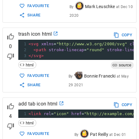
FAVOURITE
Mark Leuschke
By
at
Dec 10
SHARE
2020
trash icon html
COPY
1
<
svg
xmlns
=
"http://www.w3.org/2000/svg"
cla
0
2
<
path
stroke-linecap
=
"round"
stroke-linej
3
</
svg
>
html
source
FAVOURITE
Bonnie Franecki
By
at
May
SHARE
29 2021
add tab icon html
COPY
1
<
link
rel
=
"icon"
href
=
"http://example.com/f
4
html
FAVOURITE
Pat Reilly
By
at
Dec 01