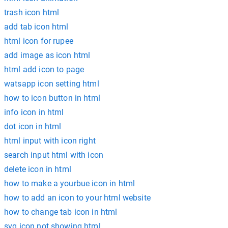
trash icon html
add tab icon html
html icon for rupee
add image as icon html
html add icon to page
watsapp icon setting html
how to icon button in html
info icon in html
dot icon in html
html input with icon right
search input html with icon
delete icon in html
how to make a yourbue icon in html
how to add an icon to your html website
how to change tab icon in html
svg icon not showing html