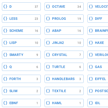
D
OCTAVE
VELOCI
37
34
LESS
PROLOG
DIFF
23
19
SCHEME
ABAP
BRAINF
16
16
LISP
JINJA2
HAXE
10
10
SMARTY
CRYSTAL
VERILO
9
7
Q
TURTLE
GAS
6
6
FORTH
HANDLEBARS
EIFFEL
3
3
SLIM
TEXTILE
POSTSC
2
2
EBNF
HAML
IDL
1
1