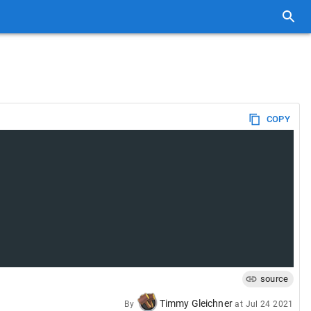
COPY
source
Timmy Gleichner
By
at
Jul 24 2021