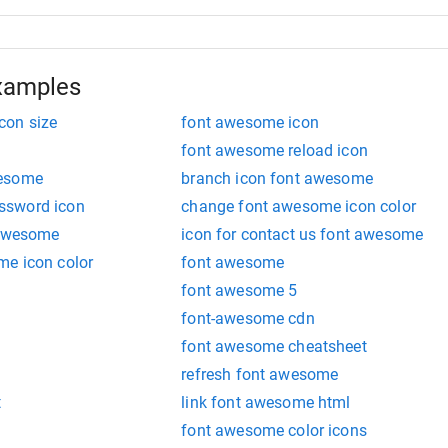
xamples
con size
font awesome icon
font awesome reload icon
wesome
branch icon font awesome
ssword icon
change font awesome icon color
 awesome
icon for contact us font awesome
me icon color
font awesome
font awesome 5
font-awesome cdn
font awesome cheatsheet
refresh font awesome
t
link font awesome html
font awesome color icons