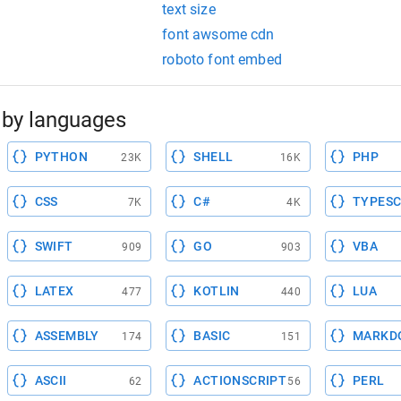
text size
font awsome cdn
roboto font embed
by languages
PYTHON
SHELL
PHP
23K
16K
CSS
C#
TYPESC
7K
4K
SWIFT
GO
VBA
909
903
LATEX
KOTLIN
LUA
477
440
ASSEMBLY
BASIC
MARKD
174
151
ASCII
ACTIONSCRIPT
PERL
62
56