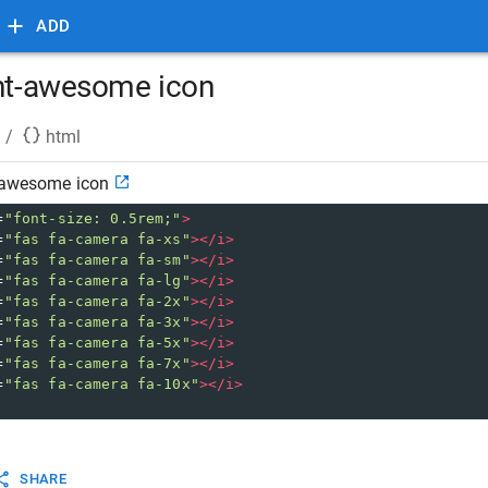
ADD
ont-awesome icon
/
html
t-awesome icon
=
"font-size: 0.5rem;"
>
=
"fas fa-camera fa-xs"
></
i
>
=
"fas fa-camera fa-sm"
></
i
>
=
"fas fa-camera fa-lg"
></
i
>
=
"fas fa-camera fa-2x"
></
i
>
=
"fas fa-camera fa-3x"
></
i
>
=
"fas fa-camera fa-5x"
></
i
>
=
"fas fa-camera fa-7x"
></
i
>
=
"fas fa-camera fa-10x"
></
i
>
SHARE