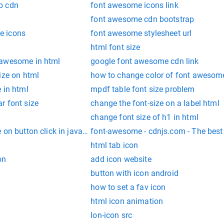
p cdn
font awesome icons link
font awesome cdn bootstrap
e icons
font awesome stylesheet url
html font size
 awesome in html
google font awesome cdn link
ize on html
how to change color of font awesom
 in html
mpdf table font size problem
r font size
change the font-size on a label html
change font size of h1 in html
on button click in javascript
font-awesome - cdnjs.com - The bes
html tab icon
on
add icon website
button with icon android
how to set a fav icon
html icon animation
Ion-icon src