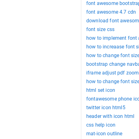
font awesome bootstra
font awesome 4.7 cdn
download font awesom
font size css
how to implement font
how to increaase font s
how to change font size
bootstrap change navba
iframe adjust pdf zoom
how to change font size 
html set icon
fontawesome phone ic
twitter icon html5
header with icon html
css help icon
mat-icon outline