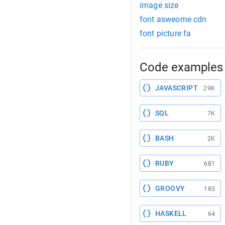
image size
font asweome cdn
font picture fa
Code examples 
JAVASCRIPT
29K
SQL
7K
BASH
2K
RUBY
681
GROOVY
183
HASKELL
64