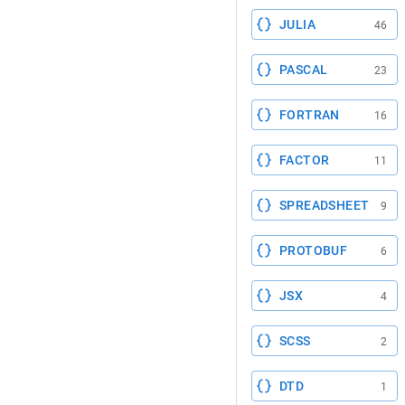
JULIA
46
PASCAL
23
FORTRAN
16
FACTOR
11
SPREADSHEET
9
PROTOBUF
6
JSX
4
SCSS
2
DTD
1