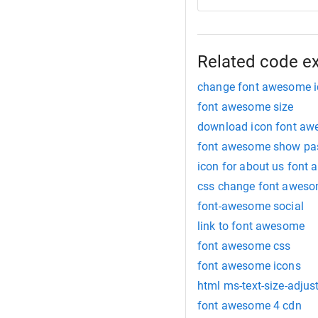
Related code e
change font awesome i
font awesome size
download icon font a
font awesome show pa
icon for about us font
css change font aweso
font-awesome social
link to font awesome
font awesome css
font awesome icons
html ms-text-size-adjus
font awesome 4 cdn