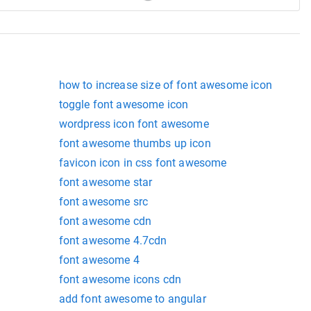
how to increase size of font awesome icon
toggle font awesome icon
wordpress icon font awesome
font awesome thumbs up icon
favicon icon in css font awesome
font awesome star
font awesome src
font awesome cdn
font awesome 4.7cdn
font awesome 4
font awesome icons cdn
add font awesome to angular