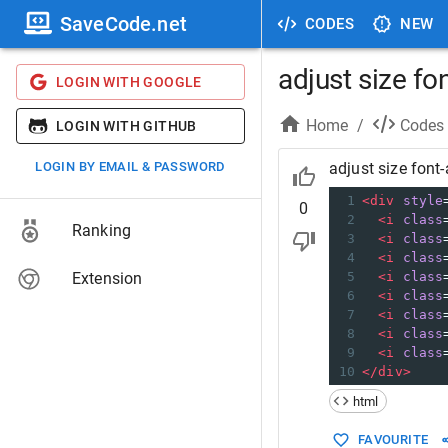
SaveCode.net
CODES
NEW
adjust size f
LOGIN WITH GOOGLE
Home
/
Codes
LOGIN WITH GITHUB
LOGIN BY EMAIL & PASSWORD
adjust size fon
1
<
div
style
0
2
<
i
class
Ranking
3
<
i
class
4
<
i
class
Extension
5
<
i
class
6
<
i
class
7
<
i
class
8
<
i
class
9
<
i
class
10
</
div
>
html
FAVOURITE