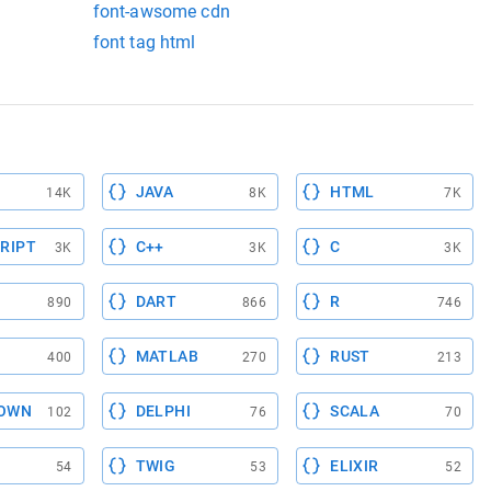
font-awsome cdn
font tag html
JAVA
HTML
14K
8K
7K
RIPT
C++
C
3K
3K
3K
DART
R
890
866
746
MATLAB
RUST
400
270
213
OWN
DELPHI
SCALA
102
76
70
TWIG
ELIXIR
54
53
52