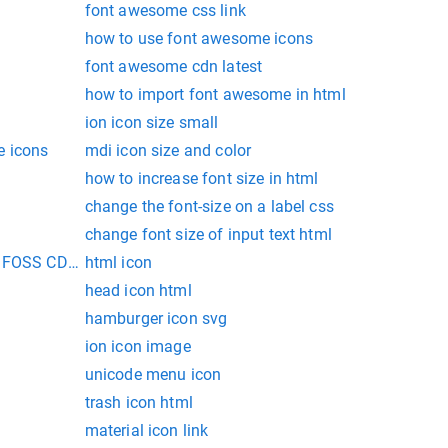
font awesome css link
how to use font awesome icons
font awesome cdn latest
how to import font awesome in html
ion icon size small
e icons
mdi icon size and color
how to increase font size in html
change the font-size on a label css
change font size of input text html
t FOSS CDN for web
html icon
head icon html
hamburger icon svg
ion icon image
unicode menu icon
trash icon html
material icon link