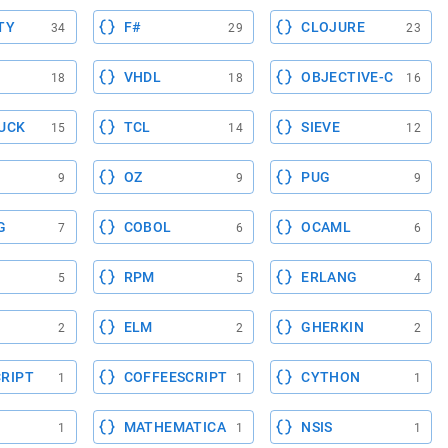
TY
F#
CLOJURE
34
29
23
VHDL
OBJECTIVE-C
18
18
16
UCK
TCL
SIEVE
15
14
12
OZ
PUG
9
9
9
G
COBOL
OCAML
7
6
6
RPM
ERLANG
5
5
4
ELM
GHERKIN
2
2
2
RIPT
COFFEESCRIPT
CYTHON
1
1
1
MATHEMATICA
NSIS
1
1
1