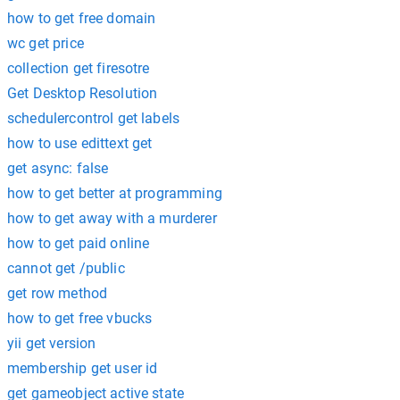
how to get free domain
wc get price
collection get firesotre
Get Desktop Resolution
schedulercontrol get labels
how to use edittext get
get async: false
how to get better at programming
how to get away with a murderer
how to get paid online
cannot get /public
get row method
how to get free vbucks
yii get version
membership get user id
get gameobject active state