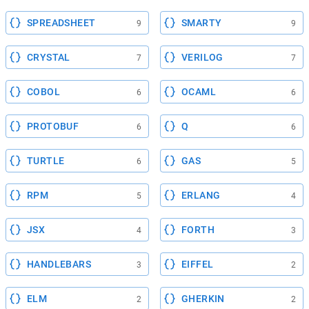
SPREADSHEET
SMARTY
9
9
CRYSTAL
VERILOG
7
7
COBOL
OCAML
6
6
PROTOBUF
Q
6
6
TURTLE
GAS
6
5
RPM
ERLANG
5
4
JSX
FORTH
4
3
HANDLEBARS
EIFFEL
3
2
ELM
GHERKIN
2
2