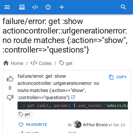
failure/error: get :show
actioncontroller::urlgenerationerror:
no route matches {:action=>"show",
:controller=>"questions"}
Home
/
Codes
/
get
failure/error: get :show
COPY
actioncontroller::urlgenerationerror: no
0
route matches {:action=>"show",
:controller=>"questions"}
1
get
 :
edit
, 
params
: { 
use_route
: 
'admins/bil
get
Arthur Bosco
FAVOURITE
By
at
Dec 24