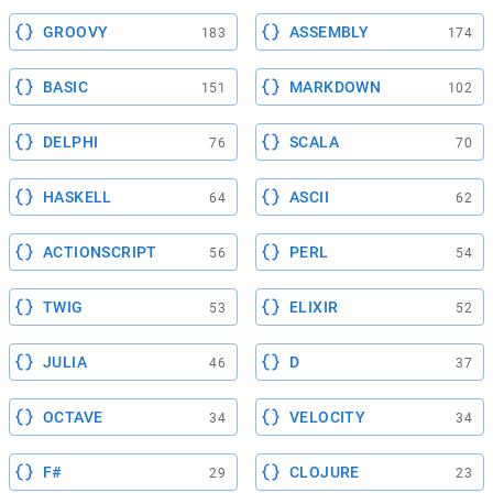
GROOVY
ASSEMBLY
183
174
BASIC
MARKDOWN
151
102
DELPHI
SCALA
76
70
HASKELL
ASCII
64
62
ACTIONSCRIPT
PERL
56
54
TWIG
ELIXIR
53
52
JULIA
D
46
37
OCTAVE
VELOCITY
34
34
F#
CLOJURE
29
23