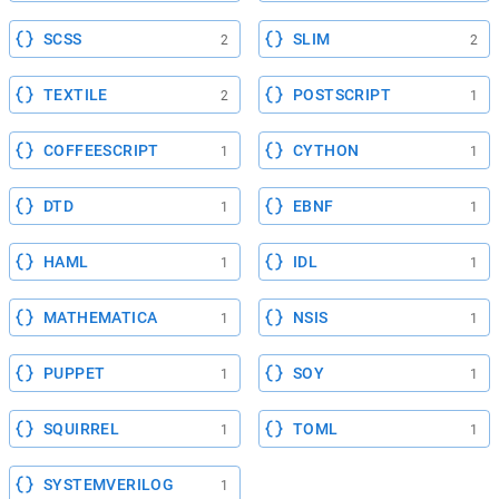
SCSS
SLIM
2
2
TEXTILE
POSTSCRIPT
2
1
COFFEESCRIPT
CYTHON
1
1
DTD
EBNF
1
1
HAML
IDL
1
1
MATHEMATICA
NSIS
1
1
PUPPET
SOY
1
1
SQUIRREL
TOML
1
1
SYSTEMVERILOG
1