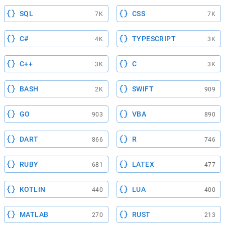
SQL
CSS
7K
7K
C#
TYPESCRIPT
4K
3K
C++
C
3K
3K
BASH
SWIFT
2K
909
GO
VBA
903
890
DART
R
866
746
RUBY
LATEX
681
477
KOTLIN
LUA
440
400
MATLAB
RUST
270
213