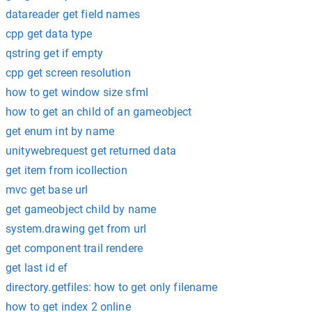
datareader get field names
cpp get data type
qstring get if empty
cpp get screen resolution
how to get window size sfml
how to get an child of an gameobject
get enum int by name
unitywebrequest get returned data
get item from icollection
mvc get base url
get gameobject child by name
system.drawing get from url
get component trail rendere
get last id ef
directory.getfiles: how to get only filename
how to get index 2 online