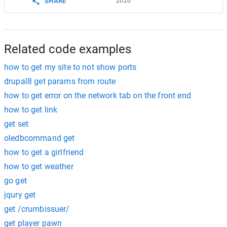
2020
SHARE
Related code examples
how to get my site to not show ports
drupal8 get params from route
how to get error on the network tab on the front end
how to get link
get set
oledbcommand get
how to get a girlfriend
how to get weather
go get
jqury get
get /crumbissuer/
get player pawn