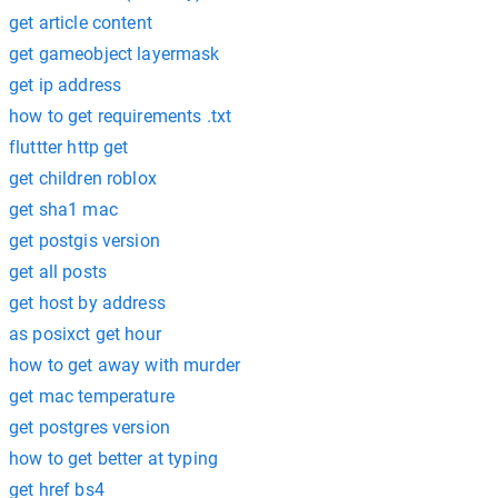
get article content
get gameobject layermask
get ip address
how to get requirements .txt
fluttter http get
get children roblox
get sha1 mac
get postgis version
get all posts
get host by address
as posixct get hour
how to get away with murder
get mac temperature
get postgres version
how to get better at typing
get href bs4