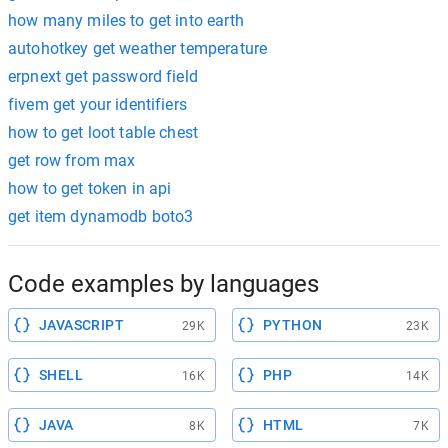
how many miles to get into earth
autohotkey get weather temperature
erpnext get password field
fivem get your identifiers
how to get loot table chest
get row from max
how to get token in api
get item dynamodb boto3
Code examples by languages
JAVASCRIPT
PYTHON
29K
23K
SHELL
PHP
16K
14K
JAVA
HTML
8K
7K