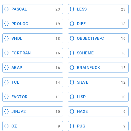
PASCAL
LESS
23
23
PROLOG
DIFF
19
18
VHDL
OBJECTIVE-C
18
16
FORTRAN
SCHEME
16
16
ABAP
BRAINFUCK
16
15
TCL
SIEVE
14
12
FACTOR
LISP
11
10
JINJA2
HAXE
10
9
OZ
PUG
9
9