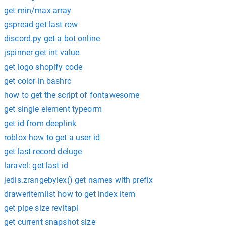
get min/max array
gspread get last row
discord.py get a bot online
jspinner get int value
get logo shopify code
get color in bashrc
how to get the script of fontawesome
get single element typeorm
get id from deeplink
roblox how to get a user id
get last record deluge
laravel: get last id
jedis.zrangebylex() get names with prefix
draweritemlist how to get index item
get pipe size revitapi
get current snapshot size