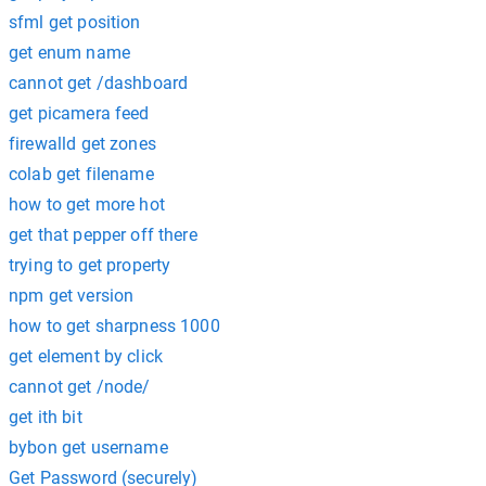
sfml get position
get enum name
cannot get /dashboard
get picamera feed
firewalld get zones
colab get filename
how to get more hot
get that pepper off there
trying to get property
npm get version
how to get sharpness 1000
get element by click
cannot get /node/
get ith bit
bybon get username
Get Password (securely)