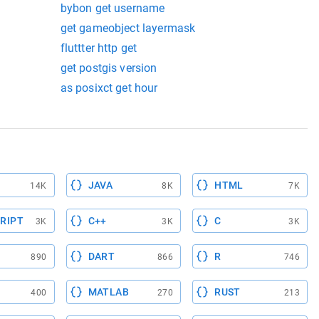
bybon get username
get gameobject layermask
fluttter http get
get postgis version
as posixct get hour
JAVA
HTML
14K
8K
7K
RIPT
C++
C
3K
3K
3K
DART
R
890
866
746
MATLAB
RUST
400
270
213