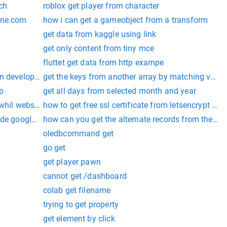
ch
roblox get player from character
one.com
how i can get a gameobject from a transform
get data from kaggle using link
get only content from tiny mce
fluttet get data from http exampe
n developer
get the keys from another array by matching value
p
get all days from selected month and year
 whil webscraping
how to get free ssl certificate from letsencrypt for 
tude google map api
how can you get the alternate records from the tabl
oledbcommand get
go get
get player pawn
cannot get /dashboard
colab get filename
trying to get property
get element by click