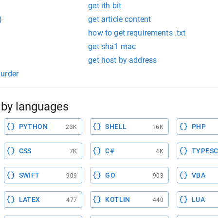
get ith bit
)
get article content
how to get requirements .txt
get sha1 mac
get host by address
urder
by languages
PYTHON
SHELL
PHP
23K
16K
CSS
C#
TYPESC
7K
4K
SWIFT
GO
VBA
909
903
LATEX
KOTLIN
LUA
477
440