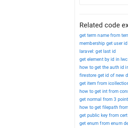
Related code e
get term name from ter
membership get user id
laravel: get last id
get element by id in lwc
how to get the auth id i
firestore get id of new
get item from icollectio
how to get int from con
get normal from 3 poin
how to get filepath from
get public key from cert
get enum from enum de