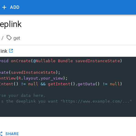
ADD
eplink
/
get
link
void
onCreate
(
@
Nullable
Bundle
savedInstanceState
)
eate
(
savedInstanceState
);
entView
(
R
.
layout
.
your_view
);
Intent
() 
!=
null
&&
getIntent
().
getData
() 
!=
null
)
rse your data here,
's the deeplink you want "https://www.example.com/..."
SHARE