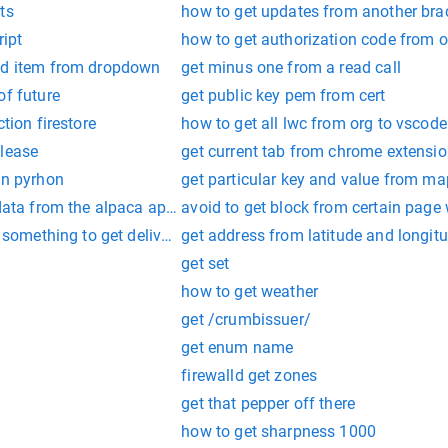
ts
how to get updates from another bra
ript
how to get authorization code from 
ed item from dropdown
get minus one from a read call
of future
get public key pem from cert
ction firestore
how to get all lwc from org to vscode
elease
get current tab from chrome extensio
in pyrhon
get particular key and value from ma
 data from the alpaca api?
avoid to get block from certain page
r something to get delivered to uk from russia
get address from latitude and longi
get set
how to get weather
get /crumbissuer/
get enum name
firewalld get zones
get that pepper off there
how to get sharpness 1000