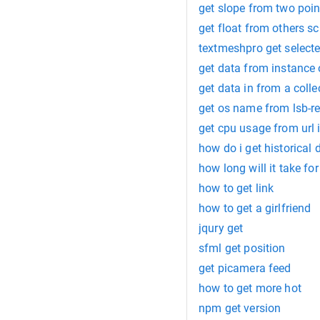
get slope from two poin
get float from others sc
textmeshpro get select
get data from instance 
get data in from a colle
get os name from lsb-r
get cpu usage from url 
how do i get historical
how long will it take fo
how to get link
how to get a girlfriend
jqury get
sfml get position
get picamera feed
how to get more hot
npm get version