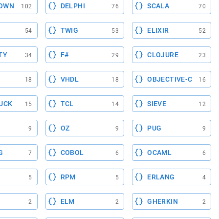
OWN
DELPHI
SCALA
102
76
70
TWIG
ELIXIR
54
53
52
TY
F#
CLOJURE
34
29
23
VHDL
OBJECTIVE-C
18
18
16
UCK
TCL
SIEVE
15
14
12
OZ
PUG
9
9
9
G
COBOL
OCAML
7
6
6
RPM
ERLANG
5
5
4
ELM
GHERKIN
2
2
2