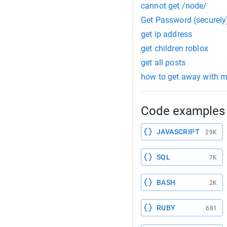
cannot get /node/
Get Password (securely
get ip address
get children roblox
get all posts
how to get away with m
Code examples 
JAVASCRIPT
29K
SQL
7K
BASH
2K
RUBY
681