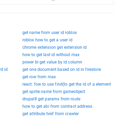
get name from user id roblox
roblox how to get a user id
chrome extension get extension id
how to get last id without max
power bi get value by id column
rd id
get one document based on id in firestore
get row from max
react: fow to use find(to get the id of a element
get sprite name from gameobject
drupal8 get params from route
how to get abi from contract address
get attribute href from crawler