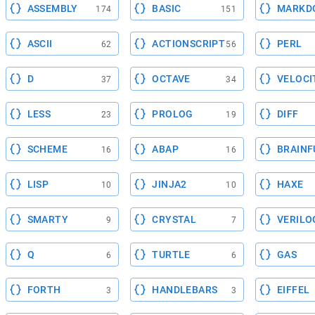
ASSEMBLY
BASIC
MARKD
174
151
ASCII
ACTIONSCRIPT
PERL
62
56
D
OCTAVE
VELOCI
37
34
LESS
PROLOG
DIFF
23
19
SCHEME
ABAP
BRAINF
16
16
LISP
JINJA2
HAXE
10
10
SMARTY
CRYSTAL
VERILO
9
7
Q
TURTLE
GAS
6
6
FORTH
HANDLEBARS
EIFFEL
3
3