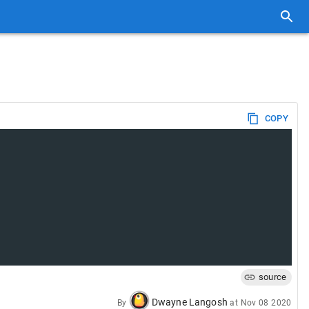
COPY
source
Dwayne Langosh
By
at
Nov 08 2020