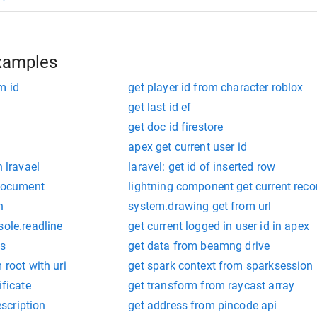
xamples
m id
get player id from character roblox
get last id ef
get doc id firestore
apex get current user id
n lravael
laravel: get id of inserted row
 document
lightning component get current reco
n
system.drawing get from url
sole.readline
get current logged in user id in apex
ts
get data from beamng drive
 root with uri
get spark context from sparksession
ificate
get transform from raycast array
scription
get address from pincode api