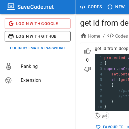
SaveCode.net
CODES
NEW
get id from de
LOGIN WITH GOOGLE
Home
/
Codes
LOGIN WITH GITHUB
LOGIN BY EMAIL & PASSWORD
get id from deep
1
protected
0
2
{
Ranking
3
super
.
onCr
4
setCont
Extension
5
if
 (
get
6
   {
7
//pa
8
//it
9
   }
10
}
get
FAVOURITE