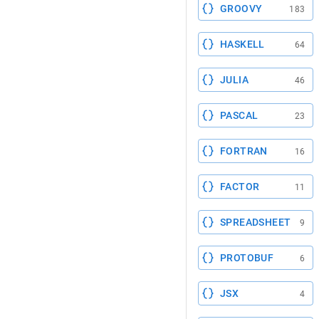
GROOVY
183
HASKELL
64
JULIA
46
PASCAL
23
FORTRAN
16
FACTOR
11
SPREADSHEET
9
PROTOBUF
6
JSX
4