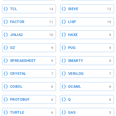
TCL
SIEVE
14
12
FACTOR
LISP
11
10
JINJA2
HAXE
10
9
OZ
PUG
9
9
SPREADSHEET
SMARTY
9
9
CRYSTAL
VERILOG
7
7
COBOL
OCAML
6
6
PROTOBUF
Q
6
6
TURTLE
GAS
6
5