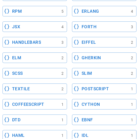
RPM
ERLANG
5
4
JSX
FORTH
4
3
HANDLEBARS
EIFFEL
3
2
ELM
GHERKIN
2
2
SCSS
SLIM
2
2
TEXTILE
POSTSCRIPT
2
1
COFFEESCRIPT
CYTHON
1
1
DTD
EBNF
1
1
HAML
IDL
1
1