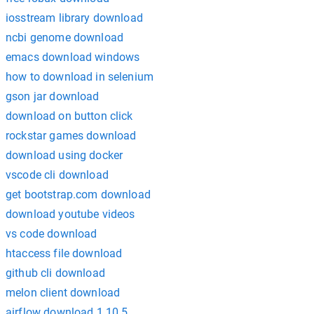
iosstream library download
ncbi genome download
emacs download windows
how to download in selenium
gson jar download
download on button click
rockstar games download
download using docker
vscode cli download
get bootstrap.com download
download youtube videos
vs code download
htaccess file download
github cli download
melon client download
airflow download 1.10.5