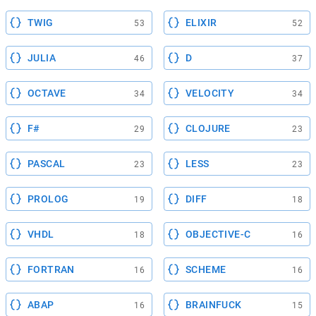
TWIG
ELIXIR
53
52
JULIA
D
46
37
OCTAVE
VELOCITY
34
34
F#
CLOJURE
29
23
PASCAL
LESS
23
23
PROLOG
DIFF
19
18
VHDL
OBJECTIVE-C
18
16
FORTRAN
SCHEME
16
16
ABAP
BRAINFUCK
16
15