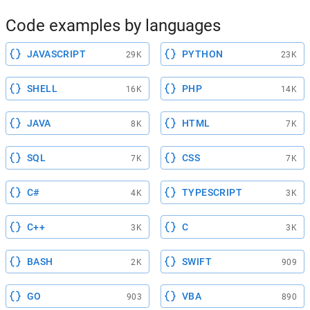
Code examples by languages
JAVASCRIPT
PYTHON
29K
23K
SHELL
PHP
16K
14K
JAVA
HTML
8K
7K
SQL
CSS
7K
7K
C#
TYPESCRIPT
4K
3K
C++
C
3K
3K
BASH
SWIFT
2K
909
GO
VBA
903
890