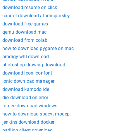
download resume on click
cannot download atomicparsley
download free games
qemu download mac
download from colab
how to download pygame on mac
prodigy whl download
photoshop drawing download
download icon iconfont
ionic download manager
download kamodo ide
dio download on error
tomee download windows
how to download spacyt modep;
jenkins download docker
badlion client download