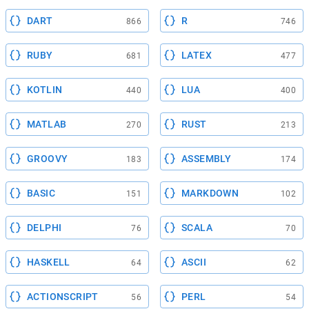
DART
R
866
746
RUBY
LATEX
681
477
KOTLIN
LUA
440
400
MATLAB
RUST
270
213
GROOVY
ASSEMBLY
183
174
BASIC
MARKDOWN
151
102
DELPHI
SCALA
76
70
HASKELL
ASCII
64
62
ACTIONSCRIPT
PERL
56
54