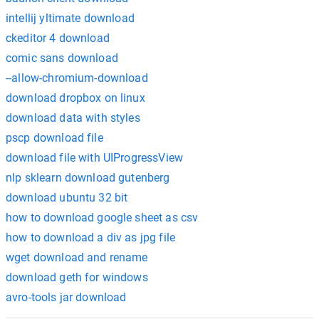
intellij yltimate download
ckeditor 4 download
comic sans download
--allow-chromium-download
download dropbox on linux
download data with styles
pscp download file
download file with UIProgressView
nlp sklearn download gutenberg
download ubuntu 32 bit
how to download google sheet as csv
how to download a div as jpg file
wget download and rename
download geth for windows
avro-tools jar download