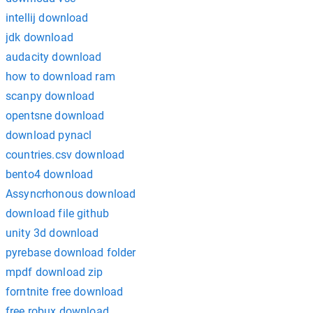
intellij download
jdk download
audacity download
how to download ram
scanpy download
opentsne download
download pynacl
countries.csv download
bento4 download
Assyncrhonous download
download file github
unity 3d download
pyrebase download folder
mpdf download zip
forntnite free download
free robux download