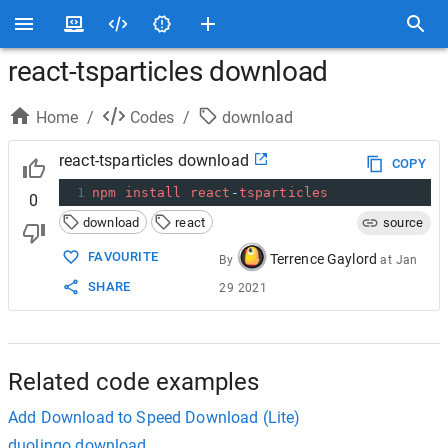
react-tsparticles download
Home
/
Codes
/
download
react-tsparticles download
COPY
1
npm
install
react
-
tsparticles
0
download
react
source
FAVOURITE
Terrence Gaylord
By
at
Jan
SHARE
29 2021
Related code examples
Add Download to Speed Download (Lite)
duolingo download