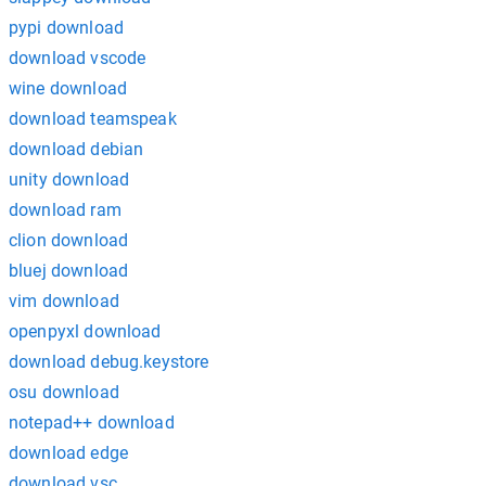
pypi download
download vscode
wine download
download teamspeak
download debian
unity download
download ram
clion download
bluej download
vim download
openpyxl download
download debug.keystore
osu download
notepad++ download
download edge
download vsc