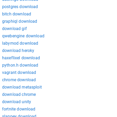
postgres download
bitch download
graphiql download
download gif
qwebengine download
labymod download
download heroky
haxeflixel download
python.h download
vagrant download
chrome download
download metasploit
download chrome
download unity
fortnite download
slappey download