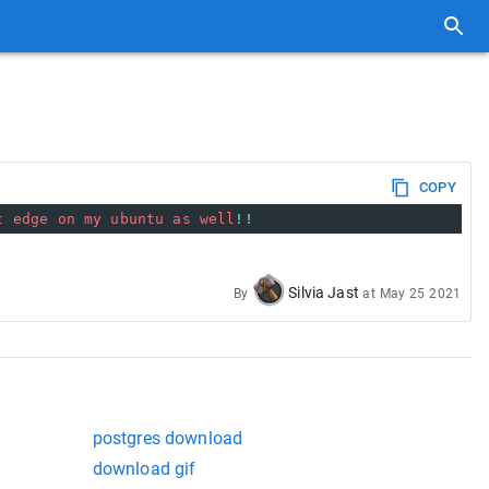
COPY
t
edge
on
my
ubuntu
as
well
!!
Silvia Jast
By
at
May 25 2021
postgres download
download gif