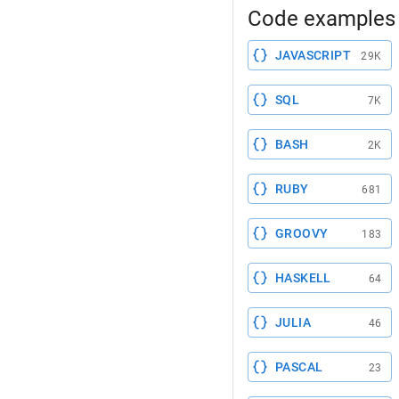
Code examples 
JAVASCRIPT
29K
SQL
7K
BASH
2K
RUBY
681
GROOVY
183
HASKELL
64
JULIA
46
PASCAL
23