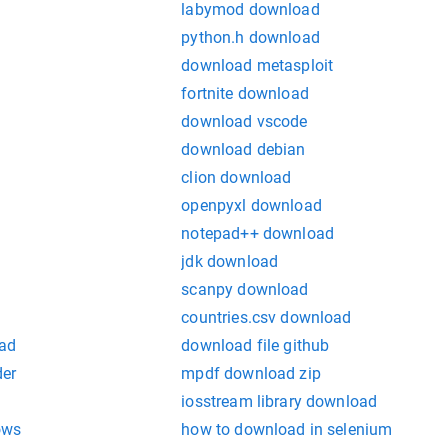
labymod download
python.h download
download metasploit
fortnite download
download vscode
download debian
clion download
openpyxl download
notepad++ download
jdk download
scanpy download
countries.csv download
ad
download file github
der
mpdf download zip
iosstream library download
ows
how to download in selenium