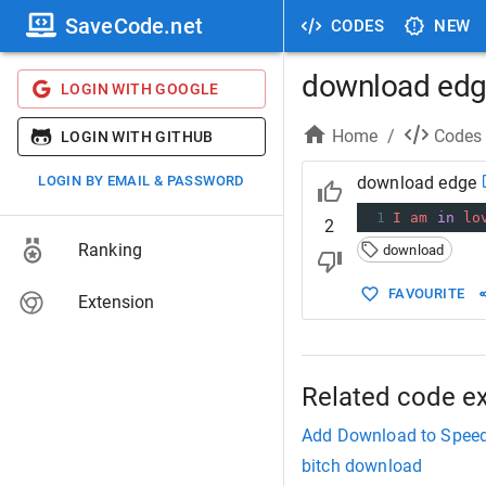
SaveCode.net
CODES
NEW
download ed
LOGIN WITH GOOGLE
Home
/
Codes
LOGIN WITH GITHUB
LOGIN BY EMAIL & PASSWORD
download edge
1
I
am
in
lo
2
Ranking
download
FAVOURITE
Extension
Related code e
Add Download to Speed
bitch download