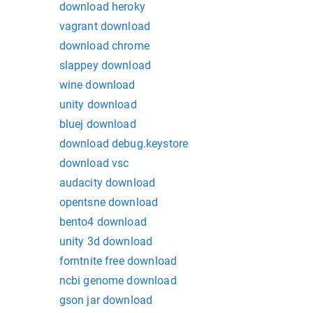
download heroky
vagrant download
download chrome
slappey download
wine download
unity download
bluej download
download debug.keystore
download vsc
audacity download
opentsne download
bento4 download
unity 3d download
forntnite free download
ncbi genome download
gson jar download