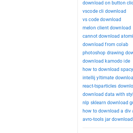
download on button cli
vscode cli download
vs code download
melon client download
cannot download atomi
download from colab
photoshop drawing do
download kamodo ide
how to download spacy
intellij yltimate downlo
react-tsparticles downl
download data with sty
nlp sklearn download g
how to download a div a
avro-tools jar download