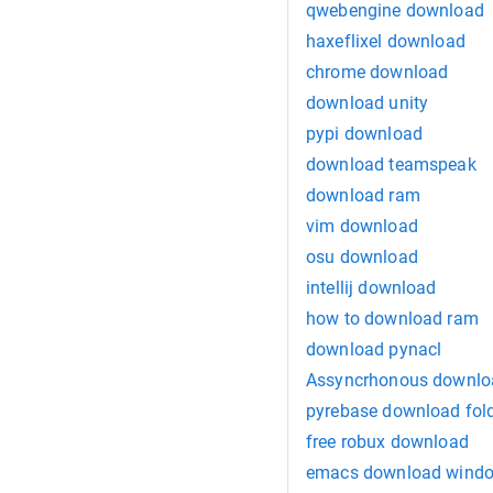
qwebengine download
haxeflixel download
chrome download
download unity
pypi download
download teamspeak
download ram
vim download
osu download
intellij download
how to download ram
download pynacl
Assyncrhonous downlo
pyrebase download fol
free robux download
emacs download wind