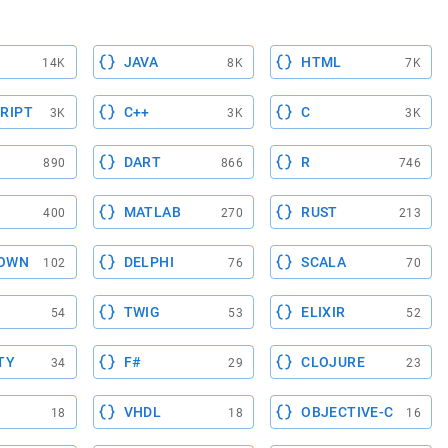
JAVA
HTML
14K
8K
7K
RIPT
C++
C
3K
3K
3K
DART
R
890
866
746
MATLAB
RUST
400
270
213
OWN
DELPHI
SCALA
102
76
70
TWIG
ELIXIR
54
53
52
TY
F#
CLOJURE
34
29
23
VHDL
OBJECTIVE-C
18
18
16