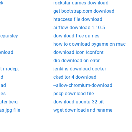
ck
rockstar games download
get bootstrap.com download
htaccess file download
airflow download 1.10.5
cparsley
download free games
how to download pygame on mac
wnload
download icon iconfont
dio download on error
t modep;
jenkins download docker
ad
ckeditor 4 download
oad
--allow-chromium-download
les
pscp download file
utenberg
download ubuntu 32 bit
s jpg file
wget download and rename