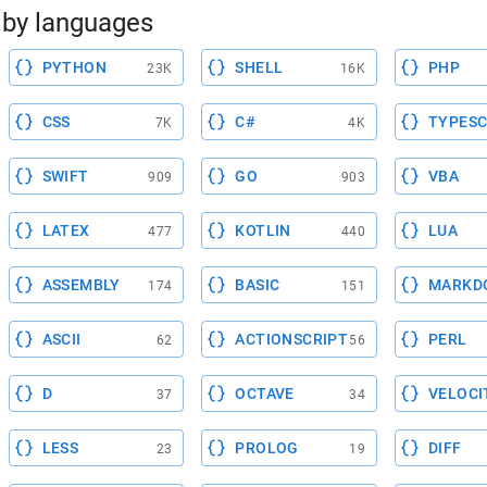
by languages
PYTHON
SHELL
PHP
23K
16K
CSS
C#
TYPESC
7K
4K
SWIFT
GO
VBA
909
903
LATEX
KOTLIN
LUA
477
440
ASSEMBLY
BASIC
MARKD
174
151
ASCII
ACTIONSCRIPT
PERL
62
56
D
OCTAVE
VELOCI
37
34
LESS
PROLOG
DIFF
23
19