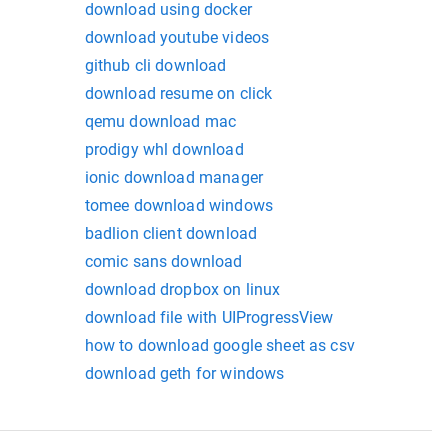
download using docker
download youtube videos
github cli download
download resume on click
qemu download mac
prodigy whl download
ionic download manager
tomee download windows
badlion client download
comic sans download
download dropbox on linux
download file with UIProgressView
how to download google sheet as csv
download geth for windows