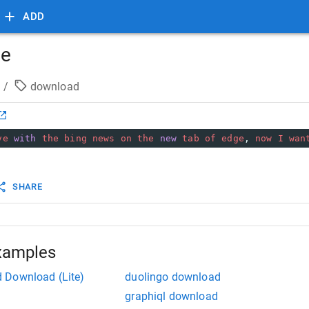
ADD
ge
/
download
ve
with
the
bing
news
on
the
new
tab
of
edge
, 
now
I
wan
SHARE
xamples
 Download (Lite)
duolingo download
graphiql download