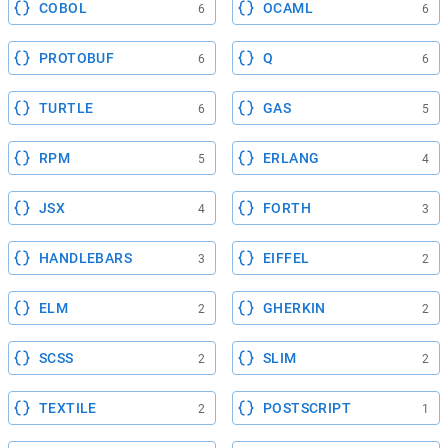
COBOL
OCAML
6
6
PROTOBUF
Q
6
6
TURTLE
GAS
6
5
RPM
ERLANG
5
4
JSX
FORTH
4
3
HANDLEBARS
EIFFEL
3
2
ELM
GHERKIN
2
2
SCSS
SLIM
2
2
TEXTILE
POSTSCRIPT
2
1