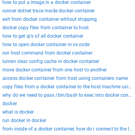
how to put a image in a docker container
runner dotnet trace inside docker container
exit from docker container without stopping
docker copy files from container to host
how to get ip's of all docker container
how to open docker container in vs code
run host command from docker container
lumen clear config cache in docker container
move docker container from one host to another
access docker container from host using containers name
copy files from a docker container to the host machine usin
why do we need to pass /bin/bash to exec into docker contai
docker
what is docker
run docker in docker
from inside of a docker container, how do i connect to the lo