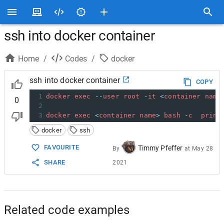
ssh into docker container
Home
/
Codes
/
docker
ssh into docker container
COPY
1
docker
exec
--
user
root
-
it
<
container
name
0
2
3
docker
exec
<
container
name
>
bash
-
c
print
docker
ssh
FAVOURITE
Timmy Pfeffer
By
at
May 28
SHARE
2021
Related code examples