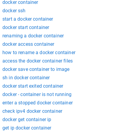
docker container
docker ssh
start a docker container
docker start container
renaming a docker container
docker access container
how to rename a docker container
access the docker container files
docker save container to image
sh in docker container
docker start exited container
docker - container is not running
enter a stopped docker container
check ipv4 docker container
docker get container ip
get ip docker container