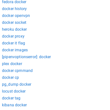
fedora docker
docker history
docker openvpn
docker socket
heroku docker
docker proxy
docker it flag
docker images
[pipenvoptionserror]: docker
plex docker
docker cpmmand
docker cp
pg_dump docker
locust docker
docker tag
kibana docker