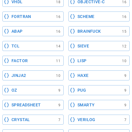
VHDL
OBJECTIVE-C
18
16
FORTRAN
SCHEME
16
16
ABAP
BRAINFUCK
16
15
TCL
SIEVE
14
12
FACTOR
LISP
11
10
JINJA2
HAXE
10
9
OZ
PUG
9
9
SPREADSHEET
SMARTY
9
9
CRYSTAL
VERILOG
7
7