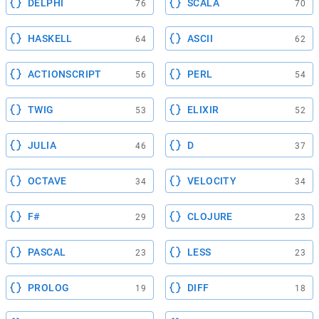
DELPHI
SCALA
76
70
HASKELL
ASCII
64
62
ACTIONSCRIPT
PERL
56
54
TWIG
ELIXIR
53
52
JULIA
D
46
37
OCTAVE
VELOCITY
34
34
F#
CLOJURE
29
23
PASCAL
LESS
23
23
PROLOG
DIFF
19
18