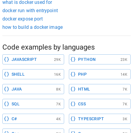
what is docker used for
docker run with entrypoint
docker expose port
how to build a docker image
Code examples by languages
JAVASCRIPT
PYTHON
29K
23K
SHELL
PHP
16K
14K
JAVA
HTML
8K
7K
SQL
CSS
7K
7K
C#
TYPESCRIPT
4K
3K