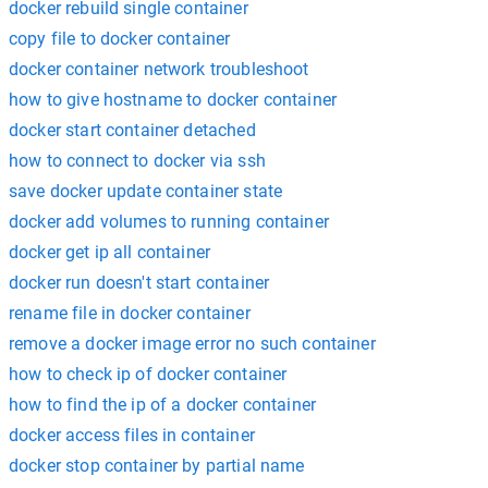
docker rebuild single container
copy file to docker container
docker container network troubleshoot
how to give hostname to docker container
docker start container detached
how to connect to docker via ssh
save docker update container state
docker add volumes to running container
docker get ip all container
docker run doesn't start container
rename file in docker container
remove a docker image error no such container
how to check ip of docker container
how to find the ip of a docker container
docker access files in container
docker stop container by partial name