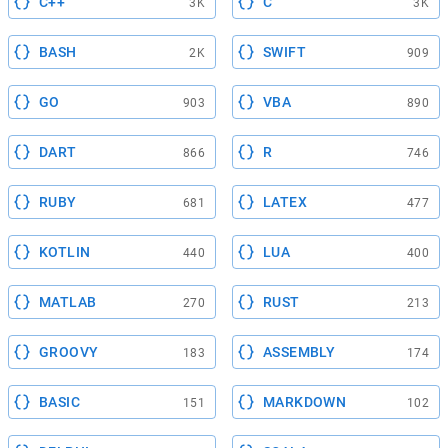
C++
C
3K
3K
BASH
SWIFT
2K
909
GO
VBA
903
890
DART
R
866
746
RUBY
LATEX
681
477
KOTLIN
LUA
440
400
MATLAB
RUST
270
213
GROOVY
ASSEMBLY
183
174
BASIC
MARKDOWN
151
102