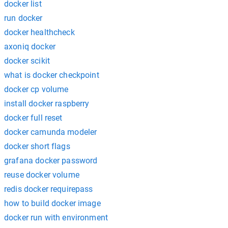
docker list
run docker
docker healthcheck
axoniq docker
docker scikit
what is docker checkpoint
docker cp volume
install docker raspberry
docker full reset
docker camunda modeler
docker short flags
grafana docker password
reuse docker volume
redis docker requirepass
how to build docker image
docker run with environment