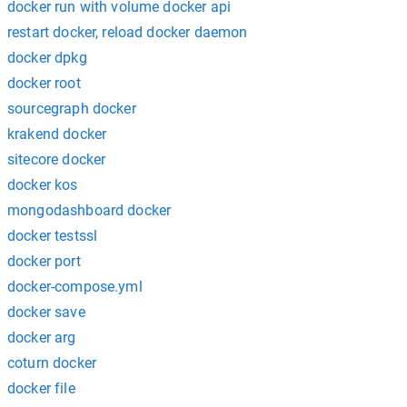
docker run with volume docker api
restart docker, reload docker daemon
docker dpkg
docker root
sourcegraph docker
krakend docker
sitecore docker
docker kos
mongodashboard docker
docker testssl
docker port
docker-compose.yml
docker save
docker arg
coturn docker
docker file