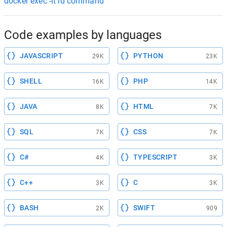
docker exec -it id command
Code examples by languages
JAVASCRIPT
PYTHON
29K
23K
SHELL
PHP
16K
14K
JAVA
HTML
8K
7K
SQL
CSS
7K
7K
C#
TYPESCRIPT
4K
3K
C++
C
3K
3K
BASH
SWIFT
2K
909