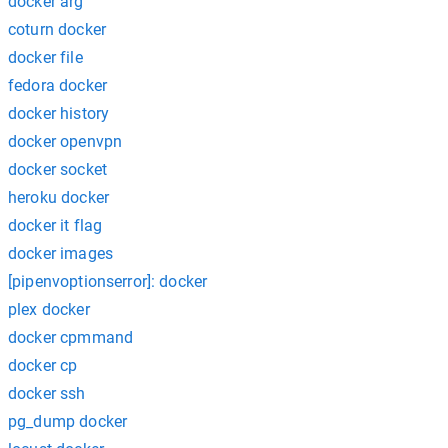
docker arg
coturn docker
docker file
fedora docker
docker history
docker openvpn
docker socket
heroku docker
docker it flag
docker images
[pipenvoptionserror]: docker
plex docker
docker cpmmand
docker cp
docker ssh
pg_dump docker