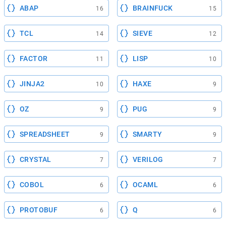
ABAP
BRAINFUCK
16
15
TCL
SIEVE
14
12
FACTOR
LISP
11
10
JINJA2
HAXE
10
9
OZ
PUG
9
9
SPREADSHEET
SMARTY
9
9
CRYSTAL
VERILOG
7
7
COBOL
OCAML
6
6
PROTOBUF
Q
6
6