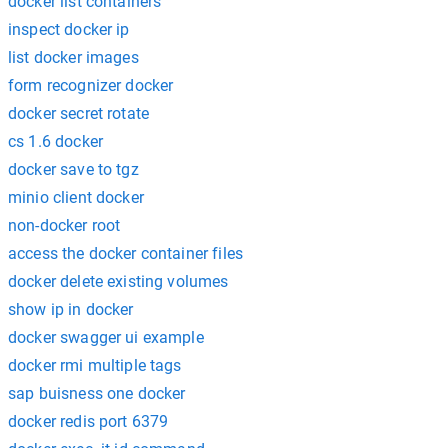
docker list containers
inspect docker ip
list docker images
form recognizer docker
docker secret rotate
cs 1.6 docker
docker save to tgz
minio client docker
non-docker root
access the docker container files
docker delete existing volumes
show ip in docker
docker swagger ui example
docker rmi multiple tags
sap buisness one docker
docker redis port 6379