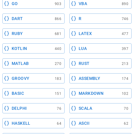
GO
VBA
903
890
DART
R
866
746
RUBY
LATEX
681
477
KOTLIN
LUA
440
397
MATLAB
RUST
270
213
GROOVY
ASSEMBLY
183
174
BASIC
MARKDOWN
151
102
DELPHI
SCALA
76
70
HASKELL
ASCII
64
62