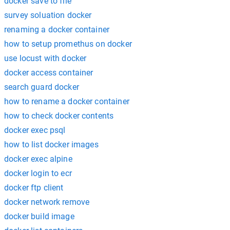
docker save to file
survey soluation docker
renaming a docker container
how to setup promethus on docker
use locust with docker
docker access container
search guard docker
how to rename a docker container
how to check docker contents
docker exec psql
how to list docker images
docker exec alpine
docker login to ecr
docker ftp client
docker network remove
docker build image