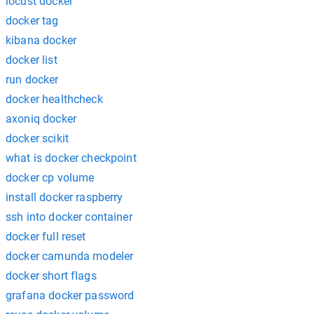
locust docker
docker tag
kibana docker
docker list
run docker
docker healthcheck
axoniq docker
docker scikit
what is docker checkpoint
docker cp volume
install docker raspberry
ssh into docker container
docker full reset
docker camunda modeler
docker short flags
grafana docker password