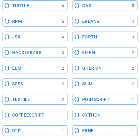
TURTLE
GAS
6
5
RPM
ERLANG
5
4
JSX
FORTH
4
3
HANDLEBARS
EIFFEL
3
2
ELM
GHERKIN
2
2
SCSS
SLIM
2
2
TEXTILE
POSTSCRIPT
2
1
COFFEESCRIPT
CYTHON
1
1
DTD
EBNF
1
1