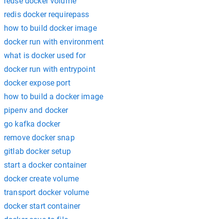
reuse docker volume
redis docker requirepass
how to build docker image
docker run with environment
what is docker used for
docker run with entrypoint
docker expose port
how to build a docker image
pipenv and docker
go kafka docker
remove docker snap
gitlab docker setup
start a docker container
docker create volume
transport docker volume
docker start container