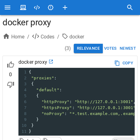
docker proxy
Home
/
Codes
/
docker
(
3
)
RELEVANCE
VOTES
NEWEST
docker proxy
COPY
1
{
0
2
"proxies"
:
3
 {
4
"default"
:
5
   {
6
"httpProxy"
: 
"http://127.0.0.1:3001"
,
7
"httpsProxy"
: 
"http://127.0.0.1:3001"
,
8
"noProxy"
: 
"*.test.example.com,.exampl
9
   }
10
 }
11
}