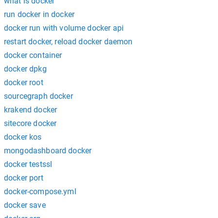
what is docker
run docker in docker
docker run with volume docker api
restart docker, reload docker daemon
docker container
docker dpkg
docker root
sourcegraph docker
krakend docker
sitecore docker
docker kos
mongodashboard docker
docker testssl
docker port
docker-compose.yml
docker save