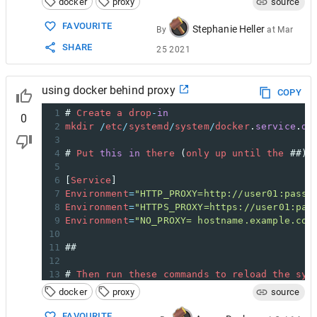
docker
proxy
source
FAVOURITE
Stephanie Heller
By
at
Mar
SHARE
25 2021
using docker behind proxy
COPY
1
# 
Create
a
drop
-
in
0
2
mkdir
/
etc
/
systemd
/
system
/
docker
.
service
.
d
3
4
# 
Put
this
in
there
 (
only
up
until
the
 ##):
5
6
[
Service
]
7
Environment
=
"HTTP_PROXY=http://user01:passw
8
Environment
=
"HTTPS_PROXY=https://user01:pas
9
Environment
=
"NO_PROXY= hostname.example.com
10
11
##
12
13
# 
Then
run
these
commands
to
reload
the
sys
14
systemctl
daemon
-
reload
docker
proxy
source
15
systemctl
restart
docker
FAVOURITE