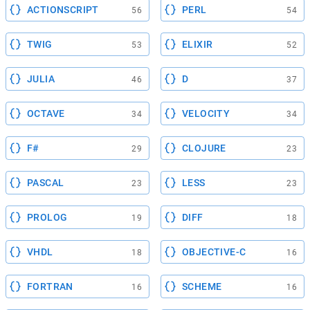
ACTIONSCRIPT
PERL
56
54
TWIG
ELIXIR
53
52
JULIA
D
46
37
OCTAVE
VELOCITY
34
34
F#
CLOJURE
29
23
PASCAL
LESS
23
23
PROLOG
DIFF
19
18
VHDL
OBJECTIVE-C
18
16
FORTRAN
SCHEME
16
16