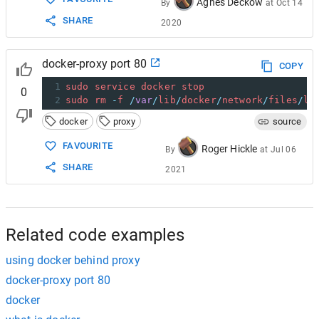
Agnes Deckow
By
at
Oct 14
SHARE
2020
docker-proxy port 80
COPY
1
sudo
service
docker
stop
0
2
sudo
rm
-
f
/
var
/
lib
/
docker
/
network
/
files
/
lo
docker
proxy
source
FAVOURITE
Roger Hickle
By
at
Jul 06
SHARE
2021
Related code examples
using docker behind proxy
docker-proxy port 80
docker