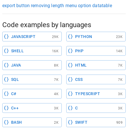
export button removing length menu option datatable
Code examples by languages
JAVASCRIPT
PYTHON
29K
23K
SHELL
PHP
16K
14K
JAVA
HTML
8K
7K
SQL
CSS
7K
7K
C#
TYPESCRIPT
4K
3K
C++
C
3K
3K
BASH
SWIFT
2K
909