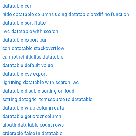
datatable cdn
hide datatable columns using datatable predifine function
datatable sort flutter
lwc datatable with search
datatable export bar
cdn datatable stackoverflow
cannot reinitialise datatable
datatable default value
datatable csv export
lightning datatable with search lwc
datatable disable sorting on load
setting datagrid itemssource to datatable
datatable wrap column data
datatable get order column
uipath datatable count rows
orderable false in datatable