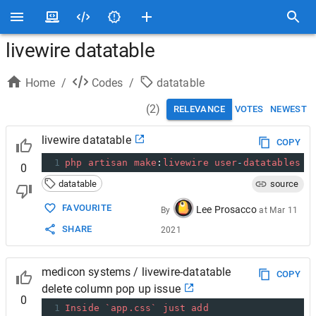
livewire datatable
Home
/
Codes
/
datatable
(
2
)
RELEVANCE
VOTES
NEWEST
livewire datatable
COPY
1
php
artisan
make
:
livewire
user
-
datatables
0
datatable
source
FAVOURITE
Lee Prosacco
By
at
Mar 11
SHARE
2021
medicon systems / livewire-datatable
COPY
delete column pop up issue
0
1
Inside
`app.css`
just
add