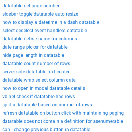
datatable get page number
sidebar toggle datatable auto resize
how to display a datetime in a dash datatable
select-deselect-event-handlers-datatable
datatable define name for columns
date range picker for datatable
hide page length in datatable
datatable count number of rows
server side datatable text center
datatable wrap select column data
how to open in modal datatable details
vb.net check if datatable has rows
split a datatable based on number of rows
refresh datatable on button click with maintaining paging
datatable does not contain a definition for asenumerable
can i change previous button in datatable