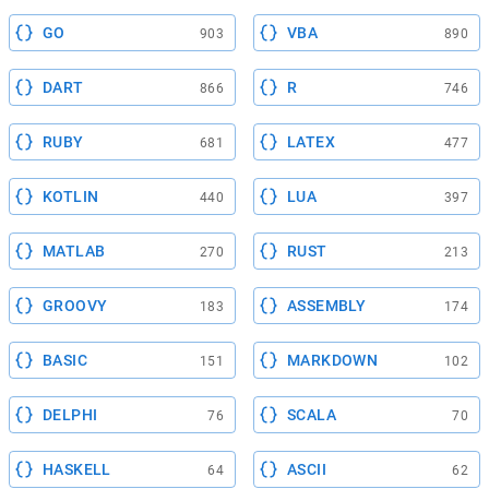
GO
VBA
903
890
DART
R
866
746
RUBY
LATEX
681
477
KOTLIN
LUA
440
397
MATLAB
RUST
270
213
GROOVY
ASSEMBLY
183
174
BASIC
MARKDOWN
151
102
DELPHI
SCALA
76
70
HASKELL
ASCII
64
62