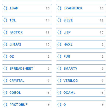
ABAP
BRAINFUCK
16
15
TCL
SIEVE
14
12
FACTOR
LISP
11
10
JINJA2
HAXE
10
9
OZ
PUG
9
9
SPREADSHEET
SMARTY
9
9
CRYSTAL
VERILOG
7
7
COBOL
OCAML
6
6
PROTOBUF
Q
6
6