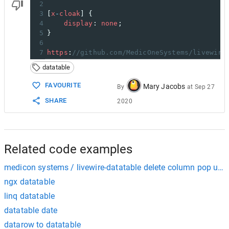
2
3
[
x
-
cloak
] {
4
display
: 
none
;
5
}
6
7
https
:
//github.com/MedicOneSystems/livewire
datatable
FAVOURITE
Mary Jacobs
By
at
Sep 27
SHARE
2020
Related code examples
medicon systems / livewire-datatable delete column pop up i
ngx datatable
linq datatable
datatable date
datarow to datatable