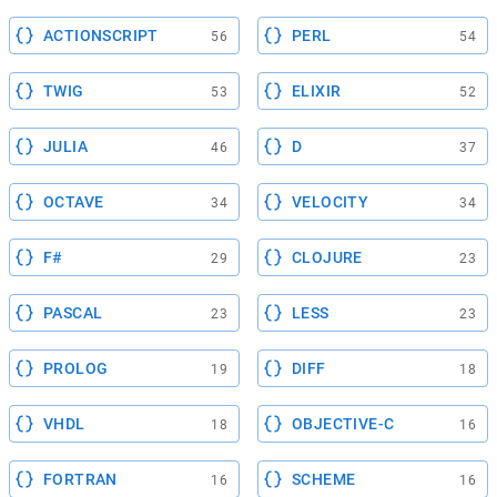
ACTIONSCRIPT
PERL
56
54
TWIG
ELIXIR
53
52
JULIA
D
46
37
OCTAVE
VELOCITY
34
34
F#
CLOJURE
29
23
PASCAL
LESS
23
23
PROLOG
DIFF
19
18
VHDL
OBJECTIVE-C
18
16
FORTRAN
SCHEME
16
16