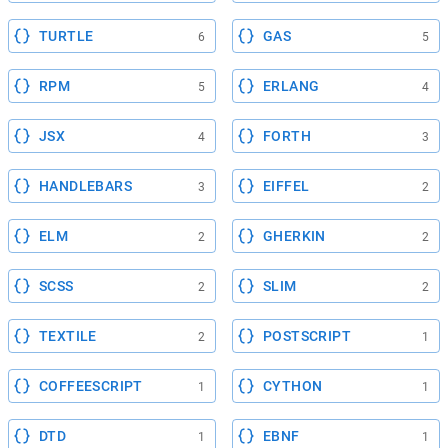
TURTLE
GAS
6
5
RPM
ERLANG
5
4
JSX
FORTH
4
3
HANDLEBARS
EIFFEL
3
2
ELM
GHERKIN
2
2
SCSS
SLIM
2
2
TEXTILE
POSTSCRIPT
2
1
COFFEESCRIPT
CYTHON
1
1
DTD
EBNF
1
1