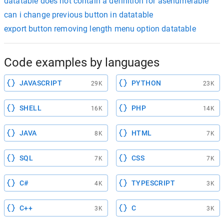
datatable does not contain a definition for asenumerable
can i change previous button in datatable
export button removing length menu option datatable
Code examples by languages
JAVASCRIPT
PYTHON
29K
23K
SHELL
PHP
16K
14K
JAVA
HTML
8K
7K
SQL
CSS
7K
7K
C#
TYPESCRIPT
4K
3K
C++
C
3K
3K