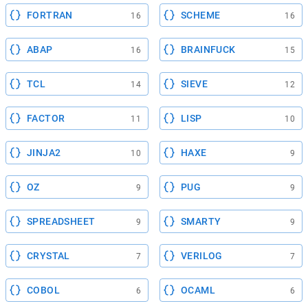
FORTRAN
SCHEME
16
16
ABAP
BRAINFUCK
16
15
TCL
SIEVE
14
12
FACTOR
LISP
11
10
JINJA2
HAXE
10
9
OZ
PUG
9
9
SPREADSHEET
SMARTY
9
9
CRYSTAL
VERILOG
7
7
COBOL
OCAML
6
6