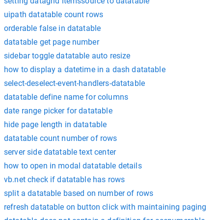
setting datagrid itemssource to datatable
uipath datatable count rows
orderable false in datatable
datatable get page number
sidebar toggle datatable auto resize
how to display a datetime in a dash datatable
select-deselect-event-handlers-datatable
datatable define name for columns
date range picker for datatable
hide page length in datatable
datatable count number of rows
server side datatable text center
how to open in modal datatable details
vb.net check if datatable has rows
split a datatable based on number of rows
refresh datatable on button click with maintaining paging