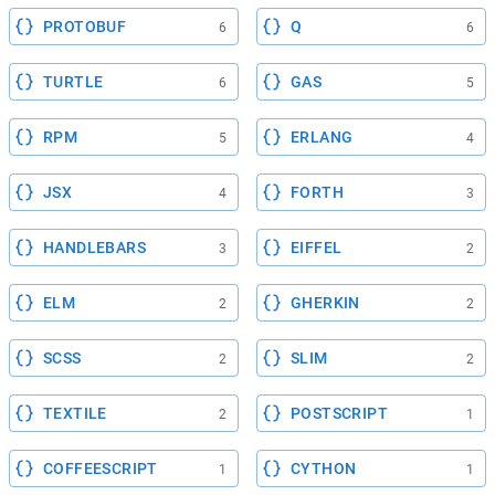
PROTOBUF
Q
6
6
TURTLE
GAS
6
5
RPM
ERLANG
5
4
JSX
FORTH
4
3
HANDLEBARS
EIFFEL
3
2
ELM
GHERKIN
2
2
SCSS
SLIM
2
2
TEXTILE
POSTSCRIPT
2
1
COFFEESCRIPT
CYTHON
1
1