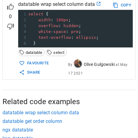
datatable wrap select column data
COPY
1
select
 {
0
2
width
: 
100
px
;
3
overflow
: 
hidden
;
4
white
-
space
: 
pre
;
5
text
-
overflow
: 
ellipsis
;
6
  }
datatable
select
FAVOURITE
Olive Gulgowski
By
at
May
SHARE
17 2021
Related code examples
datatable wrap select column data
datatable get order column
ngx datatable