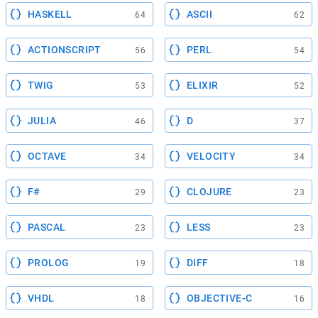
HASKELL
ASCII
64
62
ACTIONSCRIPT
PERL
56
54
TWIG
ELIXIR
53
52
JULIA
D
46
37
OCTAVE
VELOCITY
34
34
F#
CLOJURE
29
23
PASCAL
LESS
23
23
PROLOG
DIFF
19
18
VHDL
OBJECTIVE-C
18
16