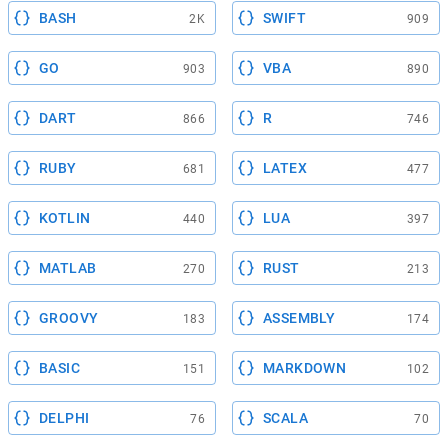
BASH
SWIFT
2K
909
GO
VBA
903
890
DART
R
866
746
RUBY
LATEX
681
477
KOTLIN
LUA
440
397
MATLAB
RUST
270
213
GROOVY
ASSEMBLY
183
174
BASIC
MARKDOWN
151
102
DELPHI
SCALA
76
70