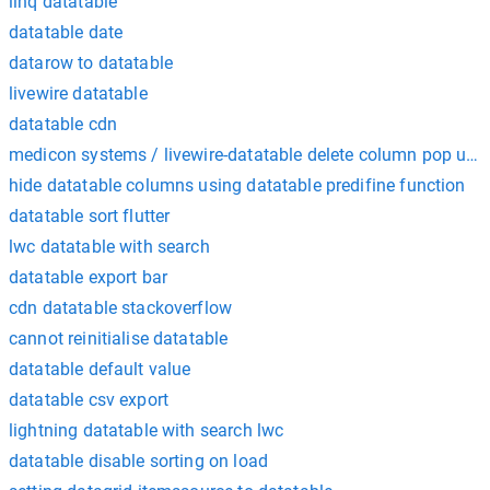
linq datatable
datatable date
datarow to datatable
livewire datatable
datatable cdn
medicon systems / livewire-datatable delete column pop up i
hide datatable columns using datatable predifine function
datatable sort flutter
lwc datatable with search
datatable export bar
cdn datatable stackoverflow
cannot reinitialise datatable
datatable default value
datatable csv export
lightning datatable with search lwc
datatable disable sorting on load