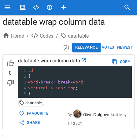
datatable wrap column data
Home
/
Codes
/
datatable
(
2
)
RELEVANCE
VOTES
NEWEST
datatable wrap column data
COPY
1
td
0
2
{
3
word
-
break
: 
break
-
word
;
4
vertical
-
align
: 
top
;
5
}
datatable
FAVOURITE
Olive Gulgowski
By
at
May
SHARE
17 2021