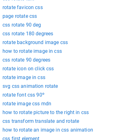
rotate favicon css
page rotate css
css rotate 90 deg
css rotate 180 degrees
rotate background image css
how to rotate image in css
css rotate 90 degrees
rotate icon on click css
rotate image in css
svg css animation rotate
rotate font css 90º
rotate image css mdn
how to rotate picture to the right in css
css transform translate and rotate
how to rotate an image in css animation
css first element