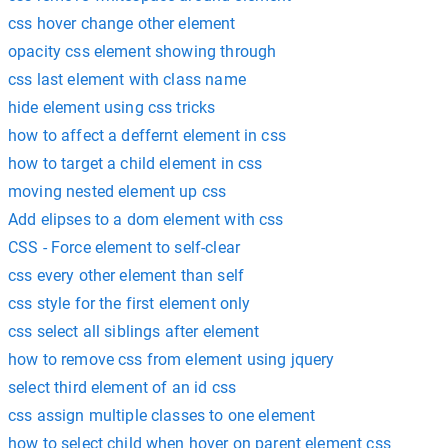
css hover change other element
opacity css element showing through
css last element with class name
hide element using css tricks
how to affect a deffernt element in css
how to target a child element in css
moving nested element up css
Add elipses to a dom element with css
CSS - Force element to self-clear
css every other element than self
css style for the first element only
css select all siblings after element
how to remove css from element using jquery
select third element of an id css
css assign multiple classes to one element
how to select child when hover on parent element css