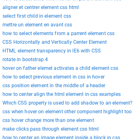
aligner et centrer element css html
select first child in element css
mettre un element en avant css
how to select elements from a parrent element css
CSS Horizontally and Vertically Center Element
HTML element transparency in IE6 with CSS
rotate in bootstrap 4
hover on father elemet activates a child element css
how to select previous element in css in hover
css position element in the middle of a header
how to center align the html element in css examples
Which CSS property is used to add shadow to an element?
css when hover on element other component highlight too
css hover change more than one element
make clicks pass through element css html
how to center an image element inside a block in css