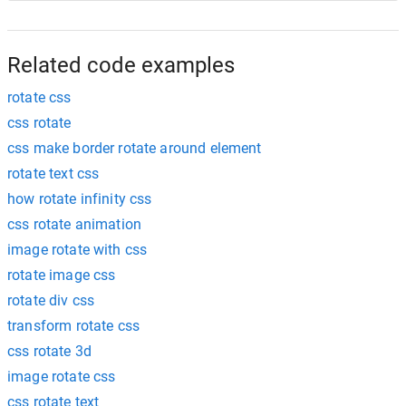
Related code examples
rotate css
css rotate
css make border rotate around element
rotate text css
how rotate infinity css
css rotate animation
image rotate with css
rotate image css
rotate div css
transform rotate css
css rotate 3d
image rotate css
css rotate text