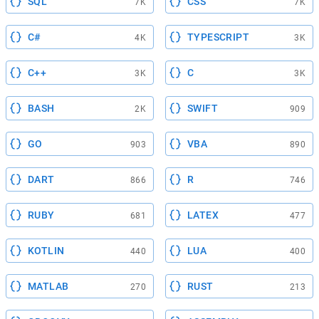
SQL
CSS
7K
7K
C#
TYPESCRIPT
4K
3K
C++
C
3K
3K
BASH
SWIFT
2K
909
GO
VBA
903
890
DART
R
866
746
RUBY
LATEX
681
477
KOTLIN
LUA
440
400
MATLAB
RUST
270
213