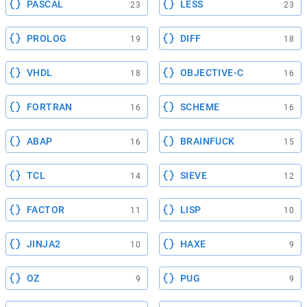
PASCAL
LESS
23
23
PROLOG
DIFF
19
18
VHDL
OBJECTIVE-C
18
16
FORTRAN
SCHEME
16
16
ABAP
BRAINFUCK
16
15
TCL
SIEVE
14
12
FACTOR
LISP
11
10
JINJA2
HAXE
10
9
OZ
PUG
9
9