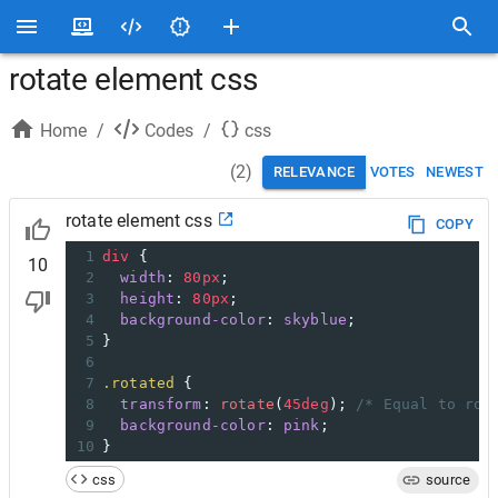
rotate element css
Home
/
Codes
/
css
(
2
)
RELEVANCE
VOTES
NEWEST
rotate element css
COPY
1
div
 {
10
2
width
: 
80px
;
3
height
: 
80px
;
4
background-color
: 
skyblue
;
5
}
6
7
.rotated
 {
8
transform
: 
rotate
(
45deg
); 
/* Equal to rot
9
background-color
: 
pink
;
10
}
css
source