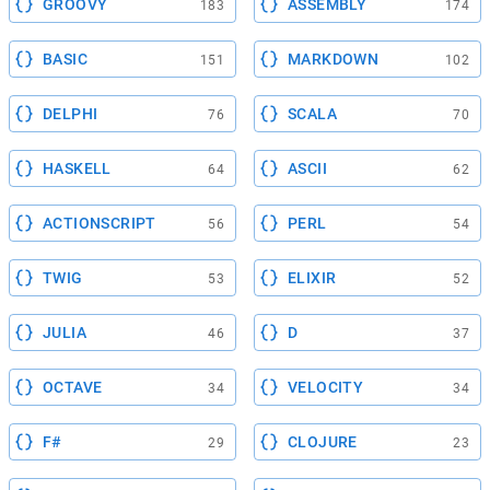
GROOVY
ASSEMBLY
183
174
BASIC
MARKDOWN
151
102
DELPHI
SCALA
76
70
HASKELL
ASCII
64
62
ACTIONSCRIPT
PERL
56
54
TWIG
ELIXIR
53
52
JULIA
D
46
37
OCTAVE
VELOCITY
34
34
F#
CLOJURE
29
23