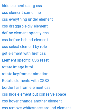
hide element using css
css element same line
css everything under element
css draggable div element
define element opacity css
css before behind element
css select element by role
get element with href css
Element specific CSS reset
rotate image html
rotate keyframe animation
Rotate elements with CSS3
border far from element css
css hide element but conserve space
css hover change another element
css remove whitespace around element