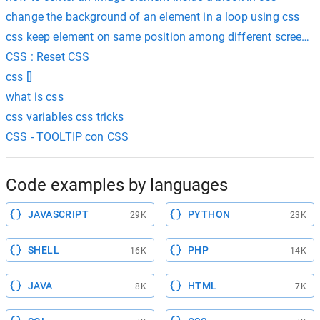
change the background of an element in a loop using css
css keep element on same position among different screen s
CSS : Reset CSS
css []
what is css
css variables css tricks
CSS - TOOLTIP con CSS
Code examples by languages
JAVASCRIPT
PYTHON
29K
23K
SHELL
PHP
16K
14K
JAVA
HTML
8K
7K