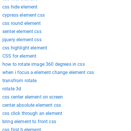
css hide element
cypress element css
css round element
senter element css
jquery element css
css highlight element
CSS for element
how to rotate image 360 degrees in css
when i focus a element change element css
transfrom rotate
rotate 3d
css center element on screen
center absolute element css
css click through an element
bring element to front css
css first h element