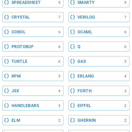
SPREADSHEET
SMARTY
9
9
CRYSTAL
VERILOG
7
7
COBOL
OCAML
6
6
PROTOBUF
Q
6
6
TURTLE
GAS
6
5
RPM
ERLANG
5
4
JSX
FORTH
4
3
HANDLEBARS
EIFFEL
3
2
ELM
GHERKIN
2
2