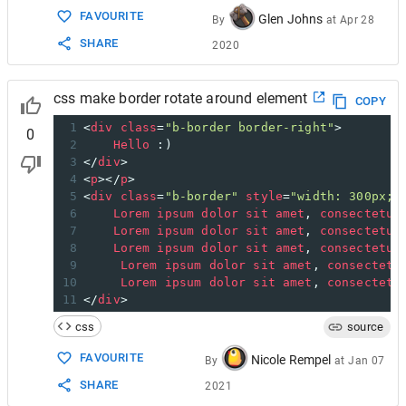
FAVOURITE
Glen Johns
By
at
Apr 28
SHARE
2020
css make border rotate around element
COPY
1
<
div
class
=
"b-border border-right"
>
0
2
Hello
 :)
3
</
div
>
4
<
p
></
p
>
5
<
div
class
=
"b-border"
style
=
"width: 300px;"
6
Lorem
ipsum
dolor
sit
amet
, 
consectetur
7
Lorem
ipsum
dolor
sit
amet
, 
consectetur
8
Lorem
ipsum
dolor
sit
amet
, 
consectetur
9
Lorem
ipsum
dolor
sit
amet
, 
consectetu
10
Lorem
ipsum
dolor
sit
amet
, 
consectetu
11
</
div
>
css
source
FAVOURITE
Nicole Rempel
By
at
Jan 07
SHARE
2021