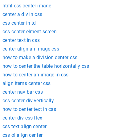
html css center image
center a div in css
css center in td
css center elment screen
center text in css
center align an image css
how to make a division center css
how to center the table horizontally css
how to center an image in css
align items center css
center nav bar css
css center div vertically
how to center text in css
center div css flex
css text align center
css ol align center