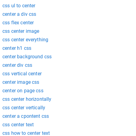
css ul to center
center a div css
css flex center
css center image
css center everything
center h1 css
center background css
center div css
css vertical center
center image css
center on page css
css center horizontally
css center vertically
center a cpontent css
css center text
css how to center text