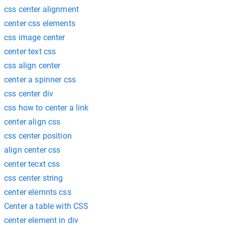
css center alignment
center css elements
css image center
center text css
css align center
center a spinner css
css center div
css how to center a link
center align css
css center position
align center css
center tecxt css
css center string
center elemnts css
Center a table with CSS
center element in div