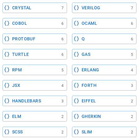
CRYSTAL
VERILOG
7
7
COBOL
OCAML
6
6
PROTOBUF
Q
6
6
TURTLE
GAS
6
5
RPM
ERLANG
5
4
JSX
FORTH
4
3
HANDLEBARS
EIFFEL
3
2
ELM
GHERKIN
2
2
SCSS
SLIM
2
2