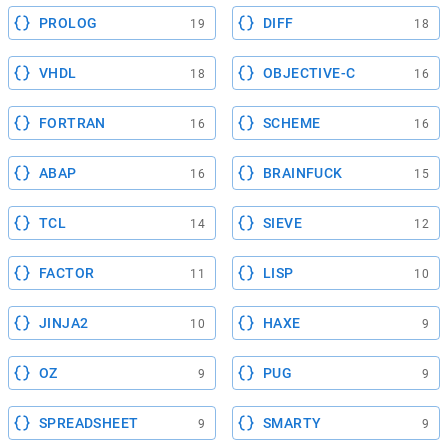
PROLOG
DIFF
19
18
VHDL
OBJECTIVE-C
18
16
FORTRAN
SCHEME
16
16
ABAP
BRAINFUCK
16
15
TCL
SIEVE
14
12
FACTOR
LISP
11
10
JINJA2
HAXE
10
9
OZ
PUG
9
9
SPREADSHEET
SMARTY
9
9