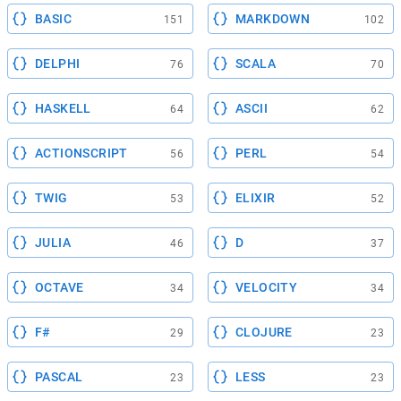
BASIC
MARKDOWN
151
102
DELPHI
SCALA
76
70
HASKELL
ASCII
64
62
ACTIONSCRIPT
PERL
56
54
TWIG
ELIXIR
53
52
JULIA
D
46
37
OCTAVE
VELOCITY
34
34
F#
CLOJURE
29
23
PASCAL
LESS
23
23