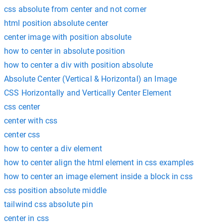
css absolute from center and not corner
html position absolute center
center image with position absolute
how to center in absolute position
how to center a div with position absolute
Absolute Center (Vertical & Horizontal) an Image
CSS Horizontally and Vertically Center Element
css center
center with css
center css
how to center a div element
how to center align the html element in css examples
how to center an image element inside a block in css
css position absolute middle
tailwind css absolute pin
center in css