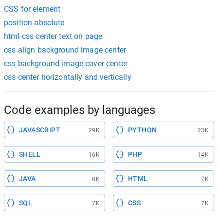
CSS for element
position absolute
html css center text on page
css align background image center
css background image cover center
css center horizontally and vertically
Code examples by languages
JAVASCRIPT
PYTHON
29K
23K
SHELL
PHP
16K
14K
JAVA
HTML
8K
7K
SQL
CSS
7K
7K