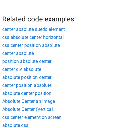
Related code examples
center absolute suedo element
css absolute center horizontal
css center position absolute
center absolute
position absolute center
center div absolute
absolute position center
center position absolute
absolute center position
Absolute Center an Image
Absolute Center (Vertical
css center element on screen
absolute css