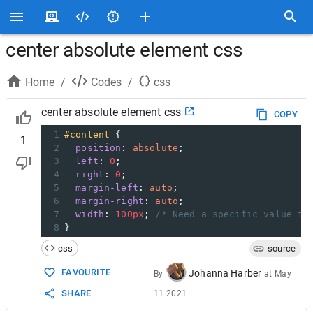
center absolute element css
Home
/
Codes
/
css
center absolute element css
COPY
1
#content
 {
1
2
position
: 
absolute
; 
3
left
: 
0
; 
4
right
: 
0
; 
5
margin-left
: 
auto
; 
6
margin-right
: 
auto
; 
7
width
: 
100px
; 
/* Need a specific value to
8
}
css
source
FAVOURITE
Johanna Harber
By
at
May
SHARE
11 2021