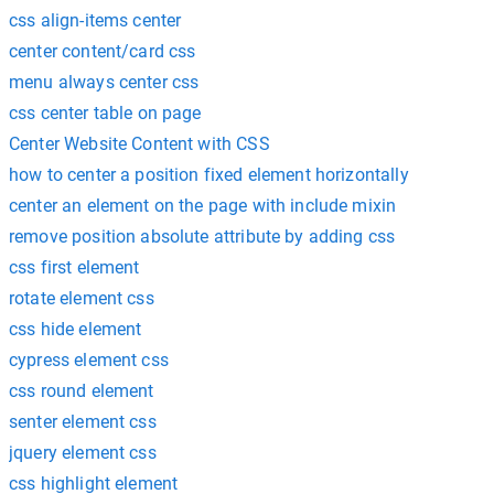
css align-items center
center content/card css
menu always center css
css center table on page
Center Website Content with CSS
how to center a position fixed element horizontally
center an element on the page with include mixin
remove position absolute attribute by adding css
css first element
rotate element css
css hide element
cypress element css
css round element
senter element css
jquery element css
css highlight element