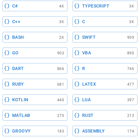
C#
TYPESCRIPT
4K
3K
C++
C
3K
3K
BASH
SWIFT
2K
909
GO
VBA
903
890
DART
R
866
746
RUBY
LATEX
681
477
KOTLIN
LUA
440
397
MATLAB
RUST
270
213
GROOVY
ASSEMBLY
183
174