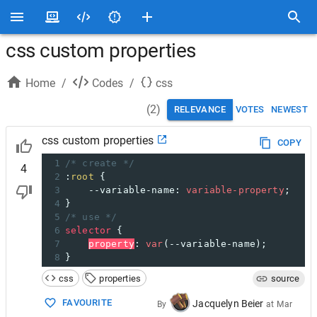
css custom properties
Home
/
Codes
/
css
(
2
)
RELEVANCE
VOTES
NEWEST
css custom properties
COPY
1
/* create */
4
2
:
root
 {
3
--variable-name
: 
variable-property
;
4
}
5
/* use */
6
selector
 {
7
property
: 
var
(
--variable-name
);
8
}
css
properties
source
FAVOURITE
Jacquelyn Beier
By
at
Mar