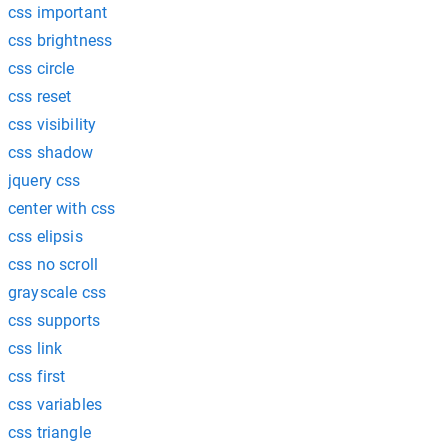
css important
css brightness
css circle
css reset
css visibility
css shadow
jquery css
center with css
css elipsis
css no scroll
grayscale css
css supports
css link
css first
css variables
css triangle