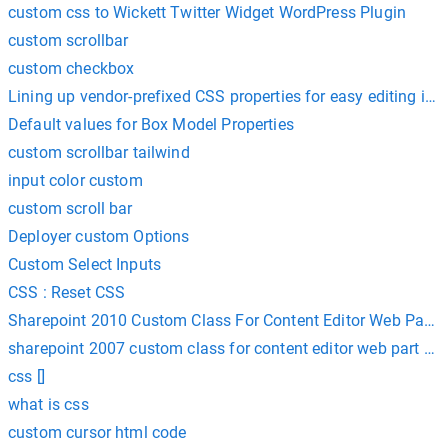
custom css to Wickett Twitter Widget WordPress Plugin
custom scrollbar
custom checkbox
Lining up vendor-prefixed CSS properties for easy editing in 
Default values for Box Model Properties
custom scrollbar tailwind
input color custom
custom scroll bar
Deployer custom Options
Custom Select Inputs
CSS : Reset CSS
Sharepoint 2010 Custom Class For Content Editor Web Part 
sharepoint 2007 custom class for content editor web part cs
css []
what is css
custom cursor html code