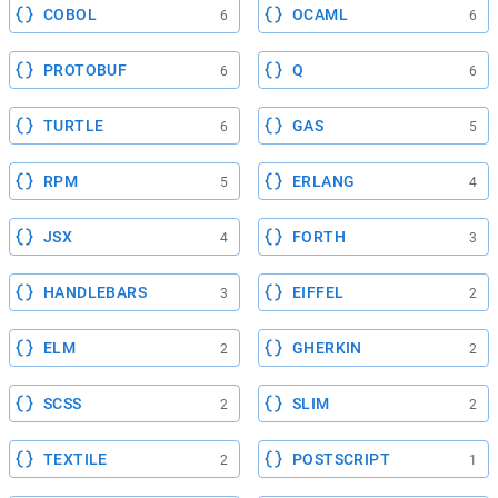
COBOL
OCAML
6
6
PROTOBUF
Q
6
6
TURTLE
GAS
6
5
RPM
ERLANG
5
4
JSX
FORTH
4
3
HANDLEBARS
EIFFEL
3
2
ELM
GHERKIN
2
2
SCSS
SLIM
2
2
TEXTILE
POSTSCRIPT
2
1