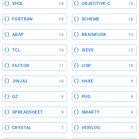
VHDL
OBJECTIVE-C
18
16
FORTRAN
SCHEME
16
16
ABAP
BRAINFUCK
16
15
TCL
SIEVE
14
12
FACTOR
LISP
11
10
JINJA2
HAXE
10
9
OZ
PUG
9
9
SPREADSHEET
SMARTY
9
9
CRYSTAL
VERILOG
7
7