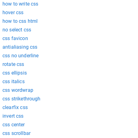
how to write css
hover css
how to css html
no select css
css favicon
antialiasing css
css no underline
rotate css
css ellipsis
css italics
css wordwrap
css strikethrough
clearfix css
invert css
css center
css scrollbar