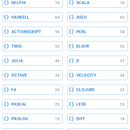
DELPHI
SCALA
76
70
HASKELL
ASCII
64
62
ACTIONSCRIPT
PERL
56
54
TWIG
ELIXIR
53
52
JULIA
D
46
37
OCTAVE
VELOCITY
34
34
F#
CLOJURE
29
23
PASCAL
LESS
23
23
PROLOG
DIFF
19
18