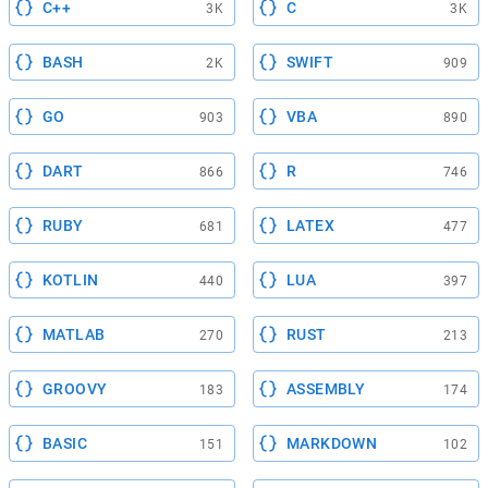
C++
C
3K
3K
BASH
SWIFT
2K
909
GO
VBA
903
890
DART
R
866
746
RUBY
LATEX
681
477
KOTLIN
LUA
440
397
MATLAB
RUST
270
213
GROOVY
ASSEMBLY
183
174
BASIC
MARKDOWN
151
102