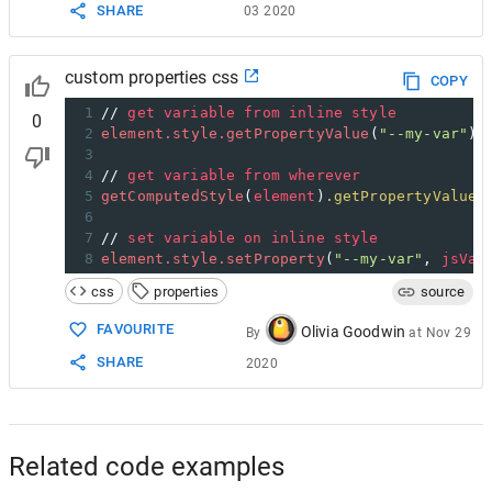
SHARE
03 2020
custom properties css
COPY
1
// 
get
variable
from
inline
style
0
2
element.style.getPropertyValue
(
"--my-var"
);
3
4
// 
get
variable
from
wherever
5
getComputedStyle
(
element
)
.getPropertyValue
(
6
7
// 
set
variable
on
inline
style
8
element.style.setProperty
(
"--my-var"
, 
jsVar
css
properties
source
FAVOURITE
Olivia Goodwin
By
at
Nov 29
SHARE
2020
Related code examples