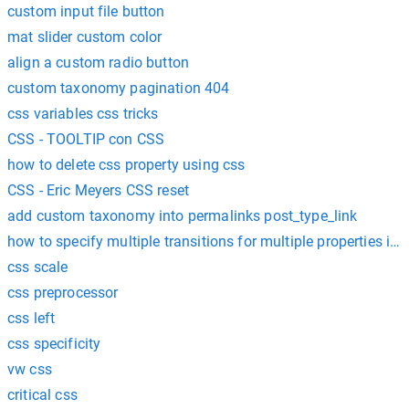
custom input file button
mat slider custom color
align a custom radio button
custom taxonomy pagination 404
css variables css tricks
CSS - TOOLTIP con CSS
how to delete css property using css
CSS - Eric Meyers CSS reset
add custom taxonomy into permalinks post_type_link
how to specify multiple transitions for multiple properties in 
css scale
css preprocessor
css left
css specificity
vw css
critical css