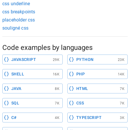
css underline
css breakpoints
placeholder css
souligné css
Code examples by languages
JAVASCRIPT
PYTHON
29K
23K
SHELL
PHP
16K
14K
JAVA
HTML
8K
7K
SQL
CSS
7K
7K
C#
TYPESCRIPT
4K
3K