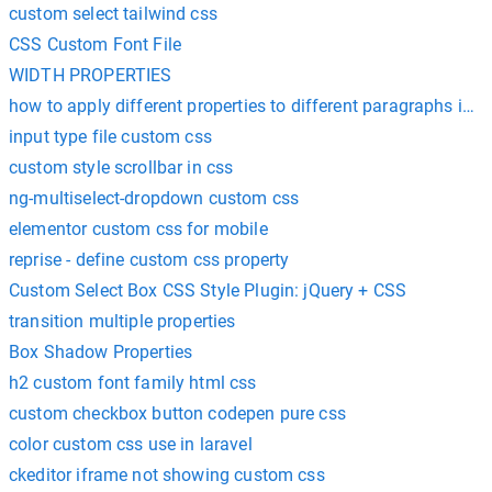
custom select tailwind css
CSS Custom Font File
WIDTH PROPERTIES
how to apply different properties to different paragraphs in c
input type file custom css
custom style scrollbar in css
ng-multiselect-dropdown custom css
elementor custom css for mobile
reprise - define custom css property
Custom Select Box CSS Style Plugin: jQuery + CSS
transition multiple properties
Box Shadow Properties
h2 custom font family html css
custom checkbox button codepen pure css
color custom css use in laravel
ckeditor iframe not showing custom css