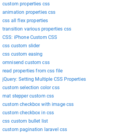
custom properties css
animation properties css
css all flex properties
transition various properties css
CSS: iPhone Custom CSS
css custom slider
css custom easing
omnisend custom css
read properties from css file
jQuery: Setting Multiple CSS Properties
custom selection color css
mat stepper custom css
custom checkbox with image css
custom checkbox in css
css custom bullet list
custom pagination laravel css