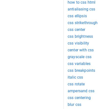
how to css html
antialiasing css
css ellipsis
css strikethrough
css center
css brightness
css visibility
center with css
grayscale css
css variables
css breakpoints
italic css
css rotate
ampersand css
css centering
blur css