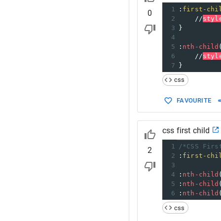
1
:
first-chi
0
2
//
styl
3
}
4
5
:
nth-child
6
//
styl
7
}
css
FAVOURITE
css first child
1
/*CSS Firs
2
2
:
first-chi
3
4
:
nth-child
5
:
nth-child
6
:
nth-child
css