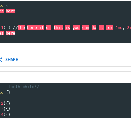
ld
 {
es
here
(
1
) { //
the
benefit
of
this
is
you
can
do
it
for
2nd
, 
3
es
here
SHARE
t - forth child*/
ld
 {}
(
2
){}
(
3
){}
(
4
){}