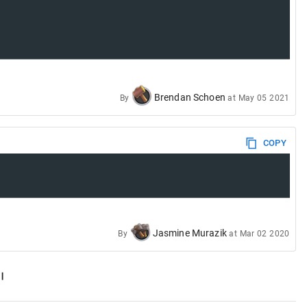
Brendan Schoen
By
at
May 05 2021
COPY
Jasmine Murazik
By
at
Mar 02 2020