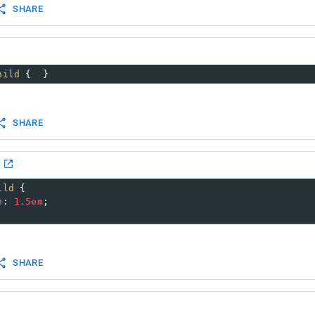
SHARE
hild
 {  }
SHARE
ild
 {
e
: 
1.5em
;
SHARE