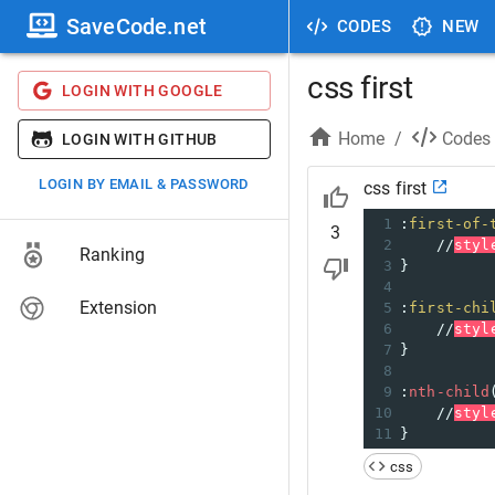
SaveCode.net
CODES
NEW
css first
LOGIN WITH GOOGLE
Home
/
Codes
LOGIN WITH GITHUB
LOGIN BY EMAIL & PASSWORD
css first
1
:
first-of-
3
2
//
styl
Ranking
3
}
4
Extension
5
:
first-chi
6
//
styl
7
}
8
9
:
nth-child
10
//
styl
11
}
css