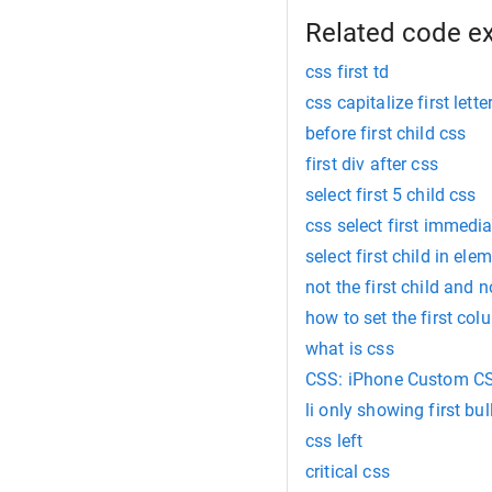
Related code e
css first td
css capitalize first lette
before first child css
first div after css
select first 5 child css
css select first immedia
select first child in ele
not the first child and n
how to set the first col
what is css
CSS: iPhone Custom C
li only showing first bul
css left
critical css