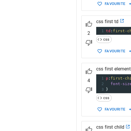
FAVOURITE
css first td
1
td
:
first-c
2
css
FAVOURITE
css first element
1
p
:
first-ch
4
2
font-siz
3
}
css
FAVOURITE
css first child