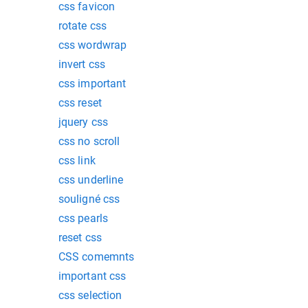
css favicon
rotate css
css wordwrap
invert css
css important
css reset
jquery css
css no scroll
css link
css underline
souligné css
css pearls
reset css
CSS comemnts
important css
css selection