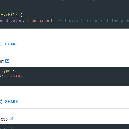
st-child
 {
ound-color
: 
transparent
; 
/* limits the scope of the pre
SHARE
nt
-type
 {
e
: 
1.25em
;
SHARE
d css
ntax */