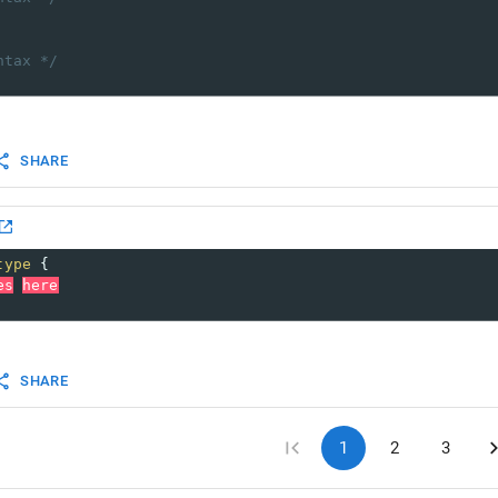
ntax */
SHARE
type
 {
es
here
SHARE
1
2
3