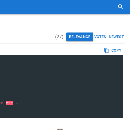
(
27
)
RELEVANCE
VOTES
NEWEST
COPY
rd
etc
...