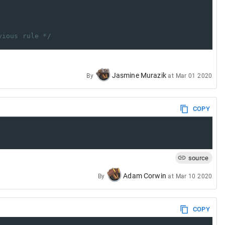
vious rule */
Jasmine Murazik
By
at
Mar 01 2020
COPY
source
Adam Corwin
By
at
Mar 10 2020
COPY