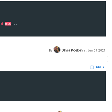
rd
etc
...
Olivia Koelpin
By
at
Jun 09 2021
COPY