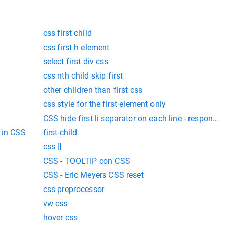
css first child
css first h element
select first div css
css nth child skip first
other children than first css
css style for the first element only
CSS hide first li separator on each line - responsi
 in CSS
first-child
css []
CSS - TOOLTIP con CSS
CSS - Eric Meyers CSS reset
css preprocessor
vw css
hover css