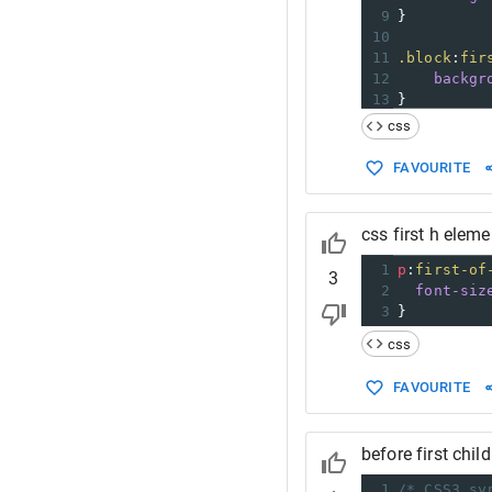
9
}
10
11
.block
:
fir
12
backgr
13
}
css
FAVOURITE
css first h eleme
1
p
:
first-of
3
2
font-siz
3
}
css
FAVOURITE
before first chil
1
/* CSS3 sy