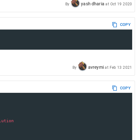
yash dharia
By
at
Oct 19 2020
COPY
avreymi
By
at
Feb 13 2021
COPY
lution