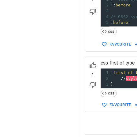
1
2
::
before
3
4
/* CSS2 sy
5
:
before
css
FAVOURITE
css first of type
1
:
first-of-
1
2
//
styl
3
}
css
FAVOURITE