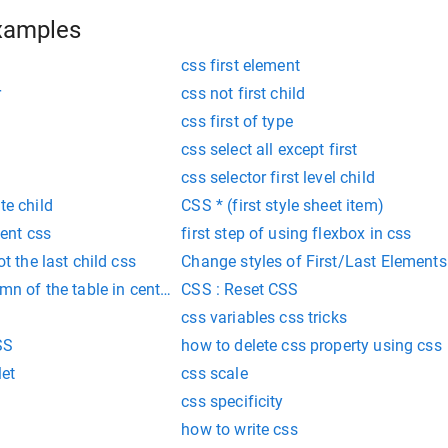
xamples
css first element
r
css not first child
css first of type
css select all except first
css selector first level child
te child
CSS * (first style sheet item)
ment css
first step of using flexbox in css
ot the last child css
Change styles of First/Last Elements
umn of the table in center in css
CSS : Reset CSS
css variables css tricks
SS
how to delete css property using css
let
css scale
css specificity
how to write css