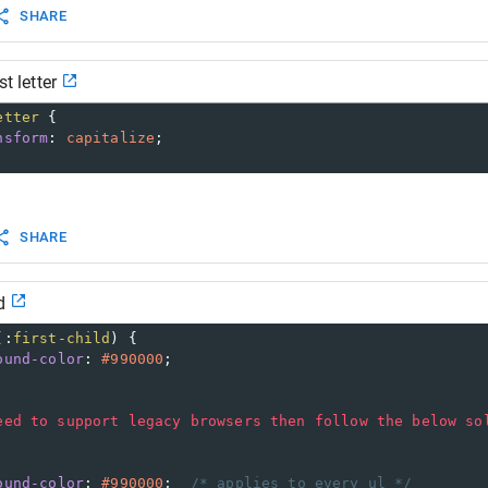
SHARE
st letter
etter
 {
nsform
: 
capitalize
;
SHARE
d
(:
first-child
) {
ound-color
: 
#990000
;
eed
to
support
legacy
browsers
then
follow
the
below
so
ound-color
: 
#990000
;  
/* applies to every ul */