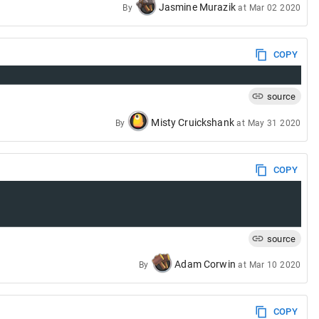
Jasmine Murazik
By
at
Mar 02 2020
COPY
source
Misty Cruickshank
By
at
May 31 2020
COPY
source
Adam Corwin
By
at
Mar 10 2020
COPY