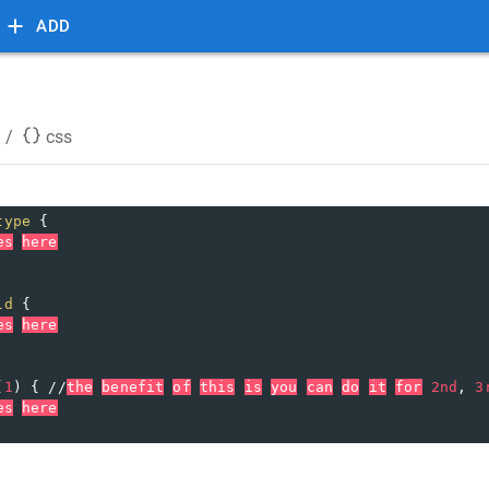
ADD
/
css
type
 {
es
here
ld
 {
es
here
(
1
) { //
the
benefit
of
this
is
you
can
do
it
for
2nd
, 
3
es
here