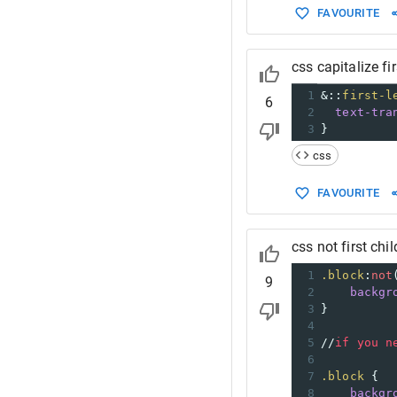
FAVOURITE
css capitalize fir
1
&::
first-l
6
2
text-tra
3
}
css
FAVOURITE
css not first chil
1
.block
:
not
9
2
backgr
3
}
4
5
//
if
you
n
6
7
.block
 {
8
backgr