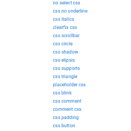
no select css
css no underline
css italics
clearfix css
css scrollbar
css circle
css shadow
css elipsis
css supports
css triangle
placeholder css
css blink
css comment
comment css
css padding
css button