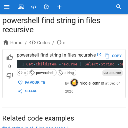
powershell find string in files
recursive
Home
/
Codes
/
c
powershell find string in files recursive
COPY
1
Get
-
ChildItem
-
recurse
|
Select
-
String
-
pat
0
c
powershell
string
source
FAVOURITE
Nicole Renner
By
at
Dec 04
SHARE
2020
Related code examples