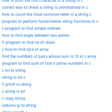
how to print the first character of a string in c
correct way to check a string is uninitialised in c
how to count the most common letter in a string c
program to perform fundamental string functions in c
c program to find simple interest
how to find angle between two points
C program to find no of chars
c how to find size of array
find the numbers of pairs whose sum is 10 in c array
program to find sum of first n prime numbers in c
c int to string
string to int c
C printf to string
c string is int
c copy string
arduino ip to string