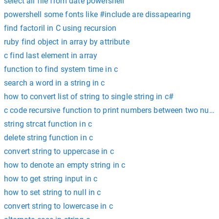
select all file from date powershell
powershell some fonts like #include are dissapearing
find factoril in C using recursion
ruby find object in array by attribute
c find last element in array
function to find system time in c
search a word in a string in c
how to convert list of string to single string in c#
c code recursive function to print numbers between two num
string strcat function in c
delete string function in c
convert string to uppercase in c
how to denote an empty string in c
how to get string input in c
how to set string to null in c
convert string to lowercase in c