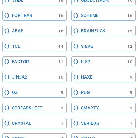
VHDL
OBJECTIVE-C
18
16
FORTRAN
SCHEME
16
16
ABAP
BRAINFUCK
16
15
TCL
SIEVE
14
12
FACTOR
LISP
11
10
JINJA2
HAXE
10
9
OZ
PUG
9
9
SPREADSHEET
SMARTY
9
9
CRYSTAL
VERILOG
7
7