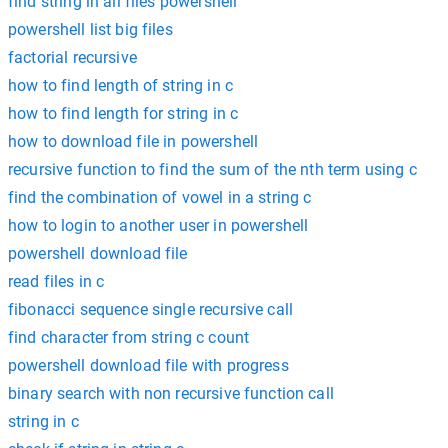
find string in all files powershell
powershell list big files
factorial recursive
how to find length of string in c
how to find length for string in c
how to download file in powershell
recursive function to find the sum of the nth term using c
find the combination of vowel in a string c
how to login to another user in powershell
powershell download file
read files in c
fibonacci sequence single recursive call
find character from string c count
powershell download file with progress
binary search with non recursive function call
string in c