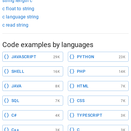
string length c
c float to string
c language string
c read string
Code examples by languages
JAVASCRIPT
PYTHON
29K
23K
SHELL
PHP
16K
14K
JAVA
HTML
8K
7K
SQL
CSS
7K
7K
C#
TYPESCRIPT
4K
3K
C++
C
3K
3K