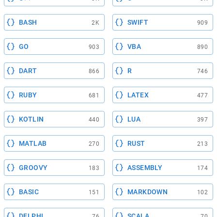
BASH
SWIFT
2K
909
GO
VBA
903
890
DART
R
866
746
RUBY
LATEX
681
477
KOTLIN
LUA
440
397
MATLAB
RUST
270
213
GROOVY
ASSEMBLY
183
174
BASIC
MARKDOWN
151
102
DELPHI
SCALA
76
70