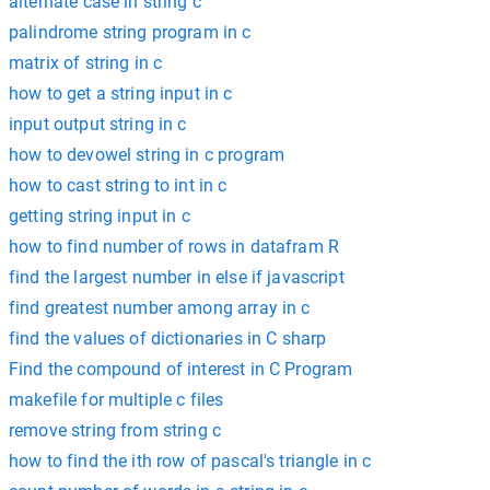
alternate case in string c
palindrome string program in c
matrix of string in c
how to get a string input in c
input output string in c
how to devowel string in c program
how to cast string to int in c
getting string input in c
how to find number of rows in datafram R
find the largest number in else if javascript
find greatest number among array in c
find the values of dictionaries in C sharp
Find the compound of interest in C Program
makefile for multiple c files
remove string from string c
how to find the ith row of pascal's triangle in c