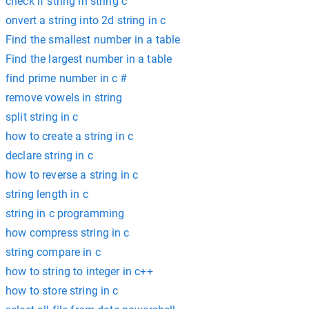
check if string in string c
onvert a string into 2d string in c
Find the smallest number in a table
Find the largest number in a table
find prime number in c #
remove vowels in string
split string in c
how to create a string in c
declare string in c
how to reverse a string in c
string length in c
string in c programming
how compress string in c
string compare in c
how to string to integer in c++
how to store string in c