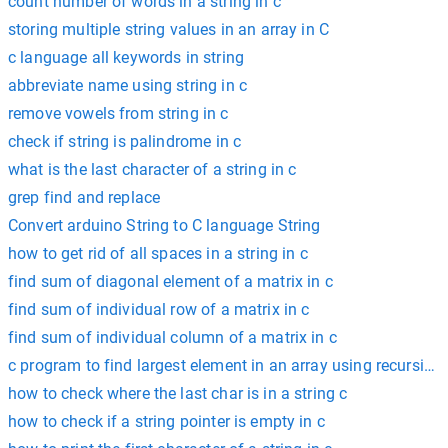
count number of words in a string in c
storing multiple string values in an array in C
c language all keywords in string
abbreviate name using string in c
remove vowels from string in c
check if string is palindrome in c
what is the last character of a string in c
grep find and replace
Convert arduino String to C language String
how to get rid of all spaces in a string in c
find sum of diagonal element of a matrix in c
find sum of individual row of a matrix in c
find sum of individual column of a matrix in c
c program to find largest element in an array using recursion
how to check where the last char is in a string c
how to check if a string pointer is empty in c