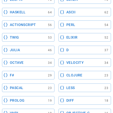
HASKELL
ASCII
64
62
ACTIONSCRIPT
PERL
56
54
TWIG
ELIXIR
53
52
JULIA
D
46
37
OCTAVE
VELOCITY
34
34
F#
CLOJURE
29
23
PASCAL
LESS
23
23
PROLOG
DIFF
19
18