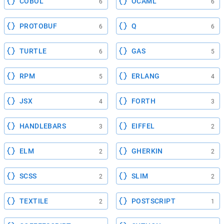
COBOL
OCAML
6
6
PROTOBUF
Q
6
6
TURTLE
GAS
6
5
RPM
ERLANG
5
4
JSX
FORTH
4
3
HANDLEBARS
EIFFEL
3
2
ELM
GHERKIN
2
2
SCSS
SLIM
2
2
TEXTILE
POSTSCRIPT
2
1