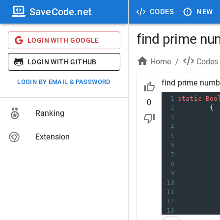
SaveCode.net
CODES
NEW
find prime nu
LOGIN WITH GOOGLE
Home
/
Codes
LOGIN WITH GITHUB
LOGIN BY EMAIL & PASSWORD
find prime numbe
1
static
Boo
0
2
        {
Ranking
3
4
Extension
5
6
          
7
8
          
9
10
11
          
12
          
13
14