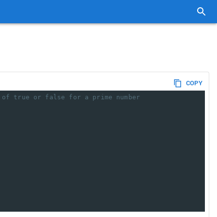
COPY
 of true or false for a prime number