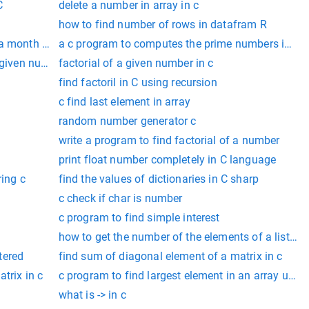
C
delete a number in array in c
how to find number of rows in datafram R
 a month using switch case
a c program to computes the prime numbers in th
 given number with for loop
factorial of a given number in c
find factoril in C using recursion
c find last element in array
random number generator c
write a program to find factorial of a number
print float number completely in C language
ring c
find the values of dictionaries in C sharp
c check if char is number
c program to find simple interest
how to get the number of the elements of a list in 
tered
find sum of diagonal element of a matrix in c
trix in c
c program to find largest element in an array using
what is -> in c