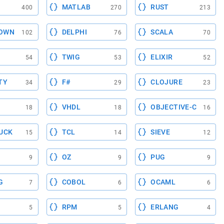
MATLAB
RUST
400
270
213
OWN
DELPHI
SCALA
102
76
70
TWIG
ELIXIR
54
53
52
TY
F#
CLOJURE
34
29
23
VHDL
OBJECTIVE-C
18
18
16
UCK
TCL
SIEVE
15
14
12
OZ
PUG
9
9
9
G
COBOL
OCAML
7
6
6
RPM
ERLANG
5
5
4