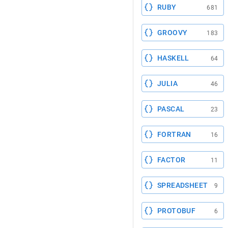
RUBY
681
GROOVY
183
HASKELL
64
JULIA
46
PASCAL
23
FORTRAN
16
FACTOR
11
SPREADSHEET
9
PROTOBUF
6