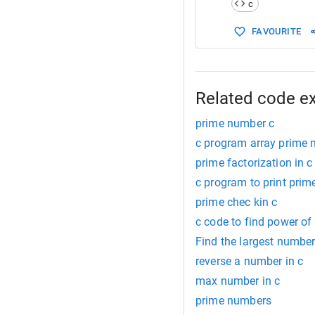
c
15
16
        }
FAVOURITE
Related code e
prime number c
c program array prime
prime factorization in c
c program to print prim
prime chec kin c
c code to find power o
Find the largest number
reverse a number in c
max number in c
prime numbers