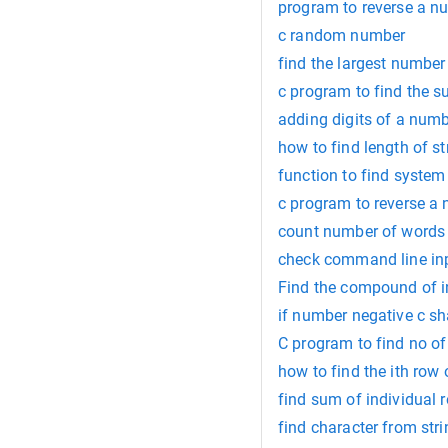
program to reverse a n
c random number
find the largest number 
c program to find the 
adding digits of a numb
how to find length of st
function to find system 
c program to reverse a
count number of words i
check command line inp
Find the compound of i
if number negative c sh
C program to find no of
how to find the ith row o
find sum of individual r
find character from str