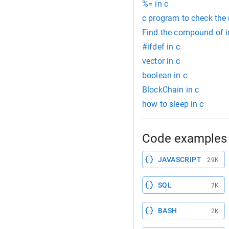
%= in c
c program to check the
Find the compound of in
#ifdef in c
vector in c
boolean in c
BlockChain in c
how to sleep in c
Code examples 
JAVASCRIPT
29K
SQL
7K
BASH
2K