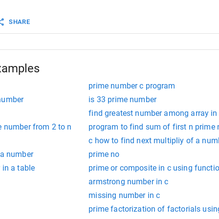
return
flag
;
SHARE
xamples
prime number c program
 number
is 33 prime number
find greatest number among array in
e number from 2 to n
program to find sum of first n prime
c how to find next multipliy of a num
f a number
prime no
 in a table
prime or composite in c using functi
armstrong number in c
missing number in c
prime factorization of factorials usin