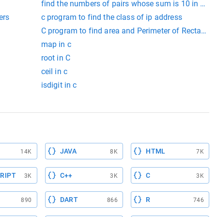
find the numbers of pairs whose sum is 10 in c arr
ers
c program to find the class of ip address
enter
C program to find area and Perimeter of Rectangle
map in c
root in C
ceil in c
isdigit in c
JAVA
HTML
14K
8K
7K
RIPT
C++
C
3K
3K
3K
DART
R
890
866
746