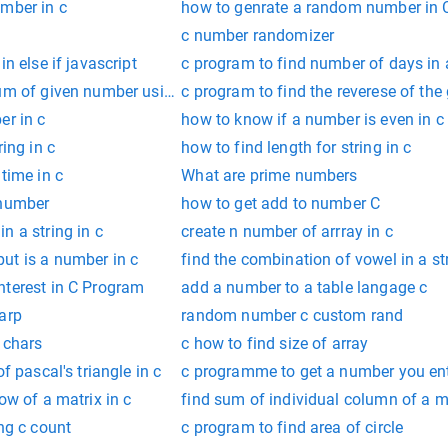
umber in c
how to genrate a random number in 
c number randomizer
in else if javascript
c program to find number of days in
sum of given number using recursion
c program to find the reverese of the
er in c
how to know if a number is even in c
ring in c
how to find length for string in c
time in c
What are prime numbers
 number
how to get add to number C
n a string in c
create n number of arrray in c
ut is a number in c
find the combination of vowel in a st
nterest in C Program
add a number to a table langage c
arp
random number c custom rand
 chars
c how to find size of array
f pascal's triangle in c
c programme to get a number you en
ow of a matrix in c
find sum of individual column of a ma
ing c count
c program to find area of circle