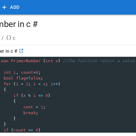
ADD
mber in c #
/
c
r in c #
lean
PrimerNumber
 (
int
x
) 
//The function return a value
int
i
, 
count
=
0
;
bool
flag
=
false
;
for
 (
i
=
2
; 
i
<
x
; 
i
++
)
  {
if
 (
x
%
i
==
0
)
      {
cont
=
1
;
break
;
      }
  }
if
 (
count
==
0
)
flag
=
true
;