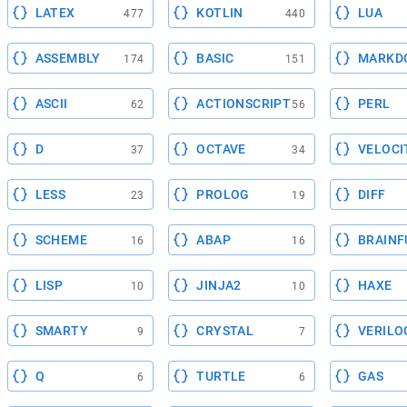
LATEX
KOTLIN
LUA
477
440
ASSEMBLY
BASIC
MARKD
174
151
ASCII
ACTIONSCRIPT
PERL
62
56
D
OCTAVE
VELOCI
37
34
LESS
PROLOG
DIFF
23
19
SCHEME
ABAP
BRAINF
16
16
LISP
JINJA2
HAXE
10
10
SMARTY
CRYSTAL
VERILO
9
7
Q
TURTLE
GAS
6
6