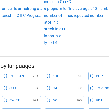
calloc in C++/C
 number is armstrong or not
c program to find average of 3 numb
terest in C || C Program For Compound Interest || Free Code C
number of times repeated number
atof in c
strtok in c++
loops in c
typedef in c
by languages
PYTHON
SHELL
PHP
23K
16K
CSS
C#
TYPESC
7K
4K
SWIFT
GO
VBA
909
903