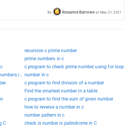
Roxanne Barrows
By
at
May 21 2021
recursion c prime number
prime numbers in c
 c
c program to check prime number using for loop
 numbers in c
number in c
ber
c program to find divisors of a number
Find the smallest number in a table
on
c program to find the sum of given number
how to reverse a number in c
number pattern in c
g C
check is number is palindrome in C