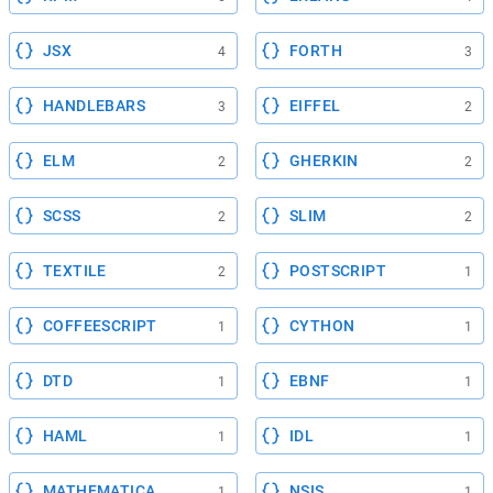
JSX
FORTH
4
3
HANDLEBARS
EIFFEL
3
2
ELM
GHERKIN
2
2
SCSS
SLIM
2
2
TEXTILE
POSTSCRIPT
2
1
COFFEESCRIPT
CYTHON
1
1
DTD
EBNF
1
1
HAML
IDL
1
1
MATHEMATICA
NSIS
1
1