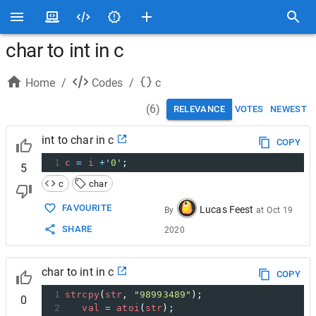
char to int in c
Home
/
Codes
/
c
(
6
)
RELEVANCE
VOTES
NEWEST
int to char in c
COPY
1
c
=
i
+
'0'
;
5
c
char
FAVOURITE
Lucas Feest
By
at
Oct 19
SHARE
2020
char to int in c
COPY
1
strcpy
(
str
, 
"98993489"
);
0
2
val
=
atoi
(
str
);