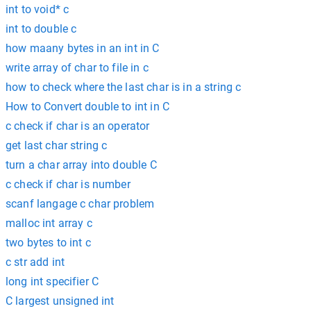
int to void* c
int to double c
how maany bytes in an int in C
write array of char to file in c
how to check where the last char is in a string c
How to Convert double to int in C
c check if char is an operator
get last char string c
turn a char array into double C
c check if char is number
scanf langage c char problem
malloc int array c
two bytes to int c
c str add int
long int specifier C
C largest unsigned int