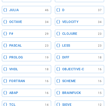
JULIA
D
46
37
OCTAVE
VELOCITY
34
34
F#
CLOJURE
29
23
PASCAL
LESS
23
23
PROLOG
DIFF
19
18
VHDL
OBJECTIVE-C
18
16
FORTRAN
SCHEME
16
16
ABAP
BRAINFUCK
16
15
TCL
SIEVE
14
12