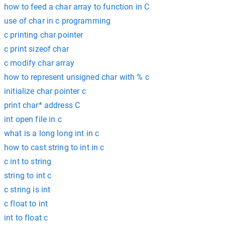
how to feed a char array to function in C
use of char in c programming
c printing char pointer
c print sizeof char
c modify char array
how to represent unsigned char with % c
initialize char pointer c
print char* address C
int open file in c
what is a long long int in c
how to cast string to int in c
c int to string
string to int c
c string is int
c float to int
int to float c