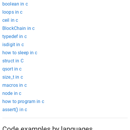
boolean in c
loops in c
ceil in c
BlockChain in c
typedef in c
isdigit in c
how to sleep in c
struct in C
qsort in c
size_t in c
macros in c
node in c
how to program in c
assert() in c
Code examples by languages