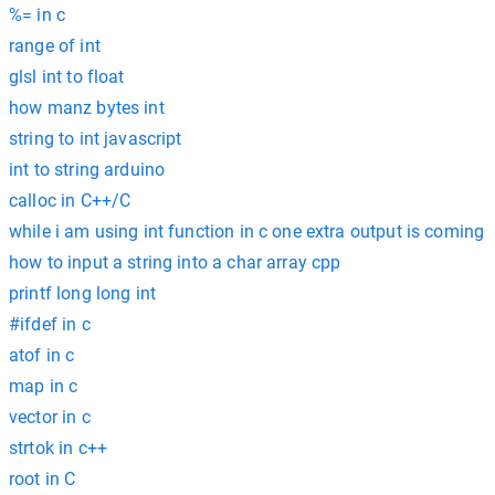
%= in c
range of int
glsl int to float
how manz bytes int
string to int javascript
int to string arduino
calloc in C++/C
while i am using int function in c one extra output is coming
how to input a string into a char array cpp
printf long long int
#ifdef in c
atof in c
map in c
vector in c
strtok in c++
root in C