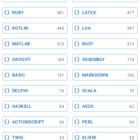
RUBY
LATEX
681
477
KOTLIN
LUA
440
397
MATLAB
RUST
270
213
GROOVY
ASSEMBLY
183
174
BASIC
MARKDOWN
151
102
DELPHI
SCALA
76
70
HASKELL
ASCII
64
62
ACTIONSCRIPT
PERL
56
54
TWIG
ELIXIR
53
52