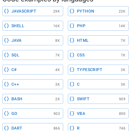
JAVASCRIPT
PYTHON
29K
23K
SHELL
PHP
16K
14K
JAVA
HTML
8K
7K
SQL
CSS
7K
7K
C#
TYPESCRIPT
4K
3K
C++
C
3K
3K
BASH
SWIFT
2K
909
GO
VBA
903
890
DART
R
866
746