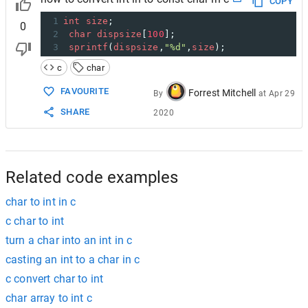
COPY
1
int
size
;
0
2
char
dispsize
[
100
];
3
sprintf
(
dispsize
,
"%d"
,
size
);
c
char
FAVOURITE
Forrest Mitchell
By
at
Apr 29
SHARE
2020
Related code examples
char to int in c
c char to int
turn a char into an int in c
casting an int to a char in c
c convert char to int
char array to int c