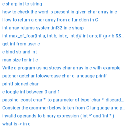
c sharp int to string
how to check the word is present in given char array in c
How to return a char array from a function in C
int array returns system.int32 in c sharp
int max_of_four(int a, int b, int c, int d){ int ans; if (a > b && a
get int from user c
c bind str and int
max size for int c
Write a program using strcpy char array in c with example
putchar getchar tolowercase char c language printf
printf signed char
c toggle int between 0 and 1
passing 'const char *' to parameter of type 'char *' discards qu
Consider the grammar below taken from C language and prove 
invalid operands to binary expression ('int *' and 'int *')
what is -> in c