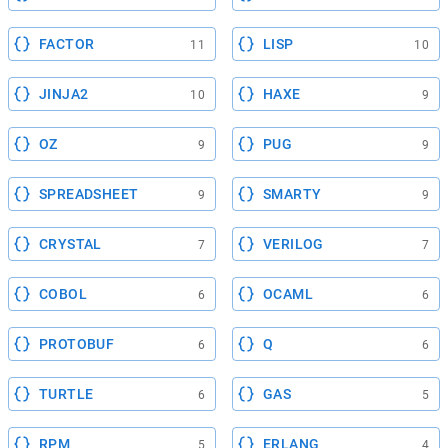
FACTOR
LISP
11
10
JINJA2
HAXE
10
9
OZ
PUG
9
9
SPREADSHEET
SMARTY
9
9
CRYSTAL
VERILOG
7
7
COBOL
OCAML
6
6
PROTOBUF
Q
6
6
TURTLE
GAS
6
5
RPM
ERLANG
5
4