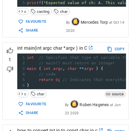
5
printf
(
"Expected value of ch: A. This value
c
casting
char
FAVOURITE
Mercedes Torp
By
at
Oct 14
SHARE
2020
int main(int argc char *argv ) in C
COPY
1
int
// Specifies that type of variable the
1
2
// main() must return an integer
3
main
 ( 
int
argc
, 
char
**
argv
 ) {
4
// code
5
return
0
; 
// Indicates that everything
6
}
c
char
source
FAVOURITE
Ruben Hagenes
By
at
Jun
SHARE
23 2020
how to convert int in to const char in c