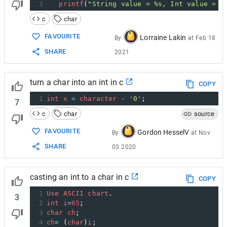
3
printf
(
"String value = %s, Int value = %
c
char
FAVOURITE
Lorraine Lakin
By
at
Feb 18
SHARE
2021
turn a char into an int in c
COPY
1
int
x
=
character
-
'0'
;
7
c
char
source
FAVOURITE
Gordon HesselV
By
at
Nov
SHARE
03 2020
casting an int to a char in c
COPY
1
Use
ASCII
chart
.
3
2
int
i
=
65
;
3
char
ch
;
4
ch
=
 (
char
)
i
;