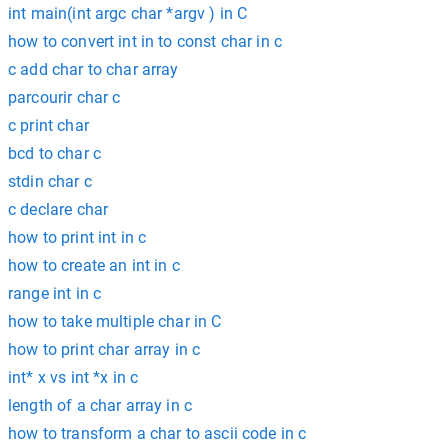
int main(int argc char *argv ) in C
how to convert int in to const char in c
c add char to char array
parcourir char c
c print char
bcd to char c
stdin char c
c declare char
how to print int in c
how to create an int in c
range int in c
how to take multiple char in C
how to print char array in c
int* x vs int *x in c
length of a char array in c
how to transform a char to ascii code in c