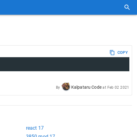
COPY
Kalpataru Code
By
at
Feb 02 2021
react 17
3850 mod 17