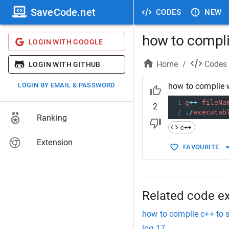
SaveCode.net
CODES
NEW
how to compli
LOGIN WITH GOOGLE
Home
/
Codes
LOGIN WITH GITHUB
LOGIN BY EMAIL & PASSWORD
how to complie 
1
g
++
fileNa
2
2
.
/
executab
Ranking
c++
Extension
FAVOURITE
Related code e
how to complie c++ to 
log 17