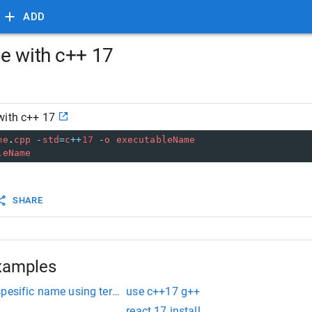
ADD
e with c++ 17
with c++ 17
me
.
cpp
-
std
=
c
++
17
-
o
executableName
leName
SHARE
xamples
spesific name using terminal
use c++17 g++
react 17 install