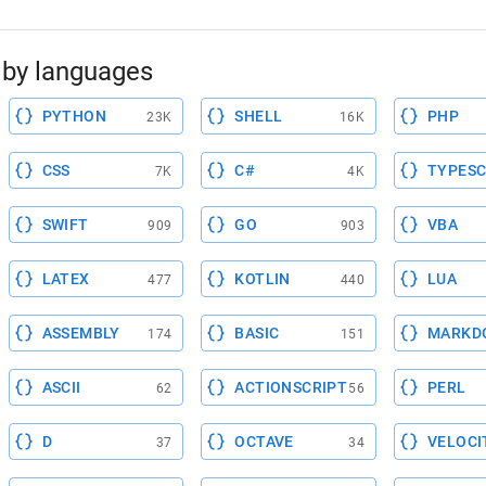
by languages
PYTHON
SHELL
PHP
23K
16K
CSS
C#
TYPESC
7K
4K
SWIFT
GO
VBA
909
903
LATEX
KOTLIN
LUA
477
440
ASSEMBLY
BASIC
MARKD
174
151
ASCII
ACTIONSCRIPT
PERL
62
56
D
OCTAVE
VELOCI
37
34