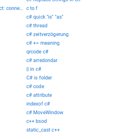
fused : connect@src/mongo/shell/mongo.js:341:17 @(connect):2
ect: connection refused (gedit:7575): gtk-warning **: 10:17:11.
c to f
c# quick "is" "as"
c# thread
c# zeitverzögerung
c# += meaning
qrcode c#
c# arredondar
|| in c#
C# is folder
c# code
c# attribute
indexof c#
c# MoveWindow
c++ bsod
static_cast c++