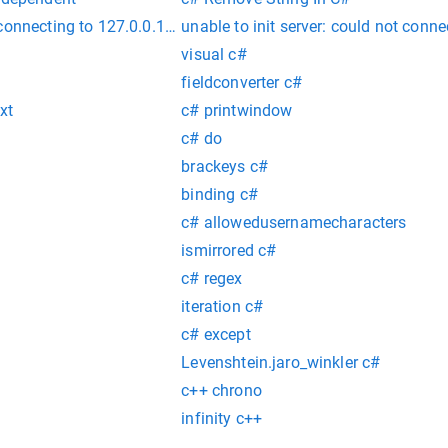
 connecting to 127.0.0.1:27017 :: caused by :: Connection re
unable to init server: could not conn
visual c#
fieldconverter c#
xt
c# printwindow
c# do
brackeys c#
binding c#
c# allowedusernamecharacters
ismirrored c#
c# regex
iteration c#
c# except
Levenshtein.jaro_winkler c#
c++ chrono
infinity c++