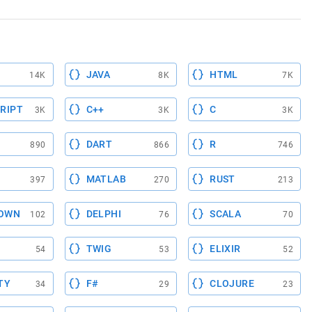
JAVA
HTML
14K
8K
7K
RIPT
C++
C
3K
3K
3K
DART
R
890
866
746
MATLAB
RUST
397
270
213
OWN
DELPHI
SCALA
102
76
70
TWIG
ELIXIR
54
53
52
TY
F#
CLOJURE
34
29
23