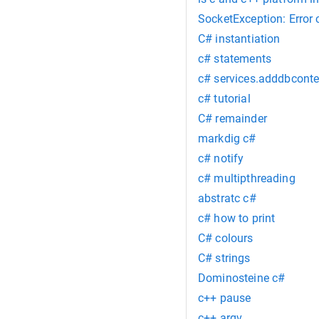
SocketException: Error
C# instantiation
c# statements
c# services.adddbconte
c# tutorial
C# remainder
markdig c#
c# notify
c# multipthreading
abstratc c#
c# how to print
C# colours
C# strings
Dominosteine c#
c++ pause
c++ argv