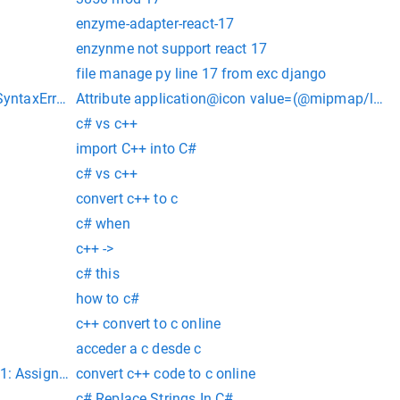
enzyme-adapter-react-17
enzynme not support react 17
file manage py line 17 from exc django
SyntaxError: invalid syntax
Attribute application@icon value=(@mipmap/launc
c# vs c++
import C++ into C#
c# vs c++
convert c++ to c
c# when
c++ ->
c# this
how to c#
c++ convert to c online
acceder a c desde c
1: Assign arrow function to a variable before exporting as mo
convert c++ code to c online
c# Replace Strings In C#