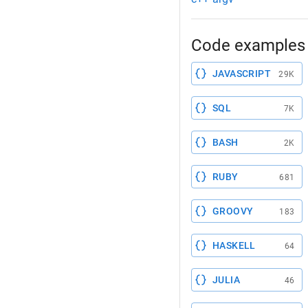
Code examples 
JAVASCRIPT
29K
SQL
7K
BASH
2K
RUBY
681
GROOVY
183
HASKELL
64
JULIA
46