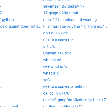
7
seventeen divided by 17
7
17 giugno 2001 totti
7 python
react 17 hot reload not working
age org.junit does not exist
File "manage.py", line 17) from exc^ 
c vs c++ vs c#
c++ to c converter
c # c^b
Convert c++ to c
what is c#
c++ what is %
what is C
<>C++
c
c++ to c converter online
calloc in C++/C
ucers/SignupDataReducer.js Line 17:
independent
c# Remove String In C#