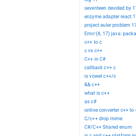
seventeen devided by 1
enzyme adapter react 1
project euler problem 1
Error:(4, 17) java: pack
c++ to c
c vs c++
C++ in C#
callback c++ c
is vowel c++/c
&& c++
what is c++
as c#
online converter c++ to 
C/c++ drop mime
C#/C++ Shared enum
is c and c++ platform 