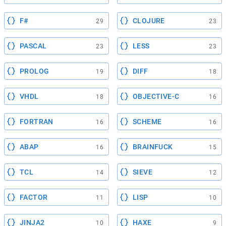
F#
CLOJURE
29
23
PASCAL
LESS
23
23
PROLOG
DIFF
19
18
VHDL
OBJECTIVE-C
18
16
FORTRAN
SCHEME
16
16
ABAP
BRAINFUCK
16
15
TCL
SIEVE
14
12
FACTOR
LISP
11
10
JINJA2
HAXE
10
9