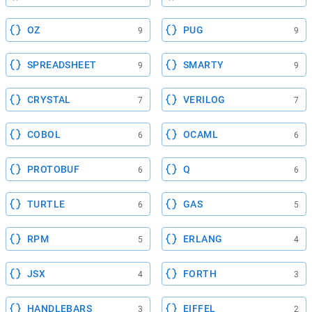
OZ
PUG
9
9
SPREADSHEET
SMARTY
9
9
CRYSTAL
VERILOG
7
7
COBOL
OCAML
6
6
PROTOBUF
Q
6
6
TURTLE
GAS
6
5
RPM
ERLANG
5
4
JSX
FORTH
4
3
HANDLEBARS
EIFFEL
3
2