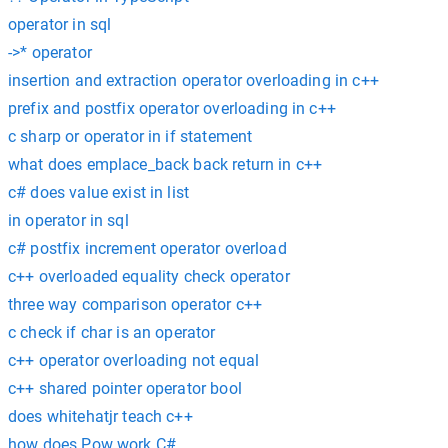
operator in sql
->* operator
insertion and extraction operator overloading in c++
prefix and postfix operator overloading in c++
c sharp or operator in if statement
what does emplace_back back return in c++
c# does value exist in list
in operator in sql
c# postfix increment operator overload
c++ overloaded equality check operator
three way comparison operator c++
c check if char is an operator
c++ operator overloading not equal
c++ shared pointer operator bool
does whitehatjr teach c++
how does Pow work C#