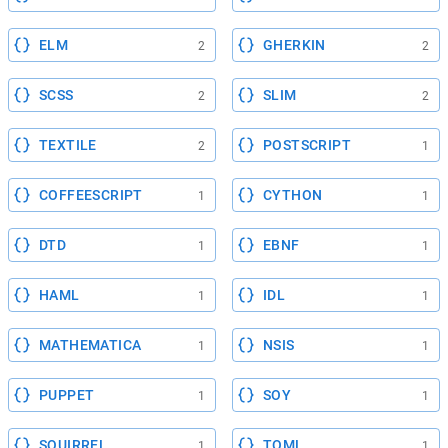
ELM
GHERKIN
2
2
SCSS
SLIM
2
2
TEXTILE
POSTSCRIPT
2
1
COFFEESCRIPT
CYTHON
1
1
DTD
EBNF
1
1
HAML
IDL
1
1
MATHEMATICA
NSIS
1
1
PUPPET
SOY
1
1
SQUIRREL
TOML
1
1