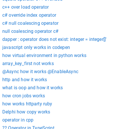
c++ over load operator
c# override index operator
c# null coalescing operator
null coalescing operator c#
dapper : operator does not exist: integer = integer[]'
javascript only works in codepen
how virtual environment in python works
array_key_first not works
@Async how it works @EnableAsync
http and how it works
what is oop and how it works
how cron jobs works
how works httparty ruby
Delphi how copy works
operator in cpp
?? Operator in TypeScript