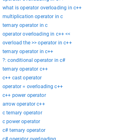
what is operator overloading in c++
multiplication operator in c
ternary operator in c
operator overloading in c++ <<
overload the >> operator in c++
ternary operator in c++
?: conditional operator in c#
ternary operator c++
c++ cast operator
operator = overloading c++
c++ power operator
arrow operator c++
c ternary operator
c power operator
c# ternary operator
c# operator overloading