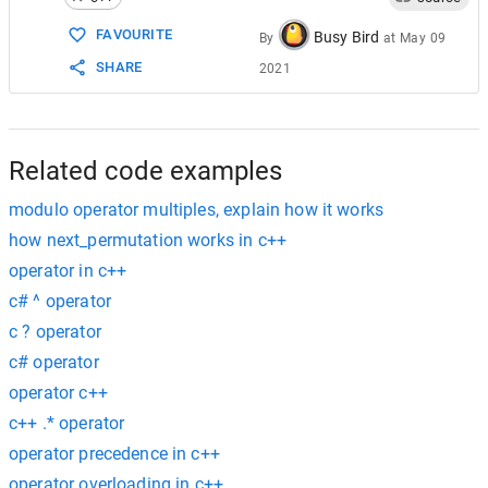
FAVOURITE
Busy Bird
By
at
May 09
SHARE
2021
Related code examples
modulo operator multiples, explain how it works
how next_permutation works in c++
operator in c++
c# ^ operator
c ? operator
c# operator
operator c++
c++ .* operator
operator precedence in c++
operator overloading in c++