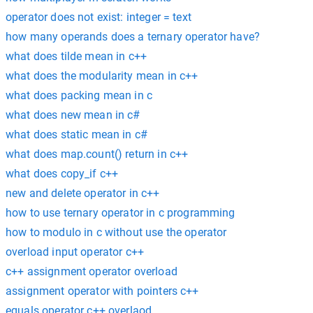
operator does not exist: integer = text
how many operands does a ternary operator have?
what does tilde mean in c++
what does the modularity mean in c++
what does packing mean in c
what does new mean in c#
what does static mean in c#
what does map.count() return in c++
what does copy_if c++
new and delete operator in c++
how to use ternary operator in c programming
how to modulo in c without use the operator
overload input operator c++
c++ assignment operator overload
assignment operator with pointers c++
equals operator c++ overlaod