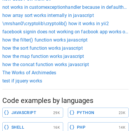
not works in customexceptionhandler because in defaulthand
how array sort works internally in javascript
\mrshan0\cryptolib\cryptolib() how it works in yii2
facebook signin does not working on facbook app works only
how the filter() function works javascript
how the sort function works javascript
how the map function works javascript
how the concat function works javascript
The Works of Archimedes
test if jquery works
Code examples by languages
JAVASCRIPT
PYTHON
29K
23K
SHELL
PHP
16K
14K