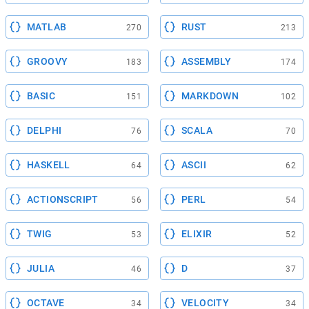
MATLAB
RUST
270
213
GROOVY
ASSEMBLY
183
174
BASIC
MARKDOWN
151
102
DELPHI
SCALA
76
70
HASKELL
ASCII
64
62
ACTIONSCRIPT
PERL
56
54
TWIG
ELIXIR
53
52
JULIA
D
46
37
OCTAVE
VELOCITY
34
34