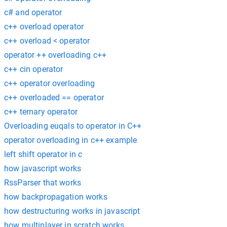
c# and operator
c++ overload operator
c++ overload < operator
operator ++ overloading c++
c++ cin operator
c++ operator overloading
c++ overloaded == operator
c++ ternary operator
Overloading euqals to operator in C++
operator overloading in c++ example
left shift operator in c
how javascript works
RssParser that works
how backpropagation works
how destructuring works in javascript
how multiplayer in scratch works