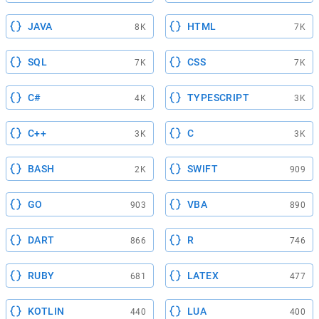
JAVA
HTML
8K
7K
SQL
CSS
7K
7K
C#
TYPESCRIPT
4K
3K
C++
C
3K
3K
BASH
SWIFT
2K
909
GO
VBA
903
890
DART
R
866
746
RUBY
LATEX
681
477
KOTLIN
LUA
440
400