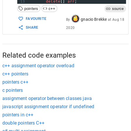
13
delete
[] 
arr
;
14
    }
pointers
c++
source
15
16
//copy constructor
FAVOURITE
gnacio Brekke
By
at
Aug 18
17
Array
(
const
Array
&
arr2
)
SHARE
2020
18
    {
19
size
=
arr2
.
size
;
20
arr
=
new
int
[
size
];
21
std
::
memcpy
(
arr
, 
arr2
.
arr
, 
size
);
22
    }
Related code examples
c++ assignment operator overload
c++ pointers
pointers c++
c pointers
assignment operator between classes java
javascript assignment operator if undefined
pointers in c++
double pointers C++