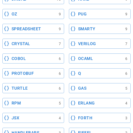
OZ
PUG
9
9
SPREADSHEET
SMARTY
9
9
CRYSTAL
VERILOG
7
7
COBOL
OCAML
6
6
PROTOBUF
Q
6
6
TURTLE
GAS
6
5
RPM
ERLANG
5
4
JSX
FORTH
4
3
HANDLEBARS
EIFFEL