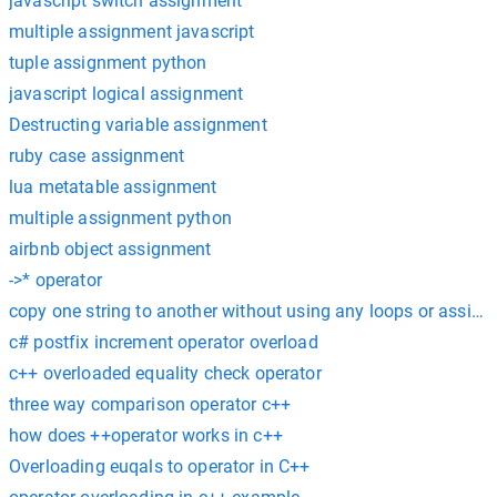
javascript switch assignment
multiple assignment javascript
tuple assignment python
javascript logical assignment
Destructing variable assignment
ruby case assignment
lua metatable assignment
multiple assignment python
airbnb object assignment
->* operator
copy one string to another without using any loops or assig
c# postfix increment operator overload
c++ overloaded equality check operator
three way comparison operator c++
how does ++operator works in c++
Overloading euqals to operator in C++