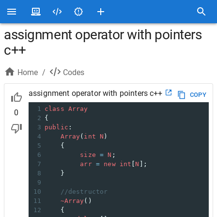
assignment operator with pointers
c++
Home
/
Codes
assignment operator with pointers c++
COPY
1
class
Array
0
2
{
3
public
:
4
Array
(
int
N
)
5
    {
6
size
=
N
;
7
arr
=
new
int
[
N
];
8
    }
9
10
//destructor
11
~Array
()
12
    {