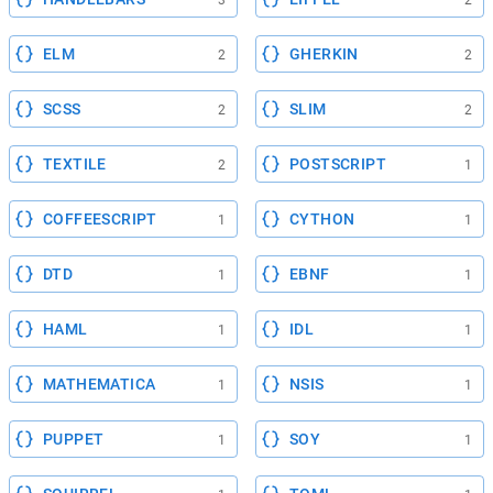
3
2
ELM
GHERKIN
2
2
SCSS
SLIM
2
2
TEXTILE
POSTSCRIPT
2
1
COFFEESCRIPT
CYTHON
1
1
DTD
EBNF
1
1
HAML
IDL
1
1
MATHEMATICA
NSIS
1
1
PUPPET
SOY
1
1