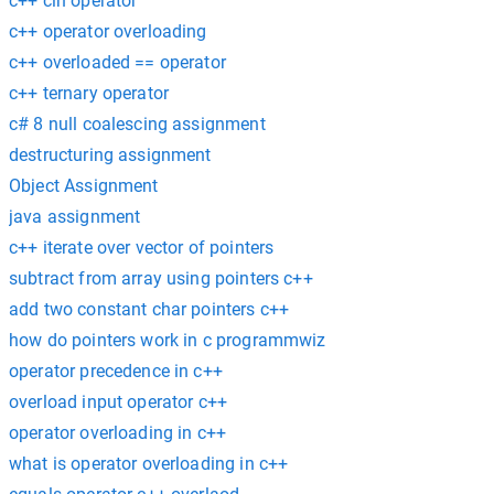
c++ cin operator
c++ operator overloading
c++ overloaded == operator
c++ ternary operator
c# 8 null coalescing assignment
destructuring assignment
Object Assignment
java assignment
c++ iterate over vector of pointers
subtract from array using pointers c++
add two constant char pointers c++
how do pointers work in c programmwiz
operator precedence in c++
overload input operator c++
operator overloading in c++
what is operator overloading in c++