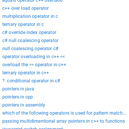
equals operator c++ overlaod
c++ over load operator
multiplication operator in c
ternary operator in c
c# override index operator
c# null coalescing operator
null coalescing operator c#
operator overloading in c++ <<
overload the >> operator in c++
ternary operator in c++
?: conditional operator in c#
pointers in java
pointers in cpp
pointers in assembly
which of the following operators is used for pattern matching?
passing multidimentional array pointers in c++ to functions