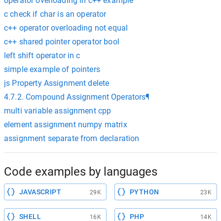
operator overloading in c++ example
c check if char is an operator
c++ operator overloading not equal
c++ shared pointer operator bool
left shift operator in c
simple example of pointers
js Property Assignment delete
4.7.2. Compound Assignment Operators¶
multi variable assignment cpp
element assignment numpy matrix
assignment separate from declaration
Code examples by languages
JAVASCRIPT
PYTHON
29K
23K
SHELL
PHP
16K
14K