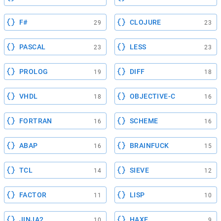
F#
CLOJURE
29
23
PASCAL
LESS
23
23
PROLOG
DIFF
19
18
VHDL
OBJECTIVE-C
18
16
FORTRAN
SCHEME
16
16
ABAP
BRAINFUCK
16
15
TCL
SIEVE
14
12
FACTOR
LISP
11
10
JINJA2
HAXE
10
9