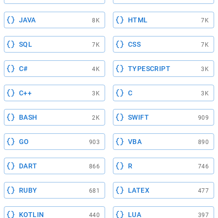
JAVA
HTML
8K
7K
SQL
CSS
7K
7K
C#
TYPESCRIPT
4K
3K
C++
C
3K
3K
BASH
SWIFT
2K
909
GO
VBA
903
890
DART
R
866
746
RUBY
LATEX
681
477
KOTLIN
LUA
440
397