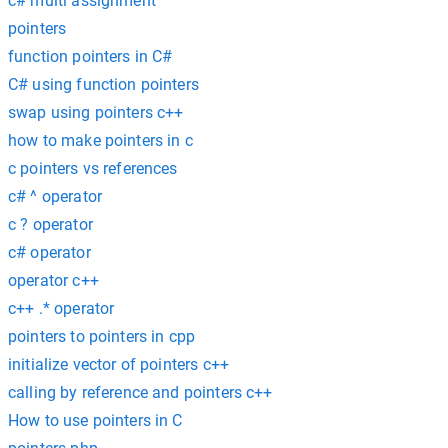
c# multi assignment
pointers
function pointers in C#
C# using function pointers
swap using pointers c++
how to make pointers in c
c pointers vs references
c# ^ operator
c ? operator
c# operator
operator c++
c++ .* operator
pointers to pointers in cpp
initialize vector of pointers c++
calling by reference and pointers c++
How to use pointers in C