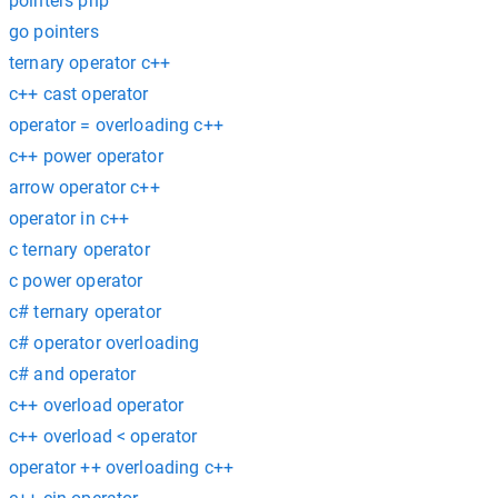
pointers php
go pointers
ternary operator c++
c++ cast operator
operator = overloading c++
c++ power operator
arrow operator c++
operator in c++
c ternary operator
c power operator
c# ternary operator
c# operator overloading
c# and operator
c++ overload operator
c++ overload < operator
operator ++ overloading c++