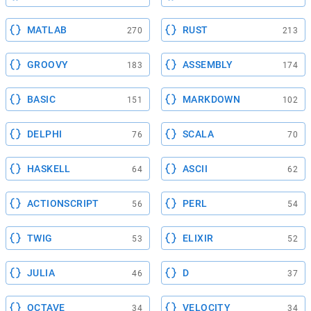
MATLAB
RUST
270
213
GROOVY
ASSEMBLY
183
174
BASIC
MARKDOWN
151
102
DELPHI
SCALA
76
70
HASKELL
ASCII
64
62
ACTIONSCRIPT
PERL
56
54
TWIG
ELIXIR
53
52
JULIA
D
46
37
OCTAVE
VELOCITY
34
34