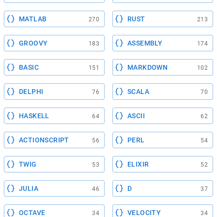
MATLAB
RUST
270
213
GROOVY
ASSEMBLY
183
174
BASIC
MARKDOWN
151
102
DELPHI
SCALA
76
70
HASKELL
ASCII
64
62
ACTIONSCRIPT
PERL
56
54
TWIG
ELIXIR
53
52
JULIA
D
46
37
OCTAVE
VELOCITY
34
34