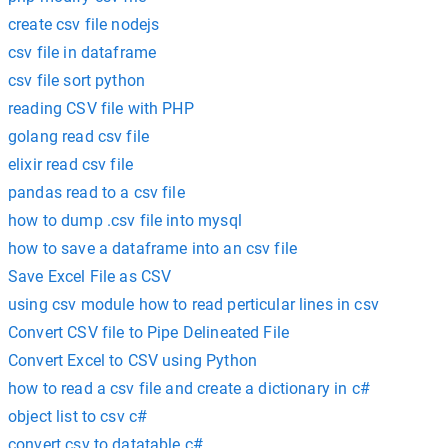
create csv file nodejs
csv file in dataframe
csv file sort python
reading CSV file with PHP
golang read csv file
elixir read csv file
pandas read to a csv file
how to dump .csv file into mysql
how to save a dataframe into an csv file
Save Excel File as CSV
using csv module how to read perticular lines in csv
Convert CSV file to Pipe Delineated File
Convert Excel to CSV using Python
how to read a csv file and create a dictionary in c#
object list to csv c#
convert csv to datatable c#