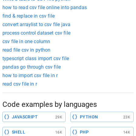
how to read csv file online into pandas
find & replace in csv file
convert arraylist to csv file java
process control dataset csv file
csv file in one column
read file csv in python
typescript class import csv file
pandas go through csv file
how to import csv file in r
read csv file in r
Code examples by languages
JAVASCRIPT
PYTHON
29K
23K
SHELL
PHP
16K
14K