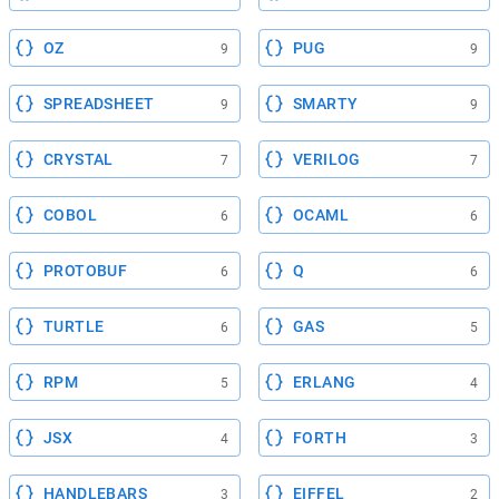
OZ
PUG
9
9
SPREADSHEET
SMARTY
9
9
CRYSTAL
VERILOG
7
7
COBOL
OCAML
6
6
PROTOBUF
Q
6
6
TURTLE
GAS
6
5
RPM
ERLANG
5
4
JSX
FORTH
4
3
HANDLEBARS
EIFFEL
3
2