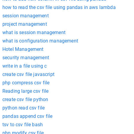
how to read the csv file using pandas in aws lambda
session management
project management
what is session management
what is configuration management
Hotel Management
security management
write in a file using c
create csv file javascript
php compress csv file
Reading large csv file
create csv file python
python read csv file
pandas append csv file
tsv to csv file bash
php modify csv file