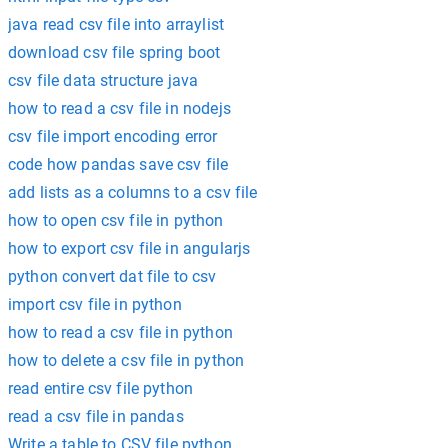
java read csv file into arraylist
download csv file spring boot
csv file data structure java
how to read a csv file in nodejs
csv file import encoding error
code how pandas save csv file
add lists as a columns to a csv file
how to open csv file in python
how to export csv file in angularjs
python convert dat file to csv
import csv file in python
how to read a csv file in python
how to delete a csv file in python
read entire csv file python
read a csv file in pandas
Write a table to CSV file python