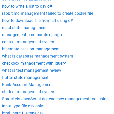
how to write a list to csv c#
rabbit mq management failed to create cookie file
how to download file from url using c#
react state management
management commands django
content management system
hibernate session management
what is database management system
checkbox management with jquery
what is test management review
flutter state management
Bank Account Management
student management system
Sprockets JavaScript dependency management tool using c
input type file csv only
html input file type csv