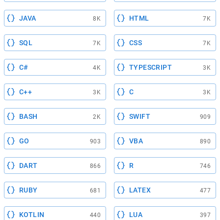
JAVA
HTML
8K
7K
SQL
CSS
7K
7K
C#
TYPESCRIPT
4K
3K
C++
C
3K
3K
BASH
SWIFT
2K
909
GO
VBA
903
890
DART
R
866
746
RUBY
LATEX
681
477
KOTLIN
LUA
440
397