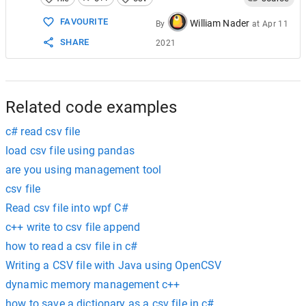
15
16
FAVOURITE
William Nader
By
at
Apr 11
17
foreach
 (
line
; 
lines
) {
SHARE
2021
18
19
const
name
=
line
.
splitter
(
','
).
fro
20
21
// open output file if not already 
22
Related code examples
c# read csv file
load csv file using pandas
are you using management tool
csv file
Read csv file into wpf C#
c++ write to csv file append
how to read a csv file in c#
Writing a CSV file with Java using OpenCSV
dynamic memory management c++
how to save a dictionary as a csv file in c#