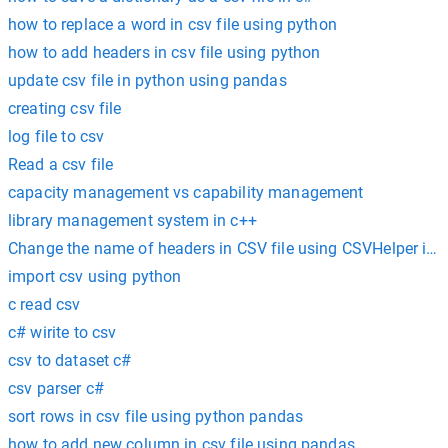
how to replace a word in csv file using python
how to add headers in csv file using python
update csv file in python using pandas
creating csv file
log file to csv
Read a csv file
capacity management vs capability management
library management system in c++
Change the name of headers in CSV file using CSVHelper in 
import csv using python
c read csv
c# wirite to csv
csv to dataset c#
csv parser c#
sort rows in csv file using python pandas
how to add new column in csv file using pandas