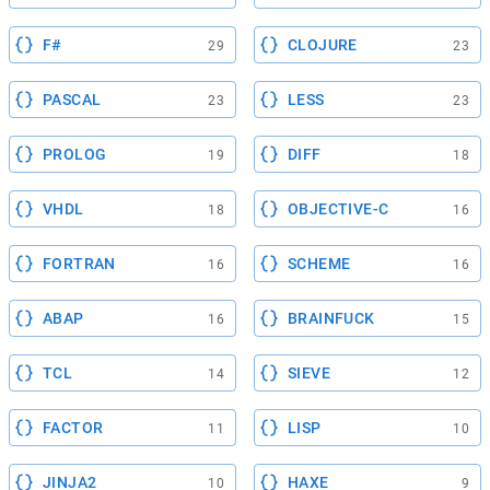
F#
CLOJURE
29
23
PASCAL
LESS
23
23
PROLOG
DIFF
19
18
VHDL
OBJECTIVE-C
18
16
FORTRAN
SCHEME
16
16
ABAP
BRAINFUCK
16
15
TCL
SIEVE
14
12
FACTOR
LISP
11
10
JINJA2
HAXE
10
9