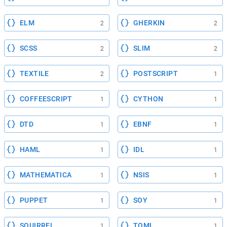
ELM
GHERKIN
2
2
SCSS
SLIM
2
2
TEXTILE
POSTSCRIPT
2
1
COFFEESCRIPT
CYTHON
1
1
DTD
EBNF
1
1
HAML
IDL
1
1
MATHEMATICA
NSIS
1
1
PUPPET
SOY
1
1
SQUIRREL
TOML
1
1