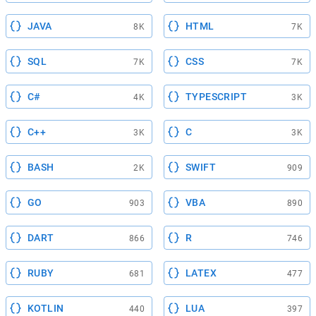
JAVA
HTML
8K
7K
SQL
CSS
7K
7K
C#
TYPESCRIPT
4K
3K
C++
C
3K
3K
BASH
SWIFT
2K
909
GO
VBA
903
890
DART
R
866
746
RUBY
LATEX
681
477
KOTLIN
LUA
440
397