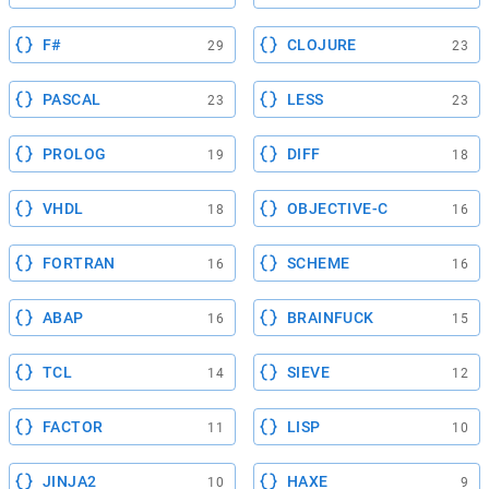
F#
CLOJURE
29
23
PASCAL
LESS
23
23
PROLOG
DIFF
19
18
VHDL
OBJECTIVE-C
18
16
FORTRAN
SCHEME
16
16
ABAP
BRAINFUCK
16
15
TCL
SIEVE
14
12
FACTOR
LISP
11
10
JINJA2
HAXE
10
9