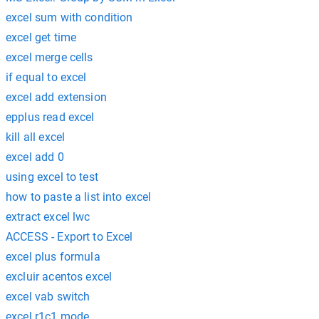
excel sum with condition
excel get time
excel merge cells
if equal to excel
excel add extension
epplus read excel
kill all excel
excel add 0
using excel to test
how to paste a list into excel
extract excel lwc
ACCESS - Export to Excel
excel plus formula
excluir acentos excel
excel vab switch
excel r1c1 mode