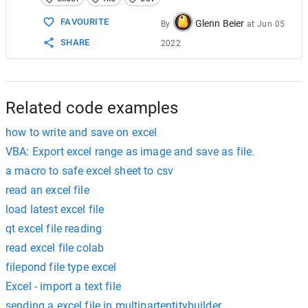
15
Set
objXlBook
=
Nothing
16
Set
objXlApp
=
Nothing
FAVOURITE
Glenn Beier
By
at
Jun 05
17
SHARE
2022
18
End
Sub
19
Related code examples
how to write and save on excel
VBA: Export excel range as image and save as file.
a macro to safe excel sheet to csv
read an excel file
load latest excel file
qt excel file reading
read excel file colab
filepond file type excel
Excel - import a text file
sending a excel file in multipartentitybuilder