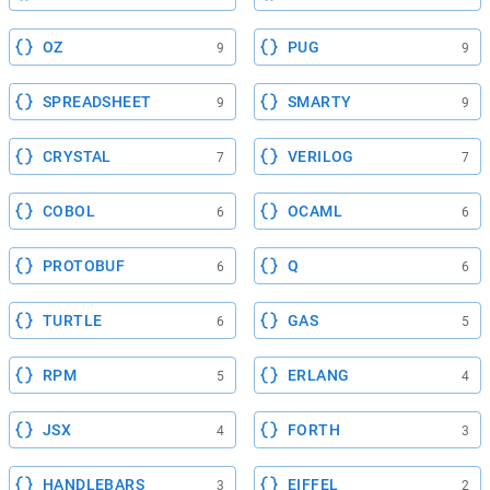
OZ
PUG
9
9
SPREADSHEET
SMARTY
9
9
CRYSTAL
VERILOG
7
7
COBOL
OCAML
6
6
PROTOBUF
Q
6
6
TURTLE
GAS
6
5
RPM
ERLANG
5
4
JSX
FORTH
4
3
HANDLEBARS
EIFFEL
3
2