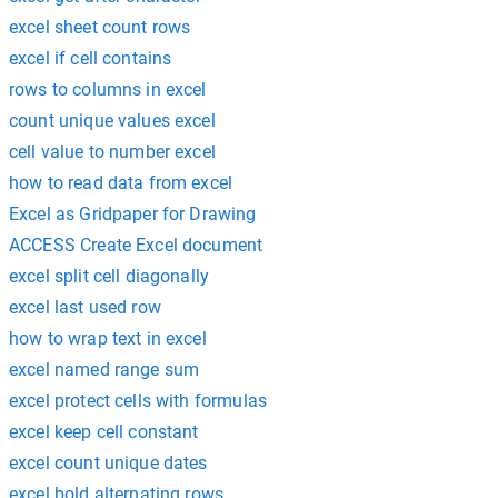
excel sheet count rows
excel if cell contains
rows to columns in excel
count unique values excel
cell value to number excel
how to read data from excel
Excel as Gridpaper for Drawing
ACCESS Create Excel document
excel split cell diagonally
excel last used row
how to wrap text in excel
excel named range sum
excel protect cells with formulas
excel keep cell constant
excel count unique dates
excel bold alternating rows