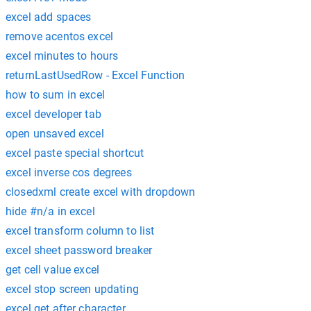
excel add spaces
remove acentos excel
excel minutes to hours
returnLastUsedRow - Excel Function
how to sum in excel
excel developer tab
open unsaved excel
excel paste special shortcut
excel inverse cos degrees
closedxml create excel with dropdown
hide #n/a in excel
excel transform column to list
excel sheet password breaker
get cell value excel
excel stop screen updating
excel get after character