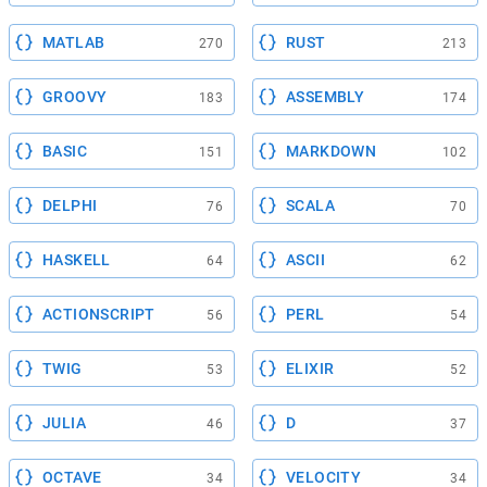
MATLAB
RUST
270
213
GROOVY
ASSEMBLY
183
174
BASIC
MARKDOWN
151
102
DELPHI
SCALA
76
70
HASKELL
ASCII
64
62
ACTIONSCRIPT
PERL
56
54
TWIG
ELIXIR
53
52
JULIA
D
46
37
OCTAVE
VELOCITY
34
34