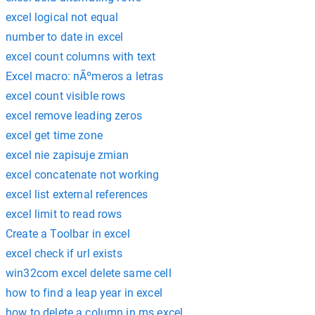
excel logical not equal
number to date in excel
excel count columns with text
Excel macro: nÃºmeros a letras
excel count visible rows
excel remove leading zeros
excel get time zone
excel nie zapisuje zmian
excel concatenate not working
excel list external references
excel limit to read rows
Create a Toolbar in excel
excel check if url exists
win32com excel delete same cell
how to find a leap year in excel
how to delete a column in ms excel