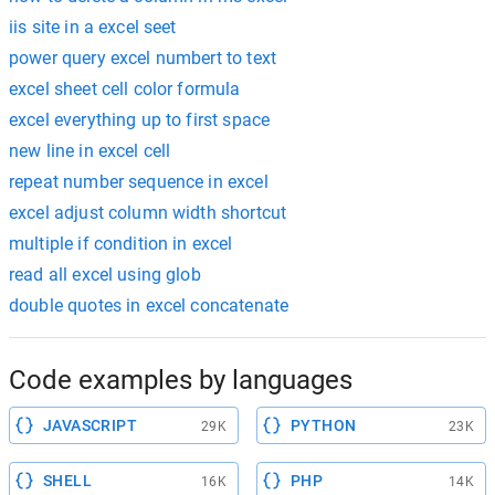
iis site in a excel seet
power query excel numbert to text
excel sheet cell color formula
excel everything up to first space
new line in excel cell
repeat number sequence in excel
excel adjust column width shortcut
multiple if condition in excel
read all excel using glob
double quotes in excel concatenate
Code examples by languages
JAVASCRIPT
PYTHON
29K
23K
SHELL
PHP
16K
14K