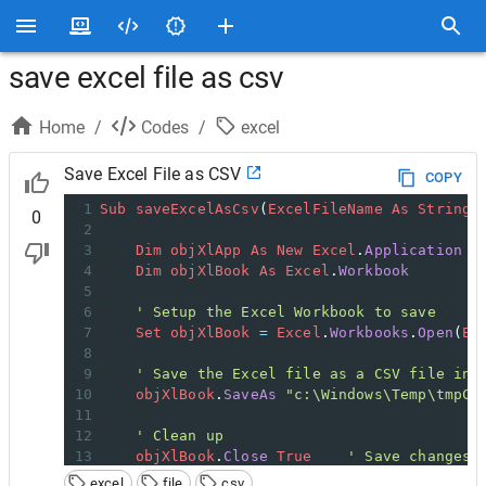
save excel file as csv
Home
/
Codes
/
excel
Save Excel File as CSV
COPY
1
Sub
saveExcelAsCsv
(
ExcelFileName
As
String
)
0
2
3
Dim
objXlApp
As
New
Excel
.
Application
4
Dim
objXlBook
As
Excel
.
Workbook
5
6
' Setup the Excel Workbook to save
7
Set
objXlBook
=
Excel
.
Workbooks
.
Open
(
Ex
8
9
' Save the Excel file as a CSV file in 
10
objXlBook
.
SaveAs
"c:\Windows\Temp\tmpCs
11
12
' Clean up
13
objXlBook
.
Close
True
' Save changes
14
objXlApp
.
Quit
' Close Excel
excel
file
csv