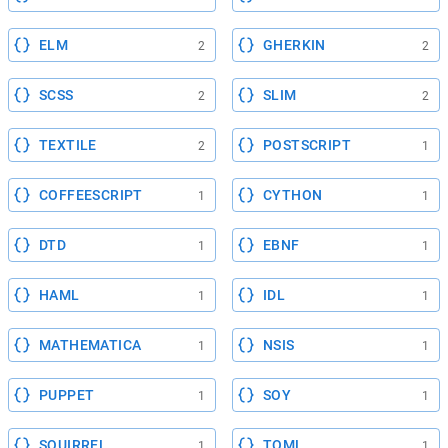
ELM
GHERKIN
2
2
SCSS
SLIM
2
2
TEXTILE
POSTSCRIPT
2
1
COFFEESCRIPT
CYTHON
1
1
DTD
EBNF
1
1
HAML
IDL
1
1
MATHEMATICA
NSIS
1
1
PUPPET
SOY
1
1
SQUIRREL
TOML
1
1