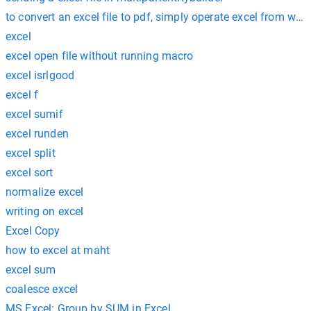
to convert an excel file to pdf, simply operate excel from wi
excel
excel open file without running macro
excel isrlgood
excel f
excel sumif
excel runden
excel split
excel sort
normalize excel
writing on excel
Excel Copy
how to excel at maht
excel sum
coalesce excel
MS Excel: Group by SUM in Excel