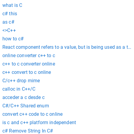
what is C
c# this
as c#
<>C++
how to c#
React component refers to a value, but is being used as a ty
online converter c++ to c
c++ to c converter online
c++ convert to c online
C/c++ drop mime
calloc in C++/C
acceder a c desde c
C#/C++ Shared enum
convert c++ code to c online
is c and c++ platform independent
c# Remove String In C#