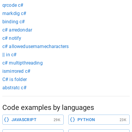
qrcode c#
markdig c#
binding c#
c# arredondar
c# notify
c# allowedusernamecharacters
|| in c#
c# multipthreading
ismirrored c#
C# is folder
abstratc c#
Code examples by languages
JAVASCRIPT
PYTHON
29K
23K