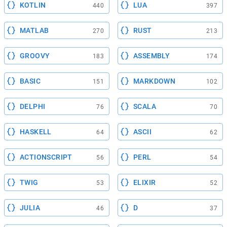
KOTLIN
LUA
440
397
MATLAB
RUST
270
213
GROOVY
ASSEMBLY
183
174
BASIC
MARKDOWN
151
102
DELPHI
SCALA
76
70
HASKELL
ASCII
64
62
ACTIONSCRIPT
PERL
56
54
TWIG
ELIXIR
53
52
JULIA
D
46
37