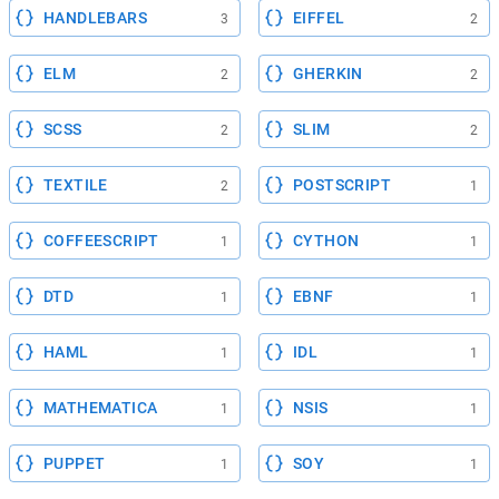
HANDLEBARS
EIFFEL
3
2
ELM
GHERKIN
2
2
SCSS
SLIM
2
2
TEXTILE
POSTSCRIPT
2
1
COFFEESCRIPT
CYTHON
1
1
DTD
EBNF
1
1
HAML
IDL
1
1
MATHEMATICA
NSIS
1
1
PUPPET
SOY
1
1