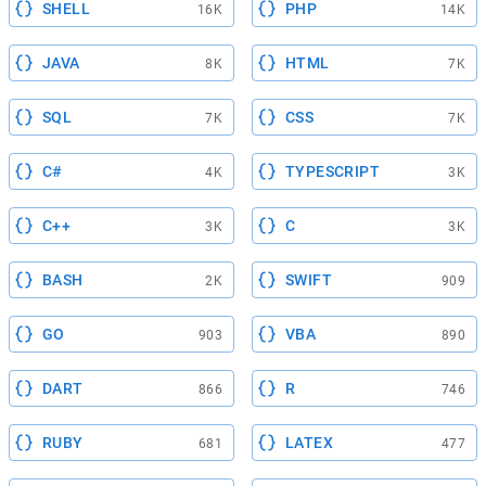
SHELL
PHP
16K
14K
JAVA
HTML
8K
7K
SQL
CSS
7K
7K
C#
TYPESCRIPT
4K
3K
C++
C
3K
3K
BASH
SWIFT
2K
909
GO
VBA
903
890
DART
R
866
746
RUBY
LATEX
681
477