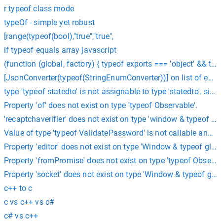
r typeof class mode
typeOf - simple yet robust
[range(typeof(bool),"true","true",
if typeof equals array javascript
(function (global, factory) { typeof exports === 'object' && ty
[JsonConverter(typeof(StringEnumConverter))] on list of enu
type 'typeof statedto' is not assignable to type 'statedto'. sit
Property 'of' does not exist on type 'typeof Observable'.
'recaptchaverifier' does not exist on type 'window & typeof glo
Value of type 'typeof ValidatePassword' is not callable angul
Property 'editor' does not exist on type 'Window & typeof glob
Property 'fromPromise' does not exist on type 'typeof Observab
Property 'socket' does not exist on type 'Window & typeof glo
c++ to c
c vs c++ vs c#
c# vs c++