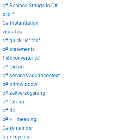
c# Replace Strings In C#
c to f
C# instantiation
visual c#
c# quick "is" "as"
c# statements
fieldconverter c#
c# thread
c# services.adddbcontext
c# printwindow
c# zeitverzögerung
c# tutorial
c# do
c# += meaning
C# remainder
brackeys c#