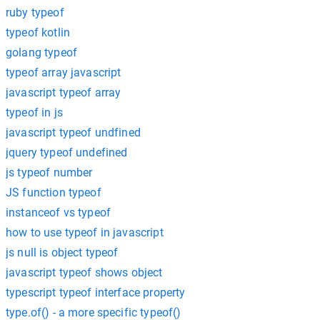
ruby typeof
typeof kotlin
golang typeof
typeof array javascript
javascript typeof array
typeof in js
javascript typeof undfined
jquery typeof undefined
js typeof number
JS function typeof
instanceof vs typeof
how to use typeof in javascript
js null is object typeof
javascript typeof shows object
typescript typeof interface property
type.of() - a more specific typeof()