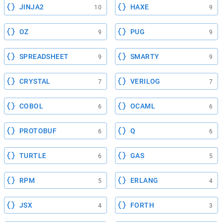
JINJA2
HAXE
10
9
OZ
PUG
9
9
SPREADSHEET
SMARTY
9
9
CRYSTAL
VERILOG
7
7
COBOL
OCAML
6
6
PROTOBUF
Q
6
6
TURTLE
GAS
6
5
RPM
ERLANG
5
4
JSX
FORTH
4
3