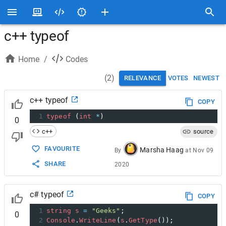
c++ typeof
Home
/
Codes
(
2
)
RELEVANCE
VOTES
NEWEST
c++ typeof
COPY
1
typeof
 (
int
*
)
0
c++
source
FAVOURITE
Marsha Haag
By
at
Nov 09
SHARE
2020
c# typeof
COPY
1
string
s
=
"Geeks"
; 
0
2
Console
.
WriteLine
(
s
.
GetType
());