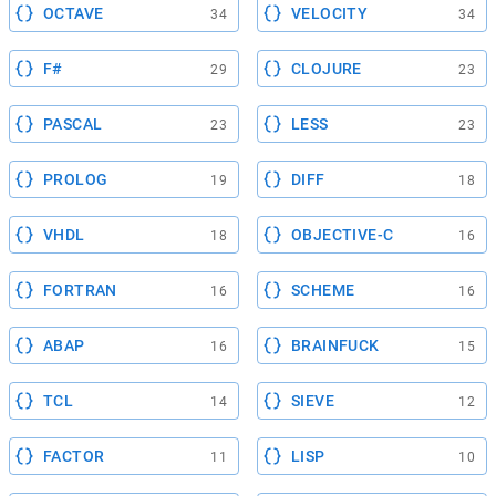
OCTAVE
VELOCITY
34
34
F#
CLOJURE
29
23
PASCAL
LESS
23
23
PROLOG
DIFF
19
18
VHDL
OBJECTIVE-C
18
16
FORTRAN
SCHEME
16
16
ABAP
BRAINFUCK
16
15
TCL
SIEVE
14
12
FACTOR
LISP
11
10