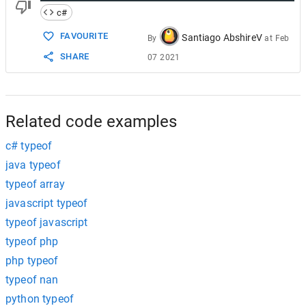
c#
FAVOURITE
Santiago AbshireV
By
at
Feb
SHARE
07 2021
Related code examples
c# typeof
java typeof
typeof array
javascript typeof
typeof javascript
typeof php
php typeof
typeof nan
python typeof