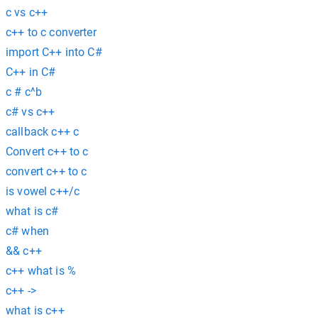
c vs c++
c++ to c converter
import C++ into C#
C++ in C#
c # c^b
c# vs c++
callback c++ c
Convert c++ to c
convert c++ to c
is vowel c++/c
what is c#
c# when
&& c++
c++ what is %
c++ ->
what is c++