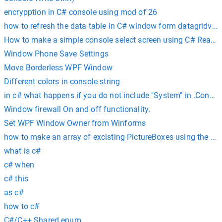
encrypption in C# console using mod of 26
how to refresh the data table in C# window form datagridvie
How to make a simple console select screen using C# ReadK
Window Phone Save Settings
Move Borderless WPF Window
Different colors in console string
in c# what happens if you do not include "System" in .Consol
Window firewall On and off functionality.
Set WPF Window Owner from Winforms
how to make an array of excisting PictureBoxes using the T
what is c#
c# when
c# this
as c#
how to c#
C#/C++ Shared enum