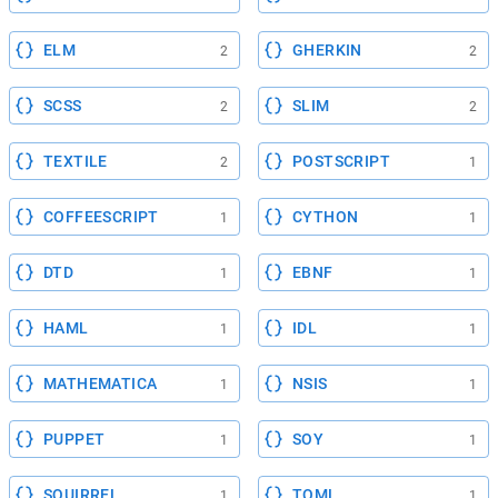
ELM
GHERKIN
2
2
SCSS
SLIM
2
2
TEXTILE
POSTSCRIPT
2
1
COFFEESCRIPT
CYTHON
1
1
DTD
EBNF
1
1
HAML
IDL
1
1
MATHEMATICA
NSIS
1
1
PUPPET
SOY
1
1
SQUIRREL
TOML
1
1