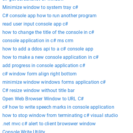
Minimize window to system tray c#
C# console app how to run another program
read user input console app c#
how to change the title of the console in c#
console application in c# ms crm
how to add a ddos api to a c# console app
how to make a new console application in c#
add progress in console application c#
c# window form align right bottom
minimize window windows forms application c#
C# resize window without title bar
Open Web Browser Window to URL C#
c# how to write speech marks in console application
how to stop window from terminating c# visual studio
.net mvc c# alert to client browswer window
Console Write Utility