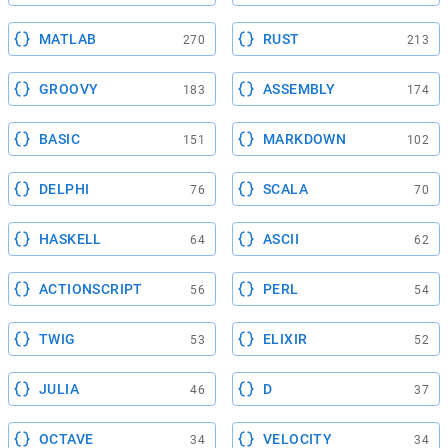
MATLAB
RUST
270
213
GROOVY
ASSEMBLY
183
174
BASIC
MARKDOWN
151
102
DELPHI
SCALA
76
70
HASKELL
ASCII
64
62
ACTIONSCRIPT
PERL
56
54
TWIG
ELIXIR
53
52
JULIA
D
46
37
OCTAVE
VELOCITY
34
34