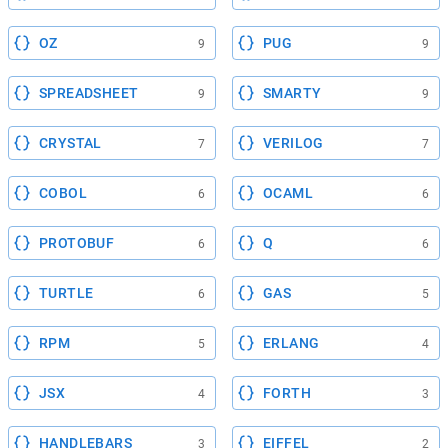
OZ
PUG
9
9
SPREADSHEET
SMARTY
9
9
CRYSTAL
VERILOG
7
7
COBOL
OCAML
6
6
PROTOBUF
Q
6
6
TURTLE
GAS
6
5
RPM
ERLANG
5
4
JSX
FORTH
4
3
HANDLEBARS
EIFFEL
3
2