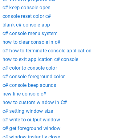
c# keep console open
console reset color c#
blank c# console app
c# console menu system
how to clear console in c#
c# how to terminate console application
how to exit application c# console
c# color to console color
c# console foreground color
c# console beep sounds
new line console c#
how to custom window in C#
c# setting window size
c# write to output window
c# get foreground window
c# window instantly close