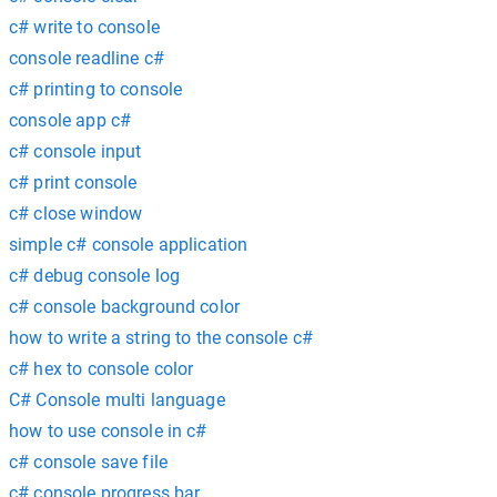
c# write to console
console readline c#
c# printing to console
console app c#
c# console input
c# print console
c# close window
simple c# console application
c# debug console log
c# console background color
how to write a string to the console c#
c# hex to console color
C# Console multi language
how to use console in c#
c# console save file
c# console progress bar