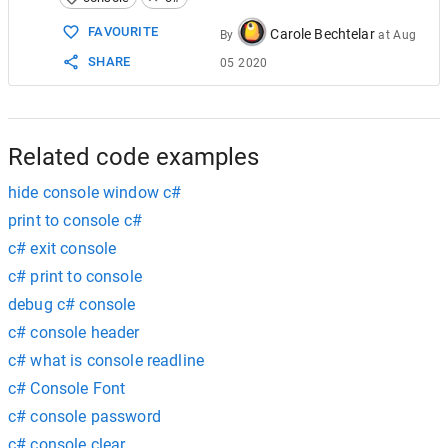
15
          [
DllImport
(
"user32.dll"
, 
CharSet
16
private
static
extern
bool
ShowWi
FAVOURITE
Carole Bechtelar
By
at
Aug
17
private
const
int
HIDE
=
0
;  
SHARE
05 2020
18
private
const
int
MAXIMIZE
=
3
;  
19
private
const
int
MINIMIZE
=
6
;  
20
private
const
int
RESTORE
=
9
;  
21
static
void
Main
(
string
[] 
args
)  
22
          {  
Related code examples
hide console window c#
print to console c#
c# exit console
c# print to console
debug c# console
c# console header
c# what is console readline
c# Console Font
c# console password
c# console clear