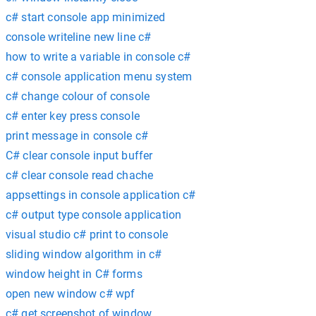
c# start console app minimized
console writeline new line c#
how to write a variable in console c#
c# console application menu system
c# change colour of console
c# enter key press console
print message in console c#
C# clear console input buffer
c# clear console read chache
appsettings in console application c#
c# output type console application
visual studio c# print to console
sliding window algorithm in c#
window height in C# forms
open new window c# wpf
c# get screenshot of window