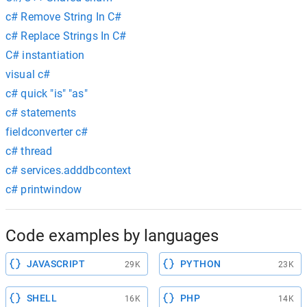
c# Remove String In C#
c# Replace Strings In C#
C# instantiation
visual c#
c# quick "is" "as"
c# statements
fieldconverter c#
c# thread
c# services.adddbcontext
c# printwindow
Code examples by languages
JAVASCRIPT
PYTHON
29K
23K
SHELL
PHP
16K
14K