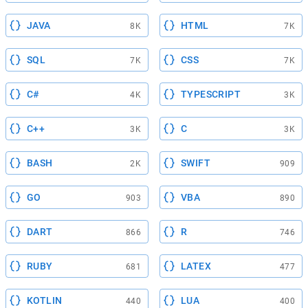
JAVA
HTML
8K
7K
SQL
CSS
7K
7K
C#
TYPESCRIPT
4K
3K
C++
C
3K
3K
BASH
SWIFT
2K
909
GO
VBA
903
890
DART
R
866
746
RUBY
LATEX
681
477
KOTLIN
LUA
440
400