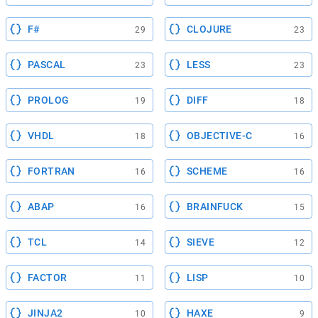
F#
CLOJURE
29
23
PASCAL
LESS
23
23
PROLOG
DIFF
19
18
VHDL
OBJECTIVE-C
18
16
FORTRAN
SCHEME
16
16
ABAP
BRAINFUCK
16
15
TCL
SIEVE
14
12
FACTOR
LISP
11
10
JINJA2
HAXE
10
9