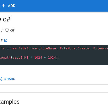
ADD
e c#
/
c#
C#
fs
=
new
FileStream
(
fileName
, 
FileMode
.
Create
, 
FileAcc
Length
(
sizeInMB
*
1024
*
1024
);
SHARE
xamples