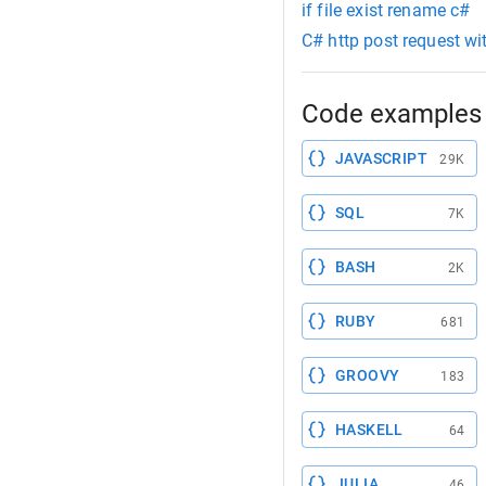
if file exist rename c#
C# http post request wit
Code examples 
JAVASCRIPT
29K
SQL
7K
BASH
2K
RUBY
681
GROOVY
183
HASKELL
64
JULIA
46