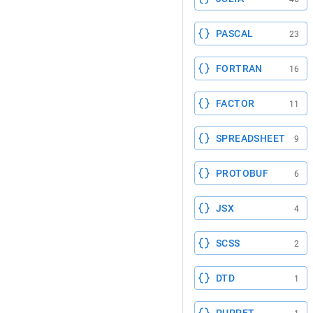
PASCAL
23
FORTRAN
16
FACTOR
11
SPREADSHEET
9
PROTOBUF
6
JSX
4
SCSS
2
DTD
1