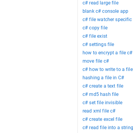
c# read large file
blank c# console app
c# file watcher specific 
c# copy file
c# file exist
c# settings file
how to encrypt a file c#
move file c#
c# how to write to a file
hashing a file in C#
c# create a text file
c# md5 hash file
c# set file invisible
read xml file c#
c# create excel file
c# read file into a strin