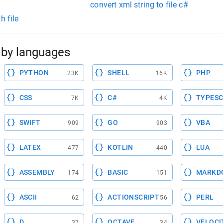
convert xml string to file c#
h file
by languages
PYTHON
SHELL
PHP
23K
16K
CSS
C#
TYPESC
7K
4K
SWIFT
GO
VBA
909
903
LATEX
KOTLIN
LUA
477
440
ASSEMBLY
BASIC
MARKD
174
151
ASCII
ACTIONSCRIPT
PERL
62
56
D
OCTAVE
VELOCI
37
34