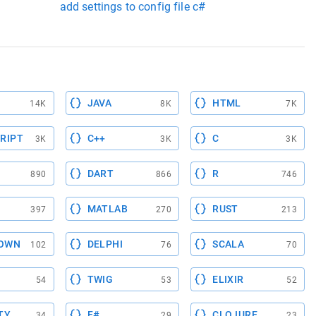
add settings to config file c#
JAVA
HTML
14K
8K
7K
RIPT
C++
C
3K
3K
3K
DART
R
890
866
746
MATLAB
RUST
397
270
213
OWN
DELPHI
SCALA
102
76
70
TWIG
ELIXIR
54
53
52
TY
F#
CLOJURE
34
29
23