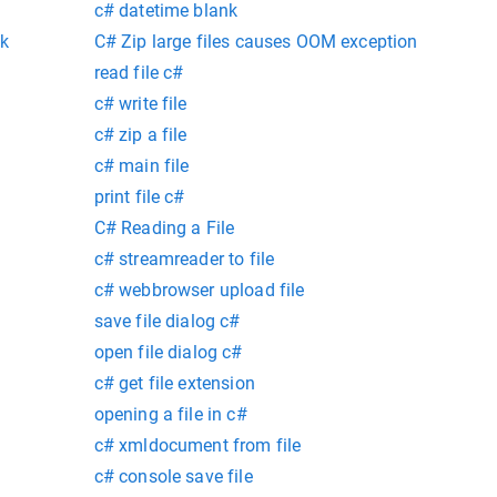
c# datetime blank
nk
C# Zip large files causes OOM exception
read file c#
c# write file
c# zip a file
c# main file
print file c#
C# Reading a File
c# streamreader to file
c# webbrowser upload file
save file dialog c#
open file dialog c#
c# get file extension
opening a file in c#
c# xmldocument from file
c# console save file