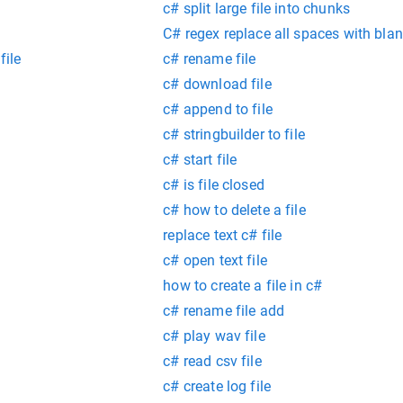
c# split large file into chunks
C# regex replace all spaces with bla
file
c# rename file
c# download file
c# append to file
c# stringbuilder to file
c# start file
c# is file closed
c# how to delete a file
replace text c# file
c# open text file
how to create a file in c#
c# rename file add
c# play wav file
c# read csv file
g
c# create log file