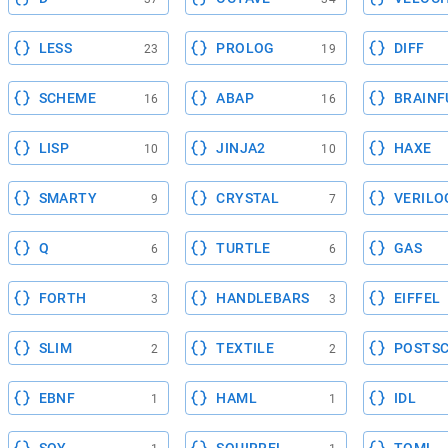
LESS
PROLOG
DIFF
23
19
SCHEME
ABAP
BRAINF
16
16
LISP
JINJA2
HAXE
10
10
SMARTY
CRYSTAL
VERILO
9
7
Q
TURTLE
GAS
6
6
FORTH
HANDLEBARS
EIFFEL
3
3
SLIM
TEXTILE
POSTSC
2
2
EBNF
HAML
IDL
1
1