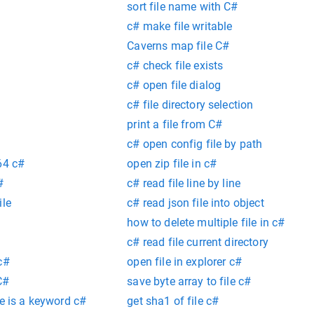
sort file name with C#
c# make file writable
Caverns map file C#
c# check file exists
c# open file dialog
c# file directory selection
print a file from C#
c# open config file by path
64 c#
open zip file in c#
#
c# read file line by line
ile
c# read json file into object
how to delete multiple file in c#
c# read file current directory
c#
open file in explorer c#
C#
save byte array to file c#
re is a keyword c#
get sha1 of file c#