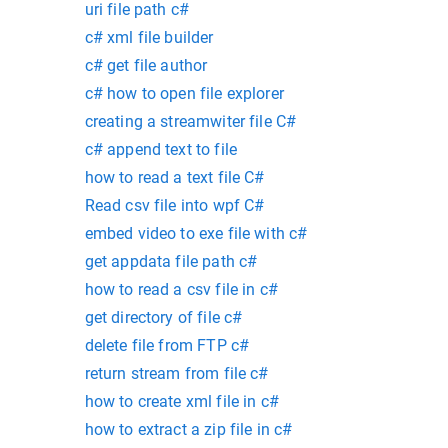
uri file path c#
c# xml file builder
c# get file author
c# how to open file explorer
creating a streamwiter file C#
c# append text to file
how to read a text file C#
Read csv file into wpf C#
embed video to exe file with c#
get appdata file path c#
how to read a csv file in c#
get directory of file c#
delete file from FTP c#
return stream from file c#
how to create xml file in c#
how to extract a zip file in c#