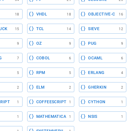
VHDL
OBJECTIVE-C
18
18
16
UCK
TCL
SIEVE
15
14
12
OZ
PUG
9
9
9
G
COBOL
OCAML
7
6
6
RPM
ERLANG
5
5
4
ELM
GHERKIN
2
2
2
RIPT
COFFEESCRIPT
CYTHON
1
1
1
MATHEMATICA
NSIS
1
1
1