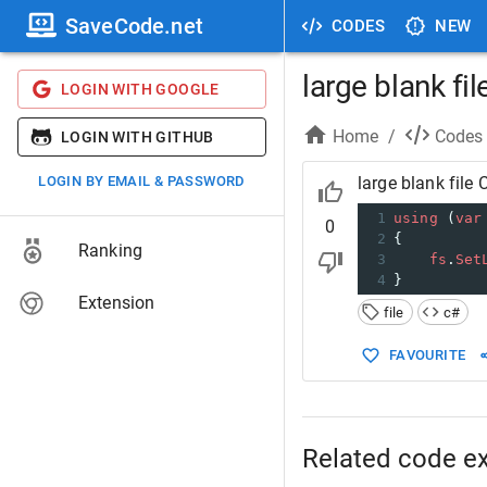
SaveCode.net
CODES
NEW
large blank fil
LOGIN WITH GOOGLE
Home
/
Codes
LOGIN WITH GITHUB
LOGIN BY EMAIL & PASSWORD
large blank file 
1
using
 (
var
0
2
{
Ranking
3
fs
.
Set
4
}
Extension
file
c#
FAVOURITE
Related code e