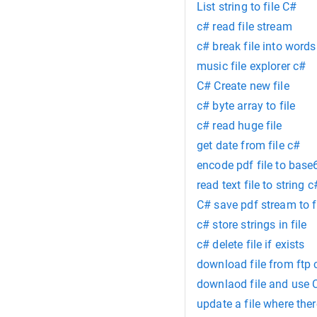
List string to file C#
c# read file stream
c# break file into words
music file explorer c#
C# Create new file
c# byte array to file
c# read huge file
get date from file c#
encode pdf file to base
read text file to string c
C# save pdf stream to f
c# store strings in file
c# delete file if exists
download file from ftp 
downlaod file and use 
update a file where the