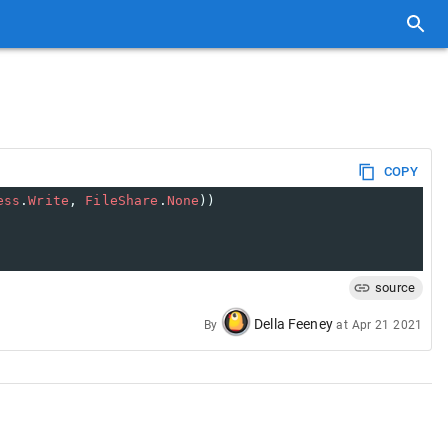
COPY
ess
.
Write
, 
FileShare
.
None
))
source
Della Feeney
By
at
Apr 21 2021