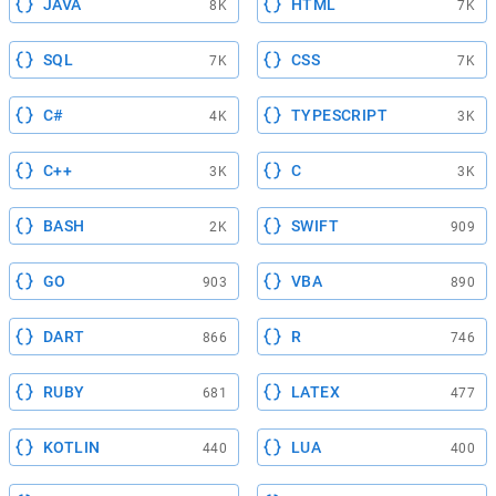
JAVA
HTML
8K
7K
SQL
CSS
7K
7K
C#
TYPESCRIPT
4K
3K
C++
C
3K
3K
BASH
SWIFT
2K
909
GO
VBA
903
890
DART
R
866
746
RUBY
LATEX
681
477
KOTLIN
LUA
440
400