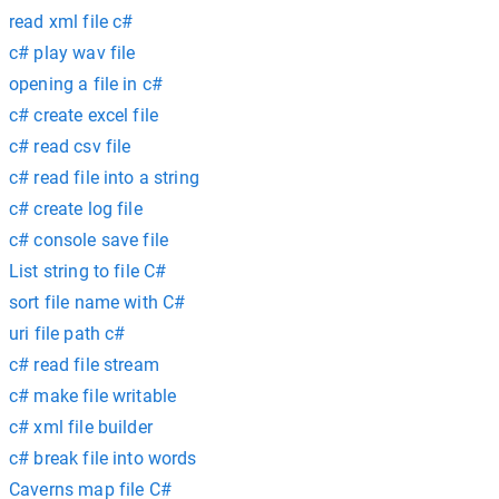
read xml file c#
c# play wav file
opening a file in c#
c# create excel file
c# read csv file
c# read file into a string
c# create log file
c# console save file
List string to file C#
sort file name with C#
uri file path c#
c# read file stream
c# make file writable
c# xml file builder
c# break file into words
Caverns map file C#