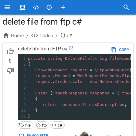
delete file from ftp c#
Home
/
Codes
/
c#
delete file from FTP c#
COPY
1
private
string
DeleteFile
(
string
fileName
) 
0
2
{    
3
FtpWebRequest
request
=
 (
FtpWebRequest
)
W
4
request
.
Method
=
WebRequestMethods
.
Ftp
.
D
5
request
.
Credentials
=
new
NetworkCredent
6
7
using
 (
FtpWebResponse
response
=
 (
FtpWeb
8
   {    
9
return
response
.
StatusDescription
;   
10
   }    
11
}
file
ftp
c#
FAVOURITE