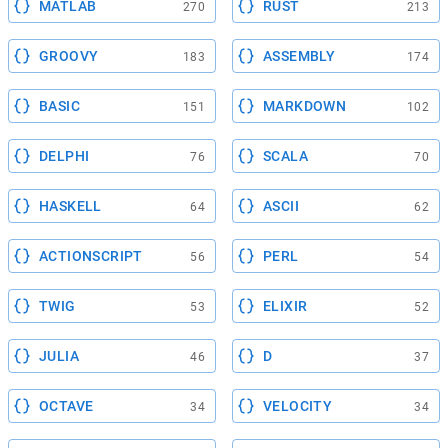
MATLAB
RUST
270
213
GROOVY
ASSEMBLY
183
174
BASIC
MARKDOWN
151
102
DELPHI
SCALA
76
70
HASKELL
ASCII
64
62
ACTIONSCRIPT
PERL
56
54
TWIG
ELIXIR
53
52
JULIA
D
46
37
OCTAVE
VELOCITY
34
34