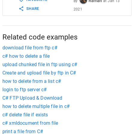
Raman
By
at
Jan 13
SHARE
2021
Related code examples
download file from ftp c#
c# how to delete a file
upload chunked file in ftp using c#
Create and upload file by ftp in C#
how to delete from a list c#
login to ftp server c#
C# FTP Upload & Download
how to delete multiple file in c#
c# delete file if exists
c# xmldocument from file
print a file from C#