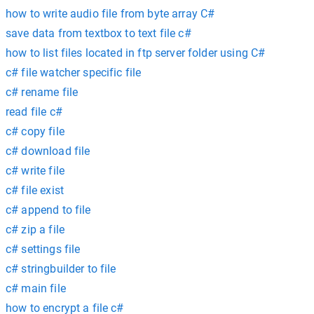
how to write audio file from byte array C#
save data from textbox to text file c#
how to list files located in ftp server folder using C#
c# file watcher specific file
c# rename file
read file c#
c# copy file
c# download file
c# write file
c# file exist
c# append to file
c# zip a file
c# settings file
c# stringbuilder to file
c# main file
how to encrypt a file c#