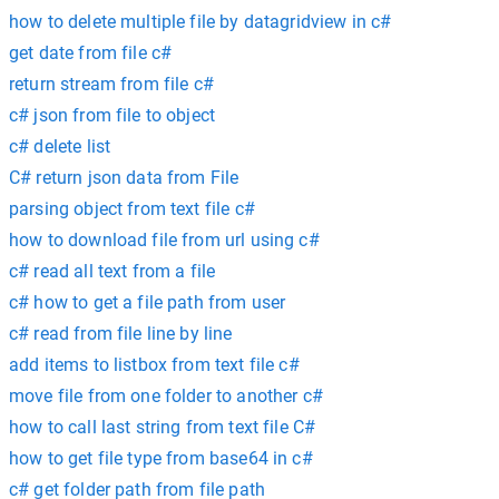
how to delete multiple file by datagridview in c#
get date from file c#
return stream from file c#
c# json from file to object
c# delete list
C# return json data from File
parsing object from text file c#
how to download file from url using c#
c# read all text from a file
c# how to get a file path from user
c# read from file line by line
add items to listbox from text file c#
move file from one folder to another c#
how to call last string from text file C#
how to get file type from base64 in c#
c# get folder path from file path