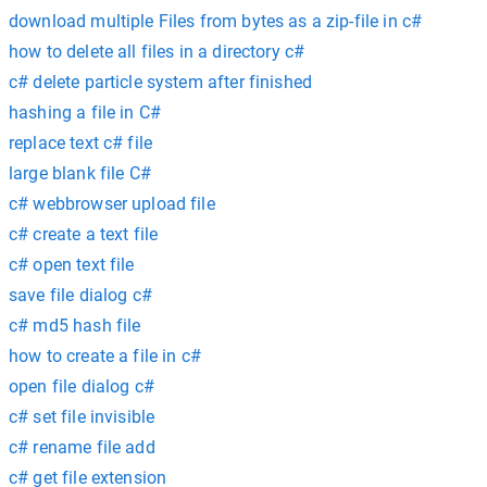
download multiple Files from bytes as a zip-file in c#
how to delete all files in a directory c#
c# delete particle system after finished
hashing a file in C#
replace text c# file
large blank file C#
c# webbrowser upload file
c# create a text file
c# open text file
save file dialog c#
c# md5 hash file
how to create a file in c#
open file dialog c#
c# set file invisible
c# rename file add
c# get file extension