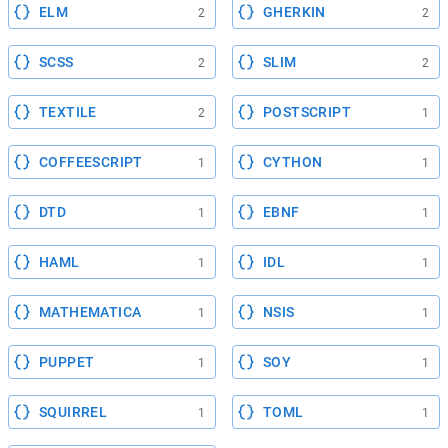
ELM
GHERKIN
2
2
SCSS
SLIM
2
2
TEXTILE
POSTSCRIPT
2
1
COFFEESCRIPT
CYTHON
1
1
DTD
EBNF
1
1
HAML
IDL
1
1
MATHEMATICA
NSIS
1
1
PUPPET
SOY
1
1
SQUIRREL
TOML
1
1