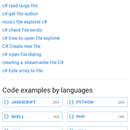
c# read large file
c# get file author
music file explorer c#
c# check file exists
c# how to open file explorer
C# Create new file
c# open file dialog
creating a streamwiter file C#
c# byte array to file
Code examples by languages
JAVASCRIPT
PYTHON
29K
23K
SHELL
PHP
16K
14K