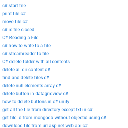
c# start file
print file c#
move file c#
c# is file closed
C# Reading a File
c# how to write to a file
c# streamreader to file
C# delete folder with all contents
delete all dir content c#
find and delete files c#
delete null elements array c#
delete button in datagridview c#
how to delete buttons in c# unity
get all the file from directory except txt in c#
get file id from mongodb without objectid using c#
download file from url asp net web api c#