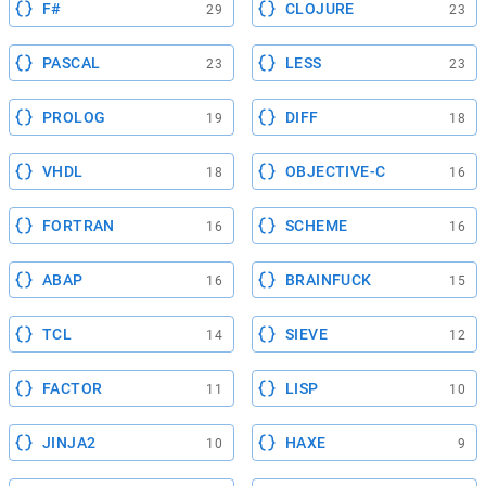
F#
CLOJURE
29
23
PASCAL
LESS
23
23
PROLOG
DIFF
19
18
VHDL
OBJECTIVE-C
18
16
FORTRAN
SCHEME
16
16
ABAP
BRAINFUCK
16
15
TCL
SIEVE
14
12
FACTOR
LISP
11
10
JINJA2
HAXE
10
9