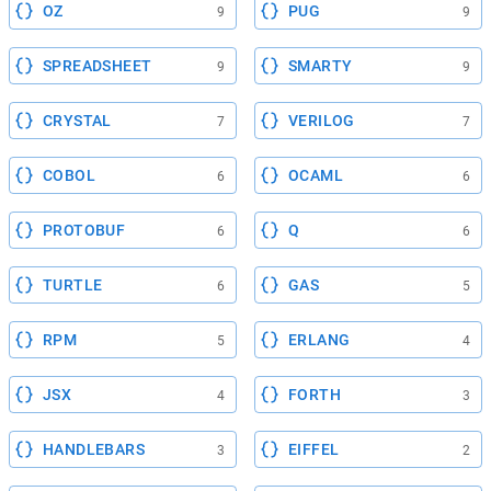
OZ
PUG
9
9
SPREADSHEET
SMARTY
9
9
CRYSTAL
VERILOG
7
7
COBOL
OCAML
6
6
PROTOBUF
Q
6
6
TURTLE
GAS
6
5
RPM
ERLANG
5
4
JSX
FORTH
4
3
HANDLEBARS
EIFFEL
3
2