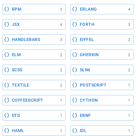
RPM
ERLANG
5
4
JSX
FORTH
4
3
HANDLEBARS
EIFFEL
3
2
ELM
GHERKIN
2
2
SCSS
SLIM
2
2
TEXTILE
POSTSCRIPT
2
1
COFFEESCRIPT
CYTHON
1
1
DTD
EBNF
1
1
HAML
IDL
1
1