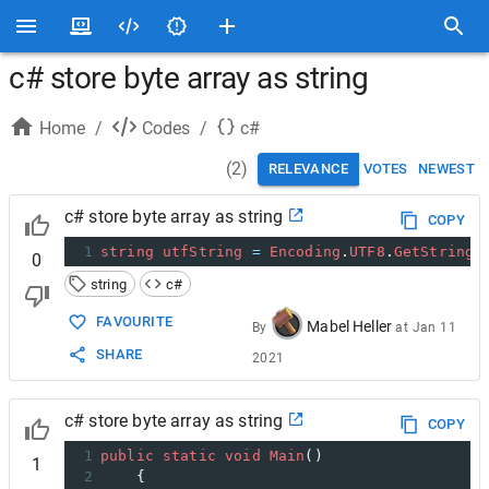
c# store byte array as string
Home
/
Codes
/
c#
(
2
)
RELEVANCE
VOTES
NEWEST
c# store byte array as string
COPY
1
string
utfString
=
Encoding
.
UTF8
.
GetString
(
0
string
c#
FAVOURITE
Mabel Heller
By
at
Jan 11
SHARE
2021
c# store byte array as string
COPY
1
public
static
void
Main
()
1
2
    {