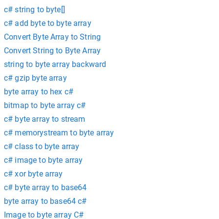
c# string to byte[]
c# add byte to byte array
Convert Byte Array to String
Convert String to Byte Array
string to byte array backward
c# gzip byte array
byte array to hex c#
bitmap to byte array c#
c# byte array to stream
c# memorystream to byte array
c# class to byte array
c# image to byte array
c# xor byte array
c# byte array to base64
byte array to base64 c#
Image to byte array C#