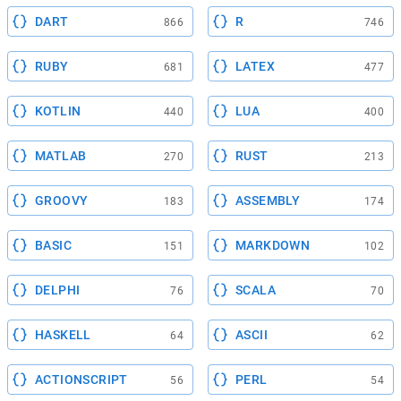
DART
R
866
746
RUBY
LATEX
681
477
KOTLIN
LUA
440
400
MATLAB
RUST
270
213
GROOVY
ASSEMBLY
183
174
BASIC
MARKDOWN
151
102
DELPHI
SCALA
76
70
HASKELL
ASCII
64
62
ACTIONSCRIPT
PERL
56
54