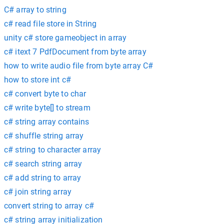
C# array to string
c# read file store in String
unity c# store gameobject in array
c# itext 7 PdfDocument from byte array
how to write audio file from byte array C#
how to store int c#
c# convert byte to char
c# write byte[] to stream
c# string array contains
c# shuffle string array
c# string to character array
c# search string array
c# add string to array
c# join string array
convert string to array c#
c# string array initialization