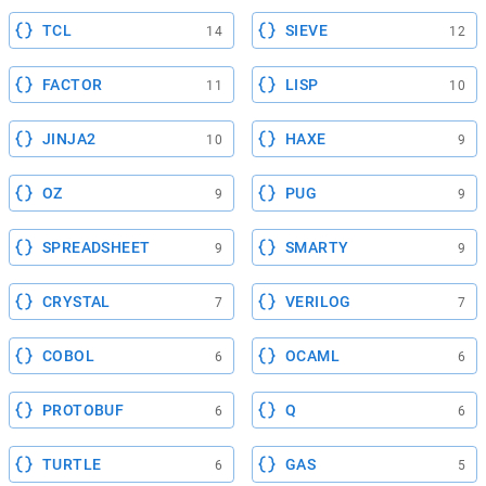
TCL
SIEVE
14
12
FACTOR
LISP
11
10
JINJA2
HAXE
10
9
OZ
PUG
9
9
SPREADSHEET
SMARTY
9
9
CRYSTAL
VERILOG
7
7
COBOL
OCAML
6
6
PROTOBUF
Q
6
6
TURTLE
GAS
6
5