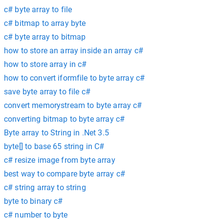
c# byte array to file
c# bitmap to array byte
c# byte array to bitmap
how to store an array inside an array c#
how to store array in c#
how to convert iformfile to byte array c#
save byte array to file c#
convert memorystream to byte array c#
converting bitmap to byte array c#
Byte array to String in .Net 3.5
byte[] to base 65 string in C#
c# resize image from byte array
best way to compare byte array c#
c# string array to string
byte to binary c#
c# number to byte