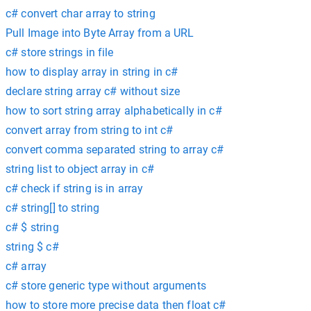
c# convert char array to string
Pull Image into Byte Array from a URL
c# store strings in file
how to display array in string in c#
declare string array c# without size
how to sort string array alphabetically in c#
convert array from string to int c#
convert comma separated string to array c#
string list to object array in c#
c# check if string is in array
c# string[] to string
c# $ string
string $ c#
c# array
c# store generic type without arguments
how to store more precise data then float c#