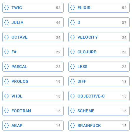
TWIG
ELIXIR
53
52
JULIA
D
46
37
OCTAVE
VELOCITY
34
34
F#
CLOJURE
29
23
PASCAL
LESS
23
23
PROLOG
DIFF
19
18
VHDL
OBJECTIVE-C
18
16
FORTRAN
SCHEME
16
16
ABAP
BRAINFUCK
16
15