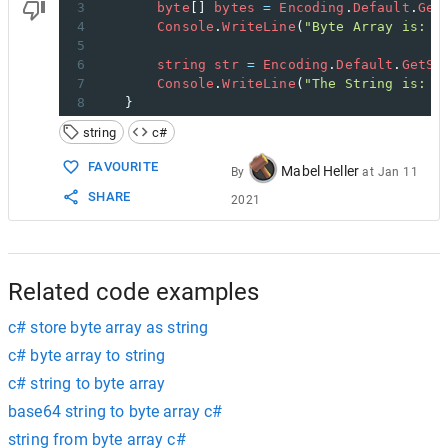
3
byte
[] 
bytes
=
Encoding
.
Default
.
Get
4
Console
.
WriteLine
(
"Byte Array is: "
5
6
string
str
=
Encoding
.
Default
.
GetSt
7
Console
.
WriteLine
(
"The String is: "
8
    }
string
c#
FAVOURITE
Mabel Heller
By
at
Jan 11
SHARE
2021
Related code examples
c# store byte array as string
c# byte array to string
c# string to byte array
base64 string to byte array c#
string from byte array c#