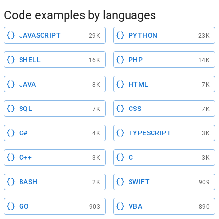
Code examples by languages
JAVASCRIPT
PYTHON
29K
23K
SHELL
PHP
16K
14K
JAVA
HTML
8K
7K
SQL
CSS
7K
7K
C#
TYPESCRIPT
4K
3K
C++
C
3K
3K
BASH
SWIFT
2K
909
GO
VBA
903
890