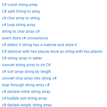
C# const string array
C# split String to array
c# char array to string
c# loop string array
string to char array c#
event store c# connections
c# detect if string has a nubmer and store it
C# decimal with two places store as string with two places
C# string array in setter
convert string array to int C#
c# sort array string by length
convert char array into string c#
loop through string array c#
c# declare inline string array
c# bubble sort string array
c# declare empty string array