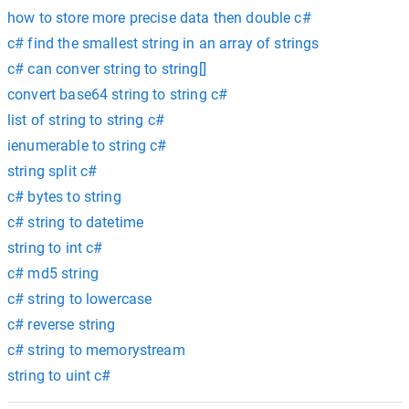
how to store more precise data then double c#
c# find the smallest string in an array of strings
c# can conver string to string[]
convert base64 string to string c#
list of string to string c#
ienumerable to string c#
string split c#
c# bytes to string
c# string to datetime
string to int c#
c# md5 string
c# string to lowercase
c# reverse string
c# string to memorystream
string to uint c#