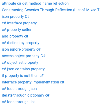
attribute c# get method name reflection
Constructing Generics Through Reflection (List of Mixed Ty
json property C#
c# interface property
c# property setter
add property c#
c# distinct by property
json ignore property c#
access object property C#
c# object set property
c# json contains property
if property is null then c#
interface property implementation c#
c# loop through json
iterate through dictionary c#
c# loop through list