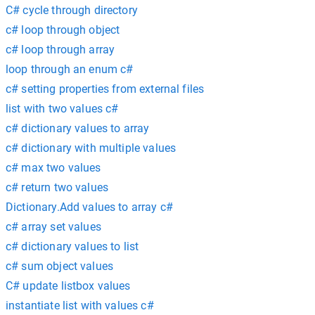
C# cycle through directory
c# loop through object
c# loop through array
loop through an enum c#
c# setting properties from external files
list with two values c#
c# dictionary values to array
c# dictionary with multiple values
c# max two values
c# return two values
Dictionary.Add values to array c#
c# array set values
c# dictionary values to list
c# sum object values
C# update listbox values
instantiate list with values c#