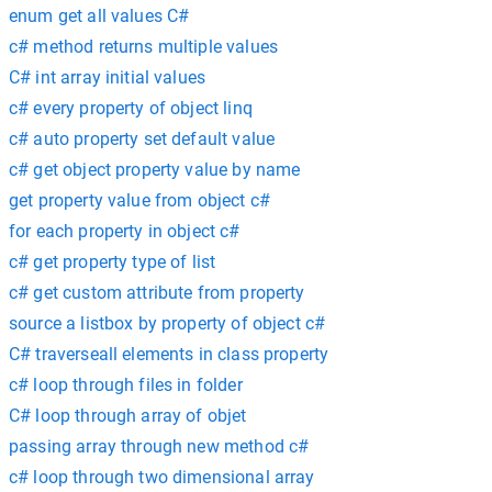
enum get all values C#
c# method returns multiple values
C# int array initial values
c# every property of object linq
c# auto property set default value
c# get object property value by name
get property value from object c#
for each property in object c#
c# get property type of list
c# get custom attribute from property
source a listbox by property of object c#
C# traverseall elements in class property
c# loop through files in folder
C# loop through array of objet
passing array through new method c#
c# loop through two dimensional array