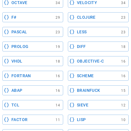
OCTAVE
VELOCITY
34
34
F#
CLOJURE
29
23
PASCAL
LESS
23
23
PROLOG
DIFF
19
18
VHDL
OBJECTIVE-C
18
16
FORTRAN
SCHEME
16
16
ABAP
BRAINFUCK
16
15
TCL
SIEVE
14
12
FACTOR
LISP
11
10