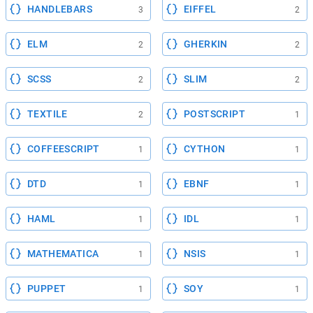
HANDLEBARS
EIFFEL
3
2
ELM
GHERKIN
2
2
SCSS
SLIM
2
2
TEXTILE
POSTSCRIPT
2
1
COFFEESCRIPT
CYTHON
1
1
DTD
EBNF
1
1
HAML
IDL
1
1
MATHEMATICA
NSIS
1
1
PUPPET
SOY
1
1