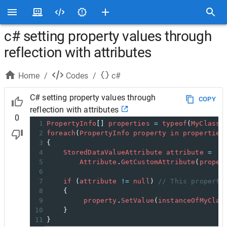
c# setting property values through
reflection with attributes
Home
/
Codes
/
c#
C# setting property values through
COPY
reflection with attributes
0
1
PropertyInfo
[] 
properties
=
typeof
(
MyClass
)
2
foreach
(
PropertyInfo
property
in
properties
3
{
4
StoredDataValueAttribute
attribute
=
5
Attribute
.
GetCustomAttribute
(
proper
6
7
if
 (
attribute
!=
null
) 
// This property
8
    {
9
property
.
SetValue
(
instanceOfMyClas
10
    }
11
}