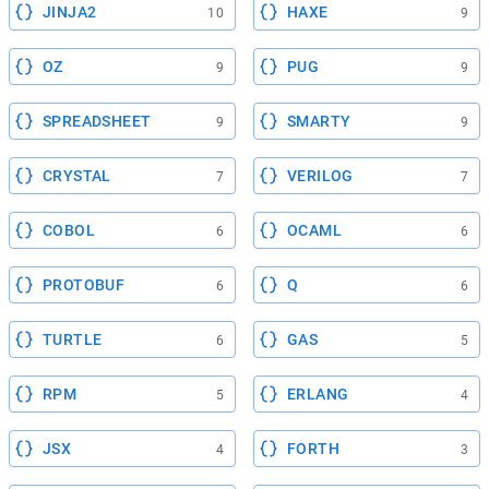
JINJA2
HAXE
10
9
OZ
PUG
9
9
SPREADSHEET
SMARTY
9
9
CRYSTAL
VERILOG
7
7
COBOL
OCAML
6
6
PROTOBUF
Q
6
6
TURTLE
GAS
6
5
RPM
ERLANG
5
4
JSX
FORTH
4
3