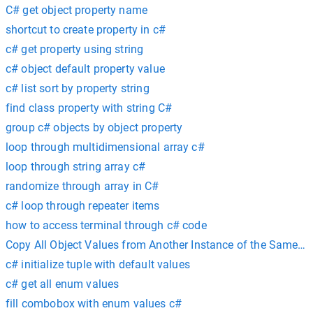
C# get object property name
shortcut to create property in c#
c# get property using string
c# object default property value
c# list sort by property string
find class property with string C#
group c# objects by object property
loop through multidimensional array c#
loop through string array c#
randomize through array in C#
c# loop through repeater items
how to access terminal through c# code
Copy All Object Values from Another Instance of the Same Ty
c# initialize tuple with default values
c# get all enum values
fill combobox with enum values c#