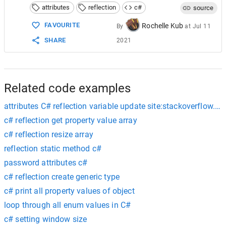
attributes
reflection
c#
source
FAVOURITE
Rochelle Kub
By
at
Jul 11
SHARE
2021
Related code examples
attributes C# reflection variable update site:stackoverflow.c
c# reflection get property value array
c# reflection resize array
reflection static method c#
password attributes c#
c# reflection create generic type
c# print all property values of object
loop through all enum values in C#
c# setting window size