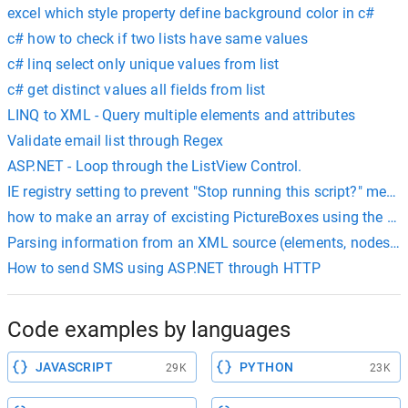
excel which style property define background color in c#
c# how to check if two lists have same values
c# linq select only unique values from list
c# get distinct values all fields from list
LINQ to XML - Query multiple elements and attributes
Validate email list through Regex
ASP.NET - Loop through the ListView Control.
IE registry setting to prevent "Stop running this script?" mess
how to make an array of excisting PictureBoxes using the T
Parsing information from an XML source (elements, nodes, at
How to send SMS using ASP.NET through HTTP
Code examples by languages
JAVASCRIPT
PYTHON
29K
23K