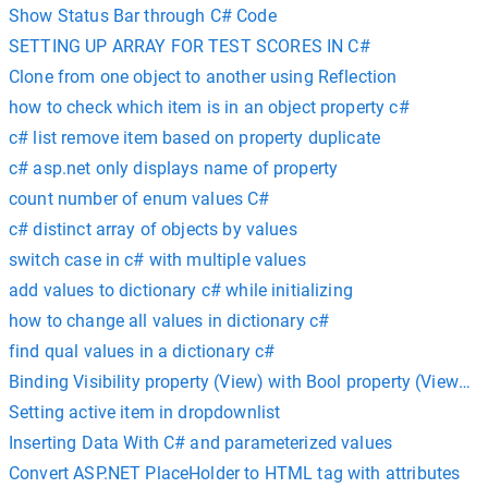
Show Status Bar through C# Code
SETTING UP ARRAY FOR TEST SCORES IN C#
Clone from one object to another using Reflection
how to check which item is in an object property c#
c# list remove item based on property duplicate
c# asp.net only displays name of property
count number of enum values C#
c# distinct array of objects by values
switch case in c# with multiple values
add values to dictionary c# while initializing
how to change all values in dictionary c#
find qual values in a dictionary c#
Binding Visibility property (View) with Bool property (ViewMo
Setting active item in dropdownlist
Inserting Data With C# and parameterized values
Convert ASP.NET PlaceHolder to HTML tag with attributes