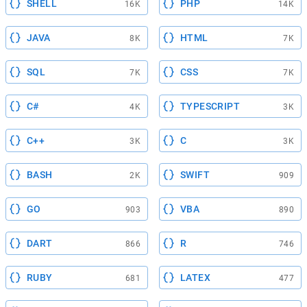
SHELL
PHP
16K
14K
JAVA
HTML
8K
7K
SQL
CSS
7K
7K
C#
TYPESCRIPT
4K
3K
C++
C
3K
3K
BASH
SWIFT
2K
909
GO
VBA
903
890
DART
R
866
746
RUBY
LATEX
681
477