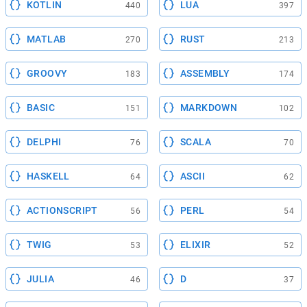
KOTLIN
LUA
440
397
MATLAB
RUST
270
213
GROOVY
ASSEMBLY
183
174
BASIC
MARKDOWN
151
102
DELPHI
SCALA
76
70
HASKELL
ASCII
64
62
ACTIONSCRIPT
PERL
56
54
TWIG
ELIXIR
53
52
JULIA
D
46
37