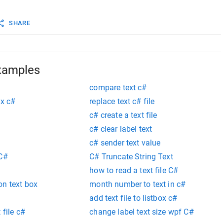
textOffset
=
textBox
.
GetPositionFromCharIndex
(
0
);
SHARE
new
Rectangle
(
textBox
.
Margin
.
Left
+
bounds
.
Left
+
text
textBox
.
Margin
.
Top
+
textBox
.
Location
.
Y
bounds
.
Width
, 
bounds
.
Height
);
xamples
compare text c#
ox c#
replace text c# file
c# create a text file
c# clear label text
c# sender text value
 C#
C# Truncate String Text
how to read a text file C#
on text box
month number to text in c#
add text file to listbox c#
 file c#
change label text size wpf C#