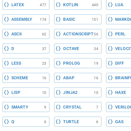
LATEX
KOTLIN
LUA
477
440
ASSEMBLY
BASIC
MARKD
174
151
ASCII
ACTIONSCRIPT
PERL
62
56
D
OCTAVE
VELOCI
37
34
LESS
PROLOG
DIFF
23
19
SCHEME
ABAP
BRAINF
16
16
LISP
JINJA2
HAXE
10
10
SMARTY
CRYSTAL
VERILO
9
7
Q
TURTLE
GAS
6
6