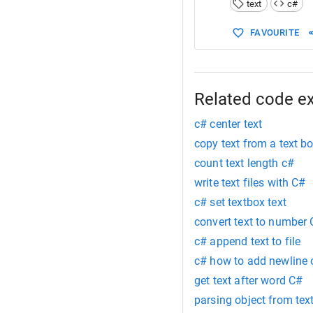
text
c#
15
Point
16
FAVOURITE
17
return
18
19
20
  }
21
}
Related code e
c# center text
copy text from a text b
count text length c#
write text files with C#
c# set textbox text
convert text to number
c# append text to file
c# how to add newline 
get text after word C#
parsing object from text