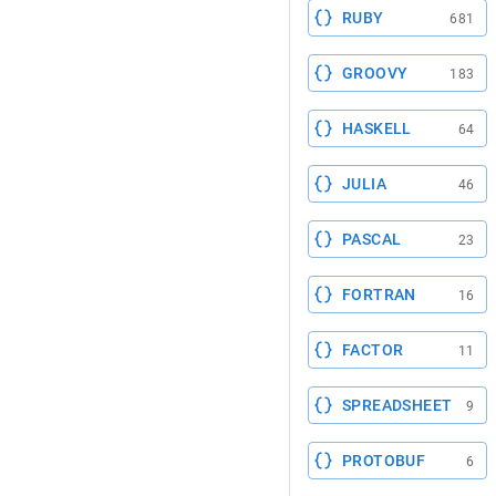
RUBY
681
GROOVY
183
HASKELL
64
JULIA
46
PASCAL
23
FORTRAN
16
FACTOR
11
SPREADSHEET
9
PROTOBUF
6