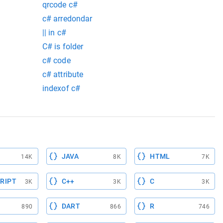
qrcode c#
c# arredondar
|| in c#
C# is folder
c# code
c# attribute
indexof c#
JAVA
HTML
14K
8K
7K
RIPT
C++
C
3K
3K
3K
DART
R
890
866
746