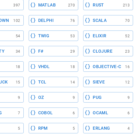
MATLAB
RUST
397
270
213
OWN
DELPHI
SCALA
102
76
70
TWIG
ELIXIR
54
53
52
TY
F#
CLOJURE
34
29
23
VHDL
OBJECTIVE-C
18
18
16
UCK
TCL
SIEVE
15
14
12
OZ
PUG
9
9
9
G
COBOL
OCAML
7
6
6
RPM
ERLANG
5
5
4