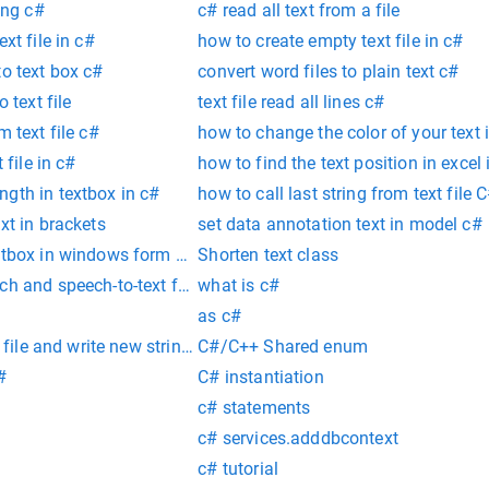
ing c#
c# read all text from a file
xt file in c#
how to create empty text file in c#
to text box c#
convert word files to plain text c#
o text file
text file read all lines c#
m text file c#
how to change the color of your text 
 file in c#
how to find the text position in excel 
gth in textbox in c#
how to call last string from text file 
xt in brackets
set data annotation text in model c#
extbox in windows form c#
Shorten text class
ch and speech-to-text features to your SIP software by using 
what is c#
as c#
t file and write new string in c#
C#/C++ Shared enum
#
C# instantiation
c# statements
c# services.adddbcontext
c# tutorial