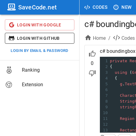
SaveCode.net
CODES
NEW
c# boundingbo
LOGIN WITH GOOGLE
Home
/
Codes
LOGIN WITH GITHUB
LOGIN BY EMAIL & PASSWORD
c# boundingbox 
1
private
Re
0
2
{
Ranking
3
using
 (
G
4
  {
Extension
5
g
.
Text
6
7
Charac
8
String
9
string
10
11
Region
12
13
Rectan
14