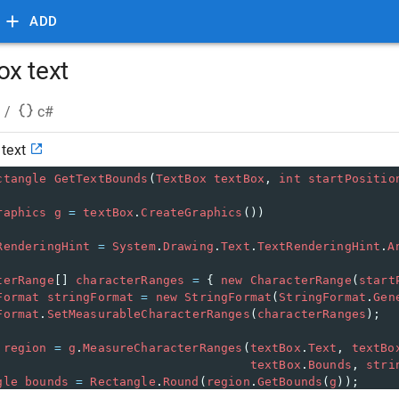
ADD
x text
/
c#
text
ctangle
GetTextBounds
(
TextBox
textBox
, 
int
startPositio
raphics
g
=
textBox
.
CreateGraphics
())
RenderingHint
=
System
.
Drawing
.
Text
.
TextRenderingHint
.
A
terRange
[] 
characterRanges
=
 { 
new
CharacterRange
(
start
Format
stringFormat
=
new
StringFormat
(
StringFormat
.
Gen
Format
.
SetMeasurableCharacterRanges
(
characterRanges
);
region
=
g
.
MeasureCharacterRanges
(
textBox
.
Text
, 
textBo
textBox
.
Bounds
, 
stri
gle
bounds
=
Rectangle
.
Round
(
region
.
GetBounds
(
g
));