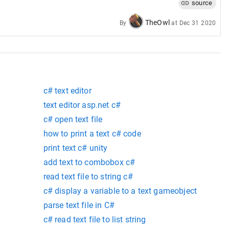
source
TheOwl
By
at
Dec 31 2020
Offset
.
X
,
+
textOffset
.
Y
,
c# text editor
text editor asp.net c#
c# open text file
how to print a text c# code
print text c# unity
add text to combobox c#
read text file to string c#
c# display a variable to a text gameobject
parse text file in C#
c# read text file to list string