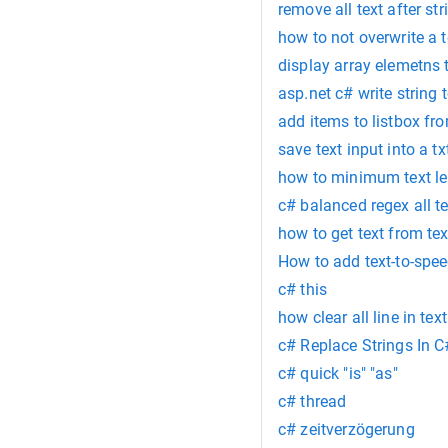
remove all text after str
how to not overwrite a te
display array elemetns 
asp.net c# write string t
add items to listbox fro
save text input into a txt
how to minimum text len
c# balanced regex all te
how to get text from t
How to add text-to-spee
c# this
how clear all line in tex
c# Replace Strings In C
c# quick "is" "as"
c# thread
c# zeitverzögerung