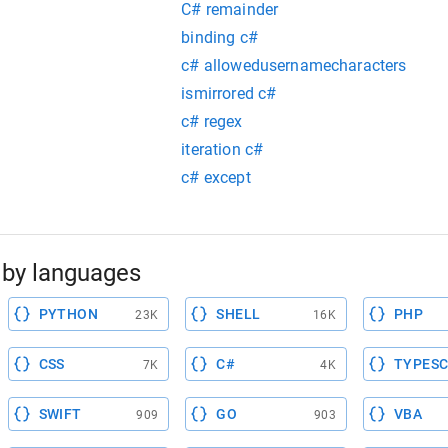
C# remainder
binding c#
c# allowedusernamecharacters
ismirrored c#
c# regex
iteration c#
c# except
by languages
PYTHON
SHELL
PHP
23K
16K
CSS
C#
TYPESC
7K
4K
SWIFT
GO
VBA
909
903