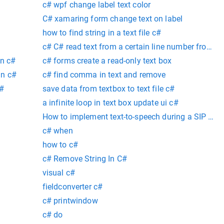
c# wpf change label text color
C# xamaring form change text on label
how to find string in a text file c#
c# C# read text from a certain line number from st
in c#
c# forms create a read-only text box
in c#
c# find comma in text and remove
C#
save data from textbox to text file c#
a infinite loop in text box update ui c#
How to implement text-to-speech during a SIP voice
Microsoft Speech Platform in C#?
c# when
how to c#
c# Remove String In C#
visual c#
fieldconverter c#
c# printwindow
c# do