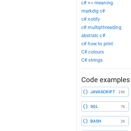
c# += meaning
markdig c#
c# notify
c# multipthreading
abstratc c#
c# how to print
C# colours
C# strings
Code examples 
JAVASCRIPT
29K
SQL
7K
BASH
2K