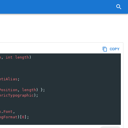
COPY
n
, 
int
length
)
ntiAlias
;
Position
, 
length
) };
ericTypographic
);
x
.
Font
,
ngFormat
)[
0
];