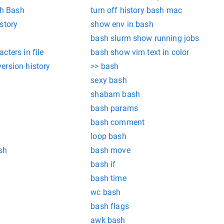
th Bash
turn off history bash mac
story
show env in bash
bash slurm show running jobs
cters in file
bash show vim text in color
ersion history
>> bash
sexy bash
shabam bash
bash params
bash comment
loop bash
sh
bash move
bash if
bash time
wc bash
bash flags
awk bash