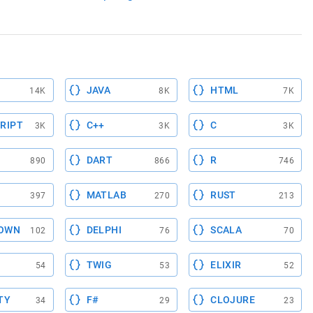
JAVA
HTML
14K
8K
7K
RIPT
C++
C
3K
3K
3K
DART
R
890
866
746
MATLAB
RUST
397
270
213
OWN
DELPHI
SCALA
102
76
70
TWIG
ELIXIR
54
53
52
TY
F#
CLOJURE
34
29
23