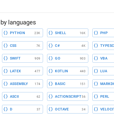
by languages
PYTHON
SHELL
PHP
23K
16K
CSS
C#
TYPESC
7K
4K
SWIFT
GO
VBA
909
903
LATEX
KOTLIN
LUA
477
440
ASSEMBLY
BASIC
MARKD
174
151
ASCII
ACTIONSCRIPT
PERL
62
56
D
OCTAVE
VELOCI
37
34