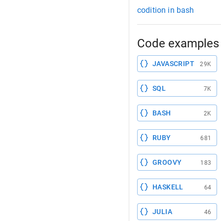
codition in bash
Code examples 
JAVASCRIPT
29K
SQL
7K
BASH
2K
RUBY
681
GROOVY
183
HASKELL
64
JULIA
46