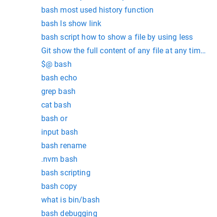
bash most used history function
bash ls show link
bash script how to show a file by using less
Git show the full content of any file at any time in 
$@ bash
bash echo
grep bash
cat bash
bash or
input bash
bash rename
.nvm bash
bash scripting
bash copy
what is bin/bash
bash debugging