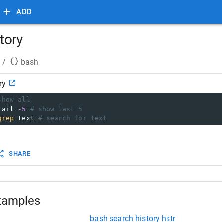
ADD
tory
/
bash
ry
show all
tail 
-5
# show last 5
grep
 text 
# search for text
SHARE
xamples
bash search history hstr