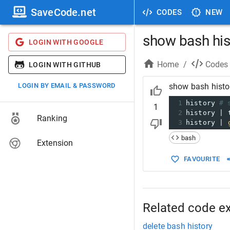
SaveCode.net
CODES
NEW
show bash his
LOGIN WITH GOOGLE
Home
/
Codes
LOGIN WITH GITHUB
LOGIN BY EMAIL & PASSWORD
show bash histo
1
history 
# 
1
2
history | 
Ranking
3
history | 
bash
Extension
FAVOURITE
Related code e
delete bash history