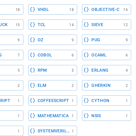
VHDL
OBJECTIVE-C
18
18
16
UCK
TCL
SIEVE
15
14
12
OZ
PUG
9
9
9
G
COBOL
OCAML
7
6
6
RPM
ERLANG
5
5
4
ELM
GHERKIN
2
2
2
RIPT
COFFEESCRIPT
CYTHON
1
1
1
MATHEMATICA
NSIS
1
1
1
SYSTEMVERILOG
1
1