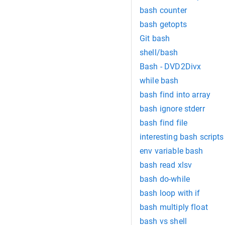
bash counter
bash getopts
Git bash
shell/bash
Bash - DVD2Divx
while bash
bash find into array
bash ignore stderr
bash find file
interesting bash scripts
env variable bash
bash read xlsv
bash do-while
bash loop with if
bash multiply float
bash vs shell