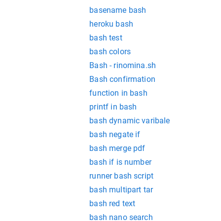
basename bash
heroku bash
bash test
bash colors
Bash - rinomina.sh
Bash confirmation
function in bash
printf in bash
bash dynamic varibale
bash negate if
bash merge pdf
bash if is number
runner bash script
bash multipart tar
bash red text
bash nano search