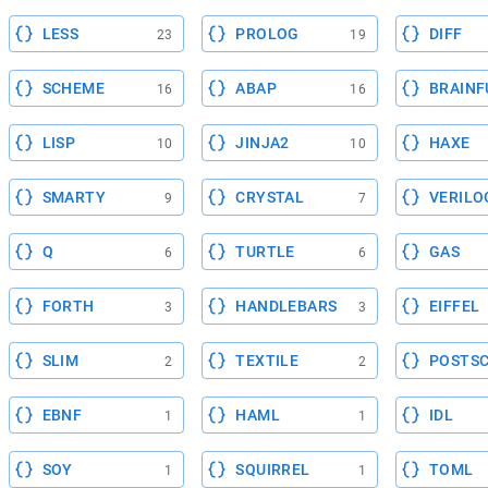
LESS
PROLOG
DIFF
23
19
SCHEME
ABAP
BRAINF
16
16
LISP
JINJA2
HAXE
10
10
SMARTY
CRYSTAL
VERILO
9
7
Q
TURTLE
GAS
6
6
FORTH
HANDLEBARS
EIFFEL
3
3
SLIM
TEXTILE
POSTSC
2
2
EBNF
HAML
IDL
1
1
SOY
SQUIRREL
TOML
1
1