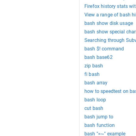
Firefox history stats wi
View a range of bash hi
bash show disk usage
bash show special chara
Searching through Subv
bash $! command
bash base62
zip bash
fi bash
bash array
how to speedtest on ba
bash loop
cut bash
bash jump to
bash function
bash "=~" example