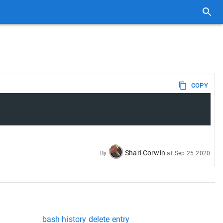
COPY
Shari Corwin
By
at
Sep 25 2020
bash history delete entry