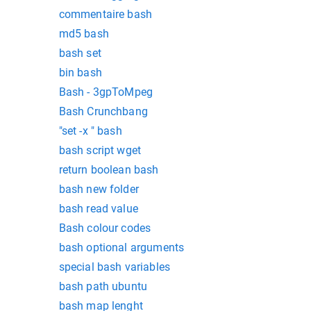
commentaire bash
md5 bash
bash set
bin bash
Bash - 3gpToMpeg
Bash Crunchbang
"set -x " bash
bash script wget
return boolean bash
bash new folder
bash read value
Bash colour codes
bash optional arguments
special bash variables
bash path ubuntu
bash map lenght