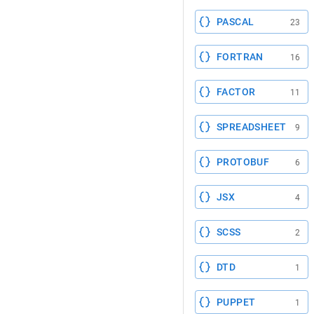
PASCAL
23
FORTRAN
16
FACTOR
11
SPREADSHEET
9
PROTOBUF
6
JSX
4
SCSS
2
DTD
1
PUPPET
1