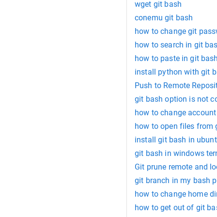
wget git bash
conemu git bash
how to change git pass
how to search in git ba
how to paste in git bas
install python with git 
Push to Remote Reposit
git bash option is not 
how to change account 
how to open files from 
install git bash in ubun
git bash in windows te
Git prune remote and l
git branch in my bash 
how to change home dir
how to get out of git ba