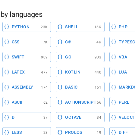
by languages
PYTHON
SHELL
PHP
23K
16K
CSS
C#
TYPESC
7K
4K
SWIFT
GO
VBA
909
903
LATEX
KOTLIN
LUA
477
440
ASSEMBLY
BASIC
MARKD
174
151
ASCII
ACTIONSCRIPT
PERL
62
56
D
OCTAVE
VELOCI
37
34
LESS
PROLOG
DIFF
23
19