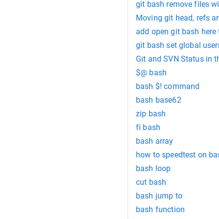
git bash remove files wi
Moving git head, refs a
add open git bash here
git bash set global us
Git and SVN Status in 
$@ bash
bash $! command
bash base62
zip bash
fi bash
bash array
how to speedtest on ba
bash loop
cut bash
bash jump to
bash function