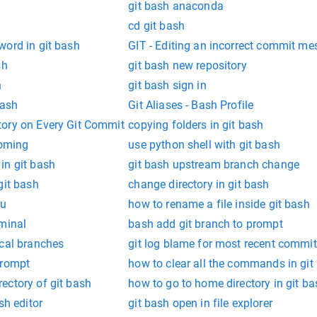
git bash anaconda
cd git bash
word in git bash
GIT - Editing an incorrect commit m
sh
git bash new repository
h
git bash sign in
bash
Git Aliases - Bash Profile
ory on Every Git Commit
copying folders in git bash
coming
use python shell with git bash
in git bash
git bash upstream branch change
git bash
change directory in git bash
tu
how to rename a file inside git bash
rminal
bash add git branch to prompt
ocal branches
git log blame for most recent commit
prompt
how to clear all the commands in git
ectory of git bash
how to go to home directory in git ba
sh editor
git bash open in file explorer