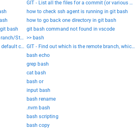
GIT - List all the files for a commit (or various com
bash
how to check ssh agent is running in git bash
bash
how to go back one directory in git bash
 git bash
git bash command not found in vscode
ompt - Git branch/Status
>> bash
 default commit editor Â« Developmentality
GIT - Find out which is the remote branch, which is
bash echo
grep bash
cat bash
bash or
input bash
bash rename
.nvm bash
bash scripting
bash copy