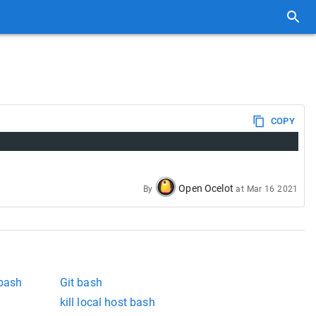
COPY
Open Ocelot
By
at
Mar 16 2021
 bash
Git bash
kill local host bash