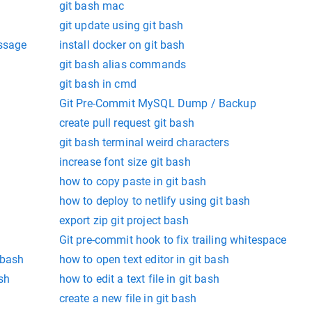
git bash mac
git update using git bash
essage
install docker on git bash
git bash alias commands
git bash in cmd
Git Pre-Commit MySQL Dump / Backup
create pull request git bash
git bash terminal weird characters
increase font size git bash
how to copy paste in git bash
how to deploy to netlify using git bash
export zip git project bash
Git pre-commit hook to fix trailing whitespace
 bash
how to open text editor in git bash
sh
how to edit a text file in git bash
create a new file in git bash