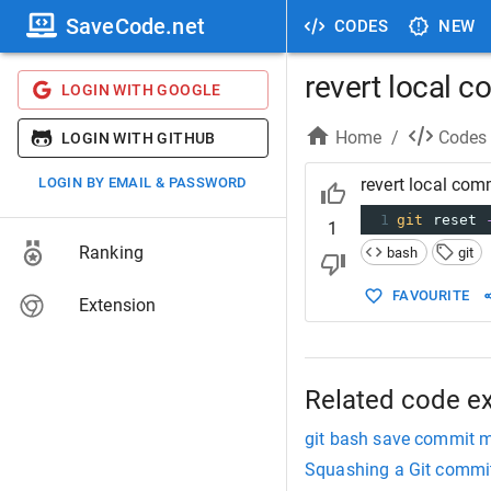
SaveCode.net
CODES
NEW
revert local c
LOGIN WITH GOOGLE
Home
/
Codes
LOGIN WITH GITHUB
LOGIN BY EMAIL & PASSWORD
revert local com
1
git
 reset 
1
Ranking
bash
git
FAVOURITE
Extension
Related code e
git bash save commit 
Squashing a Git commi