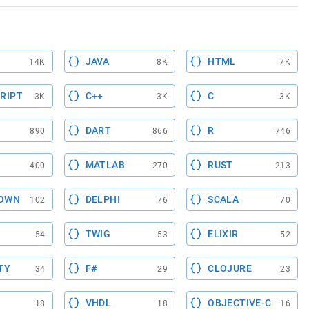
JAVA
HTML
14K
8K
7K
RIPT
C++
C
3K
3K
3K
DART
R
890
866
746
MATLAB
RUST
400
270
213
OWN
DELPHI
SCALA
102
76
70
TWIG
ELIXIR
54
53
52
TY
F#
CLOJURE
34
29
23
VHDL
OBJECTIVE-C
18
18
16