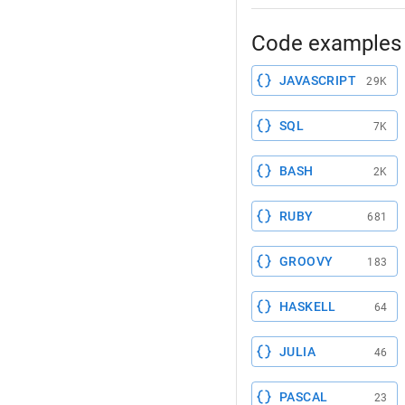
Code examples 
JAVASCRIPT
29K
SQL
7K
BASH
2K
RUBY
681
GROOVY
183
HASKELL
64
JULIA
46
PASCAL
23