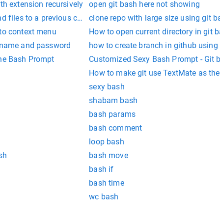
th extension recursively
open git bash here not showing
nd files to a previous commit
clone repo with large size using git 
 to context menu
How to open current directory in git 
ername and password
how to create branch in github using
the Bash Prompt
Customized Sexy Bash Pr
How to make git use TextMate as the
sexy bash
shabam bash
bash params
bash comment
loop bash
sh
bash move
bash if
bash time
wc bash