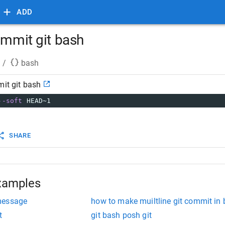
ADD
ommit git bash
/
bash
mit git bash
--soft
 HEAD~1
SHARE
xamples
message
how to make muiltline git commit in
t
git bash posh git