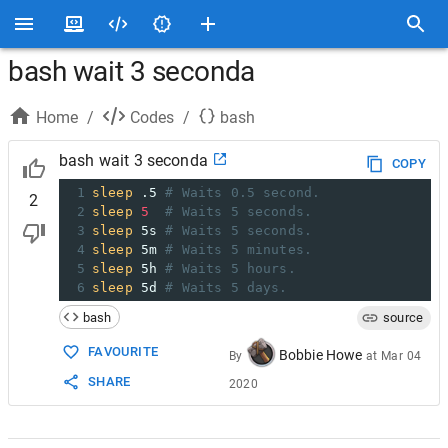
bash wait 3 seconda
Home
/
Codes
/
bash
bash wait 3 seconda
COPY
1
sleep
 .5 
# Waits 0.5 second.
2
2
sleep
5
# Waits 5 seconds.
3
sleep
 5s 
# Waits 5 seconds.
4
sleep
 5m 
# Waits 5 minutes.
5
sleep
 5h 
# Waits 5 hours.
6
sleep
 5d 
# Waits 5 days.
bash
source
FAVOURITE
Bobbie Howe
By
at
Mar 04
SHARE
2020