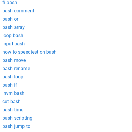
fi bash
bash comment
bash or
bash array
loop bash
input bash
how to speedtest on bash
bash move
bash rename
bash loop
bash if
.nvm bash
cut bash
bash time
bash scripting
bash jump to