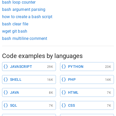
bash loop counter
bash argument parsing
how to create a bash script
bash clear file
wget git bash
bash multiline comment
Code examples by languages
JAVASCRIPT
PYTHON
29K
23K
SHELL
PHP
16K
14K
JAVA
HTML
8K
7K
SQL
CSS
7K
7K