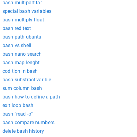
bash multipart tar
special bash variables
bash multiply float
bash red text
bash path ubuntu
bash vs shell
bash nano search
bash map lenght
codition in bash
bash substract varible
sum column bash
bash how to define a path
exit loop bash
bash "read -p"
bash compare numbers
delete bash history