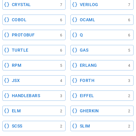
CRYSTAL
VERILOG
7
7
COBOL
OCAML
6
6
PROTOBUF
Q
6
6
TURTLE
GAS
6
5
RPM
ERLANG
5
4
JSX
FORTH
4
3
HANDLEBARS
EIFFEL
3
2
ELM
GHERKIN
2
2
SCSS
SLIM
2
2