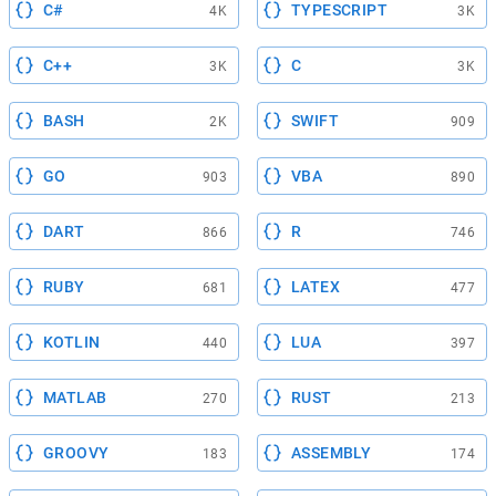
C#
TYPESCRIPT
4K
3K
C++
C
3K
3K
BASH
SWIFT
2K
909
GO
VBA
903
890
DART
R
866
746
RUBY
LATEX
681
477
KOTLIN
LUA
440
397
MATLAB
RUST
270
213
GROOVY
ASSEMBLY
183
174