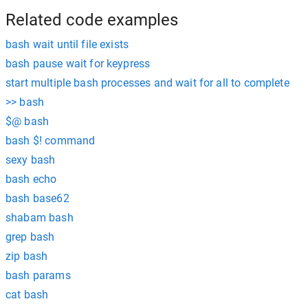
Related code examples
bash wait until file exists
bash pause wait for keypress
start multiple bash processes and wait for all to complete
>> bash
$@ bash
bash $! command
sexy bash
bash echo
bash base62
shabam bash
grep bash
zip bash
bash params
cat bash