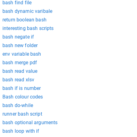
bash find file
bash dynamic varibale
return boolean bash
interesting bash scripts
bash negate if
bash new folder
env variable bash
bash merge pdf
bash read value
bash read xlsv
bash if is number
Bash colour codes
bash do-while
runner bash script
bash optional arguments
bash loop with if