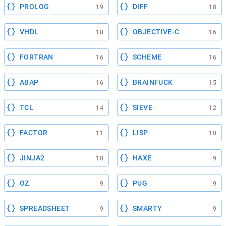
PROLOG
DIFF
19
18
VHDL
OBJECTIVE-C
18
16
FORTRAN
SCHEME
16
16
ABAP
BRAINFUCK
16
15
TCL
SIEVE
14
12
FACTOR
LISP
11
10
JINJA2
HAXE
10
9
OZ
PUG
9
9
SPREADSHEET
SMARTY
9
9