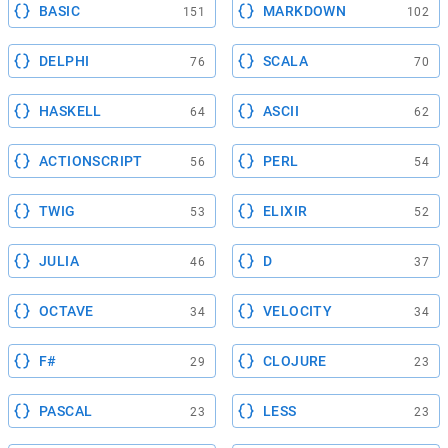
BASIC
MARKDOWN
151
102
DELPHI
SCALA
76
70
HASKELL
ASCII
64
62
ACTIONSCRIPT
PERL
56
54
TWIG
ELIXIR
53
52
JULIA
D
46
37
OCTAVE
VELOCITY
34
34
F#
CLOJURE
29
23
PASCAL
LESS
23
23