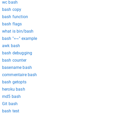
wc bash
bash copy
bash function
bash flags
what is bin/bash
bash "=~" example
awk bash
bash debugging
bash counter
basename bash
commentaire bash
bash getopts
heroku bash
md5 bash
Git bash
bash test