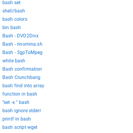
bash set
shell/bash
bash colors
bin bash
Bash - DVD2Divx
Bash - rinomina.sh
Bash - 3gpToMpeg
while bash
Bash confirmation
Bash Crunchbang
bash find into array
function in bash
"set -x " bash
bash ignore stderr
printf in bash
bash script wget