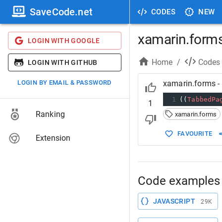
SaveCode.net
CODES
NEW
xamarin.forms
LOGIN WITH GOOGLE
Home
/
Codes
LOGIN WITH GITHUB
LOGIN BY EMAIL & PASSWORD
xamarin.forms - 
1
((
TabbedPa
1
Ranking
xamarin.forms
FAVOURITE
Extension
Code examples 
JAVASCRIPT
29K