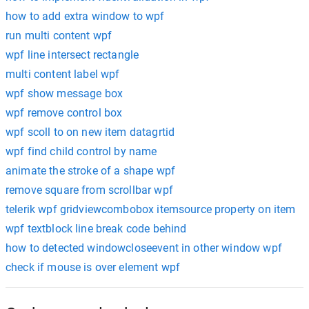
how to add extra window to wpf
run multi content wpf
wpf line intersect rectangle
multi content label wpf
wpf show message box
wpf remove control box
wpf scoll to on new item datagrtid
wpf find child control by name
animate the stroke of a shape wpf
remove square from scrollbar wpf
telerik wpf gridviewcombobox itemsource property on item
wpf textblock line break code behind
how to detected windowcloseevent in other window wpf
check if mouse is over element wpf