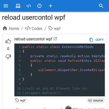
reload usercontol wpf
Home
/
Codes
/
wpf
reload usercontol wpf
COPY
1
public
static
class
ExtensionMethods
0
2
{
3
private
static
readonly
Action
EmptyDel
4
public
static
void
Refresh
(
this
UIEleme
5
    {
6
uiElement
.
Dispatcher
.
Invoke
(
Dispatc
7
    }
8
}
9
10
//call on any UI Element like so:
11
//element.Refresh();
wpf
source