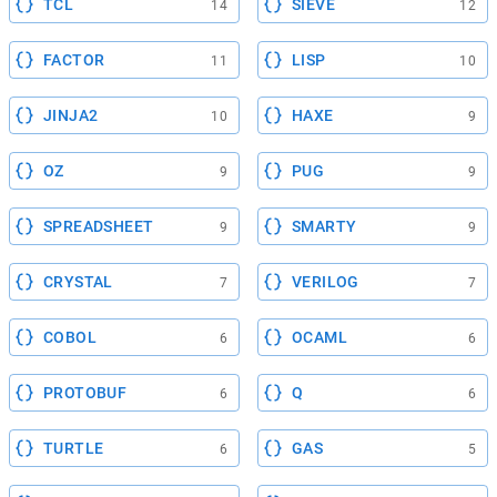
TCL
SIEVE
14
12
FACTOR
LISP
11
10
JINJA2
HAXE
10
9
OZ
PUG
9
9
SPREADSHEET
SMARTY
9
9
CRYSTAL
VERILOG
7
7
COBOL
OCAML
6
6
PROTOBUF
Q
6
6
TURTLE
GAS
6
5