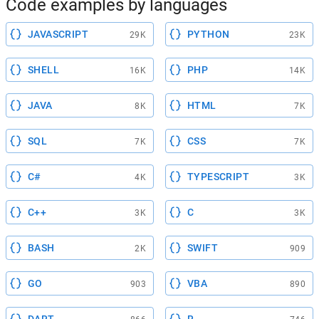
Code examples by languages
JAVASCRIPT
PYTHON
29K
23K
SHELL
PHP
16K
14K
JAVA
HTML
8K
7K
SQL
CSS
7K
7K
C#
TYPESCRIPT
4K
3K
C++
C
3K
3K
BASH
SWIFT
2K
909
GO
VBA
903
890