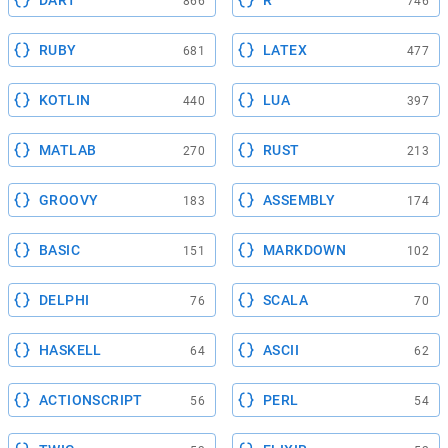
DART
R
866
746
RUBY
LATEX
681
477
KOTLIN
LUA
440
397
MATLAB
RUST
270
213
GROOVY
ASSEMBLY
183
174
BASIC
MARKDOWN
151
102
DELPHI
SCALA
76
70
HASKELL
ASCII
64
62
ACTIONSCRIPT
PERL
56
54