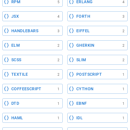
RPM
ERLANG
5
4
JSX
FORTH
4
3
HANDLEBARS
EIFFEL
3
2
ELM
GHERKIN
2
2
SCSS
SLIM
2
2
TEXTILE
POSTSCRIPT
2
1
COFFEESCRIPT
CYTHON
1
1
DTD
EBNF
1
1
HAML
IDL
1
1