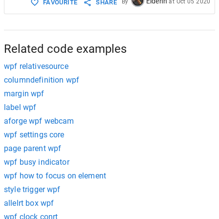
Eldenn
By
at
Oct 05 2020
FAVOURITE
SHARE
Related code examples
wpf relativesource
columndefinition wpf
margin wpf
label wpf
aforge wpf webcam
wpf settings core
page parent wpf
wpf busy indicator
wpf how to focus on element
style trigger wpf
allelrt box wpf
wpf clock conrt