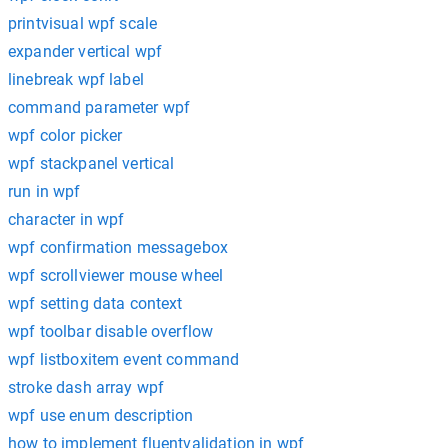
printvisual wpf scale
expander vertical wpf
linebreak wpf label
command parameter wpf
wpf color picker
wpf stackpanel vertical
run in wpf
character in wpf
wpf confirmation messagebox
wpf scrollviewer mouse wheel
wpf setting data context
wpf toolbar disable overflow
wpf listboxitem event command
stroke dash array wpf
wpf use enum description
how to implement fluentvalidation in wpf