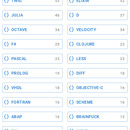
TWIG
ELIXIR
53
52
JULIA
D
46
37
OCTAVE
VELOCITY
34
34
F#
CLOJURE
29
23
PASCAL
LESS
23
23
PROLOG
DIFF
19
18
VHDL
OBJECTIVE-C
18
16
FORTRAN
SCHEME
16
16
ABAP
BRAINFUCK
16
15