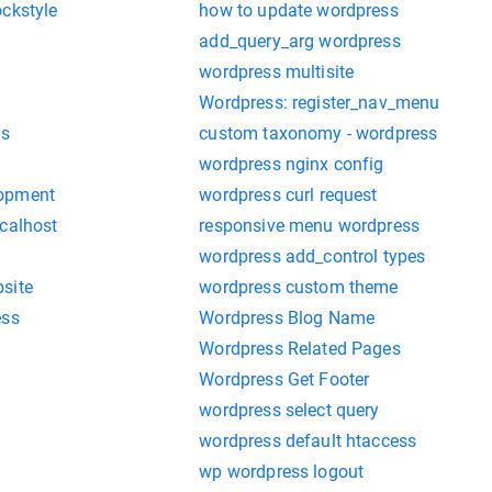
ockstyle
how to update wordpress
add_query_arg wordpress
wordpress multisite
Wordpress: register_nav_menu
ks
custom taxonomy - wordpress
wordpress nginx config
lopment
wordpress curl request
ocalhost
responsive menu wordpress
wordpress add_control types
site
wordpress custom theme
ess
Wordpress Blog Name
Wordpress Related Pages
Wordpress Get Footer
wordpress select query
wordpress default htaccess
wp wordpress logout