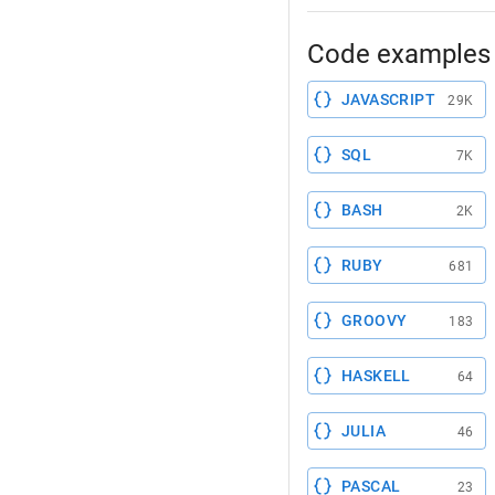
Code examples 
JAVASCRIPT
29K
SQL
7K
BASH
2K
RUBY
681
GROOVY
183
HASKELL
64
JULIA
46
PASCAL
23