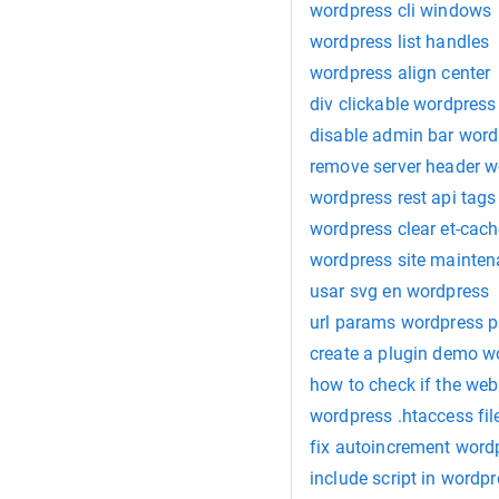
wordpress cli windows
wordpress list handles
wordpress align center
div clickable wordpress
disable admin bar word
remove server header w
wordpress rest api tags
wordpress clear et-cac
wordpress site mainte
usar svg en wordpress
url params wordpress p
create a plugin demo w
how to check if the web
wordpress .htaccess fil
fix autoincrement word
include script in wordp