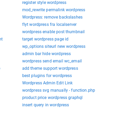
register style wordpress
mod_rewrite permalink wordpress
Wordpress: remove backslashes
flyt wordpress fra localserver
wordpress enable post thumbnail
nt
target wordpress page id
wp_options siteurl new wordpress
admin bar hide wordpress
wordpress send email wc_email
e
add theme support wordpress
best plugins for wordpress
Wordpress Admin Edit Link
wordpress svg manually - function.php
product price wordpress graphql
insert query in wordpress