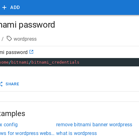
ADD
tnami password
/
wordpress
ami password
home
/
bitnami
/
bitnami_credentials
SHARE
xamples
x config
remove bitnami banner wordpress
ws for wordpress website
what is wordpress