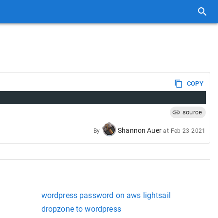
COPY
source
Shannon Auer
By
at
Feb 23 2021
wordpress password on aws lightsail
dropzone to wordpress