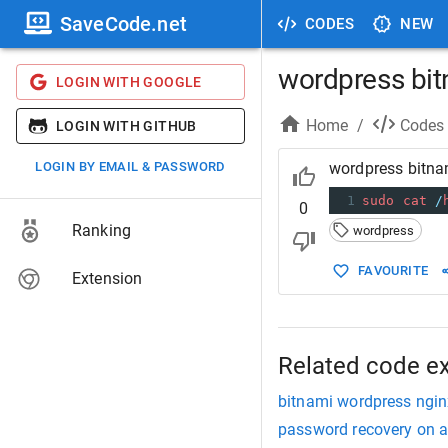
SaveCode.net
CODES
NEW
wordpress bi
LOGIN WITH GOOGLE
Home
/
Codes
LOGIN WITH GITHUB
LOGIN BY EMAIL & PASSWORD
wordpress bitn
1
sudo
cat
/
0
Ranking
wordpress
FAVOURITE
Extension
Related code e
bitnami wordpress ngin
password recovery on a