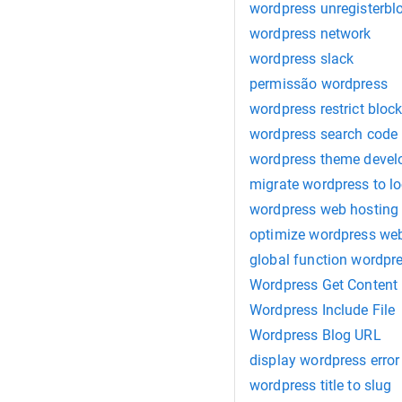
wordpress unregisterbl
wordpress network
wordpress slack
permissão wordpress
wordpress restrict bloc
wordpress search code
wordpress theme deve
migrate wordpress to l
wordpress web hosting
optimize wordpress web
global function wordpr
Wordpress Get Content
Wordpress Include File
Wordpress Blog URL
display wordpress error
wordpress title to slug