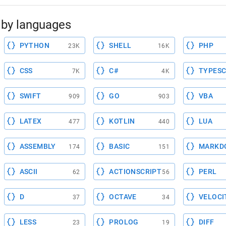
by languages
PYTHON
SHELL
PHP
23K
16K
CSS
C#
TYPESC
7K
4K
SWIFT
GO
VBA
909
903
LATEX
KOTLIN
LUA
477
440
ASSEMBLY
BASIC
MARKD
174
151
ASCII
ACTIONSCRIPT
PERL
62
56
D
OCTAVE
VELOCI
37
34
LESS
PROLOG
DIFF
23
19