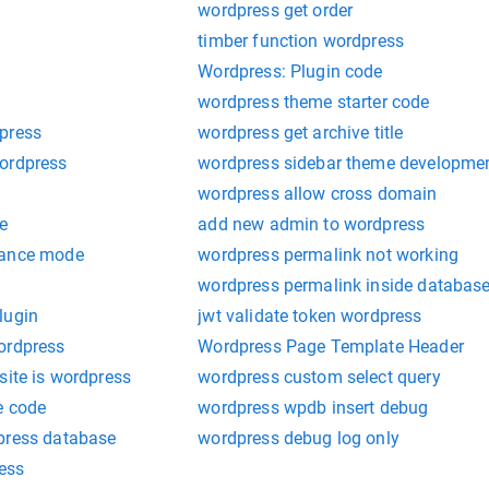
wordpress get order
timber function wordpress
Wordpress: Plugin code
wordpress theme starter code
press
wordpress get archive title
ordpress
wordpress sidebar theme developme
wordpress allow cross domain
he
add new admin to wordpress
nance mode
wordpress permalink not working
wordpress permalink inside databas
lugin
jwt validate token wordpress
ordpress
Wordpress Page Template Header
site is wordpress
wordpress custom select query
e code
wordpress wpdb insert debug
press database
wordpress debug log only
ress