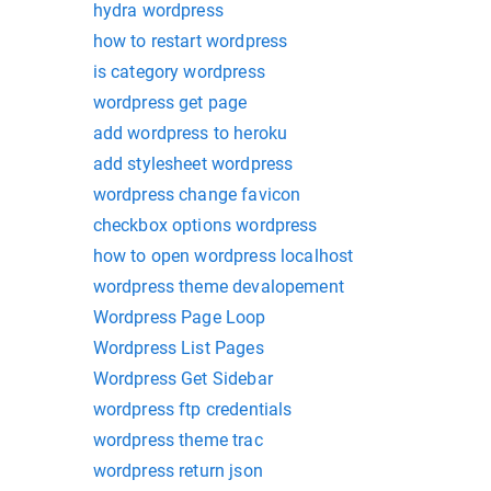
hydra wordpress
how to restart wordpress
is category wordpress
wordpress get page
add wordpress to heroku
add stylesheet wordpress
wordpress change favicon
checkbox options wordpress
how to open wordpress localhost
wordpress theme devalopement
Wordpress Page Loop
Wordpress List Pages
Wordpress Get Sidebar
wordpress ftp credentials
wordpress theme trac
wordpress return json