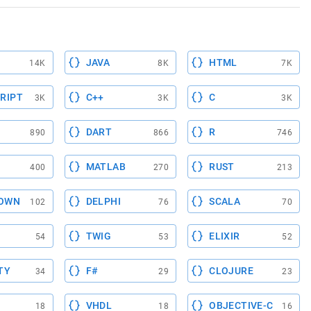
JAVA
HTML
14K
8K
7K
RIPT
C++
C
3K
3K
3K
DART
R
890
866
746
MATLAB
RUST
400
270
213
OWN
DELPHI
SCALA
102
76
70
TWIG
ELIXIR
54
53
52
TY
F#
CLOJURE
34
29
23
VHDL
OBJECTIVE-C
18
18
16