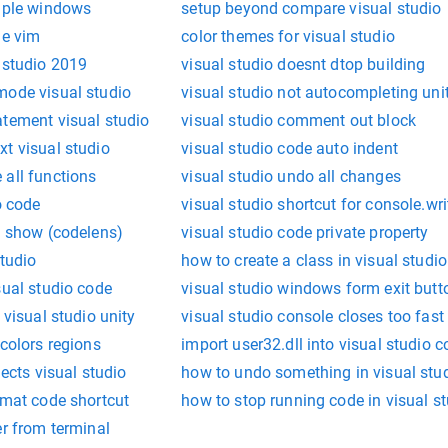
tiple windows
setup beyond compare visual studio
le vim
color themes for visual studio
 studio 2019
visual studio doesnt dtop building
mode visual studio
visual studio not autocompleting uni
atement visual studio
visual studio comment out block
t visual studio
visual studio code auto indent
 all functions
visual studio undo all changes
o code
visual studio shortcut for console.wri
s show (codelens)
visual studio code private property
studio
how to create a class in visual studio
sual studio code
visual studio windows form exit butt
 visual studio unity
visual studio console closes too fast
 colors regions
import user32.dll into visual studio 
jects visual studio
how to undo something in visual stu
rmat code shortcut
how to stop running code in visual s
er from terminal