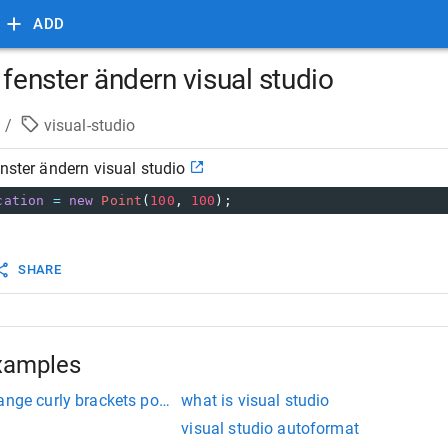
ADD
 fenster ändern visual studio
/
visual-studio
enster ändern visual studio
cation
=
new
Point
(
100
, 
100
);
SHARE
xamples
ange curly brackets position
what is visual studio
visual studio autoformat