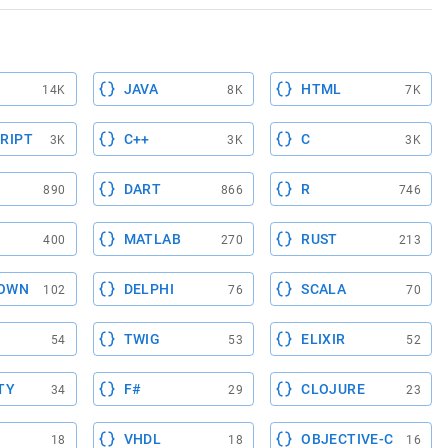
JAVA
HTML
14K
8K
7K
RIPT
C++
C
3K
3K
3K
DART
R
890
866
746
MATLAB
RUST
400
270
213
OWN
DELPHI
SCALA
102
76
70
TWIG
ELIXIR
54
53
52
TY
F#
CLOJURE
34
29
23
VHDL
OBJECTIVE-C
18
18
16