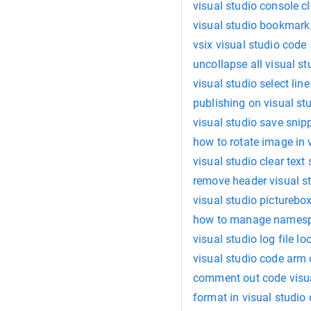
visual studio console cl
visual studio bookmark 
vsix visual studio code
uncollapse all visual st
visual studio select line
publishing on visual stu
visual studio save snip
how to rotate image in 
visual studio clear text 
remove header visual s
visual studio pictureb
how to manage namespa
visual studio log file lo
visual studio code ar
comment out code visua
format in visual studio