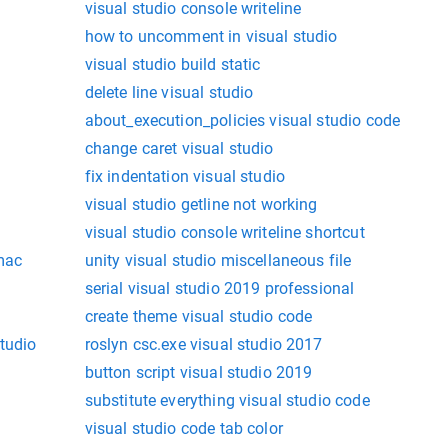
visual studio console writeline
how to uncomment in visual studio
visual studio build static
delete line visual studio
about_execution_policies visual studio code
change caret visual studio
fix indentation visual studio
visual studio getline not working
visual studio console writeline shortcut
mac
unity visual studio miscellaneous file
serial visual studio 2019 professional
create theme visual studio code
tudio
roslyn csc.exe visual studio 2017
button script visual studio 2019
substitute everything visual studio code
visual studio code tab color