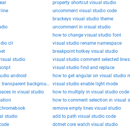
ear
property shortcut visual studio
line
uncomment visual studio code
brackeys visual studio theme
udio
uncomment in visual studio
how to change visual studio font
dio cli
visual studio rename namespace
pet
breakpoint hotkey visual studio
visual studio
visual studio comment selected lines
script
visual studio find and replace
tudio android
how to get angular on visual studio 
ox transparent background
visual studio enable light mode
ces in visual studio
how to multiply in visual studio code
cation
how to comment selection in visual s
m chromebook
remove empty lines visual studio
l studio
add to path visual studio code
 code
dotnet core watch visual studio