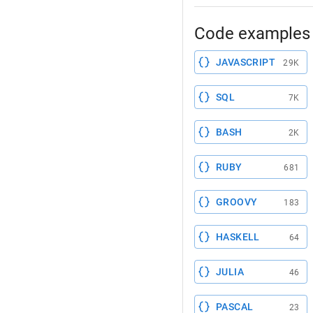
Code examples 
JAVASCRIPT
29K
SQL
7K
BASH
2K
RUBY
681
GROOVY
183
HASKELL
64
JULIA
46
PASCAL
23