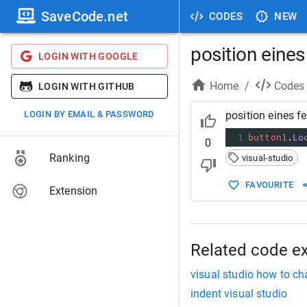
SaveCode.net
CODES
NEW
position eines
LOGIN WITH GOOGLE
Home
/
Codes
LOGIN WITH GITHUB
LOGIN BY EMAIL & PASSWORD
position eines f
1
button1
.
Lo
0
Ranking
visual-studio
FAVOURITE
Extension
Related code e
visual studio how to ch
indent visual studio