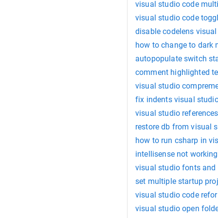
visual studio code mul
visual studio code togg
disable codelens visual
how to change to dark 
autopopulate switch st
comment highlighted tex
visual studio compreme
fix indents visual studi
visual studio reference
restore db from visual 
how to run csharp in vi
intellisense not working
visual studio fonts and
set multiple startup pro
visual studio code refo
visual studio open fold