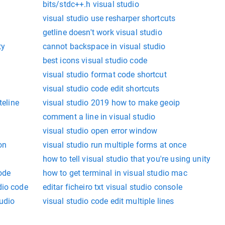
bits/stdc++.h visual studio
visual studio use resharper shortcuts
getline doesn't work visual studio
ty
cannot backspace in visual studio
best icons visual studio code
visual studio format code shortcut
visual studio code edit shortcuts
teline
visual studio 2019 how to make geoip
comment a line in visual studio
visual studio open error window
on
visual studio run multiple forms at once
how to tell visual studio that you're using unity
code
how to get terminal in visual studio mac
dio code
editar ficheiro txt visual studio console
tudio
visual studio code edit multiple lines