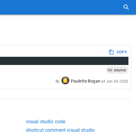
COPY
source
Paulette Bogan
By
at
Jun 03 2020
visual studio code
shortcut comment visual studio