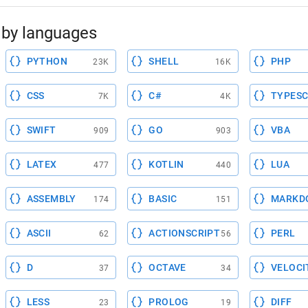
by languages
PYTHON
SHELL
PHP
23K
16K
CSS
C#
TYPESC
7K
4K
SWIFT
GO
VBA
909
903
LATEX
KOTLIN
LUA
477
440
ASSEMBLY
BASIC
MARKD
174
151
ASCII
ACTIONSCRIPT
PERL
62
56
D
OCTAVE
VELOCI
37
34
LESS
PROLOG
DIFF
23
19