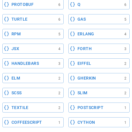
PROTOBUF
Q
6
6
TURTLE
GAS
6
5
RPM
ERLANG
5
4
JSX
FORTH
4
3
HANDLEBARS
EIFFEL
3
2
ELM
GHERKIN
2
2
SCSS
SLIM
2
2
TEXTILE
POSTSCRIPT
2
1
COFFEESCRIPT
CYTHON
1
1