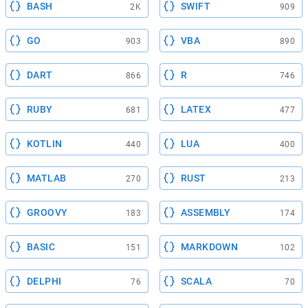
BASH
SWIFT
2K
909
GO
VBA
903
890
DART
R
866
746
RUBY
LATEX
681
477
KOTLIN
LUA
440
400
MATLAB
RUST
270
213
GROOVY
ASSEMBLY
183
174
BASIC
MARKDOWN
151
102
DELPHI
SCALA
76
70