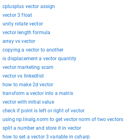
cplusplus vector assign
vector 3 float
unity rotate vector
vector length formula
array vs vector
copying a vector to another
is displacement a vector quantity
vector marketing scam
vector vs linkedlist
how to make 2d vector
transform a vector into a matrix
vector with initial value
check if point is left or right of vector
using np.linalg.norm to get vector norm of two vectors
split a number and store it in vector
how to set a vector 3 variable in csharp