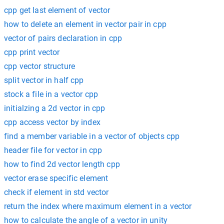
cpp get last element of vector
how to delete an element in vector pair in cpp
vector of pairs declaration in cpp
cpp print vector
cpp vector structure
split vector in half cpp
stock a file in a vector cpp
initialzing a 2d vector in cpp
cpp access vector by index
find a member variable in a vector of objects cpp
header file for vector in cpp
how to find 2d vector length cpp
vector erase specific element
check if element in std vector
return the index where maximum element in a vector
how to calculate the angle of a vector in unity