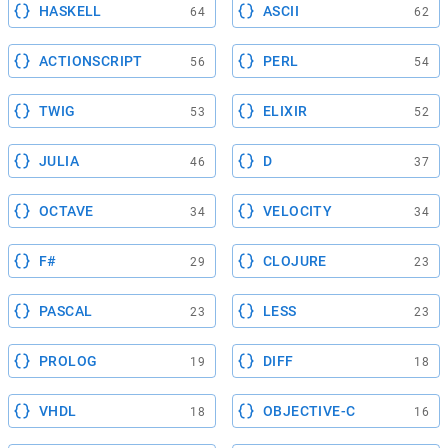
HASKELL
ASCII
64
62
ACTIONSCRIPT
PERL
56
54
TWIG
ELIXIR
53
52
JULIA
D
46
37
OCTAVE
VELOCITY
34
34
F#
CLOJURE
29
23
PASCAL
LESS
23
23
PROLOG
DIFF
19
18
VHDL
OBJECTIVE-C
18
16