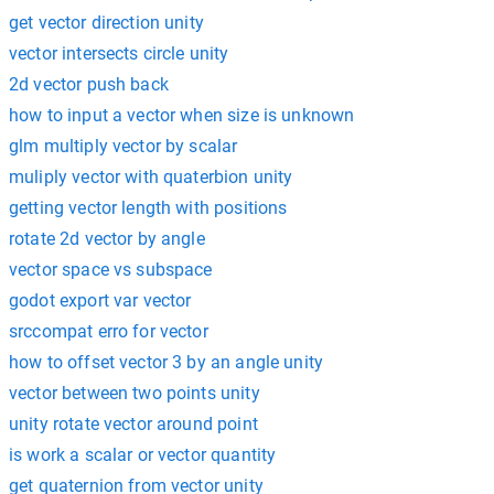
get vector direction unity
vector intersects circle unity
2d vector push back
how to input a vector when size is unknown
glm multiply vector by scalar
muliply vector with quaterbion unity
getting vector length with positions
rotate 2d vector by angle
vector space vs subspace
godot export var vector
srccompat erro for vector
how to offset vector 3 by an angle unity
vector between two points unity
unity rotate vector around point
is work a scalar or vector quantity
get quaternion from vector unity