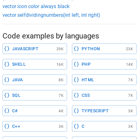
vector icon color always black
vector selfdividingnumbers(int left, int right)
Code examples by languages
JAVASCRIPT
PYTHON
29K
23K
SHELL
PHP
16K
14K
JAVA
HTML
8K
7K
SQL
CSS
7K
7K
C#
TYPESCRIPT
4K
3K
C++
C
3K
3K