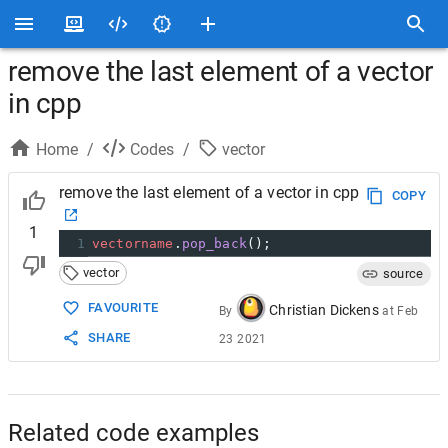
remove the last element of a vector
in cpp
Home
/
Codes
/
vector
remove the last element of a vector in cpp
COPY
1
1
vectorname
.
pop_back
();
vector
source
FAVOURITE
Christian Dickens
By
at
Feb
SHARE
23 2021
Related code examples