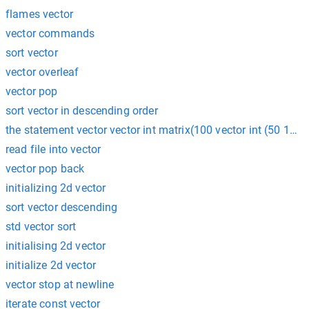
flames vector
vector commands
sort vector
vector overleaf
vector pop
sort vector in descending order
the statement vector vector int matrix(100 vector int (50 100)
read file into vector
vector pop back
initializing 2d vector
sort vector descending
std vector sort
initialising 2d vector
initialize 2d vector
vector stop at newline
iterate const vector