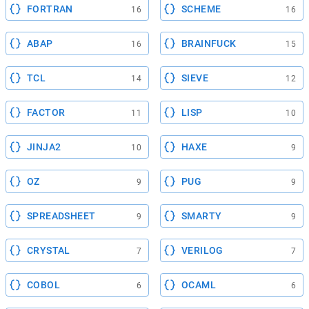
FORTRAN
SCHEME
16
16
ABAP
BRAINFUCK
16
15
TCL
SIEVE
14
12
FACTOR
LISP
11
10
JINJA2
HAXE
10
9
OZ
PUG
9
9
SPREADSHEET
SMARTY
9
9
CRYSTAL
VERILOG
7
7
COBOL
OCAML
6
6