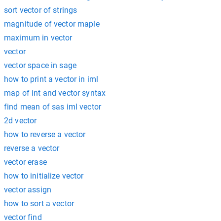
sort vector of strings
magnitude of vector maple
maximum in vector
vector
vector space in sage
how to print a vector in iml
map of int and vector syntax
find mean of sas iml vector
2d vector
how to reverse a vector
reverse a vector
vector erase
how to initialize vector
vector assign
how to sort a vector
vector find