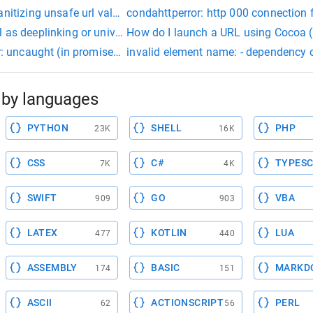
anitizing unsafe url value
condahttperror: http 000 connection fa
 as deeplinking or universal linking
H
r: uncaught (in promise): error: cannot match any routes. url s
invalid element name: - dependency one
by languages
PYTHON
SHELL
PHP
23K
16K
CSS
C#
TYPESC
7K
4K
SWIFT
GO
VBA
909
903
LATEX
KOTLIN
LUA
477
440
ASSEMBLY
BASIC
MARKD
174
151
ASCII
ACTIONSCRIPT
PERL
62
56