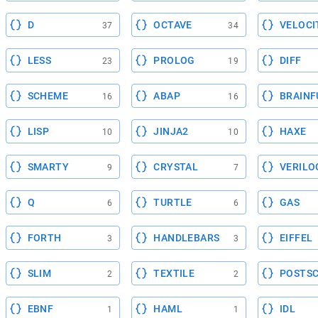
D
OCTAVE
VELOCI
37
34
LESS
PROLOG
DIFF
23
19
SCHEME
ABAP
BRAINF
16
16
LISP
JINJA2
HAXE
10
10
SMARTY
CRYSTAL
VERILO
9
7
Q
TURTLE
GAS
6
6
FORTH
HANDLEBARS
EIFFEL
3
3
SLIM
TEXTILE
POSTSC
2
2
EBNF
HAML
IDL
1
1