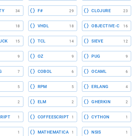
TY
F#
CLOJURE
34
29
23
VHDL
OBJECTIVE-C
18
18
16
UCK
TCL
SIEVE
15
14
12
OZ
PUG
9
9
9
G
COBOL
OCAML
7
6
6
RPM
ERLANG
5
5
4
ELM
GHERKIN
2
2
2
RIPT
COFFEESCRIPT
CYTHON
1
1
1
MATHEMATICA
NSIS
1
1
1