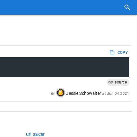
COPY
source
Jessie Schowalter
By
at
Jun 04 2021
url sacer