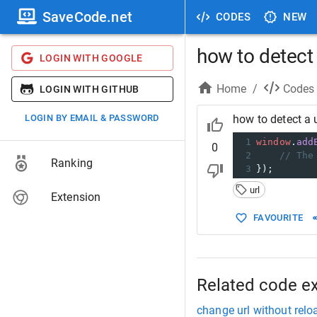
SaveCode.net
CODES
NEW
how to detect
LOGIN WITH GOOGLE
Home
/
Codes
LOGIN WITH GITHUB
LOGIN BY EMAIL & PASSWORD
how to detect a 
1
window
.
add
0
2
// The
Ranking
3
});
url
Extension
FAVOURITE
Related code e
change url without relo