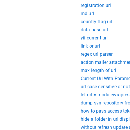
registration url
md url
country flag url
data base url
yii current url
link or url
regex url parser
action mailer attachmen
max length of url
Current Url With Parame
url case sensitive or not
let url = modulewrapreso
dump svn repository fr
how to pass access toke
hide a folder in url disp
without refresh update u