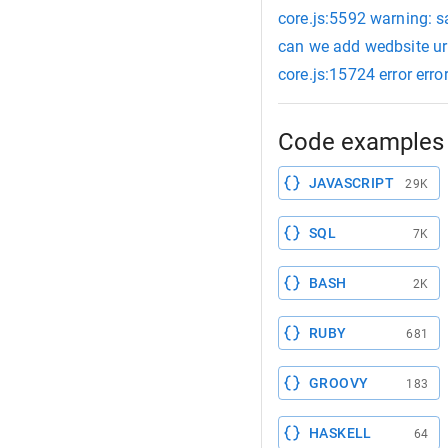
core.js:5592 warning: s
can we add wedbsite url
core.js:15724 error erro
Code examples 
JAVASCRIPT
29K
SQL
7K
BASH
2K
RUBY
681
GROOVY
183
HASKELL
64