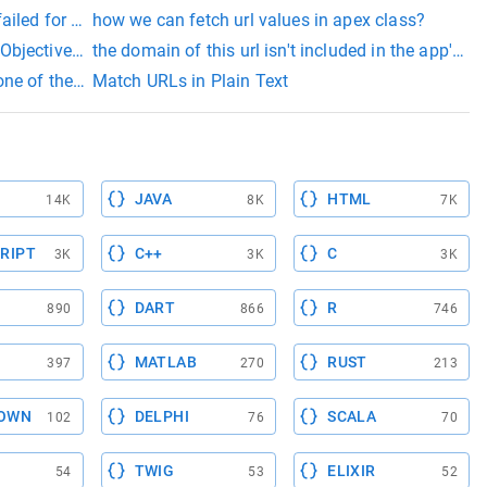
iled for url
how we can fetch url values in apex class?
ow do I launch a URL using Cocoa (Objective C) - macosx.com
the domain of this url isn't included in the app's 
egment: 'update
 of the following is expected: - parent - packaging - name - desc
Match URLs in Plain Text
JAVA
HTML
14K
8K
7K
RIPT
C++
C
3K
3K
3K
DART
R
890
866
746
MATLAB
RUST
397
270
213
OWN
DELPHI
SCALA
102
76
70
TWIG
ELIXIR
54
53
52