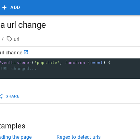
ADD
 a url change
/
url
url change
EventListener
(
'popstate'
, 
function
 (
event
) {
 URL changed...
SHARE
xamples
ading the page
Regex to detect urls