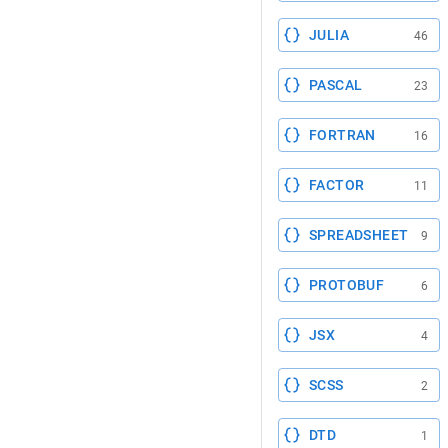
JULIA
46
PASCAL
23
FORTRAN
16
FACTOR
11
SPREADSHEET
9
PROTOBUF
6
JSX
4
SCSS
2
DTD
1