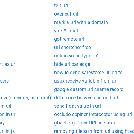
telf url
overleaf url
mark a url with a domain
vue # in url
got remote url
url shortener free
unknown url type: 'h'
t as url
hide url bar edge
how to send salesforce url edits
ters
aspx receive variable from url
google custom url cname record
lve(specifier, parenturl)
difference between uri and url
om url
send float value in url
n in url
exclude sppiner interceptor using url
lay
(ibaction) Open URL in safari
rl in js
removing filepath from url using hta