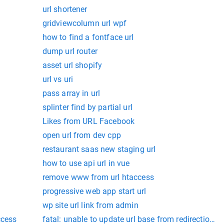
url shortener
gridviewcolumn url wpf
how to find a fontface url
dump url router
asset url shopify
url vs uri
pass array in url
splinter find by partial url
Likes from URL Facebook
open url from dev cpp
restaurant saas new staging url
how to use api url in vue
remove www from url htaccess
progressive web app start url
wp site url link from admin
ccess
fatal: unable to update url base from redirection: