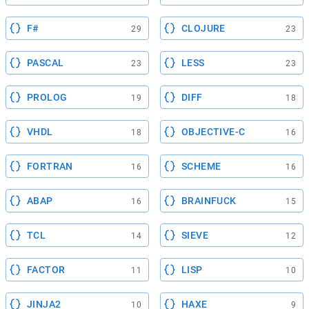
F#
CLOJURE
29
23
PASCAL
LESS
23
23
PROLOG
DIFF
19
18
VHDL
OBJECTIVE-C
18
16
FORTRAN
SCHEME
16
16
ABAP
BRAINFUCK
16
15
TCL
SIEVE
14
12
FACTOR
LISP
11
10
JINJA2
HAXE
10
9