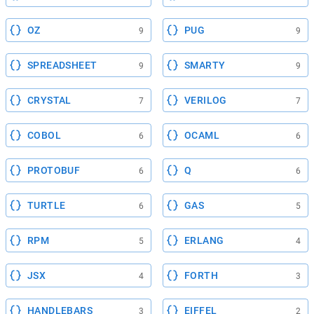
OZ
PUG
9
9
SPREADSHEET
SMARTY
9
9
CRYSTAL
VERILOG
7
7
COBOL
OCAML
6
6
PROTOBUF
Q
6
6
TURTLE
GAS
6
5
RPM
ERLANG
5
4
JSX
FORTH
4
3
HANDLEBARS
EIFFEL
3
2