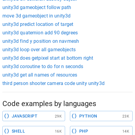
unity3d gameobject follow path
move 3d gameobject in unity3d
unity3d predict location of target
unity3d quaternion add 90 degrees
unity3d find y position on navmesh
unity3d loop over all gameobjects
unity3d does getpixel start at bottom right
unity3d coroutine to do for n seconds
unity3d get all names of resources
third person shooter camera code unity unity3d
Code examples by languages
JAVASCRIPT
PYTHON
29K
23K
SHELL
PHP
16K
14K