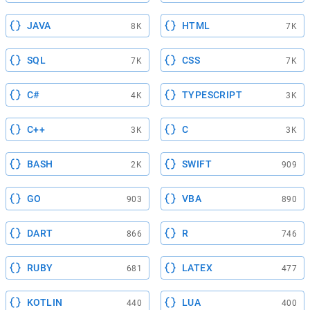
JAVA
HTML
8K
7K
SQL
CSS
7K
7K
C#
TYPESCRIPT
4K
3K
C++
C
3K
3K
BASH
SWIFT
2K
909
GO
VBA
903
890
DART
R
866
746
RUBY
LATEX
681
477
KOTLIN
LUA
440
400