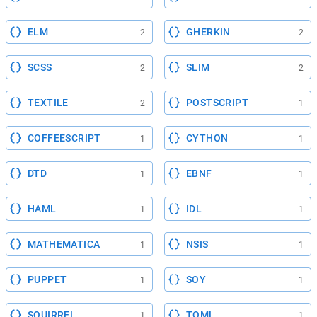
ELM
GHERKIN
2
2
SCSS
SLIM
2
2
TEXTILE
POSTSCRIPT
2
1
COFFEESCRIPT
CYTHON
1
1
DTD
EBNF
1
1
HAML
IDL
1
1
MATHEMATICA
NSIS
1
1
PUPPET
SOY
1
1
SQUIRREL
TOML
1
1