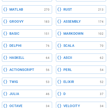
MATLAB
RUST
270
213
GROOVY
ASSEMBLY
183
174
BASIC
MARKDOWN
151
102
DELPHI
SCALA
76
70
HASKELL
ASCII
64
62
ACTIONSCRIPT
PERL
56
54
TWIG
ELIXIR
53
52
JULIA
D
46
37
OCTAVE
VELOCITY
34
34