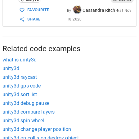
FAVOURITE
Cassandra Ritchie
By
at
Nov
SHARE
18 2020
Related code examples
what is unity3d
unity3d
unity3d raycast
unity3d gps code
unity3d sort list
unity3d debug pause
unity3d compare layers
unity3d spin wheel
unity3d change player position
unity3d on collision destroy object