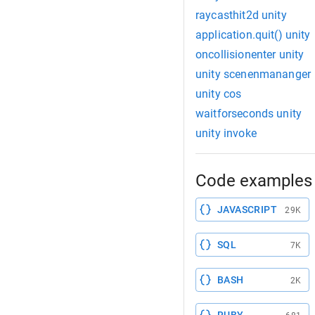
raycasthit2d unity
application.quit() unity
oncollisionenter unity
unity scenenmananger
unity cos
waitforseconds unity
unity invoke
Code examples 
JAVASCRIPT
29K
SQL
7K
BASH
2K