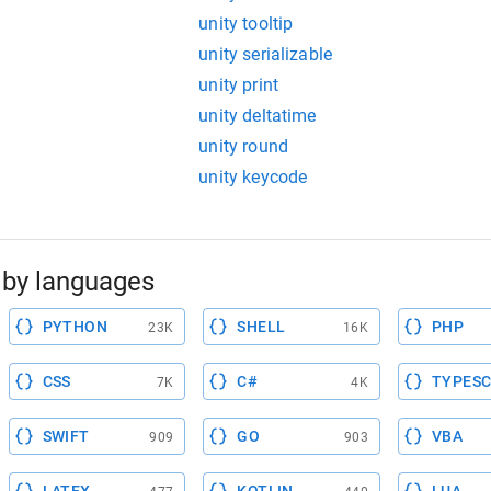
unity tooltip
unity serializable
unity print
unity deltatime
unity round
unity keycode
by languages
PYTHON
SHELL
PHP
23K
16K
CSS
C#
TYPESC
7K
4K
SWIFT
GO
VBA
909
903