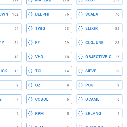
MATLAB
RUST
397
270
213
OWN
DELPHI
SCALA
102
76
70
TWIG
ELIXIR
54
53
52
TY
F#
CLOJURE
34
29
23
VHDL
OBJECTIVE-C
18
18
16
UCK
TCL
SIEVE
15
14
12
OZ
PUG
9
9
9
G
COBOL
OCAML
7
6
6
RPM
ERLANG
5
5
4