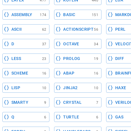
LATEX
KOTLIN
LUA
477
440
ASSEMBLY
BASIC
MARKD
174
151
ASCII
ACTIONSCRIPT
PERL
62
56
D
OCTAVE
VELOCI
37
34
LESS
PROLOG
DIFF
23
19
SCHEME
ABAP
BRAINF
16
16
LISP
JINJA2
HAXE
10
10
SMARTY
CRYSTAL
VERILO
9
7
Q
TURTLE
GAS
6
6