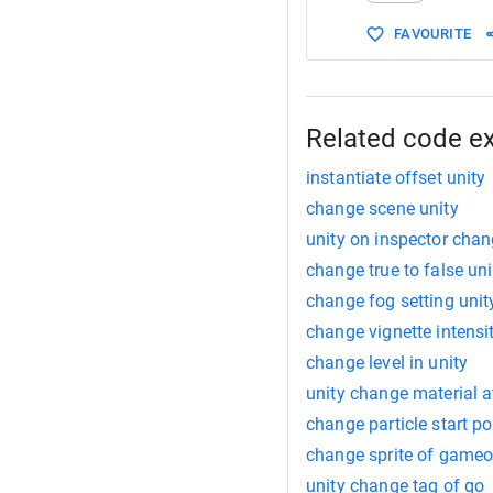
FAVOURITE
Related code e
instantiate offset unity
change scene unity
unity on inspector cha
change true to false uni
change fog setting unit
change vignette intensi
change level in unity
unity change material a
change particle start po
change sprite of gameo
unity change tag of go