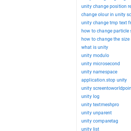
unity change position re
change olour in unity sc
unity change tmp text f
how to change particle 
how to change the size o
what is unity
unity modulo
unity microsecond
unity namespace
application.stop unity
unity screentoworldpoi
unity log
unity textmeshpro
unity unparent
unity comparetag
unity list