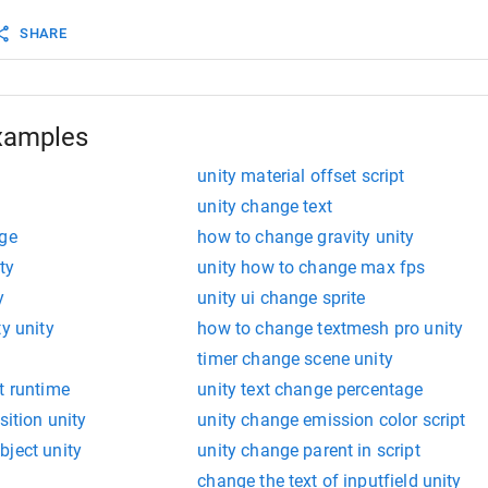
SHARE
xamples
unity material offset script
unity change text
nge
how to change gravity unity
ty
unity how to change max fps
y
unity ui change sprite
ty unity
how to change textmesh pro unity
timer change scene unity
t runtime
unity text change percentage
sition unity
unity change emission color script
bject unity
unity change parent in script
change the text of inputfield unity