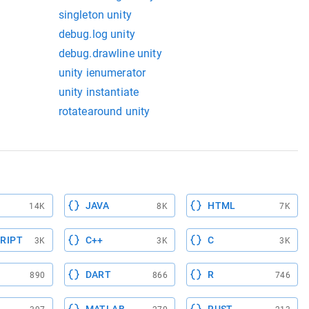
singleton unity
debug.log unity
debug.drawline unity
unity ienumerator
unity instantiate
rotatearound unity
JAVA
HTML
14K
8K
7K
RIPT
C++
C
3K
3K
3K
DART
R
890
866
746