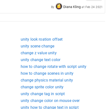
Diana Kling
By
at
Feb 24 2021
unity look roation offset
unity scene change
change z value unity
unity change text color
how to change rotate with script unity
how to change scenes in unity
change physics material unity
change sprite color unity
unity change tag in script
unity change color on mouse over
unity how to change text in script