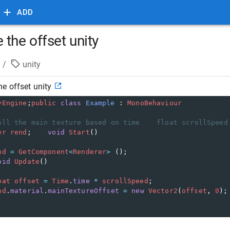
ADD
the offset unity
/
unity
e offset unity
yEngine
;
public
class
Example
 : 
MonoBehaviour
oll the main texture based on time    float scrollSpeed
er
rend
;    
void
Start
()
nd
=
GetComponent
<
Renderer
>
 ();
oid
Update
()
oat
offset
=
Time
.
time
*
scrollSpeed
;
nd
.
material
.
mainTextureOffset
=
new
Vector2
(
offset
, 
0
);