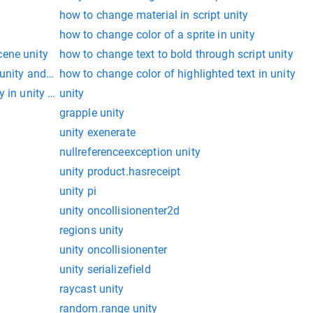
how to change material in script unity
how to change color of a sprite in unity
cene unity
how to change text to bold through script unity
unity and change it
how to change color of highlighted text in unity
 in unity through script
unity
grapple unity
unity exenerate
nullreferenceexception unity
unity product.hasreceipt
unity pi
unity oncollisionenter2d
regions unity
unity oncollisionenter
unity serializefield
raycast unity
random.range unity