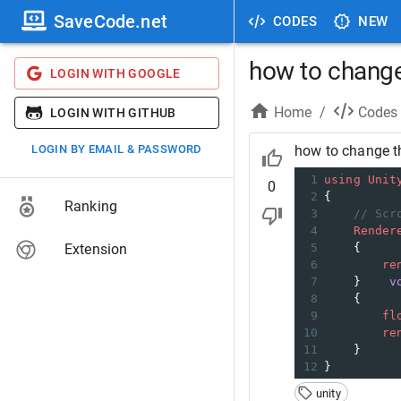
SaveCode.net
CODES
NEW
how to change 
LOGIN WITH GOOGLE
Home
/
Codes
LOGIN WITH GITHUB
LOGIN BY EMAIL & PASSWORD
how to change th
1
using
Unit
0
2
{
Ranking
3
// Scr
4
Render
Extension
5
    {
6
re
7
    }    
v
8
    {
9
fl
10
re
11
    }
12
}
unity