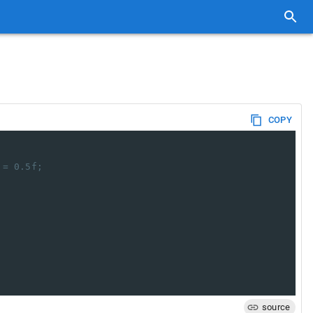
COPY
 = 0.5f;
source