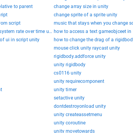
lative to parent
change array size in unity
ript
change sprite of a sprite unity
rom script
music that stays when you change s
system rate over time unity
how to access a text gameobjceet in 
f ui in script unity
how to change the drag of a rigidbody
mouse click unity raycast unity
rigidbody.addforce unity
unity rigidbody
cs0116 unity
unity requirecomponent
nt
unity timer
setactive unity
dontdestroyonload unity
unity createassetmenu
unity coroutine
unity movetowards