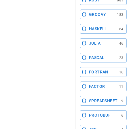
RUBY
681
GROOVY
183
HASKELL
64
JULIA
46
PASCAL
23
FORTRAN
16
FACTOR
11
SPREADSHEET
9
PROTOBUF
6