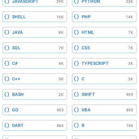
JAVASCRIPT
PYTHON
29K
23K
SHELL
PHP
16K
14K
JAVA
HTML
8K
7K
SQL
CSS
7K
7K
C#
TYPESCRIPT
4K
3K
C++
C
3K
3K
BASH
SWIFT
2K
909
GO
VBA
903
890
DART
R
866
746