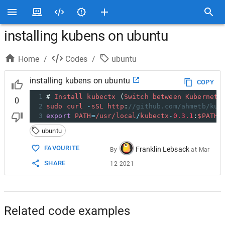
installing kubens on ubuntu
Home
/
Codes
/
ubuntu
installing kubens on ubuntu
COPY
1
# 
Install
kubectx
 (
Switch
between
Kubernete
0
2
sudo
curl
-
sSL
http
:
//github.com/ahmetb/kub
3
export
PATH
=
/usr/
local
/
kubectx
-
0.3.1
:
$PATH
ubuntu
FAVOURITE
Franklin Lebsack
By
at
Mar
SHARE
12 2021
Related code examples