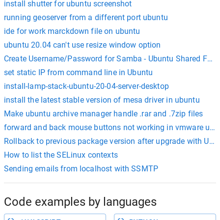
install shutter for ubuntu screenshot
running geoserver from a different port ubuntu
ide for work marckdown file on ubuntu
ubuntu 20.04 can't use resize window option
Create Username/Password for Samba - Ubuntu Shared Fold
set static IP from command line in Ubuntu
install-lamp-stack-ubuntu-20-04-server-desktop
install the latest stable version of mesa driver in ubuntu
Make ubuntu archive manager handle .rar and .7zip files
forward and back mouse buttons not working in vmware ubu
Rollback to previous package version after upgrade with Ub
How to list the SELinux contexts
Sending emails from localhost with SSMTP
Code examples by languages