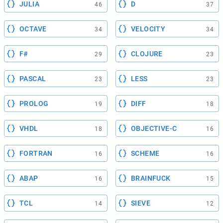
JULIA
D
46
37
OCTAVE
VELOCITY
34
34
F#
CLOJURE
29
23
PASCAL
LESS
23
23
PROLOG
DIFF
19
18
VHDL
OBJECTIVE-C
18
16
FORTRAN
SCHEME
16
16
ABAP
BRAINFUCK
16
15
TCL
SIEVE
14
12