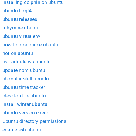
installing dolphin on ubuntu
ubuntu libqt4
ubuntu releases
rubymine ubuntu
ubuntu virtualenv
how to pronounce ubuntu
notion ubuntu
list virtualenvs ubuntu
update npm ubuntu
libpopt install ubuntu
ubuntu time tracker
.desktop file ubuntu
install winrar ubuntu
ubuntu version check
Ubuntu directory permissions
enable ssh ubuntu