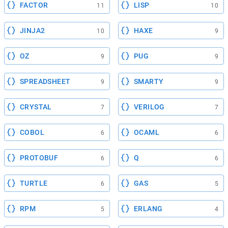
FACTOR
LISP
11
10
JINJA2
HAXE
10
9
OZ
PUG
9
9
SPREADSHEET
SMARTY
9
9
CRYSTAL
VERILOG
7
7
COBOL
OCAML
6
6
PROTOBUF
Q
6
6
TURTLE
GAS
6
5
RPM
ERLANG
5
4