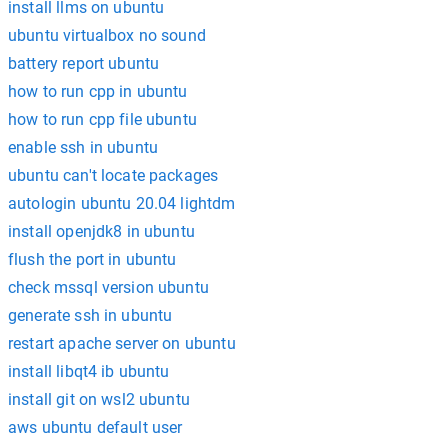
install llms on ubuntu
ubuntu virtualbox no sound
battery report ubuntu
how to run cpp in ubuntu
how to run cpp file ubuntu
enable ssh in ubuntu
ubuntu can't locate packages
autologin ubuntu 20.04 lightdm
install openjdk8 in ubuntu
flush the port in ubuntu
check mssql version ubuntu
generate ssh in ubuntu
restart apache server on ubuntu
install libqt4 ib ubuntu
install git on wsl2 ubuntu
aws ubuntu default user