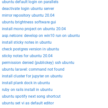
ubuntu default login on parallels
deactivate login ubuntu server
mirror repository ubuntu 20.04
ubuntu brightness software gui
install mono project on ubuntu 20.04
asp.netcore: develop on win10 run on ubuntu
install sticky notes in ubuntu
check postgres version in ubuntu
sticky notes for ubuntu 20.04
permission denied (publickey) ssh ubuntu
ubuntu laravel: command not found
install cluster for jupyter on ubuntu
install plank dock in ubuntu
ruby on rails install in ubuntu
ubuntu spotify next song shortcut
ubuntu set vi as default editor