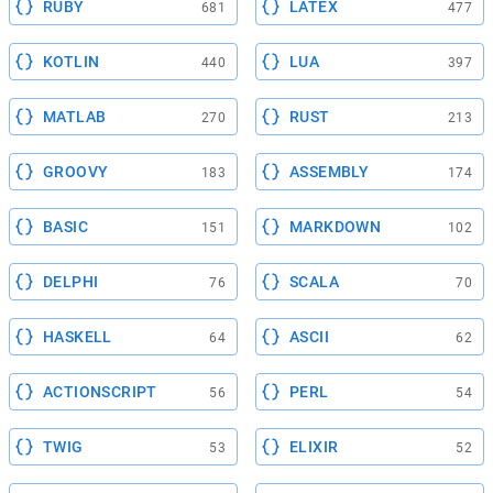
RUBY
LATEX
681
477
KOTLIN
LUA
440
397
MATLAB
RUST
270
213
GROOVY
ASSEMBLY
183
174
BASIC
MARKDOWN
151
102
DELPHI
SCALA
76
70
HASKELL
ASCII
64
62
ACTIONSCRIPT
PERL
56
54
TWIG
ELIXIR
53
52