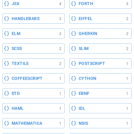
JSX
FORTH
4
3
HANDLEBARS
EIFFEL
3
2
ELM
GHERKIN
2
2
SCSS
SLIM
2
2
TEXTILE
POSTSCRIPT
2
1
COFFEESCRIPT
CYTHON
1
1
DTD
EBNF
1
1
HAML
IDL
1
1
MATHEMATICA
NSIS
1
1