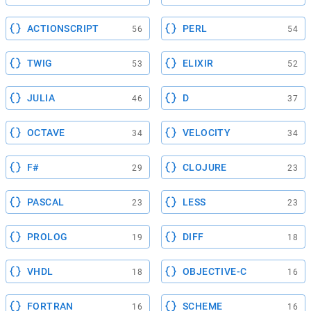
ACTIONSCRIPT
PERL
56
54
TWIG
ELIXIR
53
52
JULIA
D
46
37
OCTAVE
VELOCITY
34
34
F#
CLOJURE
29
23
PASCAL
LESS
23
23
PROLOG
DIFF
19
18
VHDL
OBJECTIVE-C
18
16
FORTRAN
SCHEME
16
16