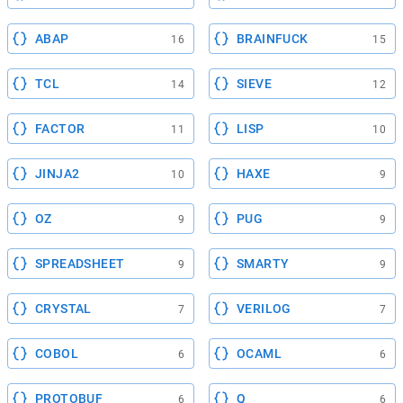
ABAP
BRAINFUCK
16
15
TCL
SIEVE
14
12
FACTOR
LISP
11
10
JINJA2
HAXE
10
9
OZ
PUG
9
9
SPREADSHEET
SMARTY
9
9
CRYSTAL
VERILOG
7
7
COBOL
OCAML
6
6
PROTOBUF
Q
6
6