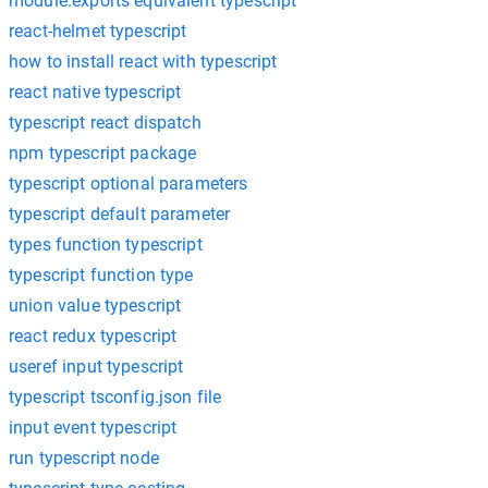
module.exports equivalent typescript
react-helmet typescript
how to install react with typescript
react native typescript
typescript react dispatch
npm typescript package
typescript optional parameters
typescript default parameter
types function typescript
typescript function type
union value typescript
react redux typescript
useref input typescript
typescript tsconfig.json file
input event typescript
run typescript node