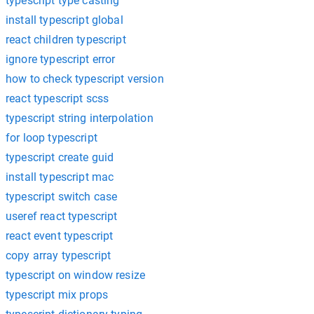
typescript type casting
install typescript global
react children typescript
ignore typescript error
how to check typescript version
react typescript scss
typescript string interpolation
for loop typescript
typescript create guid
install typescript mac
typescript switch case
useref react typescript
react event typescript
copy array typescript
typescript on window resize
typescript mix props