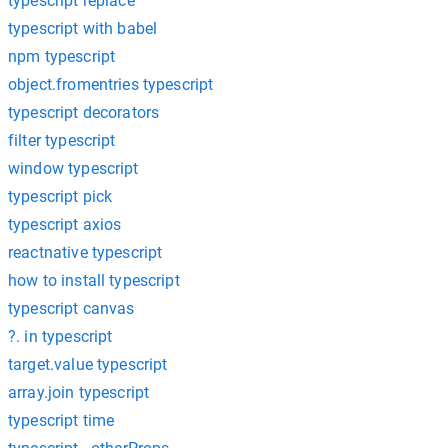
typescript replace
typescript with babel
npm typescript
object.fromentries typescript
typescript decorators
filter typescript
window typescript
typescript pick
typescript axios
reactnative typescript
how to install typescript
typescript canvas
?. in typescript
target.value typescript
array.join typescript
typescript time