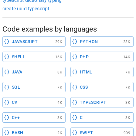
typescript dictionary typing
create uuid typescript
Code examples by languages
JAVASCRIPT
PYTHON
29K
23K
SHELL
PHP
16K
14K
JAVA
HTML
8K
7K
SQL
CSS
7K
7K
C#
TYPESCRIPT
4K
3K
C++
C
3K
3K
BASH
SWIFT
2K
909