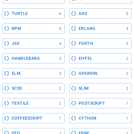
TURTLE
GAS
6
5
RPM
ERLANG
5
4
JSX
FORTH
4
3
HANDLEBARS
EIFFEL
3
2
ELM
GHERKIN
2
2
SCSS
SLIM
2
2
TEXTILE
POSTSCRIPT
2
1
COFFEESCRIPT
CYTHON
1
1
DTD
EBNF
1
1