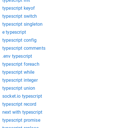
typescript init
typescript keyof
typescript switch
typescript singleton
e typescript
typescript config
typescript comments
.env typescript
typescript foreach
typescript while
typescript integer
typescript union
socket.io typescript
typescript record
next with typescript
typescript promise