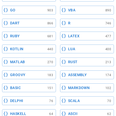
GO
VBA
903
890
DART
R
866
746
RUBY
LATEX
681
477
KOTLIN
LUA
440
400
MATLAB
RUST
270
213
GROOVY
ASSEMBLY
183
174
BASIC
MARKDOWN
151
102
DELPHI
SCALA
76
70
HASKELL
ASCII
64
62