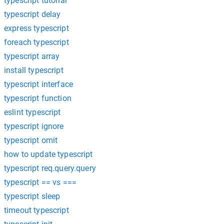
typescript tutorial
typescript delay
express typescript
foreach typescript
typescript array
install typescript
typescript interface
typescript function
eslint typescript
typescript ignore
typescript omit
how to update typescript
typescript req.query.query
typescript == vs ===
typescript sleep
timeout typescript