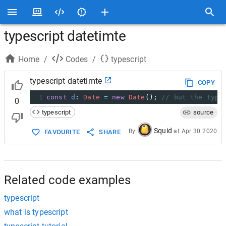
typescript datetimte
Home
/
Codes
/
typescript
typescript datetimte
COPY
1
const
d
: 
Date
=
new
Date
(); 
// but the type
0
typescript
source
Squid
By
at
Apr 30 2020
FAVOURITE
SHARE
Related code examples
typescript
what is typescript