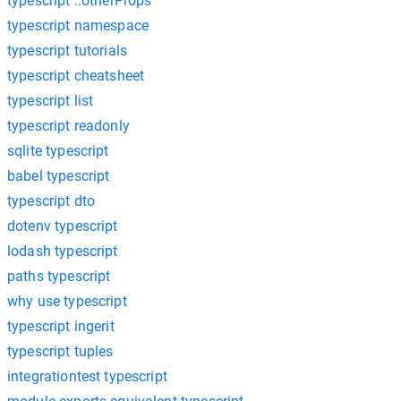
typescript ..otherProps
typescript namespace
typescript tutorials
typescript cheatsheet
typescript list
typescript readonly
sqlite typescript
babel typescript
typescript dto
dotenv typescript
lodash typescript
paths typescript
why use typescript
typescript ingerit
typescript tuples
integrationtest typescript