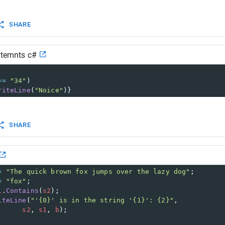
SHARE
atemnts c#
==
"34"
)
riteLine
(
"Noice"
)}
SHARE
=
"The quick brown fox jumps over the lazy dog"
;
=
"fox"
;
1
.
Contains
(
s2
);
iteLine
(
"'{0}' is in the string '{1}': {2}"
,
s2
, 
s1
, 
b
);