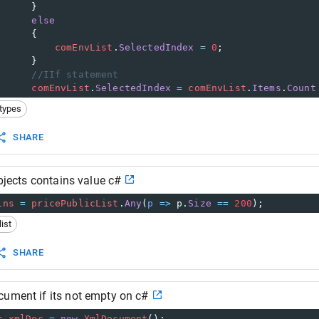
      }
else
      {
comEnvList
.
SelectedIndex
=
0
;
      }
//IIf statement
comEnvList
.
SelectedIndex
=
comEnvList
.
Items
.
Count
types
SHARE
objects contains value c#
ins
=
pricePublicList
.
Any
(
p
=>
p
.
Size
==
200
);
list
SHARE
cument if its not empty on c#
t
xmlDoc
=
new
XmlDocument
();