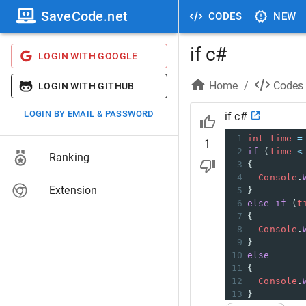
SaveCode.net
CODES
NEW
if c#
LOGIN WITH GOOGLE
Home
/
Codes
LOGIN WITH GITHUB
LOGIN BY EMAIL & PASSWORD
if c#
1
int
time
=
1
2
if
 (
time
<
Ranking
3
{
4
Console
.
Extension
5
} 
6
else
if
 (
t
7
{
8
Console
.
9
} 
10
else
11
{
12
Console
.
13
}