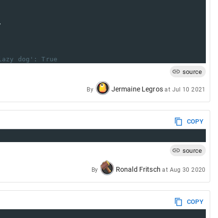
,
lazy dog': True
source
Jermaine Legros
By
at
Jul 10 2021
COPY
source
Ronald Fritsch
By
at
Aug 30 2020
COPY