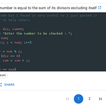
number is equal to the sum of its divisors excluding itself
code but I found it very useful so I just pasted it
r to help others
, 
div
, 
sum
=
0
;
<
"Enter the number to be checked : "
;
num
;
=
1
; 
i
<
num
; 
i
++
)
v
=
num
%
i
;
 (
div
==
0
)
sum
=
sum
+
i
;
m
==
num
)
ut
<<
"\n"
<<
num
<<
" is a perfect number."
;
sum
ut
<<
"\n"
<<
num
<<
" is not a perfect number."
;
SHARE
1
2