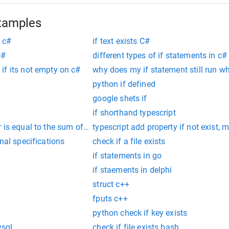
xamples
 c#
if text exists C#
c#
different types of if statements in c#
if its not empty on c#
why does my if statement still run wh
python if defined
google shets if
if shorthand typescript
is equal to the sum of its divisors excluding itself
typescript add property if not exist, me
nal specifications
check if a file exists
if statements in go
if staements in delphi
struct c++
fputs c++
python check if key exists
ysql
check if file exists bash