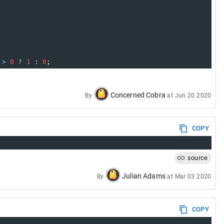
>
0
?
1
 : 
0
;
Concerned Cobra
By
at
Jun 20 2020
COPY
source
Julian Adams
By
at
Mar 03 2020
COPY