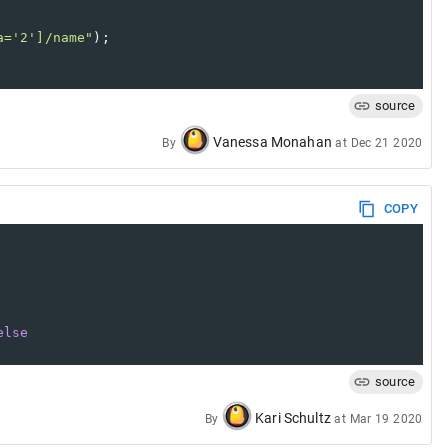
a='2']/name"
);
source
Vanessa Monahan
By
at
Dec 21 2020
COPY
else
source
Kari Schultz
By
at
Mar 19 2020