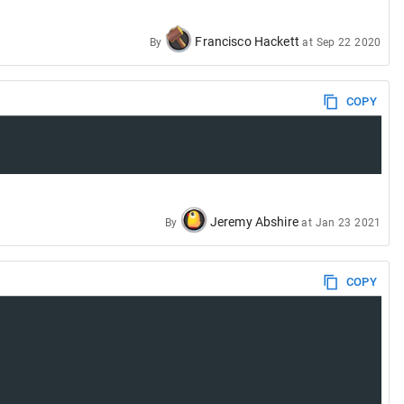
Francisco Hackett
By
at
Sep 22 2020
COPY
Jeremy Abshire
By
at
Jan 23 2021
COPY