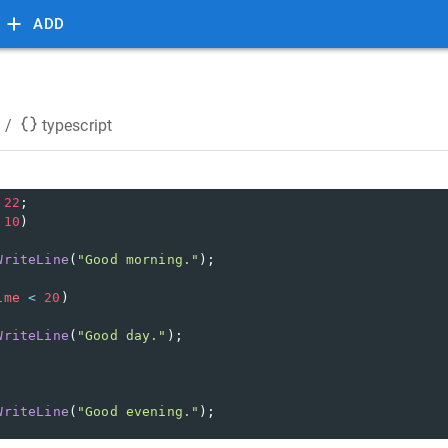
ADD
/
typescript
22
;
10
) 
WriteLine
(
"Good morning."
);
ime
<
20
) 
WriteLine
(
"Good day."
);
WriteLine
(
"Good evening."
);