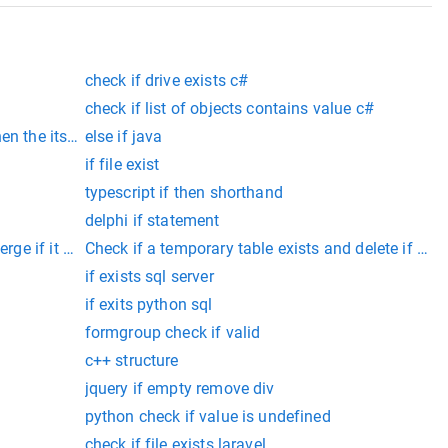
check if drive exists c#
check if list of objects contains value c#
en the its not true c++
else if java
if file exist
typescript if then shorthand
delphi if statement
rge if it exists
Check if a temporary table exists and delete if it ex
if exists sql server
if exits python sql
formgroup check if valid
c++ structure
jquery if empty remove div
python check if value is undefined
check if file exists laravel