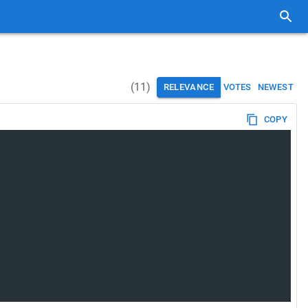
(
11
)
RELEVANCE
VOTES
NEWEST
COPY