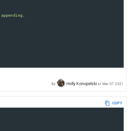
 appending.
Holly Konopelski
By
at
Mar 07 2021
COPY