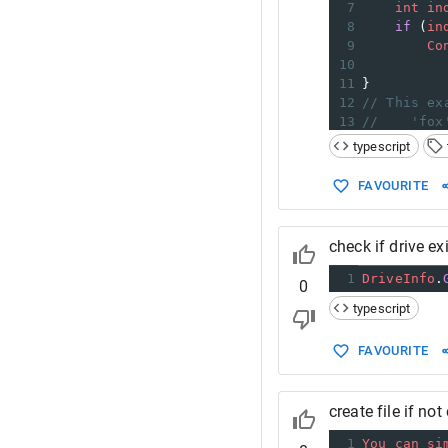
7
int
in
8
if
 (
in
9
Co
10
11
}
12
// This ex
13
//    'fox
14
//    'fox
typescript
FAVOURITE
check if drive ex
1
DriveInfo
.
0
typescript
FAVOURITE
create file if not
1
You
can
si