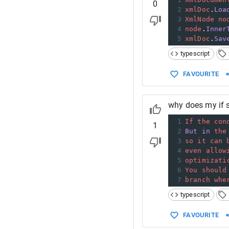
0
2
xmlDoc
.
Loa
3
XmlNode
no
4
node
.
Inner
5
xmlDoc
.
Sav
typescript
FAVOURITE
why does my if s
1
If
the
con
1
2
But
in
the
3
so
it
can
4
even
allow
5
optimizati
6
You
should
7
branch
whe
typescript
FAVOURITE