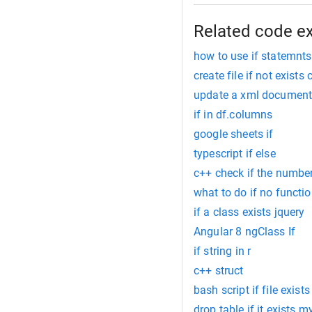
Related code e
how to use if statemnts
create file if not exists 
update a xml document 
if in df.columns
google sheets if
typescript if else
c++ check if the number 
what to do if no functio
if a class exists jquery
Angular 8 ngClass If
if string in r
c++ struct
bash script if file exists
drop table if it exists m