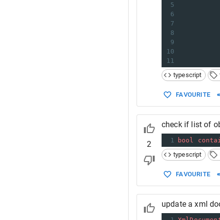
5
          
6
7
          
8
9
          
10
11
typescript
FAVOURITE
check if list of 
1
bool
conta
2
typescript
FAVOURITE
update a xml do
1
XmlDocumen