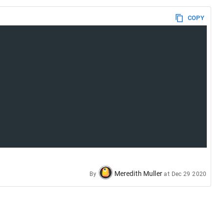
COPY
Meredith Muller
By
at
Dec 29 2020