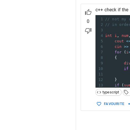
c++ check if the 
1
// not my 
0
2
// in orde
3
4
int
i
, 
num
5
cout
<
6
cin
>>
7
for
 (
i
8
    {
9
di
10
if
11
12
    }
13
if
 (
su
14
co
typescript
15
else
16
co
FAVOURITE