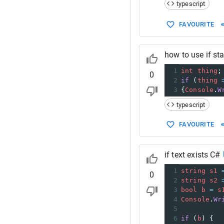
typescript
FAVOURITE
how to use if st
1
int
thing
;
0
2
if
 (
thing
3
{
Console
.
W
typescript
FAVOURITE
if text exists C#
1
string
s1
0
2
string
s2
3
bool
b
=
s
4
Console
.
Wr
5
6
if
 (
b
) {