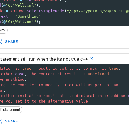
d
(
@
"C:\Well.xml"
);
de
=
xmlDoc
.
SelectSingleNode
(
"/gpx/waypoints/waypoint[@
Text
=
"Something"
;
e
(
@
"C:\Well.xml"
);
xml
SHARE
tatement still run when the its not true c++
dition
is
true
, 
result
is
set
to
1
, 
so
much
is
true
.
other
case
, 
the
content
of
result
is
undefined
-
be
anything
,
ing
the
compiler
to
modify
it
at
will
as
part
of
an
on
. 
either
initialize
result
at
its
declaration
,
or
add
an
re
you
set
it
to
the
alternative
value
.
if-statement
SHARE