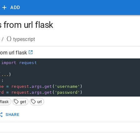
ADD
from url flask
/
typescript
om url flask
import
request
(
...
)
):
me
=
request
.
args
.
get
(
'username'
)
rd
=
request
.
args
.
get
(
'password'
)
flask
get
url
SHARE