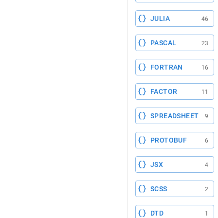
JULIA
46
PASCAL
23
FORTRAN
16
FACTOR
11
SPREADSHEET
9
PROTOBUF
6
JSX
4
SCSS
2
DTD
1