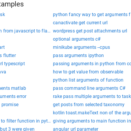
xamples
ask
python fancy way to get arguments 
canactivate get current url
 from javascript to flask route
wordpress get post attachments url
optional arguments c#
art
minikube arguments --cpus
 flutter
pass arguments ipython
rl typescript
passing arguments in python from c
ava
how to get value from observable
python list arguments of function
ments matlab
pass command line arguments C#
uments error
rake pass multiple arguments to task
m promise
get posts from selected taxonomy
kotlin toast.makeText non of the ar
o filter function in python
giving arguments to main function in
but 3 were given
angular url parameter