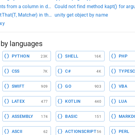
ints from a column in dataframe for scatter plot in python
Could not find method kapt() for arg
tThat(T, Matcher) in the type MatcherAssert is not applicable f
unity get object by name
oxy
by languages
PYTHON
SHELL
PHP
23K
16K
CSS
C#
TYPESC
7K
4K
SWIFT
GO
VBA
909
903
LATEX
KOTLIN
LUA
477
440
ASSEMBLY
BASIC
MARKD
174
151
ASCII
ACTIONSCRIPT
PERL
62
56