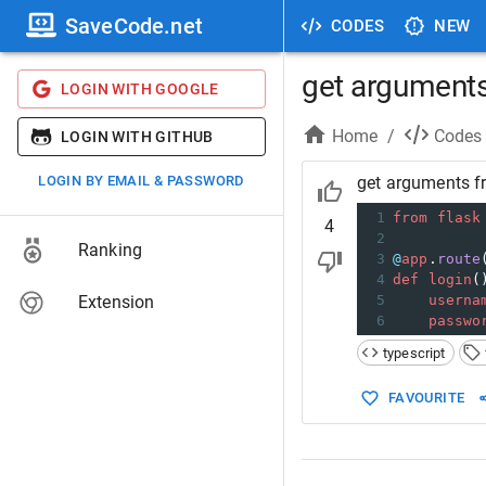
SaveCode.net
CODES
NEW
get arguments 
LOGIN WITH GOOGLE
Home
/
Codes
LOGIN WITH GITHUB
LOGIN BY EMAIL & PASSWORD
get arguments fr
1
from
flask
4
2
Ranking
3
@
app
.
route
4
def
login
(
Extension
5
userna
6
passwo
typescript
FAVOURITE