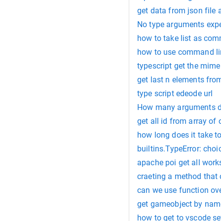
get data from json file 
No type arguments expec
how to take list as co
how to use command lin
typescript get the mime
get last n elements from
type script edeode url
How many arguments do
get all id from array of 
how long does it take to
builtins.TypeError: cho
apache poi get all work
craeting a method that
can we use function ov
get gameobject by nam
how to get to vscode se