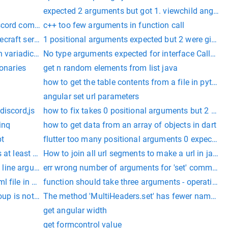
expected 2 arguments but got 1. viewchild angular
iscord commands rewrite
c++ too few arguments in function call
craft server
1 positional arguments expected but 2 were given
th variadic arguments c++
No type arguments expected for interface Callback
ionaries
get n random elements from list java
how to get the table contents from a file in python
angular set url parameters
discord,js
how to fix takes 0 positional arguments but 2 were
linq
how to get data from an array of objects in dart
pt
flutter too many positional arguments 0 expected 
 at least 2 arguments (1 given) celery
How to join all url segments to make a url in java
line arguments in java
err wrong number of arguments for 'set' command
l file in android studio
function should take three arguments - operation(
l Soup is not an HTTP client. You should probably use an HTTP 
The method 'MultiHeaders.set' has fewer named ar
get angular width
get formcontrol value