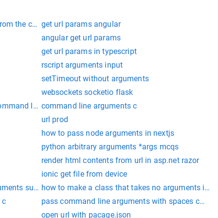
from the command line
get url params angular
angular get url params
get url params in typescript
rscript arguments input
setTimeout without arguments
websockets socketio flask
ommand line as key value
command line arguments c
url prod
how to pass node arguments in nextjs
python arbitrary arguments *args mcqs
render html contents from url in asp.net razor
ionic get file from device
guments supplied
how to make a class that takes no arguments in p
 c
pass command line arguments with spaces cmd
open url with pacage.json