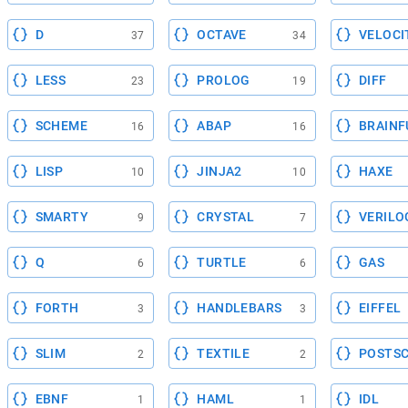
D
OCTAVE
VELOCI
37
34
LESS
PROLOG
DIFF
23
19
SCHEME
ABAP
BRAINF
16
16
LISP
JINJA2
HAXE
10
10
SMARTY
CRYSTAL
VERILO
9
7
Q
TURTLE
GAS
6
6
FORTH
HANDLEBARS
EIFFEL
3
3
SLIM
TEXTILE
POSTSC
2
2
EBNF
HAML
IDL
1
1