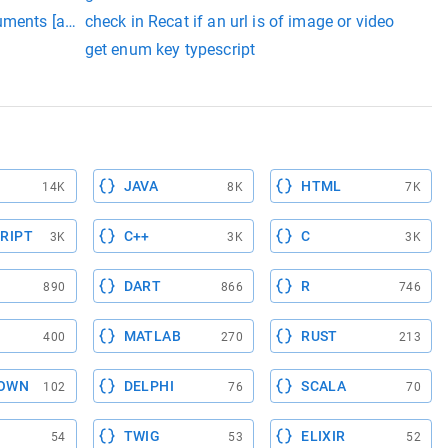
uments [androidx.room:room-compiler:2.3.0] on object of type 
check in Recat if an url is of image or video
or the arguments (List, Matcher>)
get enum key typescript
JAVA
HTML
14K
8K
7K
RIPT
C++
C
3K
3K
3K
DART
R
890
866
746
MATLAB
RUST
400
270
213
OWN
DELPHI
SCALA
102
76
70
TWIG
ELIXIR
54
53
52