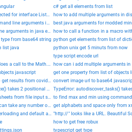
angular
c# get all elements from list
ted for interface ListAdapter
how to add multiple arguments in d
mmand line arguments in python
best java arguments for modded mine
e arguments in java eclipse
how to call a function in a macro wi
 type from base64 string
python get elements from list of dict
 list java
python unix get 5 minuts from now
type script encode url
es a call to the Math.sqrt method have?
how can i add multiple arguments in 
objects javascript
get one property from list of objects 
 get results from covid test
convert image url to base64 javascri
ice() takes 2 positional arguments but 4 were given
TypeError: autodiscover_tasks() takes
sheets from file input stream
to find max and min using command 
 can take any number of arguments in python
get alphabets and space only from xm
erloading and default arguments at same time in c++
"http://" looks like a URL. Beautifu
e
how to get free robux
ttings.json
typescript get type