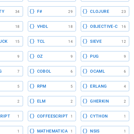
TY
F#
CLOJURE
34
29
23
VHDL
OBJECTIVE-C
18
18
16
UCK
TCL
SIEVE
15
14
12
OZ
PUG
9
9
9
G
COBOL
OCAML
7
6
6
RPM
ERLANG
5
5
4
ELM
GHERKIN
2
2
2
RIPT
COFFEESCRIPT
CYTHON
1
1
1
MATHEMATICA
NSIS
1
1
1