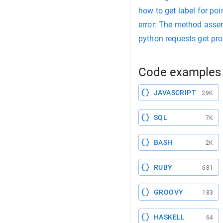
how to get label for po
error: The method asser
python requests get pr
Code examples 
JAVASCRIPT
29K
SQL
7K
BASH
2K
RUBY
681
GROOVY
183
HASKELL
64