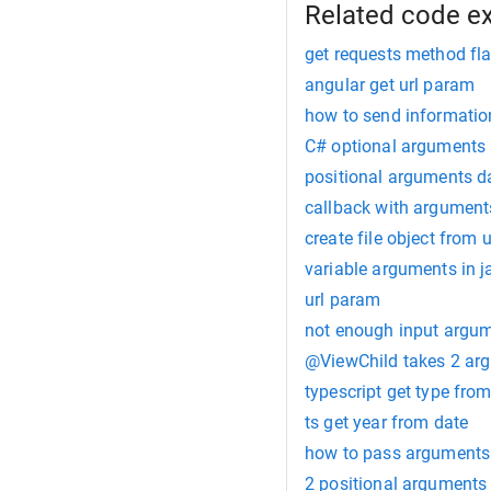
Related code e
get requests method fl
angular get url param
how to send information
C# optional arguments
positional arguments d
callback with arguments
create file object from u
variable arguments in j
url param
not enough input argu
@ViewChild takes 2 arg
typescript get type fro
ts get year from date
how to pass arguments t
2 positional arguments 