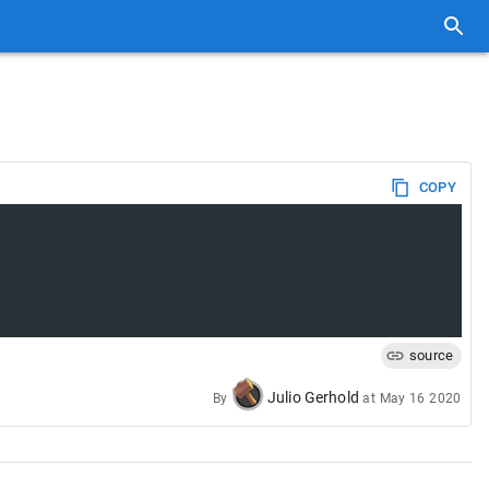
COPY
source
Julio Gerhold
By
at
May 16 2020