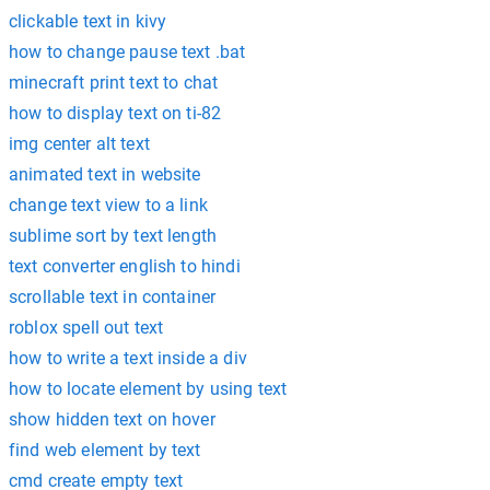
clickable text in kivy
how to change pause text .bat
minecraft print text to chat
how to display text on ti-82
img center alt text
animated text in website
change text view to a link
sublime sort by text length
text converter english to hindi
scrollable text in container
roblox spell out text
how to write a text inside a div
how to locate element by using text
show hidden text on hover
find web element by text
cmd create empty text