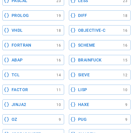
PASCAL
LESS
23
23
PROLOG
DIFF
19
18
VHDL
OBJECTIVE-C
18
16
FORTRAN
SCHEME
16
16
ABAP
BRAINFUCK
16
15
TCL
SIEVE
14
12
FACTOR
LISP
11
10
JINJA2
HAXE
10
9
OZ
PUG
9
9