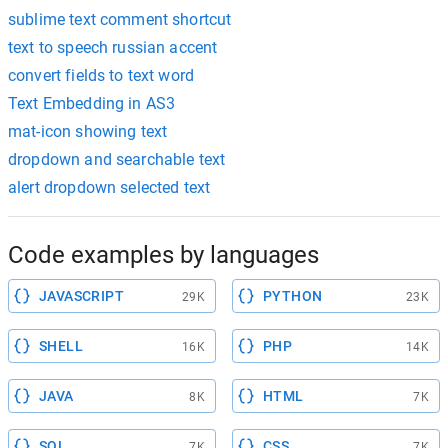
sublime text comment shortcut
text to speech russian accent
convert fields to text word
Text Embedding in AS3
mat-icon showing text
dropdown and searchable text
alert dropdown selected text
Code examples by languages
JAVASCRIPT
PYTHON
29K
23K
SHELL
PHP
16K
14K
JAVA
HTML
8K
7K
SQL
CSS
7K
7K