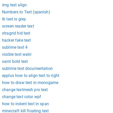
img text align
Numbers to Text (spanish)
tk text is grey
screen reader text
xtragrid hid text
hacker fake text
sublime text 4
visible text watir
xaml bold text
sublime text documentation
epplus how to align text to right
how to draw text in monogame
change textmesh pro text
change text color wpf
how to indent text in span
minecraft kill floating text