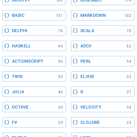
GROOVY
ASSEMBLY
183
174
BASIC
MARKDOWN
151
102
DELPHI
SCALA
76
70
HASKELL
ASCII
64
62
ACTIONSCRIPT
PERL
56
54
TWIG
ELIXIR
53
52
JULIA
D
46
37
OCTAVE
VELOCITY
34
34
F#
CLOJURE
29
23