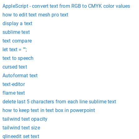
AppleScript - convert text from RGB to CMYK color values
how to edit text mesh pro text
display a text
sublime text
text compare
let text = "";
text to speech
cursed text
Autoformat text
text-editor
flame text
delete last 5 characters from each line sublime text
how to keep text in text box in powerpoint
tailwind text opacity
tailwind text size
qlineedit set text