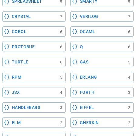
SPREADSHEET
SMARTY
9
9
CRYSTAL
VERILOG
7
7
COBOL
OCAML
6
6
PROTOBUF
Q
6
6
TURTLE
GAS
6
5
RPM
ERLANG
5
4
JSX
FORTH
4
3
HANDLEBARS
EIFFEL
3
2
ELM
GHERKIN
2
2