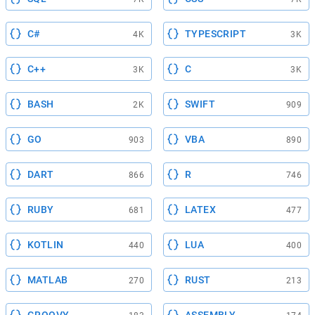
C#
TYPESCRIPT
4K
3K
C++
C
3K
3K
BASH
SWIFT
2K
909
GO
VBA
903
890
DART
R
866
746
RUBY
LATEX
681
477
KOTLIN
LUA
440
400
MATLAB
RUST
270
213