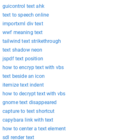
guicontrol text ahk
text to speech online
importxml div text
wwf meaning text
tailwind text strikethrough
text shadow neon
jspdf text position
how to encryp text with vbs
text beside an icon
itemize text indent
how to decrypt text with vbs
gnome text disappeared
capture to text shortcut
capybara link with text
how to center a text element
sdl render text