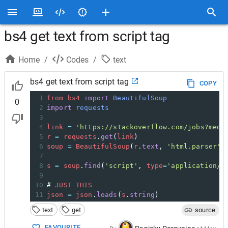
bs4 get text from script tag
Home
/
Codes
/
text
bs4 get text from script tag
COPY
1
from
bs4
import
BeautifulSoup
0
2
import
requests
3
4
link
=
'https://stackoverflow.com/jobs?med=
5
r
=
requests
.
get
(
link
)
6
soup
=
BeautifulSoup
(
r
.
text
, 
'html.parser'
)
7
8
s
=
soup
.
find
(
'script'
, 
type
=
'application/l
9
10
# 
JUST
THIS
11
json
=
json
.
loads
(
s
.
string
)
text
get
source
FAVOURITE