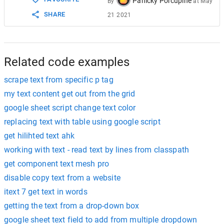
Panicky Porcupine
By
at
May
SHARE
21 2021
Related code examples
scrape text from specific p tag
my text content get out from the grid
google sheet script change text color
replacing text with table using google script
get hilihted text ahk
working with text - read text by lines from classpath
get component text mesh pro
disable copy text from a website
itext 7 get text in words
getting the text from a drop-down box
google sheet text field to add from multiple dropdown