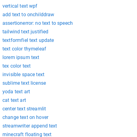
vertical text wpf
add text to onchilddraw
assertionerror: no text to speech
tailwind text justified
textformfiel text update
text color thymeleaf
lorem ipsum text
tex color text
invisible space text
sublime text license
yoda text art
cat text art
center text streamlit
change text on hover
streamwriter append text
minecraft floating text