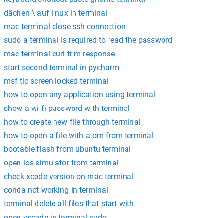
dächen \ auf linux in terminal
mac terminal close ssh connection
sudo a terminal is required to read the password
mac terminal curl trim response
start second terminal in pycharm
msf tlc screen locked terminal
how to open any application using terminal
show a wi-fi password with terminal
how to create new file through terminal
how to open a file with atom from terminal
bootable flash from ubuntu terminal
open ios simulator from terminal
check xcode version on mac terminal
conda not working in terminal
terminal delete all files that start with
open vscode in terminal sudo