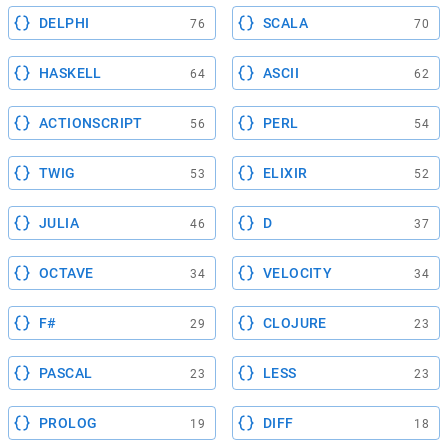
DELPHI
SCALA
76
70
HASKELL
ASCII
64
62
ACTIONSCRIPT
PERL
56
54
TWIG
ELIXIR
53
52
JULIA
D
46
37
OCTAVE
VELOCITY
34
34
F#
CLOJURE
29
23
PASCAL
LESS
23
23
PROLOG
DIFF
19
18