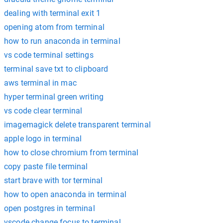
dealing with terminal exit 1
opening atom from terminal
how to run anaconda in terminal
vs code terminal settings
terminal save txt to clipboard
aws terminal in mac
hyper terminal green writing
vs code clear terminal
imagemagick delete transparent terminal
apple logo in terminal
how to close chromium from terminal
copy paste file terminal
start brave with tor terminal
how to open anaconda in terminal
open postgres in terminal
vscode change focus to terminal