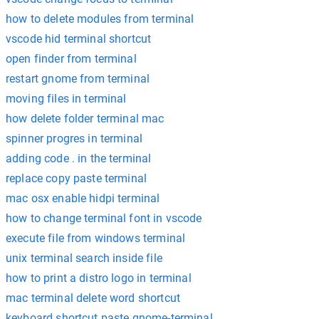
how to delete modules from terminal
vscode hid terminal shortcut
open finder from terminal
restart gnome from terminal
moving files in terminal
how delete folder terminal mac
spinner progres in terminal
adding code . in the terminal
replace copy paste terminal
mac osx enable hidpi terminal
how to change terminal font in vscode
execute file from windows terminal
unix terminal search inside file
how to print a distro logo in terminal
mac terminal delete word shortcut
keyboard shortcut paste gnome-terminal