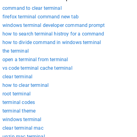
command to clear terminal
firefox terminal command new tab
windows terminal developer command prompt
how to search terminal histroy for a command
how to divide command in windows terminal
the terminal
open a terminal from terminal
vs code terminal cache terminal
clear terminal
how to clear terminal
root terminal
terminal codes
terminal theme
windows terminal
clear terminal mac
unzip mac terminal