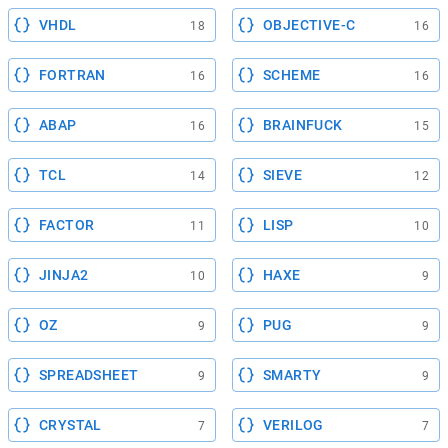
VHDL
OBJECTIVE-C
18
16
FORTRAN
SCHEME
16
16
ABAP
BRAINFUCK
16
15
TCL
SIEVE
14
12
FACTOR
LISP
11
10
JINJA2
HAXE
10
9
OZ
PUG
9
9
SPREADSHEET
SMARTY
9
9
CRYSTAL
VERILOG
7
7