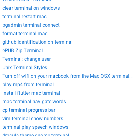
clear terminal on windows
terminal restart mac
pgadmin terminal connect
format terminal mac
github identification on terminal
ePUB Zip Terminal
Terminal: change user
Unix Terminal Styles
Turn off wifi on your macbook from the Mac OSX terminal c
play mp4 from terminal
install flutter mac terminal
mac terminal navigate words
cp terminal progress bar
vim terminal show numbers
terminal play speech windows
dracula theme gnome terminal