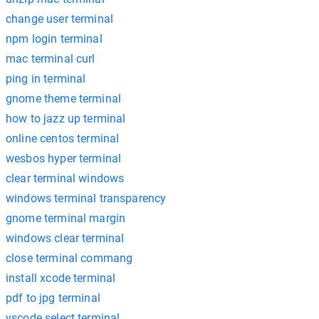
change user terminal
npm login terminal
mac terminal curl
ping in terminal
gnome theme terminal
how to jazz up terminal
online centos terminal
wesbos hyper terminal
clear terminal windows
windows terminal transparency
gnome terminal margin
windows clear terminal
close terminal commang
install xcode terminal
pdf to jpg terminal
vscode select terminal