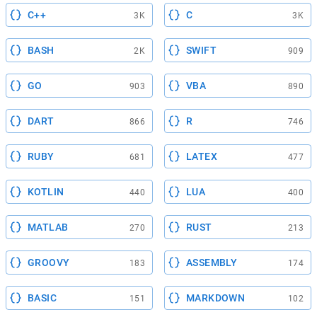
C++
C
3K
3K
BASH
SWIFT
2K
909
GO
VBA
903
890
DART
R
866
746
RUBY
LATEX
681
477
KOTLIN
LUA
440
400
MATLAB
RUST
270
213
GROOVY
ASSEMBLY
183
174
BASIC
MARKDOWN
151
102