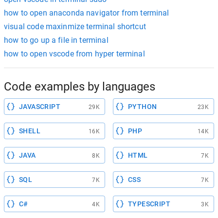
how to open anaconda navigator from terminal
visual code maxinmize terminal shortcut
how to go up a file in terminal
how to open vscode from hyper terminal
Code examples by languages
JAVASCRIPT
PYTHON
29K
23K
SHELL
PHP
16K
14K
JAVA
HTML
8K
7K
SQL
CSS
7K
7K
C#
TYPESCRIPT
4K
3K