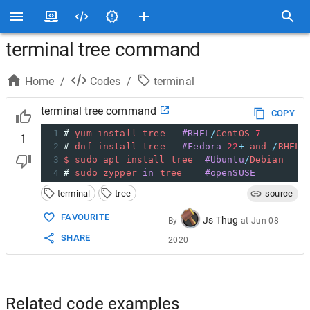
terminal tree command
Home
/
Codes
/
terminal
terminal tree command
COPY
1
# 
yum
install
tree
#RHEL
/
CentOS
7
1
2
# 
dnf
install
tree
#Fedora
22
+
and
/
RHEL
/
3
$
sudo
apt
install
tree
#Ubuntu
/
Debian
4
# 
sudo
zypper
in
tree
#openSUSE
terminal
tree
source
FAVOURITE
Js Thug
By
at
Jun 08
SHARE
2020
Related code examples