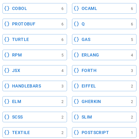
COBOL
OCAML
6
6
PROTOBUF
Q
6
6
TURTLE
GAS
6
5
RPM
ERLANG
5
4
JSX
FORTH
4
3
HANDLEBARS
EIFFEL
3
2
ELM
GHERKIN
2
2
SCSS
SLIM
2
2
TEXTILE
POSTSCRIPT
2
1