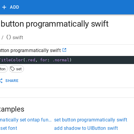
ADD
uibutton programmatically swift
/
swift
button programmatically swift
TitleColor
(
.red
,
for
:
.normal
)
tton
set
SHARE
xamples
atically set ontap function
set button programmatically swift
set font
add shadow to UIButton swift