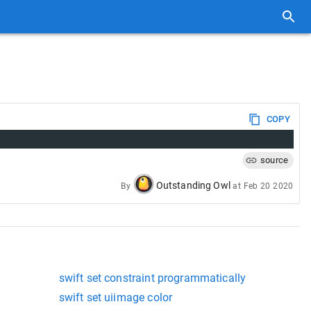
COPY
source
Outstanding Owl
By
at
Feb 20 2020
swift set constraint programmatically
swift set uiimage color