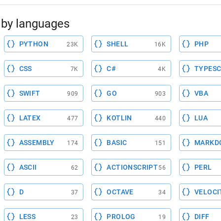
by languages
PYTHON
SHELL
PHP
23K
16K
CSS
C#
TYPESC
7K
4K
SWIFT
GO
VBA
909
903
LATEX
KOTLIN
LUA
477
440
ASSEMBLY
BASIC
MARKD
174
151
ASCII
ACTIONSCRIPT
PERL
62
56
D
OCTAVE
VELOCI
37
34
LESS
PROLOG
DIFF
23
19