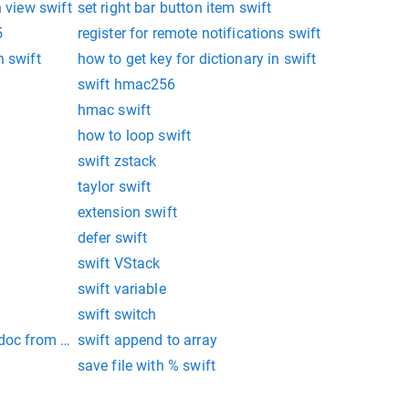
n view swift
set right bar button item swift
5
register for remote notifications swift
n swift
how to get key for dictionary in swift
swift hmac256
hmac swift
how to loop swift
swift zstack
taylor swift
extension swift
defer swift
swift VStack
swift variable
swift switch
doc from file manager in ios swift programmatically
swift append to array
save file with % swift