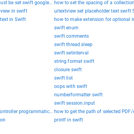
ust be set swift google login
how to set the spacing of a collectio
 view in swift
uitextview set placeholder text swift 
text in Swift
how to make extension for optional i
swift enum
swift comments
swift thread.sleep
swift setinterval
string.format swift
closure swift
swift list
oops with swift
numberformatter swift
swift session.input
ontroller programmatically
how to get the path of selected PDF/
ion
printf in swift