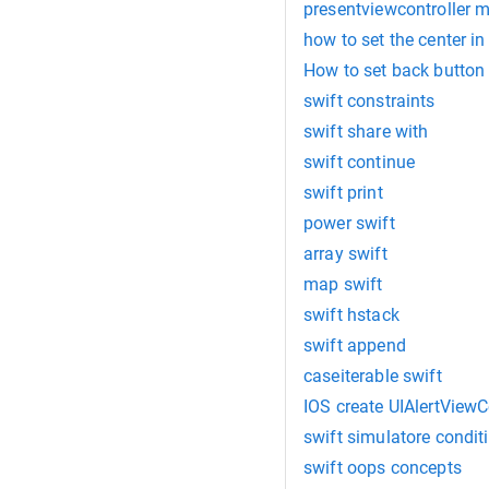
presentviewcontroller m
how to set the center in
How to set back button 
swift constraints
swift share with
swift continue
swift print
power swift
array swift
map swift
swift hstack
swift append
caseiterable swift
IOS create UIAlertViewC
swift simulatore condit
swift oops concepts