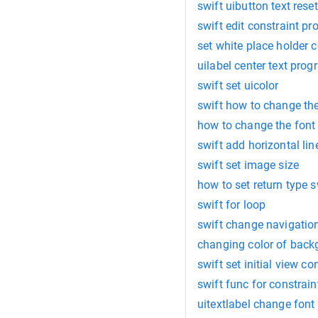
swift uibutton text reset
swift edit constraint p
set white place holder c
uilabel center text pro
swift set uicolor
swift how to change the
how to change the font
swift add horizontal li
swift set image size
how to set return type s
swift for loop
swift change navigation
changing color of back
swift set initial view con
swift func for constrain
uitextlabel change font 