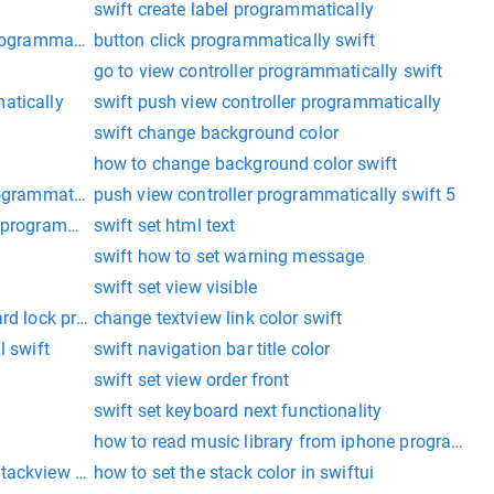
swift create label programmatically
programmatically
button click programmatically swift
go to view controller programmatically swift
atically
swift push view controller programmatically
swift change background color
how to change background color swift
rogrammatically
push view controller programmatically swift 5
n programmatically
swift set html text
swift how to set warning message
swift set view visible
ard lock programmatically
change textview link color swift
l swift
swift navigation bar title color
swift set view order front
swift set keyboard next functionality
how to read music library from iphone programmati
tackview swift
how to set the stack color in swiftui