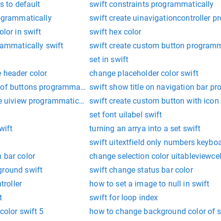
s to default
swift constraints programmatically
rogrammatically
swift create uinavigationcontroller 
olor in swift
swift hex color
grammatically swift
swift create custom button programm
set in swift
 header color
change placeholder color swift
 of buttons programmatically swift
swift show title on navigation bar p
ne uiview programmatically
swift create custom button with ico
set font uilabel swift
wift
turning an arrya into a set swift
swift uitextfield only numbers keybo
 bar color
change selection color uitableviewcel
ground swift
swift change status bar color
troller
how to set a image to null in swift
t
swift for loop index
color swift 5
how to change background color of s