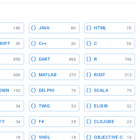
JAVA
HTML
14K
8K
7K
RIPT
C++
C
3K
3K
3K
DART
R
890
866
746
MATLAB
RUST
400
270
213
OWN
DELPHI
SCALA
102
76
70
TWIG
ELIXIR
54
53
52
TY
F#
CLOJURE
34
29
23
VHDL
OBJECTIVE-C
18
18
16