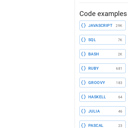
Code examples 
JAVASCRIPT
29K
SQL
7K
BASH
2K
RUBY
681
GROOVY
183
HASKELL
64
JULIA
46
PASCAL
23