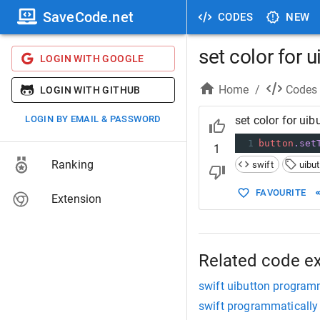
SaveCode.net
CODES
NEW
set color for 
LOGIN WITH GOOGLE
Home
/
Codes
LOGIN WITH GITHUB
LOGIN BY EMAIL & PASSWORD
set color for ui
1
button
.set
1
Ranking
swift
uibu
FAVOURITE
Extension
Related code e
swift uibutton programm
swift programmatically 