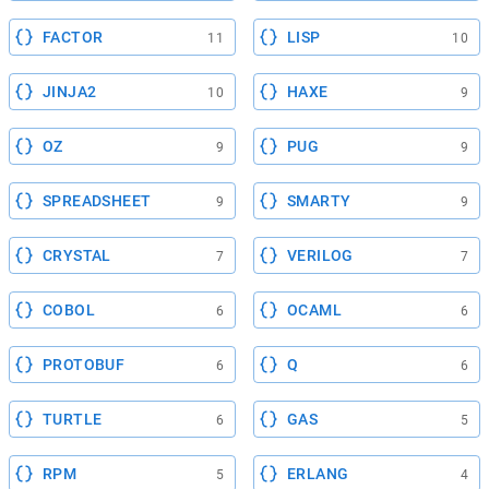
FACTOR
LISP
11
10
JINJA2
HAXE
10
9
OZ
PUG
9
9
SPREADSHEET
SMARTY
9
9
CRYSTAL
VERILOG
7
7
COBOL
OCAML
6
6
PROTOBUF
Q
6
6
TURTLE
GAS
6
5
RPM
ERLANG
5
4