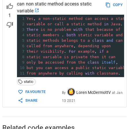
can non static method access static
COPY
variable
1
1
Yes
, 
a
non
-
static
method
can
access
a
stati
2
variable
or
call
a
static
method
in
Java
.
3
There
is
no
problem
with
that
because
of
4
static
members
 . 
both
static
variable
and
5
static
methods
belongs
to
a
class
and
can
b
6
called
from
anywhere
, 
depending
upon
7
their
visibility
. 
For
example
, 
if
a
8
static
variable
is
private
then
it
can
9
only
be
accessed
from
the
class
itself
,
10
but
you
can
access
a
public
static
variable
11
from
anywhere
by
calling
with
classname
.
static
FAVOURITE
Loren McDermottV
By
at
Jan
SHARE
13 2021
Related code examples