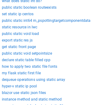
what does static int do?
public static boolean routeexists
set static ip centos
public static int64 m_pspottingtargetcomponentdata
static resource in lwc
public static void load
export static res js
get static front page
public static void setpointsize
declare static table filled cpp
how to apply two static file fonts
my flask static first file
dequeue operations using static array
hyper-v static ip pool
blazor use static json files
instance method and static method