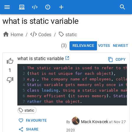
what is static variable
Home
/
Codes
/
static
(
3
)
RELEVANCE
VOTES
NEWEST
what is static variable
COPY
1
The
static
variable
is
used
to
refer
to
the
1
2
(
that
is
not
unique
for
each
object
), 
3
e
.
g
., 
The
company
name
of
employees
, 
colleg
4
Static
variable
gets
memory
only
once
in
th
5
class
loading
. 
Using
a
static
variable
make
6
memory
efficient
 (
it
saves
memory
). 
Static
7
rather
than
the
object
.
static
FAVOURITE
Mack Kovacek
By
at
Nov 27
SHARE
2020