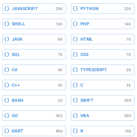
JAVASCRIPT
PYTHON
29K
23K
SHELL
PHP
16K
14K
JAVA
HTML
8K
7K
SQL
CSS
7K
7K
C#
TYPESCRIPT
4K
3K
C++
C
3K
3K
BASH
SWIFT
2K
909
GO
VBA
903
890
DART
R
866
746