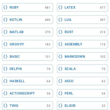
RUBY
LATEX
681
477
KOTLIN
LUA
440
397
MATLAB
RUST
270
213
GROOVY
ASSEMBLY
183
174
BASIC
MARKDOWN
151
102
DELPHI
SCALA
76
70
HASKELL
ASCII
64
62
ACTIONSCRIPT
PERL
56
54
TWIG
ELIXIR
53
52