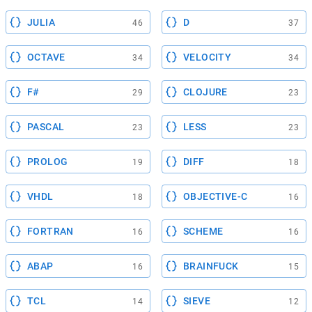
JULIA
D
46
37
OCTAVE
VELOCITY
34
34
F#
CLOJURE
29
23
PASCAL
LESS
23
23
PROLOG
DIFF
19
18
VHDL
OBJECTIVE-C
18
16
FORTRAN
SCHEME
16
16
ABAP
BRAINFUCK
16
15
TCL
SIEVE
14
12