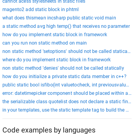
cannot acess stylesheets in static files
magento2 add static block in phtml
what does thismean incsharp public static void main
a static method avg high temp() that receives no parameter
how do you implement static block in framework
can you run non static method on main
non static method 'setoptions' should not be called statically.
where do you implement static block in framework
non static method 'denies' should not be called statically
how do you initialize a private static data member in c++?
public static bool isfibo(int valuetocheck, int previousvalue, i
error: datetimepicker component should be placed within a no
the serializable class quotelist does not declare a static final
in your templates, use the static template tag to build the url
Code examples by languages