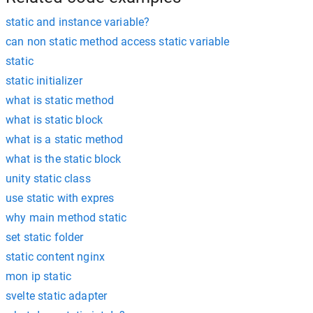
static and instance variable?
can non static method access static variable
static
static initializer
what is static method
what is static block
what is a static method
what is the static block
unity static class
use static with expres
why main method static
set static folder
static content nginx
mon ip static
svelte static adapter