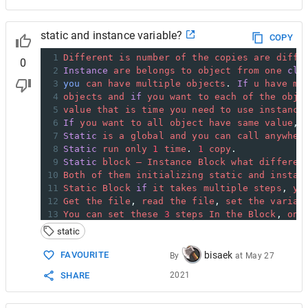
static and instance variable?
COPY
1
Different
is
number
of
the
copies
are
diffe
0
2
Instance
are
belongs
to
object
from
one
cla
3
you
can
have
multiple
objects
. 
If
u
have
mu
4
objects
and
if
you
want
to
each
of
the
obje
5
value
that
is
time
you
need
to
use
instance
6
If
you
want
to
all
object
have
same
value
, 
7
Static
is
a
global
and
you
can
call
anywher
8
Static
run
only
1
time
. 
1
copy
.
9
Static
block
–
Instance
Block
what
differen
10
Both
of
them
initializing
static
and
instan
11
Static
Block
if
it
takes
multiple
steps
, 
yo
12
Get
the
file
, 
read
the
file
, 
set
the
variab
13
You
can
set
these
3
steps
In
the
Block
, 
onc
14
Complete
the
multiple
steps
one
time
. 
static
15
Instance
Block
; 
it
is
going
to
run
depend
o
16
If
you
have
10
object
it
is
going
to
run
10
bisaek
FAVOURITE
By
at
May 27
2021
SHARE