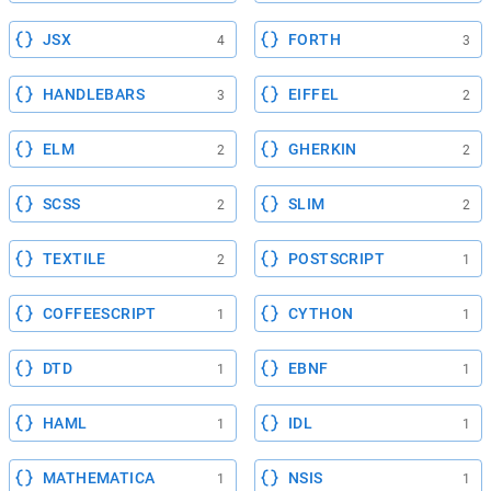
JSX
FORTH
4
3
HANDLEBARS
EIFFEL
3
2
ELM
GHERKIN
2
2
SCSS
SLIM
2
2
TEXTILE
POSTSCRIPT
2
1
COFFEESCRIPT
CYTHON
1
1
DTD
EBNF
1
1
HAML
IDL
1
1
MATHEMATICA
NSIS
1
1