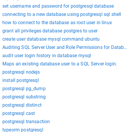
set username and password for postgresql database
connecting to a new database using postgresql sql shell
how to connect to the database as root user in linux
grant all privileges database postgres to user
create user database mysql command ubuntu
Auditing SQL Server User and Role Permissions for Database
audit user login history in database mysql
Maps an existing database user to a SQL Server login.
postgresql nodejs
install postgresql
postgresql pg_dump
postgresql substring
postgresql distinct
postgresql cast
postgresql transaction
typeorm postgresql