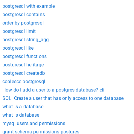
postgresql with example
postgresql contains
order by postgresql
postgresql limit
postgresql string_agg
postgresql like
postgresql functions
postgresql heritage
postgresql createdb
coalesce postgresql
How do I add a user to a postgres database? cli
SQL: Create a user that has only access to one database
what is a database
what is database
mysql users and permissions
grant schema permissions postgres