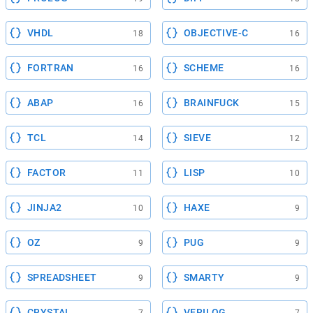
VHDL
OBJECTIVE-C
18
16
FORTRAN
SCHEME
16
16
ABAP
BRAINFUCK
16
15
TCL
SIEVE
14
12
FACTOR
LISP
11
10
JINJA2
HAXE
10
9
OZ
PUG
9
9
SPREADSHEET
SMARTY
9
9
CRYSTAL
VERILOG
7
7