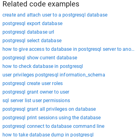
Related code examples
create and attach user to a postgresql database
postgresql export database
postgresql database url
postgresql select database
how to give access to database in postgresql server to anothe
postgresql show current database
how to check database in postgresql
user privileges postgresql information_schema
postgresql create user roles
postgresql grant owner to user
sql server list user permissions
postgresql grant all privileges on database
postgresql print sessions using the database
postgresql connect to database command line
how to take database dump in postgresql