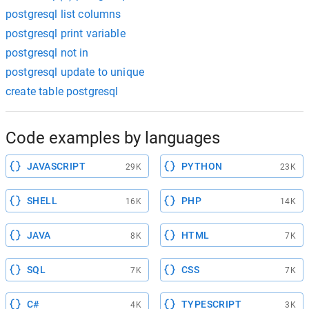
postgresql list columns
postgresql print variable
postgresql not in
postgresql update to unique
create table postgresql
Code examples by languages
JAVASCRIPT
PYTHON
29K
23K
SHELL
PHP
16K
14K
JAVA
HTML
8K
7K
SQL
CSS
7K
7K
C#
TYPESCRIPT
4K
3K