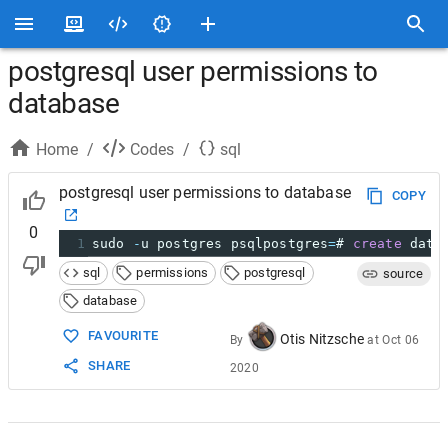
postgresql user permissions to
database
Home
/
Codes
/
sql
postgresql user permissions to database
COPY
0
1
sudo 
-
u postgres psqlpostgres
=
# 
create
 data
sql
permissions
postgresql
source
database
FAVOURITE
Otis Nitzsche
By
at
Oct 06
SHARE
2020