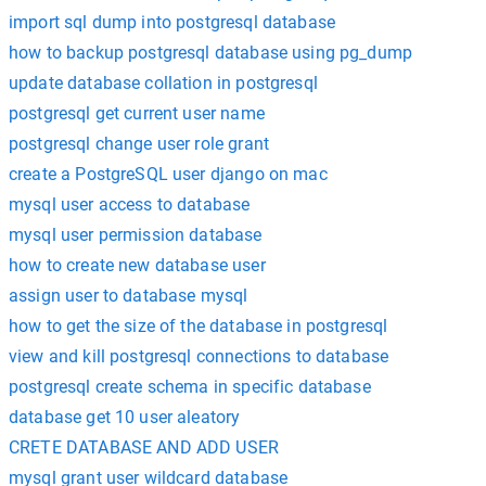
import sql dump into postgresql database
how to backup postgresql database using pg_dump
update database collation in postgresql
postgresql get current user name
postgresql change user role grant
create a PostgreSQL user django on mac
mysql user access to database
mysql user permission database
how to create new database user
assign user to database mysql
how to get the size of the database in postgresql
view and kill postgresql connections to database
postgresql create schema in specific database
database get 10 user aleatory
CRETE DATABASE AND ADD USER
mysql grant user wildcard database