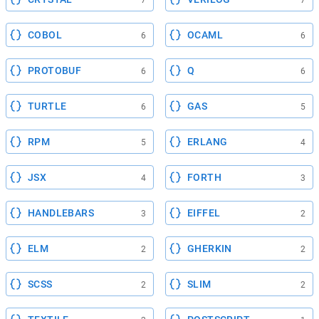
COBOL
OCAML
6
6
PROTOBUF
Q
6
6
TURTLE
GAS
6
5
RPM
ERLANG
5
4
JSX
FORTH
4
3
HANDLEBARS
EIFFEL
3
2
ELM
GHERKIN
2
2
SCSS
SLIM
2
2