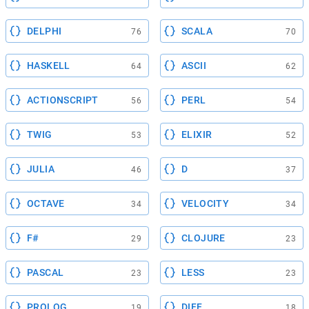
DELPHI
SCALA
76
70
HASKELL
ASCII
64
62
ACTIONSCRIPT
PERL
56
54
TWIG
ELIXIR
53
52
JULIA
D
46
37
OCTAVE
VELOCITY
34
34
F#
CLOJURE
29
23
PASCAL
LESS
23
23
PROLOG
DIFF
19
18