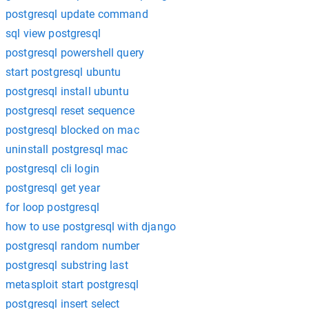
postgresql update command
sql view postgresql
postgresql powershell query
start postgresql ubuntu
postgresql install ubuntu
postgresql reset sequence
postgresql blocked on mac
uninstall postgresql mac
postgresql cli login
postgresql get year
for loop postgresql
how to use postgresql with django
postgresql random number
postgresql substring last
metasploit start postgresql
postgresql insert select