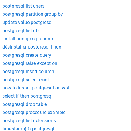
postgresql list users
postgresql partition group by
update value postgresql
postgresql list db
install postgresql ubuntu
désinstaller postgresql linux
postgresql create query
postgresql raise exception
postgresql insert column
postgresql select exist
how to install postgresql on wsl
select if then postgresql
postgresql drop table
postgresql procedure example
postgresql list extensions
timestamp(0) postgresql