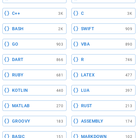
C++
C
3K
3K
BASH
SWIFT
2K
909
GO
VBA
903
890
DART
R
866
746
RUBY
LATEX
681
477
KOTLIN
LUA
440
397
MATLAB
RUST
270
213
GROOVY
ASSEMBLY
183
174
BASIC
MARKDOWN
151
102