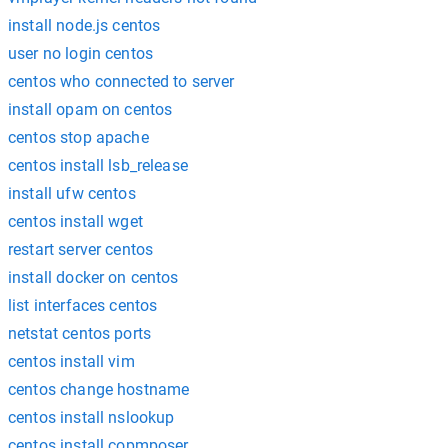
install node.js centos
user no login centos
centos who connected to server
install opam on centos
centos stop apache
centos install lsb_release
install ufw centos
centos install wget
restart server centos
install docker on centos
list interfaces centos
netstat centos ports
centos install vim
centos change hostname
centos install nslookup
centos install copmposer