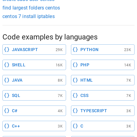
find largest folders centos
centos 7 install iptables
Code examples by languages
JAVASCRIPT
PYTHON
29K
23K
SHELL
PHP
16K
14K
JAVA
HTML
8K
7K
SQL
CSS
7K
7K
C#
TYPESCRIPT
4K
3K
C++
C
3K
3K