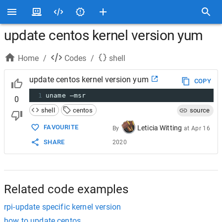
update centos kernel version yum
Home
/
Codes
/
shell
update centos kernel version yum
COPY
1
uname –msr
0
shell
centos
source
FAVOURITE
Leticia Witting
By
at
Apr 16
SHARE
2020
Related code examples
rpi-update specific kernel version
how to update centos