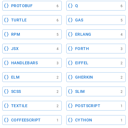
PROTOBUF
Q
6
6
TURTLE
GAS
6
5
RPM
ERLANG
5
4
JSX
FORTH
4
3
HANDLEBARS
EIFFEL
3
2
ELM
GHERKIN
2
2
SCSS
SLIM
2
2
TEXTILE
POSTSCRIPT
2
1
COFFEESCRIPT
CYTHON
1
1