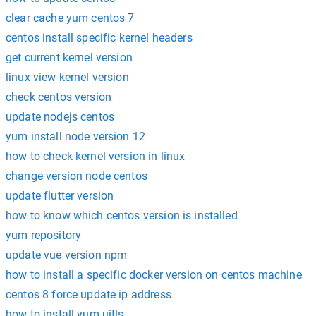
clear cache yum centos 7
centos install specific kernel headers
get current kernel version
linux view kernel version
check centos version
update nodejs centos
yum install node version 12
how to check kernel version in linux
change version node centos
update flutter version
how to know which centos version is installed
yum repository
update vue version npm
how to install a specific docker version on centos machine
centos 8 force update ip address
how to install yum uitls