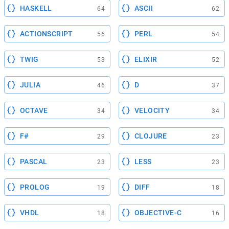
HASKELL
ASCII
64
62
ACTIONSCRIPT
PERL
56
54
TWIG
ELIXIR
53
52
JULIA
D
46
37
OCTAVE
VELOCITY
34
34
F#
CLOJURE
29
23
PASCAL
LESS
23
23
PROLOG
DIFF
19
18
VHDL
OBJECTIVE-C
18
16