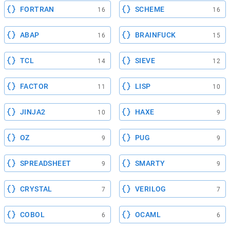
FORTRAN
SCHEME
16
16
ABAP
BRAINFUCK
16
15
TCL
SIEVE
14
12
FACTOR
LISP
11
10
JINJA2
HAXE
10
9
OZ
PUG
9
9
SPREADSHEET
SMARTY
9
9
CRYSTAL
VERILOG
7
7
COBOL
OCAML
6
6