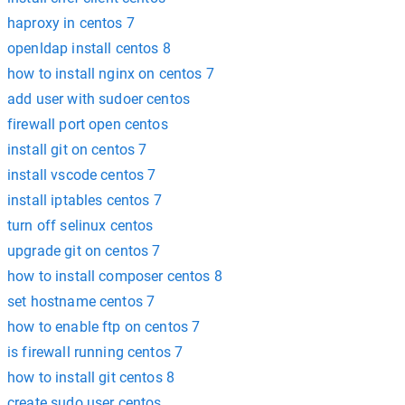
haproxy in centos 7
openldap install centos 8
how to install nginx on centos 7
add user with sudoer centos
firewall port open centos
install git on centos 7
install vscode centos 7
install iptables centos 7
turn off selinux centos
upgrade git on centos 7
how to install composer centos 8
set hostname centos 7
how to enable ftp on centos 7
is firewall running centos 7
how to install git centos 8
create sudo user centos