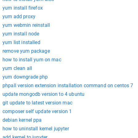
yum install firefox
yum add proxy
yum webmin reinstall
yum install node
yum list installed
remove yum package
how to install yum on mac
yum clean all
yum downgrade php
phpall version extension installation command on centos 7
update mongodb version to 4 ubuntu
git update to latest version mac
composer self update version 1
debian kernel ppa
how to uninstall kernel jupyter
add kernel to jupyter