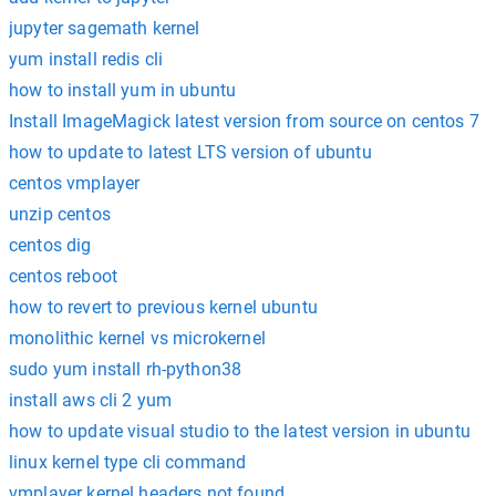
jupyter sagemath kernel
yum install redis cli
how to install yum in ubuntu
Install ImageMagick latest version from source on centos 7
how to update to latest LTS version of ubuntu
centos vmplayer
unzip centos
centos dig
centos reboot
how to revert to previous kernel ubuntu
monolithic kernel vs microkernel
sudo yum install rh-python38
install aws cli 2 yum
how to update visual studio to the latest version in ubuntu
linux kernel type cli command
vmplayer kernel headers not found