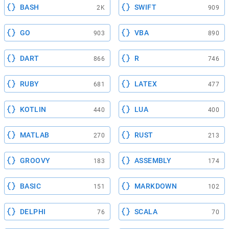
BASH
SWIFT
2K
909
GO
VBA
903
890
DART
R
866
746
RUBY
LATEX
681
477
KOTLIN
LUA
440
400
MATLAB
RUST
270
213
GROOVY
ASSEMBLY
183
174
BASIC
MARKDOWN
151
102
DELPHI
SCALA
76
70