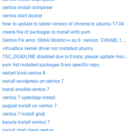
centos install composer
centos start docker
how to update to latest version of chrome in ubuntu 17.04
create file of packages to install with yum
Centos Fix error /lib64/libstdc++.so.6: version `CXXABI_1.3.8
virtualbox kernel driver not installed ubuntu
TSC_DEADLINE disabled due to Errata; please update microco
yum list installed packages from specific repo
restart bind centos 8
install wordpress on centos 7
instal ansible centos 7
centos 7 openldap install
puppet install on centos 7
centos 7 install grub
bacula install centos 7
install chef client centos